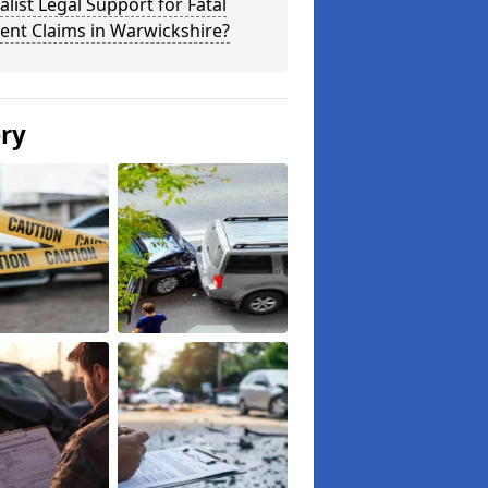
alist Legal Support for Fatal
ent Claims in Warwickshire?
ery