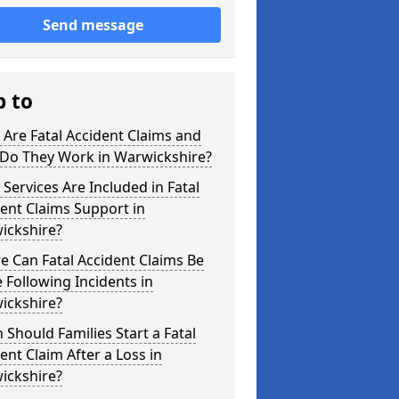
Send message
p to
Are Fatal Accident Claims and
Do They Work in Warwickshire?
Services Are Included in Fatal
ent Claims Support in
ickshire?
 Can Fatal Accident Claims Be
Following Incidents in
ickshire?
Should Families Start a Fatal
ent Claim After a Loss in
ickshire?