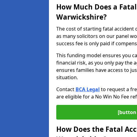
How Much Does a Fatal 
Warwickshire?
The cost of starting fatal accident
as many solicitors on our panel w
success fee is only paid if compen
This funding model ensures you ca
financial risk, as you only pay the a
ensures families have access to jus
situation.
Contact
BCA Legal
to request a fr
are eligible for a No Win No Fee ref
[button 
How Does the Fatal Acc