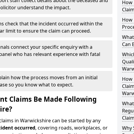
ort staff collect details about the deceased and
How 
solicitor understand the impact.
Claim
How D
s check that the incident occurred within the
Proc
ar limit to ensure the claim can proceed.
What 
Can 
nals connect your specific enquiry with a
panel who has relevant experience with fatal
Whic
Quali
Warw
plain how the process moves from an initial
How Q
case so you know what to expect.
Claim
Warw
nt Claims Be Made Following
What
ire?
Regul
Claim
 claims in Warwickshire can be started by any
cident occurred
, covering roads, workplaces, or
Why 