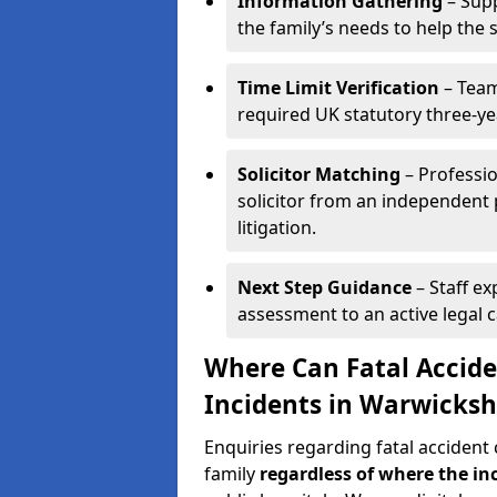
Information Gathering
– Supp
the family’s needs to help the 
Time Limit Verification
– Team
required UK statutory three-ye
Solicitor Matching
– Professio
solicitor from an independent 
litigation.
Next Step Guidance
– Staff ex
assessment to an active legal 
Where Can Fatal Accide
Incidents in Warwicksh
Enquiries regarding fatal accident
family
regardless of where the in