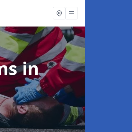
ims
in