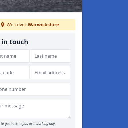
We cover
Warwickshire
 in touch
to get back to you in 1 working day.