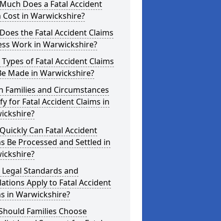
Much Does a Fatal Accident
 Cost in Warwickshire?
oes the Fatal Accident Claims
ess Work in Warwickshire?
Types of Fatal Accident Claims
Be Made in Warwickshire?
h Families and Circumstances
fy for Fatal Accident Claims in
ickshire?
uickly Can Fatal Accident
s Be Processed and Settled in
ickshire?
 Legal Standards and
ations Apply to Fatal Accident
s in Warwickshire?
Should Families Choose