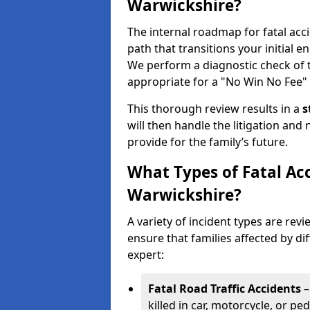
Warwickshire?
The internal roadmap for fatal acc
path that transitions your initial en
We perform a diagnostic check of
appropriate for a "No Win No Fee" 
This thorough review results in a
s
will then handle the litigation and
provide for the family’s future.
What Types of Fatal Ac
Warwickshire?
A variety of incident types are rev
ensure that families affected by dif
expert:
Fatal Road Traffic Accidents
–
killed in car, motorcycle, or p