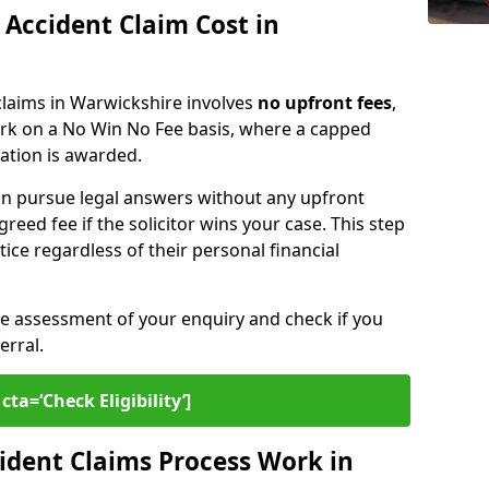
Accident Claim Cost in
 claims in Warwickshire involves
no upfront fees
,
ork on a No Win No Fee basis, where a capped
sation is awarded.
n pursue legal answers without any upfront
greed fee if the solicitor wins your case. This step
tice regardless of their personal financial
ee assessment of your enquiry and check if you
erral.
cta=‘Check Eligibility’]
ident Claims Process Work in