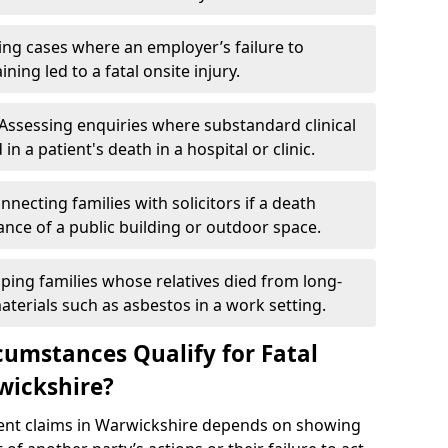
ng cases where an employer’s failure to
ing led to a fatal onsite injury.
Assessing enquiries where substandard clinical
in a patient's death in a hospital or clinic.
nnecting families with solicitors if a death
nce of a public building or outdoor space.
ping families whose relatives died from long-
erials such as asbestos in a work setting.
cumstances Qualify for Fatal
wickshire?
ident claims in Warwickshire depends on showing