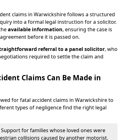
ident claims in Warwickshire follows a structured
quiry into a formal legal instruction for a solicitor.
 the
available information
, ensuring the case is
agreement before it is passed on.
traightforward referral
to a panel solicitor
, who
 negotiations required to settle the claim and
cident Claims Can Be Made in
iewed for fatal accident claims in Warwickshire to
ferent types of negligence find the right legal
 Support for families whose loved ones were
edestrian collisions caused by another motorist.