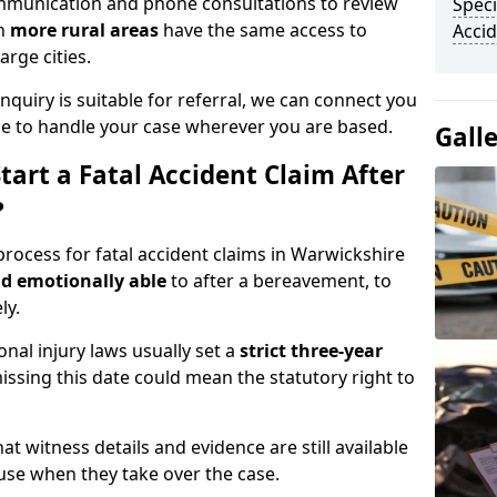
communication and phone consultations to review
Speci
in
more rural areas
have the same access to
Accid
arge cities.
quiry is suitable for referral, we can connect you
ble to handle your case wherever you are based.
Gall
art a Fatal Accident Claim After
?
process for fatal accident claims in Warwickshire
nd emotionally able
to after a bereavement, to
ly.
onal injury laws usually set a
strict three-year
issing this date could mean the statutory right to
at witness details and evidence are still available
 use when they take over the case.