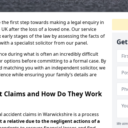
e the first step towards making a legal enquiry in
UK after the loss of a loved one. Our service
early stages of the law by assessing the facts of
Get
ith a specialist solicitor from our panel.
ce during what is often an incredibly difficult
r options before committing to a formal case. By
d matching you with an independent solicitor, we
nce while ensuring your family’s details are
nt Claims and How Do They Work
l accident claims in Warwickshire is a process
t a relative due to the negligent actions of a
We aim 