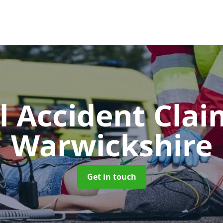
l Accident Cla
Warwickshire
Get in touch