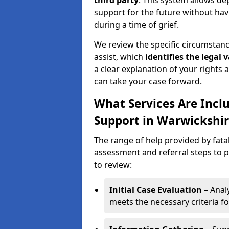
third party
. This system allows de
support for the future without hav
during a time of grief.
We review the specific circumstance
assist, which
identifies the
legal v
a clear explanation of your rights a
can take your case forward.
What Services Are Inclu
Support in Warwickshir
The range of help provided by fata
assessment and referral steps to p
to review:
Initial Case Evaluation
– Analy
meets the necessary criteria fo