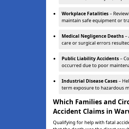
Workplace Fatalities
– Reviewi
maintain safe equipment or train
Medical Negligence Deaths
– 
care or surgical errors resulted 
Public Liability Accidents
– Co
occurred due to poor maintena
Industrial Disease Cases
– Hel
term exposure to hazardous mat
Which Families and Cir
Accident Claims in War
Qualifying for help with fatal acc