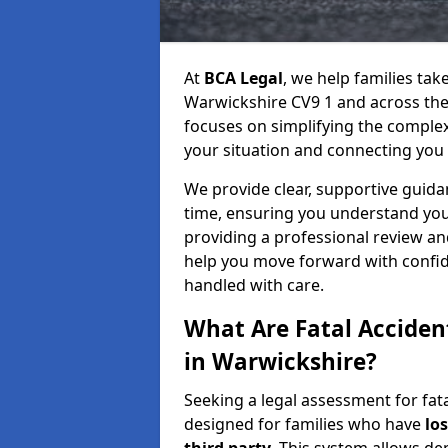
At
BCA Legal
, we help families tak
Warwickshire CV9 1 and across the 
focuses on simplifying the complex 
your situation and connecting you w
We provide clear, supportive guidan
time, ensuring you understand you
providing a professional review an
help you move forward with confide
handled with care.
What Are Fatal Accide
in Warwickshire?
Seeking a legal assessment for fata
designed for families who have
los