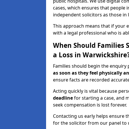
public hospitals. We use digital 
cases, which ensures that people 
independent solicitors as those in l
This approach means that if your en
with a legal professional who is a
When Should Families St
a Loss in Warwickshire
Families should begin the enquiry 
as soon as they feel physically a
ensure facts are recorded accurate
Acting quickly is vital because pers
deadline
for starting a case, and m
seek compensation is lost forever.
Contacting us early helps ensure th
for the solicitor from our panel to