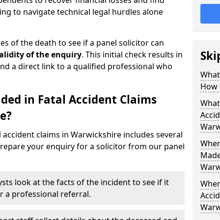
pendents to recover financial losses and find
ing to navigate technical legal hurdles alone
s of the death to see if a panel solicitor can
Ski
alidity of the enquiry
. This initial check results in
nd a direct link to a qualified professional who
What 
How 
ded in Fatal Accident Claims
What 
e?
Accid
Warw
l accident claims in Warwickshire includes several
Where
repare your enquiry for a solicitor from our panel
Made 
Warw
sts look at the facts of the incident to see if it
When 
r a professional referral.
Accid
Warw