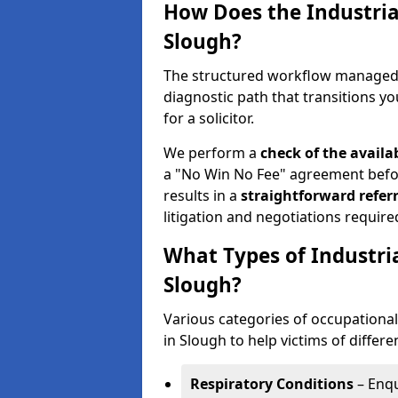
How Does the Industria
Slough?
The structured workflow managed b
diagnostic path that transitions you
for a solicitor.
We perform a
check of the
availa
a "No Win No Fee" agreement befor
results in a
straightforward referr
litigation and negotiations require
What Types of Industri
Slough?
Various categories of occupational 
in Slough to help victims of differe
Respiratory Conditions
– Enqu