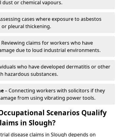
l dust or chemical vapours.
Assessing cases where exposure to asbestos
 or pleural thickening.
 Reviewing claims for workers who have
mage due to loud industrial environments.
ividuals who have developed dermatitis or other
th hazardous substances.
me
– Connecting workers with solicitors if they
damage from using vibrating power tools.
Occupational Scenarios Qualify
Claims in Slough?
ustrial disease claims in Slough depends on