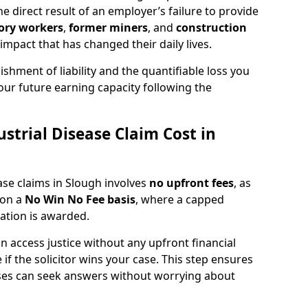
 direct result of an employer’s failure to provide
ory workers
,
former miners
, and
construction
mpact that has changed their daily lives.
shment of liability and the quantifiable loss you
our future earning capacity following the
trial Disease Claim Cost in
ease claims in Slough involves
no upfront fees
, as
 on a
No Win No Fee basis
, where a capped
sation is awarded.
 access justice without any upfront financial
 if the solicitor wins your case. This step ensures
sses can seek answers without worrying about