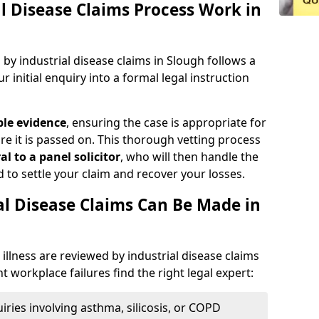
l Disease Claims Process Work in
y industrial disease claims in Slough follows a
r initial enquiry into a formal legal instruction
ble evidence
, ensuring the case is appropriate for
e it is passed on. This thorough vetting process
al
to a panel solicitor
, who will then handle the
d to settle your claim and recover your losses.
al Disease Claims Can Be Made in
illness are reviewed by industrial disease claims
nt workplace failures find the right legal expert:
iries involving asthma, silicosis, or COPD