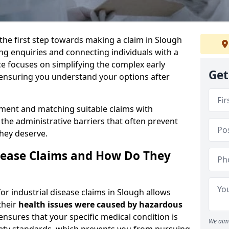
 the first step towards making a claim in Slough
ng enquiries and connecting individuals with a
ce focuses on simplifying the complex early
Get
 ensuring you understand your options after
sment and matching suitable claims with
the administrative barriers that often prevent
they deserve.
sease Claims and How Do They
or industrial disease claims in Slough allows
their
health issues were caused by hazardous
ensures that your specific medical condition is
We aim 