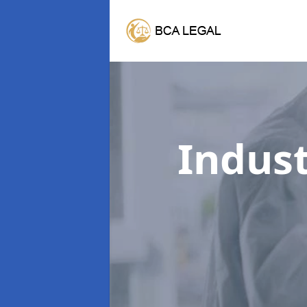
Indust