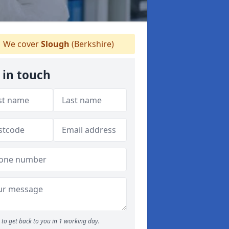
We cover
Slough
(Berkshire)
 in touch
to get back to you in 1 working day.