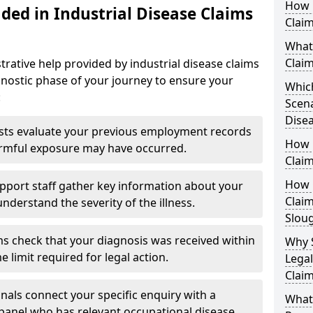
How D
ded in Industrial Disease Claims
Clai
What 
Clai
trative help provided by industrial disease claims
gnostic phase of your journey to ensure your
Which
:
Scena
Disea
sts evaluate your previous employment records
How 
armful exposure may have occurred.
Claim
How Q
pport staff gather key information about your
Claim
understand the severity of the illness.
Slou
s check that your diagnosis was received within
Why 
 limit required for legal action.
Legal
Claim
nals connect your specific enquiry with a
What
 panel who has relevant occupational disease