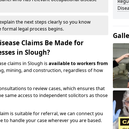
Regul
Disea
 explain the next steps clearly so you know
e formal legal process begins.
Gall
isease Claims Be Made for
esses in Slough?
ase claims in Slough is
available to workers from
ng, mining, and construction, regardless of how
nsultations to review cases, which ensures that
e same access to independent solicitors as those
aim is suitable for referral, we can connect you
ble to handle your case wherever you are based.