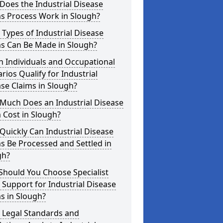
oes the Industrial Disease
ms Process Work in Slough?
Types of Industrial Disease
ms Can Be Made in Slough?
 Individuals and Occupational
rios Qualify for Industrial
se Claims in Slough?
Much Does an Industrial Disease
 Cost in Slough?
uickly Can Industrial Disease
s Be Processed and Settled in
gh?
Should You Choose Specialist
 Support for Industrial Disease
s in Slough?
 Legal Standards and