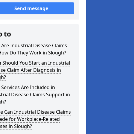
Send message
p to
Are Industrial Disease Claims
How Do They Work in Slough?
Should You Start an Industrial
se Claim After Diagnosis in
gh?
Services Are Included in
trial Disease Claims Support in
gh?
 Can Industrial Disease Claims
ade for Workplace-Related
sses in Slough?