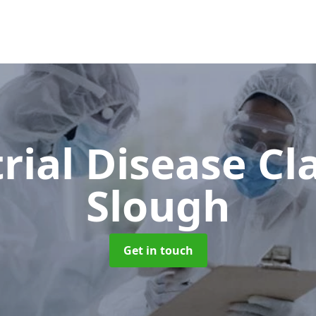
rial Disease C
Slough
Get in touch