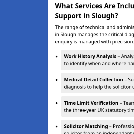
What Services Are Inclu
Support in Slough?
The range of technical and adminis
in Slough manages the critical dia
enquiry is managed with precision
Work History Analysis
– Analy
to identify when and where h
Medical Detail Collection
– Su
diagnosis to help the solicitor 
Time Limit Verification
– Team
the three-year UK statutory time
Solicitor Matching
– Professio
solicitor from an independent