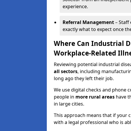
experience.
Referral Management
– Staff
exactly what to expect once th
Where Can Industrial D
Workplace-Related Illn
Reviewing potential industrial dise
all sectors
, including manufacturi
long ago they left their job.
We use digital checks and phone co
people in
more rural areas
have th
in large cities.
This approach means that if your cl
with a legal professional who is a