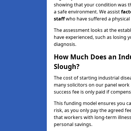
showing that your condition was the
a safe environment. We assist
fact
staff
who have suffered a physical i
The assessment looks at the establi
have experienced, such as losing y
diagnosis.
How Much Does an Indus
Slough?
The cost of starting industrial dis
many solicitors on our panel work
success fee is only paid if compen
This funding model ensures you can
risk, as you only pay the agreed fee
that workers with long-term illne
personal savings.