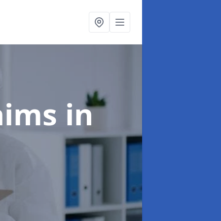
laims
in