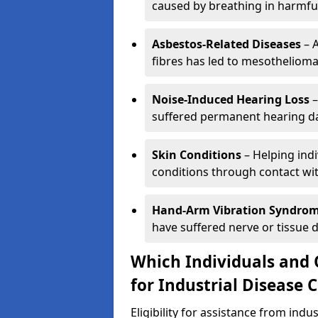
caused by breathing in harmfu
Asbestos-Related Diseases
– 
fibres has led to mesothelioma
Noise-Induced Hearing Loss
–
suffered permanent hearing da
Skin Conditions
– Helping ind
conditions through contact wi
Hand-Arm Vibration Syndro
have suffered nerve or tissue 
Which Individuals and 
for Industrial Disease 
Eligibility for assistance from ind