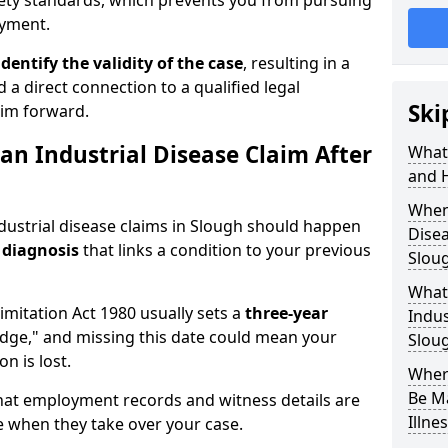
fety standards, which prevents you from pursuing
oyment.
identify the validity of the case
, resulting in a
 a direct connection to a qualified legal
Ski
aim forward.
an Industrial Disease Claim After
What 
and 
When 
ndustrial disease claims in Slough should happen
Disea
 diagnosis
that links a condition to your previous
Slou
What 
Limitation Act 1980 usually sets a
three-year
Indus
dge," and missing this date could mean your
Slou
n is lost.
Where
Be M
that employment records and witness details are
Illne
 use when they take over your case.