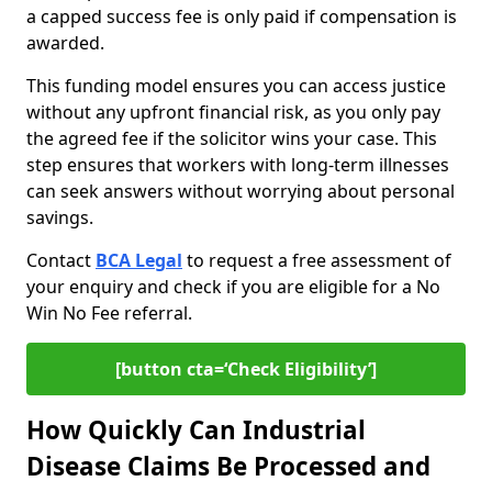
a capped success fee is only paid if compensation is
awarded.
This funding model ensures you can access justice
without any upfront financial risk, as you only pay
the agreed fee if the solicitor wins your case. This
step ensures that workers with long-term illnesses
can seek answers without worrying about personal
savings.
Contact
BCA Legal
to request a free assessment of
your enquiry and check if you are eligible for a No
Win No Fee referral.
[button cta=‘Check Eligibility’]
How Quickly Can Industrial
Disease Claims Be Processed and