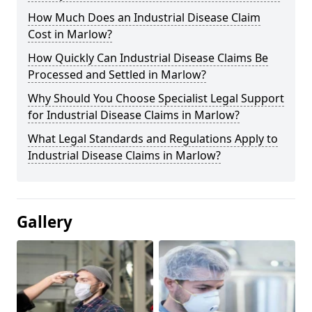
How Much Does an Industrial Disease Claim
Cost in Marlow?
How Quickly Can Industrial Disease Claims Be
Processed and Settled in Marlow?
Why Should You Choose Specialist Legal Support
for Industrial Disease Claims in Marlow?
What Legal Standards and Regulations Apply to
Industrial Disease Claims in Marlow?
Gallery