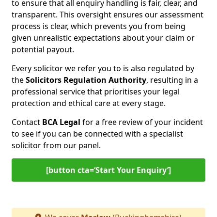
to ensure that all enquiry handling is fair, clear, and
transparent. This oversight ensures our assessment
process is clear, which prevents you from being
given unrealistic expectations about your claim or
potential payout.
Every solicitor we refer you to is also regulated by
the
Solicitors Regulation Authority
, resulting in a
professional service that prioritises your legal
protection and ethical care at every stage.
Contact
BCA Legal
for a free review of your incident
to see if you can be connected with a specialist
solicitor from our panel.
[button cta=‘Start Your Enquiry’]