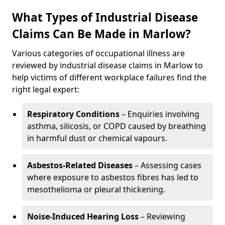
What Types of Industrial Disease
Claims Can Be Made in Marlow?
Various categories of occupational illness are
reviewed by industrial disease claims in Marlow to
help victims of different workplace failures find the
right legal expert:
Respiratory Conditions
– Enquiries involving
asthma, silicosis, or COPD caused by breathing
in harmful dust or chemical vapours.
Asbestos-Related Diseases
– Assessing cases
where exposure to asbestos fibres has led to
mesothelioma or pleural thickening.
Noise-Induced Hearing Loss
– Reviewing