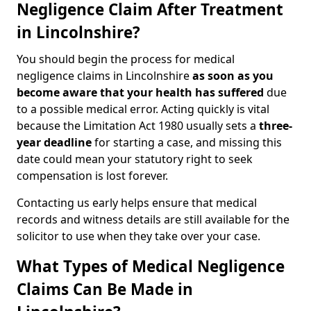
Negligence Claim After Treatment
in Lincolnshire?
You should begin the process for medical
negligence claims in Lincolnshire
as soon as you
become aware that your health has suffered
due
to a possible medical error. Acting quickly is vital
because the Limitation Act 1980 usually sets a
three-
year deadline
for starting a case, and missing this
date could mean your statutory right to seek
compensation is lost forever.
Contacting us early helps ensure that medical
records and witness details are still available for the
solicitor to use when they take over your case.
What Types of Medical Negligence
Claims Can Be Made in