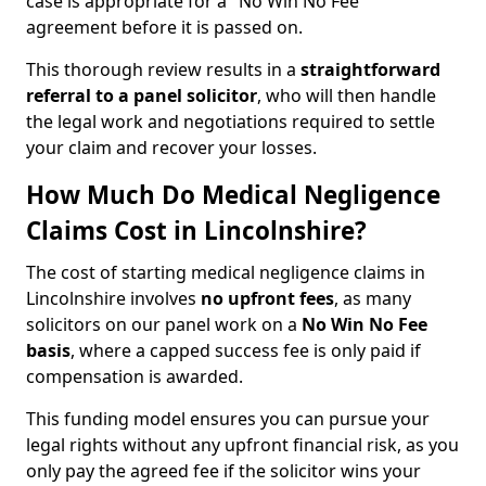
case is appropriate for a "No Win No Fee"
agreement before it is passed on.
This thorough review results in a
straightforward
referral
to a panel solicitor
, who will then handle
the legal work and negotiations required to settle
your claim and recover your losses.
How Much Do Medical Negligence
Claims Cost in Lincolnshire?
The cost of starting medical negligence claims in
Lincolnshire involves
no upfront fees
, as many
solicitors on our panel work on a
No Win No Fee
basis
, where a capped success fee is only paid if
compensation is awarded.
This funding model ensures you can pursue your
legal rights without any upfront financial risk, as you
only pay the agreed fee if the solicitor wins your