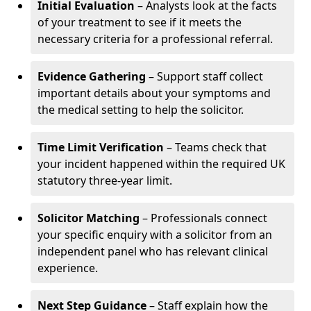
Initial Evaluation
– Analysts look at the facts
of your treatment to see if it meets the
necessary criteria for a professional referral.
Evidence Gathering
– Support staff collect
important details about your symptoms and
the medical setting to help the solicitor.
Time Limit Verification
– Teams check that
your incident happened within the required UK
statutory three-year limit.
Solicitor Matching
– Professionals connect
your specific enquiry with a solicitor from an
independent panel who has relevant clinical
experience.
Next Step Guidance
– Staff explain how the