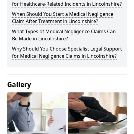
for Healthcare-Related Incidents in Lincolnshire?
When Should You Start a Medical Negligence
Claim After Treatment in Lincolnshire?
What Types of Medical Negligence Claims Can
Be Made in Lincolnshire?
Why Should You Choose Specialist Legal Support
for Medical Negligence Claims in Lincolnshire?
Gallery