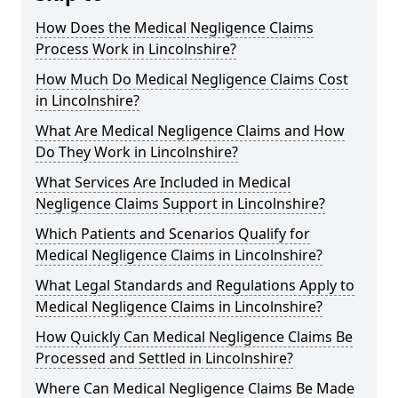
How Does the Medical Negligence Claims
Process Work in Lincolnshire?
How Much Do Medical Negligence Claims Cost
in Lincolnshire?
What Are Medical Negligence Claims and How
Do They Work in Lincolnshire?
What Services Are Included in Medical
Negligence Claims Support in Lincolnshire?
Which Patients and Scenarios Qualify for
Medical Negligence Claims in Lincolnshire?
What Legal Standards and Regulations Apply to
Medical Negligence Claims in Lincolnshire?
How Quickly Can Medical Negligence Claims Be
Processed and Settled in Lincolnshire?
Where Can Medical Negligence Claims Be Made