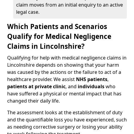
claim moves from an initial enquiry to an active
legal case.
Which Patients and Scenarios
Qualify for Medical Negligence
Claims in Lincolnshire?
Qualifying for help with medical negligence claims in
Lincolnshire depends on showing that your harm
was caused by the actions or the failure to act of a
healthcare provider. We assist
NHS patients
,
patients at private clinic
, and
individuals
who
have suffered a physical or mental impact that has
changed their daily life.
The assessment looks at the establishment of duty
and the quantifiable loss you have experienced, such
as needing corrective surgery or losing your ability