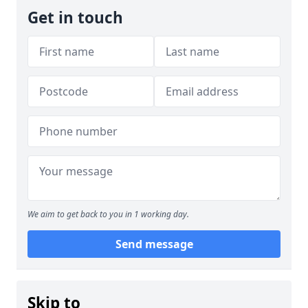
Get in touch
We aim to get back to you in 1 working day.
Send message
Skip to