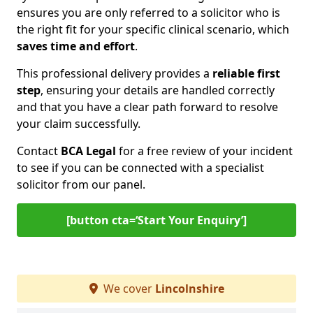
ensures you are only referred to a solicitor who is
the right fit for your specific clinical scenario, which
saves time and effort
.
This professional delivery provides a
reliable first
step
, ensuring your details are handled correctly
and that you have a clear path forward to resolve
your claim successfully.
Contact
BCA Legal
for a free review of your incident
to see if you can be connected with a specialist
solicitor from our panel.
[button cta=‘Start Your Enquiry’]
We cover
Lincolnshire