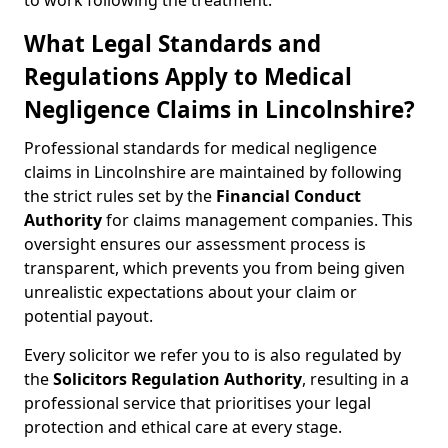
to work following the treatment.
What Legal Standards and
Regulations Apply to Medical
Negligence Claims in Lincolnshire?
Professional standards for medical negligence
claims in Lincolnshire are maintained by following
the strict rules set by the
Financial Conduct
Authority
for claims management companies. This
oversight ensures our assessment process is
transparent, which prevents you from being given
unrealistic expectations about your claim or
potential payout.
Every solicitor we refer you to is also regulated by
the
Solicitors Regulation Authority
, resulting in a
professional service that prioritises your legal
protection and ethical care at every stage.