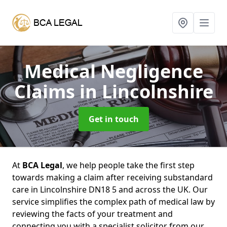
Medical Negligence
Claims
in Lincolnshire
Get in touch
At
BCA Legal
, we help people take the first step
towards making a claim after receiving substandard
care in Lincolnshire DN18 5 and across the UK. Our
service simplifies the complex path of medical law by
reviewing the facts of your treatment and
connecting you with a specialist solicitor from our