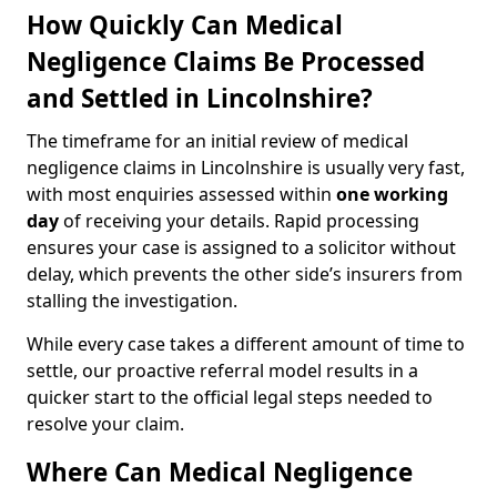
How Quickly Can Medical
Negligence Claims Be Processed
and Settled in Lincolnshire?
The timeframe for an initial review of medical
negligence claims in Lincolnshire is usually very fast,
with most enquiries assessed within
one working
day
of receiving your details. Rapid processing
ensures your case is assigned to a solicitor without
delay, which prevents the other side’s insurers from
stalling the investigation.
While every case takes a different amount of time to
settle, our proactive referral model results in a
quicker start to the official legal steps needed to
resolve your claim.
Where Can Medical Negligence