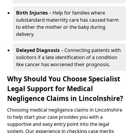
Birth Injuries
– Help for families where
substandard maternity care has caused harm
to either the mother or the baby during
delivery.
Delayed Diagnosis
– Connecting patients with
solicitors if a late identification of a condition
like cancer has worsened their prognosis.
Why Should You Choose Specialist
Legal Support for Medical
Negligence Claims in Lincolnshire?
Choosing medical negligence claims in Lincolnshire
to help start your case provides you with a
supportive and easy entry point into the legal
system. Our experience in checking case merits