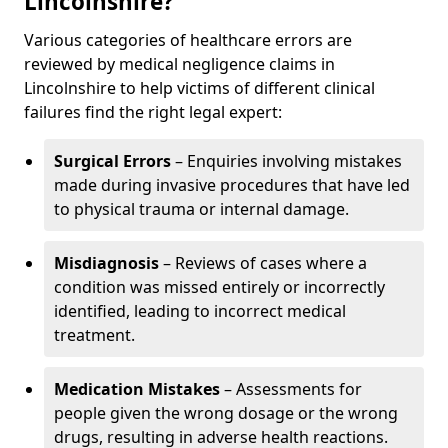
Lincolnshire?
Various categories of healthcare errors are
reviewed by medical negligence claims in
Lincolnshire to help victims of different clinical
failures find the right legal expert:
Surgical Errors
– Enquiries involving mistakes
made during invasive procedures that have led
to physical trauma or internal damage.
Misdiagnosis
– Reviews of cases where a
condition was missed entirely or incorrectly
identified, leading to incorrect medical
treatment.
Medication Mistakes
– Assessments for
people given the wrong dosage or the wrong
drugs, resulting in adverse health reactions.