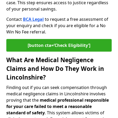
case. This step ensures access to justice regardless
of your personal savings.
Contact
BCA Legal
to request a free assessment of
your enquiry and check if you are eligible for a No
Win No Fee referral.
[button cta=‘Check Eligibility’]
What Are Medical Negligence
Claims and How Do They Work in
Lincolnshire?
Finding out if you can seek compensation through
medical negligence claims in Lincolnshire involves
proving that the
medical professional responsible
for your care failed to meet a reasonable
standard of safety
. This system allows victims of