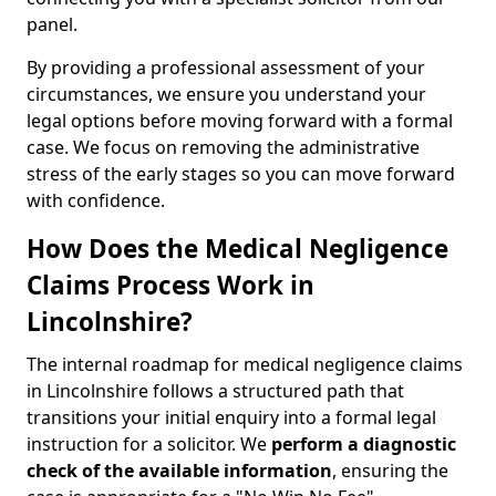
panel.
By providing a professional assessment of your
circumstances, we ensure you understand your
legal options before moving forward with a formal
case. We focus on removing the administrative
stress of the early stages so you can move forward
with confidence.
How Does the Medical Negligence
Claims Process Work in
Lincolnshire?
The internal roadmap for medical negligence claims
in Lincolnshire follows a structured path that
transitions your initial enquiry into a formal legal
instruction for a solicitor. We
perform a diagnostic
check of the
available information
, ensuring the