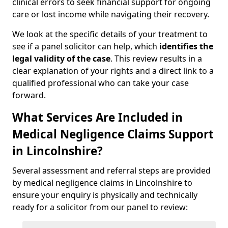
clinical errors to seek financial support for ongoing
care or lost income while navigating their recovery.
We look at the specific details of your treatment to
see if a panel solicitor can help, which
identifies the
legal validity of the case
. This review results in a
clear explanation of your rights and a direct link to a
qualified professional who can take your case
forward.
What Services Are Included in
Medical Negligence Claims Support
in Lincolnshire?
Several assessment and referral steps are provided
by medical negligence claims in Lincolnshire to
ensure your enquiry is physically and technically
ready for a solicitor from our panel to review: