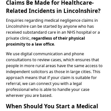
Claims Be Made for Healthcare-
Related Incidents in Lincolnshire?
Enquiries regarding medical negligence claims in
Lincolnshire can be started by anyone who has
received substandard care in an NHS hospital or a
private clinic,
regardless of their physical
proximity to a law office
.
We use digital communication and phone
consultations to review cases, which ensures that
people in more rural areas have the same access to
independent solicitors as those in large cities. This
approach means that if your claim is suitable for
referral, we can connect you with a legal
professional who is able to handle your case
wherever you are based.
When Should You Start a Medical