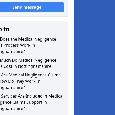
Send message
p to
Does the Medical Negligence
ms Process Work in
inghamshire?
Much Do Medical Negligence
s Cost in Nottinghamshire?
 Are Medical Negligence Claims
How Do They Work in
inghamshire?
Services Are Included in Medical
gence Claims Support in
inghamshire?