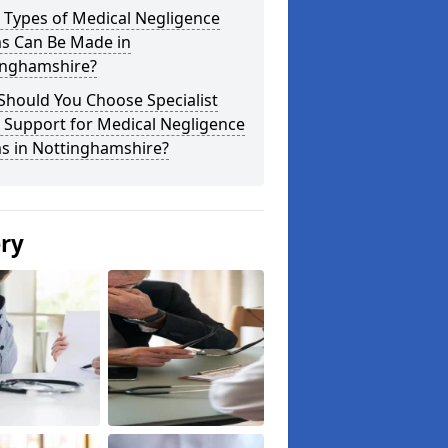
 Types of Medical Negligence
ms Can Be Made in
inghamshire?
Should You Choose Specialist
 Support for Medical Negligence
ms in Nottinghamshire?
ery