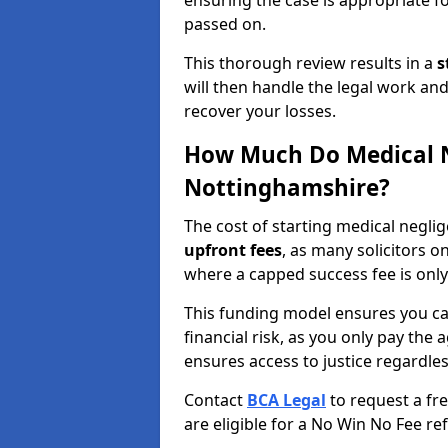
ensuring the case is appropriate f
passed on.
This thorough review results in a
s
will then handle the legal work and
recover your losses.
How Much Do Medical N
Nottinghamshire?
The cost of starting medical negli
upfront fees
, as many solicitors 
where a capped success fee is only
This funding model ensures you ca
financial risk, as you only pay the a
ensures access to justice regardle
Contact
BCA Legal
to request a fr
are eligible for a No Win No Fee ref