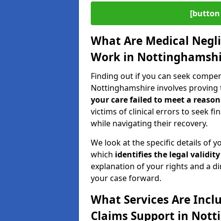
[button 
What Are Medical Negl
Work in Nottinghamshi
Finding out if you can seek compe
Nottinghamshire involves proving 
your care failed to meet a reason
victims of clinical errors to seek 
while navigating their recovery.
We look at the specific details of y
which
identifies the
legal validity
explanation of your rights and a di
your case forward.
What Services Are Incl
Claims Support in Not