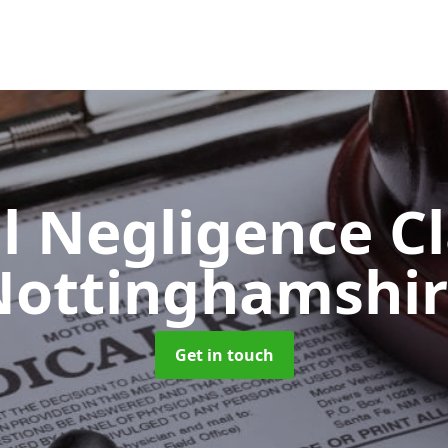
l Negligence C
Nottinghamshir
Get in touch