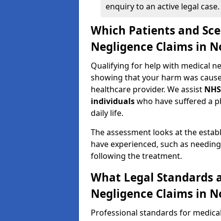
enquiry to an active legal case.
Which Patients and Sce
Negligence Claims in 
Qualifying for help with medical 
showing that your harm was caused 
healthcare provider. We assist
NHS
individuals
who have suffered a ph
daily life.
The assessment looks at the establ
have experienced, such as needing 
following the treatment.
What Legal Standards a
Negligence Claims in 
Professional standards for medica