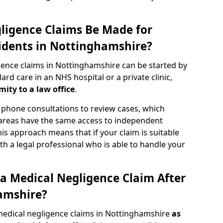
ligence Claims Be Made for
idents in Nottinghamshire?
gence claims in Nottinghamshire can be started by
d care in an NHS hospital or a private clinic,
mity to a law office
.
phone consultations to review cases, which
 areas have the same access to independent
 This approach means that if your claim is suitable
th a legal professional who is able to handle your
a Medical Negligence Claim After
amshire?
medical negligence claims in Nottinghamshire
as