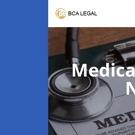
Medica