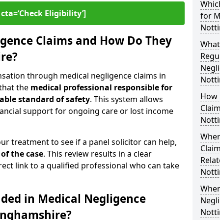
Which
cta=‘Check Eligibility’]
for M
Nott
igence Claims and How Do They
What
re?
Regul
Negli
nsation through medical negligence claims in
Nott
that the
medical professional responsible for
How 
able standard of safety
. This system allows
Claim
financial support for ongoing care or lost income
Nott
Wher
our treatment to see if a panel solicitor can help,
Claim
 of the case
. This review results in a clear
Relat
rect link to a qualified professional who can take
Nott
When
uded in Medical Negligence
Negli
Nott
tinghamshire?