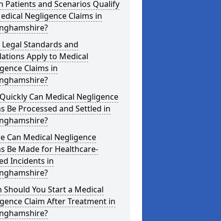
 Patients and Scenarios Qualify
edical Negligence Claims in
inghamshire?
 Legal Standards and
ations Apply to Medical
gence Claims in
inghamshire?
Quickly Can Medical Negligence
s Be Processed and Settled in
inghamshire?
e Can Medical Negligence
s Be Made for Healthcare-
ed Incidents in
inghamshire?
 Should You Start a Medical
gence Claim After Treatment in
inghamshire?