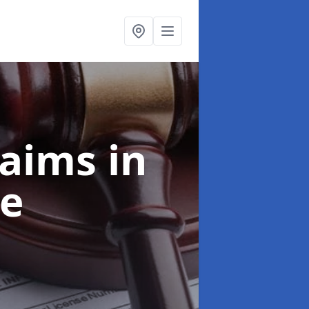
laims
in
e