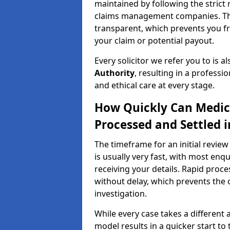
maintained by following the strict 
claims management companies. Thi
transparent, which prevents you f
your claim or potential payout.
Every solicitor we refer you to is a
Authority
, resulting in a professio
and ethical care at every stage.
How Quickly Can Medic
Processed and Settled 
The timeframe for an initial revie
is usually very fast, with most enq
receiving your details. Rapid proce
without delay, which prevents the o
investigation.
While every case takes a different 
model results in a quicker start to 