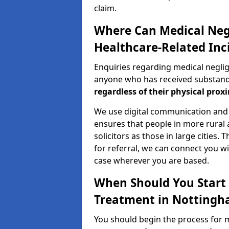
claim.
Where Can Medical Neg
Healthcare-Related Inc
Enquiries regarding medical negli
anyone who has received substandar
regardless of their physical proxi
We use digital communication and 
ensures that people in more rural
solicitors as those in large cities.
for referral, we can connect you wi
case wherever you are based.
When Should You Start 
Treatment in Nottingh
You should begin the process for 