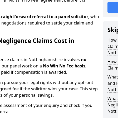
or a "No Win No Fee" agreement before it is
traightforward referral
to a panel solicitor
, who
 negotiations required to settle your claim and
Ski
egligence Claims Cost in
How 
Clai
Nott
gence claims in Nottinghamshire involves
no
How 
on our panel work on a
No Win No Fee basis
,
Claim
 paid if compensation is awarded.
What
n pursue your legal rights without any upfront
and 
greed fee if the solicitor wins your case. This step
Nott
ss of your personal savings.
What 
Negli
ee assessment of your enquiry and check if you
Nott
erral.