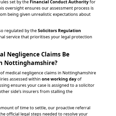
rules set by the
Financial Conduct Authority
for
s oversight ensures our assessment process is
rom being given unrealistic expectations about
lso regulated by the
Solicitors Regulation
nal service that prioritises your legal protection
al Negligence Claims Be
in Nottinghamshire?
w of medical negligence claims in Nottinghamshire
uiries assessed within
one working day
of
ssing ensures your case is assigned to a solicitor
ther side’s insurers from stalling the
amount of time to settle, our proactive referral
the official legal steps needed to resolve your