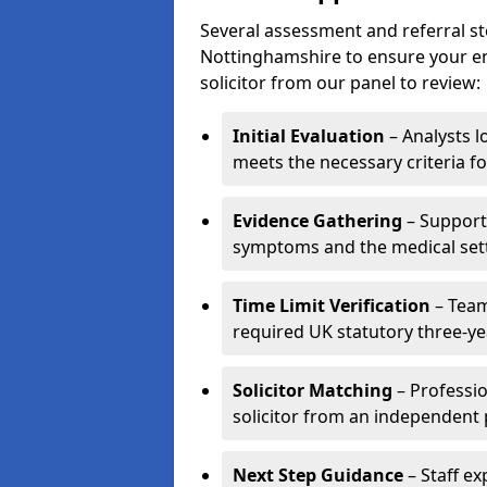
Several assessment and referral st
Nottinghamshire to ensure your enq
solicitor from our panel to review:
Initial Evaluation
– Analysts lo
meets the necessary criteria fo
Evidence Gathering
– Support 
symptoms and the medical settin
Time Limit Verification
– Team
required UK statutory three-yea
Solicitor Matching
– Professio
solicitor from an independent 
Next Step Guidance
– Staff ex