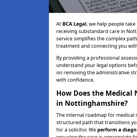
At
BCA Legal
, we help people take 
receiving substandard care in Not
service simplifies the complex path
treatment and connecting you with a
By providing a professional asses
understand your legal options bef
on removing the administrative st
with confidence.
How Does the Medical 
in Nottinghamshire?
The internal roadmap for medical 
structured path that transitions you
for a solicitor. We
perform a diagno