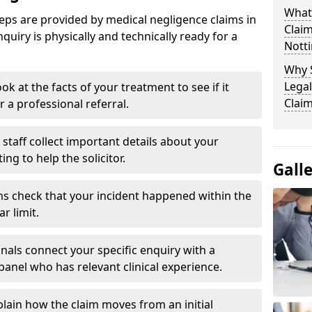
What
eps are provided by medical negligence claims in
Clai
uiry is physically and technically ready for a
Nott
Why 
Legal
ok at the facts of your treatment to see if it
Clai
r a professional referral.
staff collect important details about your
g to help the solicitor.
Gall
s check that your incident happened within the
r limit.
nals connect your specific enquiry with a
panel who has relevant clinical experience.
plain how the claim moves from an initial