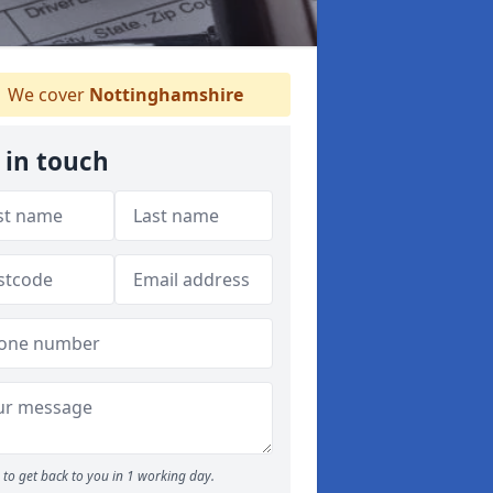
We cover
Nottinghamshire
 in touch
to get back to you in 1 working day.