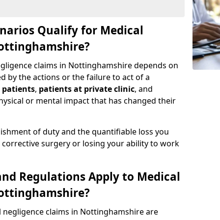
narios Qualify for Medical
Nottinghamshire?
negligence claims in Nottinghamshire depends on
by the actions or the failure to act of a
 patients
,
patients at private clinic
, and
ysical or mental impact that has changed their
ishment of duty and the quantifiable loss you
corrective surgery or losing your ability to work
nd Regulations Apply to Medical
Nottinghamshire?
l negligence claims in Nottinghamshire are