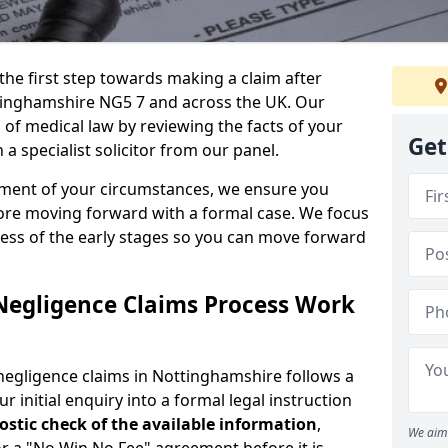
the first step towards making a claim after
tinghamshire NG5 7 and across the UK. Our
 of medical law by reviewing the facts of your
Get
 specialist solicitor from our panel.
sment of your circumstances, we ensure you
ore moving forward with a formal case. We focus
ress of the early stages so you can move forward
Negligence Claims Process Work
negligence claims in Nottinghamshire follows a
r initial enquiry into a formal legal instruction
stic check of the
available information
,
We aim 