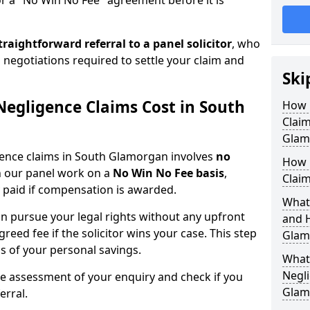
or a "No Win No Fee" agreement before it is
traightforward referral
to a panel solicitor
, who
 negotiations required to settle your claim and
Ski
egligence Claims Cost in South
How 
Clai
Glam
igence claims in South Glamorgan involves
no
How 
on our panel work on a
No Win No Fee basis
,
Clai
 paid if compensation is awarded.
What
n pursue your legal rights without any upfront
and 
greed fee if the solicitor wins your case. This step
Glam
ss of your personal savings.
What 
Negli
ee assessment of your enquiry and check if you
Glam
erral.