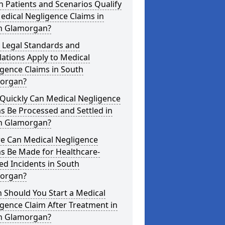
 Patients and Scenarios Qualify
edical Negligence Claims in
h Glamorgan?
 Legal Standards and
ations Apply to Medical
gence Claims in South
organ?
Quickly Can Medical Negligence
s Be Processed and Settled in
h Glamorgan?
e Can Medical Negligence
s Be Made for Healthcare-
ed Incidents in South
organ?
 Should You Start a Medical
gence Claim After Treatment in
h Glamorgan?