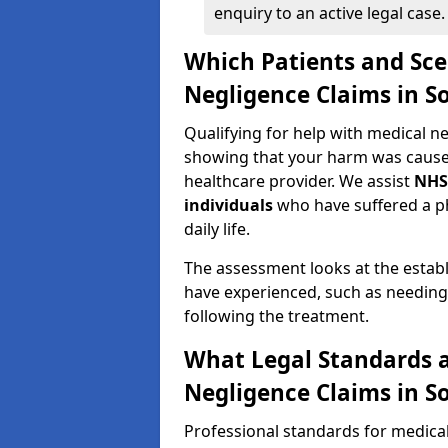
enquiry to an active legal case.
Which Patients and Sce
Negligence Claims in 
Qualifying for help with medical 
showing that your harm was caused 
healthcare provider. We assist
NHS
individuals
who have suffered a ph
daily life.
The assessment looks at the establ
have experienced, such as needing 
following the treatment.
What Legal Standards a
Negligence Claims in 
Professional standards for medica