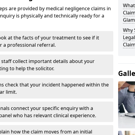
What
eps are provided by medical negligence claims in
Clai
uiry is physically and technically ready for a
Glam
Why 
Legal
ok at the facts of your treatment to see if it
Clai
r a professional referral.
staff collect important details about your
g to help the solicitor.
Gall
s check that your incident happened within the
r limit.
nals connect your specific enquiry with a
panel who has relevant clinical experience.
plain how the claim moves from an initial