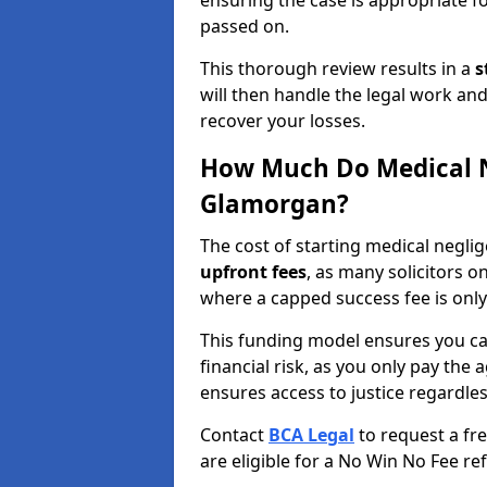
ensuring the case is appropriate f
passed on.
This thorough review results in a
s
will then handle the legal work and
recover your losses.
How Much Do Medical N
Glamorgan?
The cost of starting medical negl
upfront fees
, as many solicitors 
where a capped success fee is only
This funding model ensures you ca
financial risk, as you only pay the a
ensures access to justice regardle
Contact
BCA Legal
to request a fr
are eligible for a No Win No Fee ref