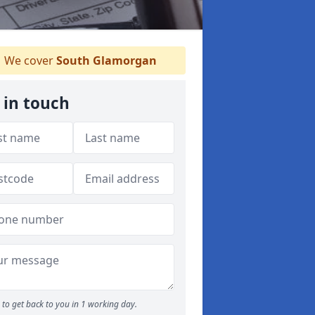
We cover
South Glamorgan
 in touch
to get back to you in 1 working day.