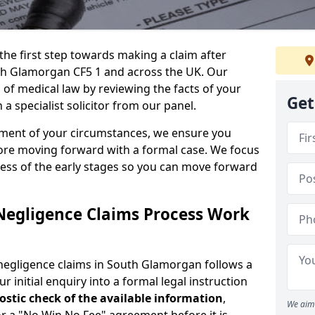
the first step towards making a claim after
th Glamorgan CF5 1 and across the UK. Our
 of medical law by reviewing the facts of your
Get
 specialist solicitor from our panel.
sment of your circumstances, we ensure you
ore moving forward with a formal case. We focus
ress of the early stages so you can move forward
Negligence Claims Process Work
negligence claims in South Glamorgan follows a
r initial enquiry into a formal legal instruction
stic check of the
available information
,
We aim 