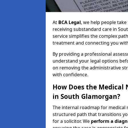
At
BCA Legal
, we help people take 
receiving substandard care in Sou
service simplifies the complex path
treatment and connecting you with a
By providing a professional asses
understand your legal options bef
on removing the administrative st
with confidence.
How Does the Medical 
in South Glamorgan?
The internal roadmap for medical 
structured path that transitions you
for a solicitor. We
perform a diagno