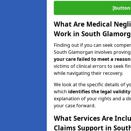
[button 
What Are Medical Negl
Work in South Glamor
Finding out if you can seek compe
South Glamorgan involves proving
your care failed to meet a reason
victims of clinical errors to seek 
while navigating their recovery.
We look at the specific details of y
which
identifies the
legal validity
explanation of your rights and a di
your case forward.
What Services Are Incl
Claims Support in Sou