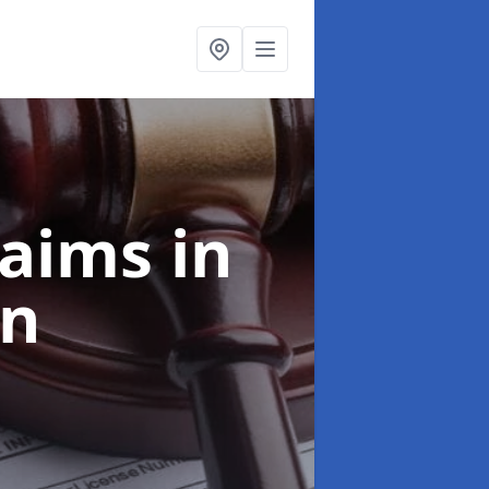
laims
in
an