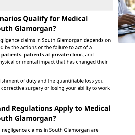
narios Qualify for Medical
South Glamorgan?
negligence claims in South Glamorgan depends on
by the actions or the failure to act of a
 patients
,
patients at private clinic
, and
ysical or mental impact that has changed their
ishment of duty and the quantifiable loss you
corrective surgery or losing your ability to work
nd Regulations Apply to Medical
South Glamorgan?
l negligence claims in South Glamorgan are