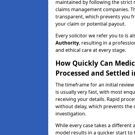
maintained by following the strict 
claims management companies. Thi
transparent, which prevents you f
your claim or potential payout.
Every solicitor we refer you to is a
Authority
, resulting in a professio
and ethical care at every stage.
How Quickly Can Medic
Processed and Settled 
The timeframe for an initial revie
is usually very fast, with most enq
receiving your details. Rapid proce
without delay, which prevents the o
investigation.
While every case takes a different 
model results in a quicker start to 