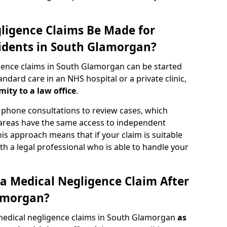
ligence Claims Be Made for
idents in South Glamorgan?
gence claims in South Glamorgan can be started
dard care in an NHS hospital or a private clinic,
mity to a law office
.
phone consultations to review cases, which
 areas have the same access to independent
 This approach means that if your claim is suitable
th a legal professional who is able to handle your
a Medical Negligence Claim After
amorgan?
medical negligence claims in South Glamorgan
as