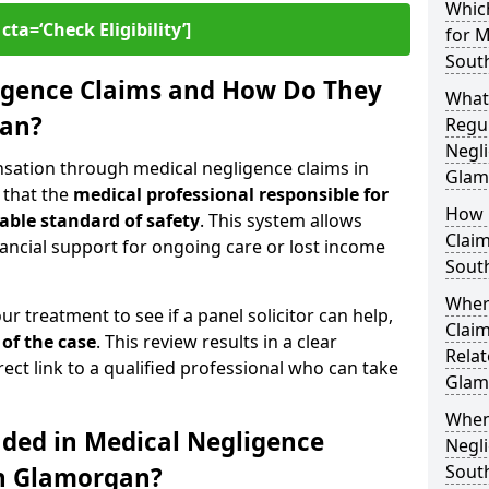
Which
cta=‘Check Eligibility’]
for M
Sout
igence Claims and How Do They
What
gan?
Regul
Negli
nsation through medical negligence claims in
Glam
 that the
medical professional responsible for
How 
able standard of safety
. This system allows
Claim
financial support for ongoing care or lost income
Sout
Wher
our treatment to see if a panel solicitor can help,
Claim
 of the case
. This review results in a clear
Relat
rect link to a qualified professional who can take
Glam
When
uded in Medical Negligence
Negli
Sout
th Glamorgan?