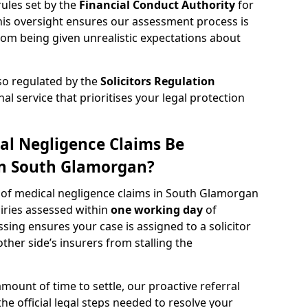
rules set by the
Financial Conduct Authority
for
s oversight ensures our assessment process is
rom being given unrealistic expectations about
lso regulated by the
Solicitors Regulation
nal service that prioritises your legal protection
al Negligence Claims Be
in South Glamorgan?
w of medical negligence claims in South Glamorgan
uiries assessed within
one working day
of
ssing ensures your case is assigned to a solicitor
ther side’s insurers from stalling the
amount of time to settle, our proactive referral
the official legal steps needed to resolve your