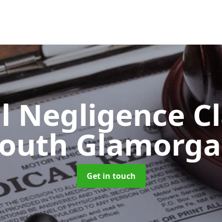
l Negligence C
outh Glamorg
Get in touch