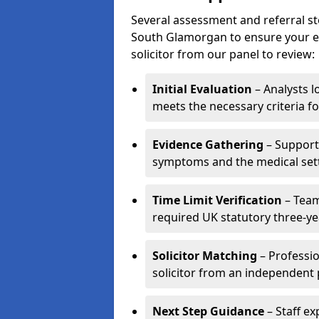
Several assessment and referral st
South Glamorgan to ensure your enq
solicitor from our panel to review:
Initial Evaluation
– Analysts lo
meets the necessary criteria fo
Evidence Gathering
– Support 
symptoms and the medical settin
Time Limit Verification
– Team
required UK statutory three-yea
Solicitor Matching
– Professio
solicitor from an independent 
Next Step Guidance
– Staff ex