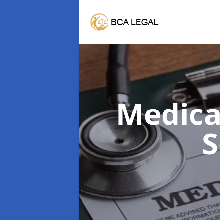
Medica
S