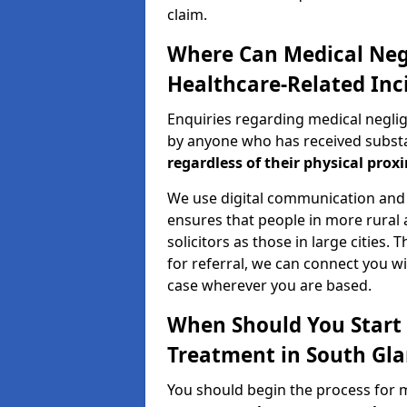
claim.
Where Can Medical Neg
Healthcare-Related Inc
Enquiries regarding medical negli
by anyone who has received substan
regardless of their physical proxi
We use digital communication and 
ensures that people in more rural
solicitors as those in large cities.
for referral, we can connect you wi
case wherever you are based.
When Should You Start 
Treatment in South Gl
You should begin the process for 