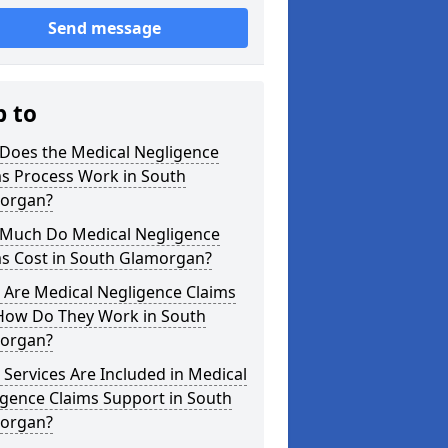
Send message
p to
Does the Medical Negligence
ms Process Work in South
organ?
Much Do Medical Negligence
ms Cost in South Glamorgan?
 Are Medical Negligence Claims
How Do They Work in South
organ?
Services Are Included in Medical
gence Claims Support in South
organ?