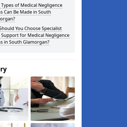
 Types of Medical Negligence
ms Can Be Made in South
organ?
Should You Choose Specialist
 Support for Medical Negligence
ms in South Glamorgan?
ery