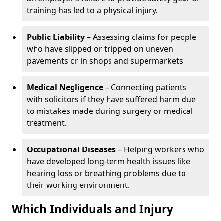
training has led to a physical injury.
Public Liability
– Assessing claims for people
who have slipped or tripped on uneven
pavements or in shops and supermarkets.
Medical Negligence
– Connecting patients
with solicitors if they have suffered harm due
to mistakes made during surgery or medical
treatment.
Occupational Diseases
– Helping workers who
have developed long-term health issues like
hearing loss or breathing problems due to
their working environment.
Which Individuals and Injury