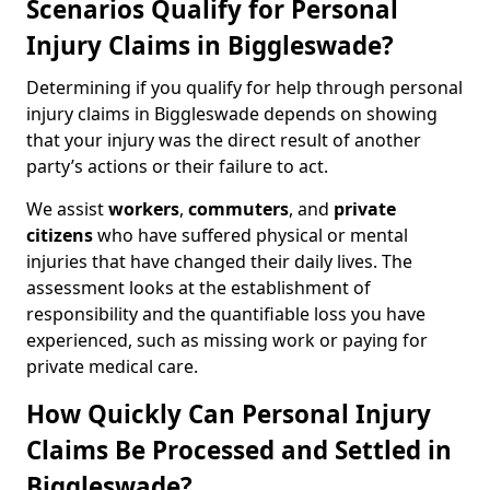
Scenarios Qualify for Personal
Injury Claims in Biggleswade?
Determining if you qualify for help through personal
injury claims in Biggleswade depends on showing
that your injury was the direct result of another
party’s actions or their failure to act.
We assist
workers
,
commuters
, and
private
citizens
who have suffered physical or mental
injuries that have changed their daily lives. The
assessment looks at the establishment of
responsibility and the quantifiable loss you have
experienced, such as missing work or paying for
private medical care.
How Quickly Can Personal Injury
Claims Be Processed and Settled in
Biggleswade?