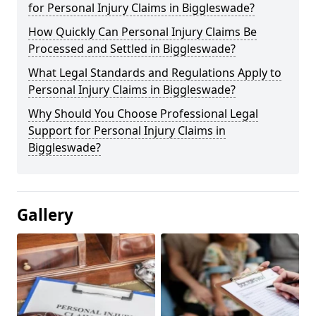
for Personal Injury Claims in Biggleswade?
How Quickly Can Personal Injury Claims Be
Processed and Settled in Biggleswade?
What Legal Standards and Regulations Apply to
Personal Injury Claims in Biggleswade?
Why Should You Choose Professional Legal
Support for Personal Injury Claims in
Biggleswade?
Gallery