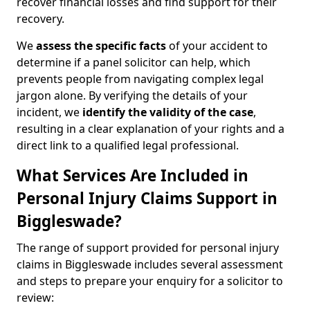
recover financial losses and find support for their
recovery.
We
assess the specific facts
of your accident to
determine if a panel solicitor can help, which
prevents people from navigating complex legal
jargon alone. By verifying the details of your
incident, we
identify the validity of the case
,
resulting in a clear explanation of your rights and a
direct link to a qualified legal professional.
What Services Are Included in
Personal Injury Claims Support in
Biggleswade?
The range of support provided for personal injury
claims in Biggleswade includes several assessment
and steps to prepare your enquiry for a solicitor to
review: