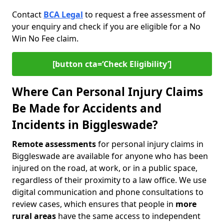
Contact
BCA Legal
to request a free assessment of
your enquiry and check if you are eligible for a No
Win No Fee claim.
[button cta=‘Check Eligibility’]
Where Can Personal Injury Claims
Be Made for Accidents and
Incidents in Biggleswade?
Remote assessments
for personal injury claims in
Biggleswade are available for anyone who has been
injured on the road, at work, or in a public space,
regardless of their proximity to a law office. We use
digital communication and phone consultations to
review cases, which ensures that people in
more
rural areas
have the same access to independent