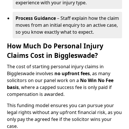
experience with your injury type.
Process Guidance
– Staff explain how the claim
moves from an initial enquiry to an active case,
so you know exactly what to expect.
How Much Do Personal Injury
Claims Cost in Biggleswade?
The cost of starting personal injury claims in
Biggleswade involves
no upfront fees
, as many
solicitors on our panel work on a
No Win No Fee
basis
, where a capped success fee is only paid if
compensation is awarded.
This funding model ensures you can pursue your
legal rights without any upfront financial risk, as you
only pay the agreed fee if the solicitor wins your
case.