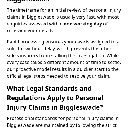
The timeframe for an initial review of personal injury
claims in Biggleswade is usually very fast, with most
enquiries assessed within
one working day
of
receiving your details.
Rapid processing ensures your case is assigned to a
solicitor without delay, which prevents the other
side’s insurers from stalling the investigation. While
every case takes a different amount of time to settle,
our proactive model results in a quicker start to the
official legal steps needed to resolve your claim.
What Legal Standards and
Regulations Apply to Personal
Injury Claims in Biggleswade?
Professional standards for personal injury claims in
Biggleswade are maintained by following the strict