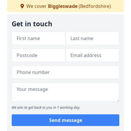
We cover
Biggleswade
(Bedfordshire)
Get in touch
We aim to get back to you in 1 working day.
Send message