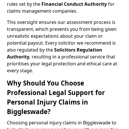
rules set by the
Financial Conduct Authority
for
claims management companies.
This oversight ensures our assessment process is
transparent, which prevents you from being given
unrealistic expectations about your claim or
potential payout. Every solicitor we recommend is
also regulated by the
Solicitors Regulation
Authority
, resulting in a professional service that
prioritises your legal protection and ethical care at
every stage.
Why Should You Choose
Professional Legal Support for
Personal Injury Claims in
Biggleswade?
Choosing personal injury claims in Biggleswade to