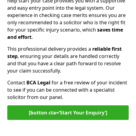
help start your case provides you with a supportive
and easy entry point into the legal system. Our
experience in checking case merits ensures you are
only recommended to a solicitor who is the right fit
for your specific injury scenario, which
saves time
and effort
.
This professional delivery provides a
reliable first
step
, ensuring your details are handled correctly
and that you have a clear path forward to resolve
your claim successfully.
Contact
BCA Legal
for a free review of your incident
to see if you can be connected with a specialist
solicitor from our panel.
[button cta=‘Start Your Enquiry’]