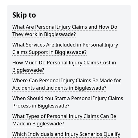
Skip to
What Are Personal Injury Claims and How Do
They Work in Biggleswade?
What Services Are Included in Personal Injury
Claims Support in Biggleswade?
How Much Do Personal Injury Claims Cost in
Biggleswade?
Where Can Personal Injury Claims Be Made for
Accidents and Incidents in Biggleswade?
When Should You Start a Personal Injury Claims
Process in Biggleswade?
What Types of Personal Injury Claims Can Be
Made in Biggleswade?
Which Individuals and Injury Scenarios Qualify