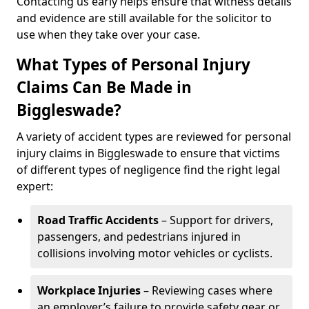
Contacting us early helps ensure that witness details
and evidence are still available for the solicitor to
use when they take over your case.
What Types of Personal Injury
Claims Can Be Made in
Biggleswade?
A variety of accident types are reviewed for personal
injury claims in Biggleswade to ensure that victims
of different types of negligence find the right legal
expert:
Road Traffic Accidents
– Support for drivers,
passengers, and pedestrians injured in
collisions involving motor vehicles or cyclists.
Workplace Injuries
– Reviewing cases where
an employer’s failure to provide safety gear or