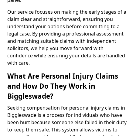
panel.
Our service focuses on making the early stages of a
claim clear and straightforward, ensuring you
understand your options before committing to a
legal case. By providing a professional assessment
and matching suitable claims with independent
solicitors, we help you move forward with
confidence while ensuring your details are handled
with care.
What Are Personal Injury Claims
and How Do They Work in
Biggleswade?
Seeking compensation for personal injury claims in
Biggleswade is a process for individuals who have
been hurt because someone else failed in their duty
to keep them safe. This system allows victims to