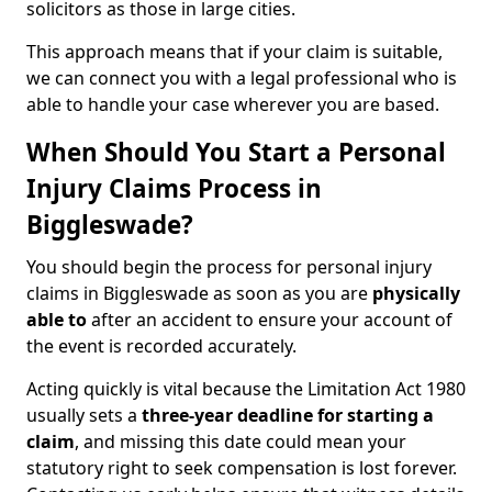
solicitors as those in large cities.
This approach means that if your claim is suitable,
we can connect you with a legal professional who is
able to handle your case wherever you are based.
When Should You Start a Personal
Injury Claims Process in
Biggleswade?
You should begin the process for personal injury
claims in Biggleswade as soon as you are
physically
able to
after an accident to ensure your account of
the event is recorded accurately.
Acting quickly is vital because the Limitation Act 1980
usually sets a
three-year deadline for starting a
claim
, and missing this date could mean your
statutory right to seek compensation is lost forever.