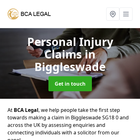
Personal Injury
Claims
in
Biggleswade
Get in touch
At
BCA Legal
, we help people take the first step
towards making a claim in Biggleswade SG18 0 and
across the UK by assessing enquiries and
connecting individuals with a solicitor from our