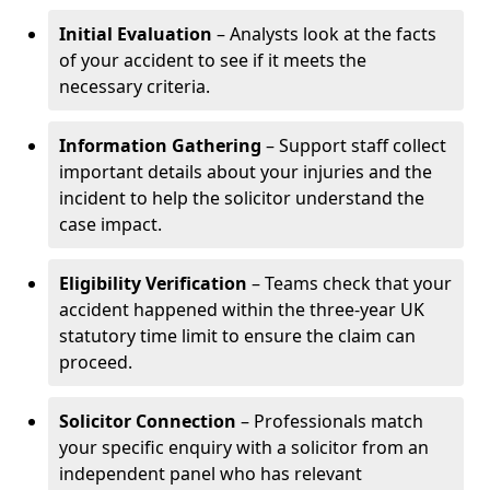
Initial Evaluation
– Analysts look at the facts
of your accident to see if it meets the
necessary criteria.
Information Gathering
– Support staff collect
important details about your injuries and the
incident to help the solicitor understand the
case impact.
Eligibility Verification
– Teams check that your
accident happened within the three-year UK
statutory time limit to ensure the claim can
proceed.
Solicitor Connection
– Professionals match
your specific enquiry with a solicitor from an
independent panel who has relevant