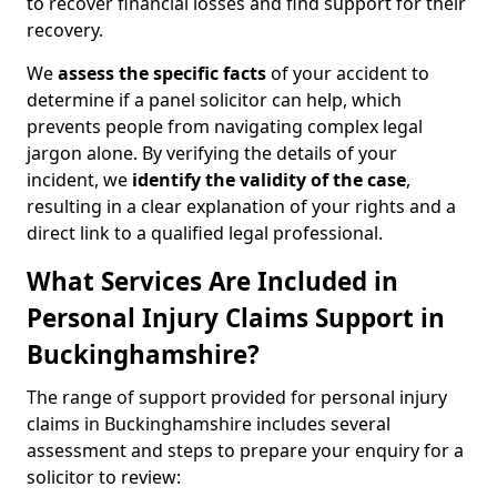
to recover financial losses and find support for their
recovery.
We
assess the specific facts
of your accident to
determine if a panel solicitor can help, which
prevents people from navigating complex legal
jargon alone. By verifying the details of your
incident, we
identify the validity of the case
,
resulting in a clear explanation of your rights and a
direct link to a qualified legal professional.
What Services Are Included in
Personal Injury Claims Support in
Buckinghamshire?
The range of support provided for personal injury
claims in Buckinghamshire includes several
assessment and steps to prepare your enquiry for a
solicitor to review: