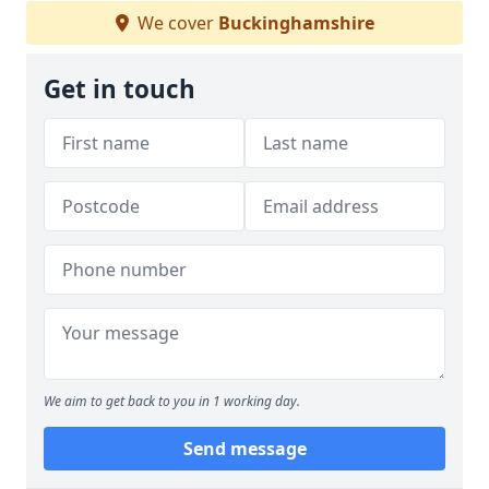
We cover
Buckinghamshire
Get in touch
We aim to get back to you in 1 working day.
Send message