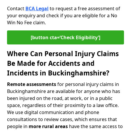
Contact
BCA Legal
to request a free assessment of
your enquiry and check if you are eligible for a No
Win No Fee claim.
[button cta=‘Check Eligibility’]
Where Can Personal Injury Claims
Be Made for Accidents and
Incidents in Buckinghamshire?
Remote assessments
for personal injury claims in
Buckinghamshire are available for anyone who has
been injured on the road, at work, or in a public
space, regardless of their proximity to a law office.
We use digital communication and phone
consultations to review cases, which ensures that
people in
more rural areas
have the same access to