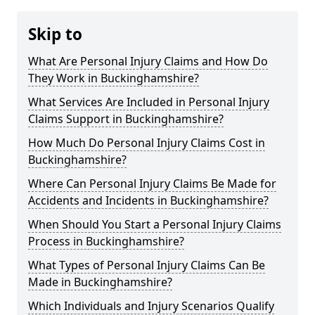
Skip to
What Are Personal Injury Claims and How Do
They Work in Buckinghamshire?
What Services Are Included in Personal Injury
Claims Support in Buckinghamshire?
How Much Do Personal Injury Claims Cost in
Buckinghamshire?
Where Can Personal Injury Claims Be Made for
Accidents and Incidents in Buckinghamshire?
When Should You Start a Personal Injury Claims
Process in Buckinghamshire?
What Types of Personal Injury Claims Can Be
Made in Buckinghamshire?
Which Individuals and Injury Scenarios Qualify