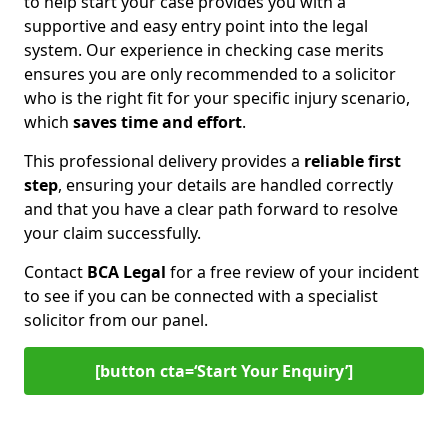
to help start your case provides you with a
supportive and easy entry point into the legal
system. Our experience in checking case merits
ensures you are only recommended to a solicitor
who is the right fit for your specific injury scenario,
which
saves time and effort
.
This professional delivery provides a
reliable first
step
, ensuring your details are handled correctly
and that you have a clear path forward to resolve
your claim successfully.
Contact
BCA Legal
for a free review of your incident
to see if you can be connected with a specialist
solicitor from our panel.
[button cta=‘Start Your Enquiry’]