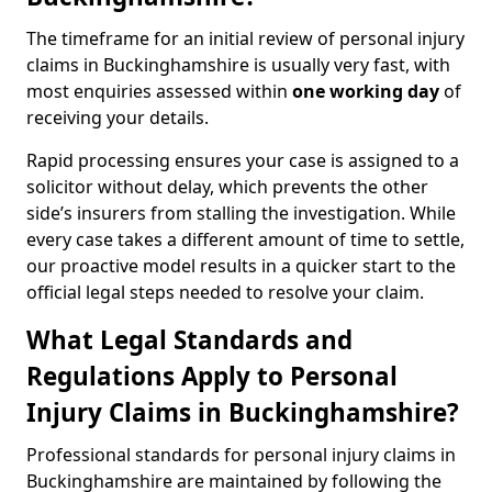
The timeframe for an initial review of personal injury
claims in Buckinghamshire is usually very fast, with
most enquiries assessed within
one working day
of
receiving your details.
Rapid processing ensures your case is assigned to a
solicitor without delay, which prevents the other
side’s insurers from stalling the investigation. While
every case takes a different amount of time to settle,
our proactive model results in a quicker start to the
official legal steps needed to resolve your claim.
What Legal Standards and
Regulations Apply to Personal
Injury Claims in Buckinghamshire?
Professional standards for personal injury claims in
Buckinghamshire are maintained by following the