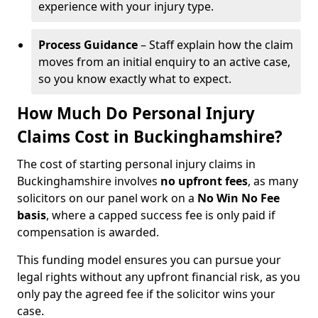
experience with your injury type.
Process Guidance
– Staff explain how the claim
moves from an initial enquiry to an active case,
so you know exactly what to expect.
How Much Do Personal Injury
Claims Cost in Buckinghamshire?
The cost of starting personal injury claims in
Buckinghamshire involves
no upfront fees
, as many
solicitors on our panel work on a
No Win No Fee
basis
, where a capped success fee is only paid if
compensation is awarded.
This funding model ensures you can pursue your
legal rights without any upfront financial risk, as you
only pay the agreed fee if the solicitor wins your
case.