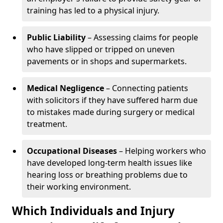
training has led to a physical injury.
Public Liability
– Assessing claims for people
who have slipped or tripped on uneven
pavements or in shops and supermarkets.
Medical Negligence
– Connecting patients
with solicitors if they have suffered harm due
to mistakes made during surgery or medical
treatment.
Occupational Diseases
– Helping workers who
have developed long-term health issues like
hearing loss or breathing problems due to
their working environment.
Which Individuals and Injury