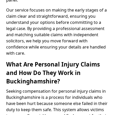
panel.
Our service focuses on making the early stages of a
claim clear and straightforward, ensuring you
understand your options before committing to a
legal case. By providing a professional assessment
and matching suitable claims with independent
solicitors, we help you move forward with
confidence while ensuring your details are handled
with care.
What Are Personal Injury Claims
and How Do They Work in
Buckinghamshire?
Seeking compensation for personal injury claims in
Buckinghamshire is a process for individuals who
have been hurt because someone else failed in their
duty to keep them safe. This system allows victims