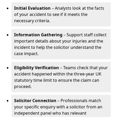
Initial Evaluation
– Analysts look at the facts
of your accident to see if it meets the
necessary criteria.
Information Gathering
– Support staff collect
important details about your injuries and the
incident to help the solicitor understand the
case impact.
Eligibility Verification
– Teams check that your
accident happened within the three-year UK
statutory time limit to ensure the claim can
proceed.
Solicitor Connection
– Professionals match
your specific enquiry with a solicitor from an
independent panel who has relevant