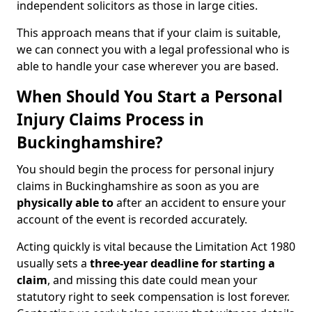
independent solicitors as those in large cities.
This approach means that if your claim is suitable,
we can connect you with a legal professional who is
able to handle your case wherever you are based.
When Should You Start a Personal
Injury Claims Process in
Buckinghamshire?
You should begin the process for personal injury
claims in Buckinghamshire as soon as you are
physically able to
after an accident to ensure your
account of the event is recorded accurately.
Acting quickly is vital because the Limitation Act 1980
usually sets a
three-year deadline for starting a
claim
, and missing this date could mean your
statutory right to seek compensation is lost forever.