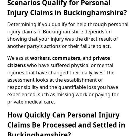
Scenarios Qualify for Personal
Injury Claims in Buckinghamshire?
Determining if you qualify for help through personal
injury claims in Buckinghamshire depends on
showing that your injury was the direct result of
another party’s actions or their failure to act.
We assist
workers
,
commuters
, and
private
citizens
who have suffered physical or mental
injuries that have changed their daily lives. The
assessment looks at the establishment of
responsibility and the quantifiable loss you have
experienced, such as missing work or paying for
private medical care.
How Quickly Can Personal Injury
Claims Be Processed and Settled in
Buckinghamshire?