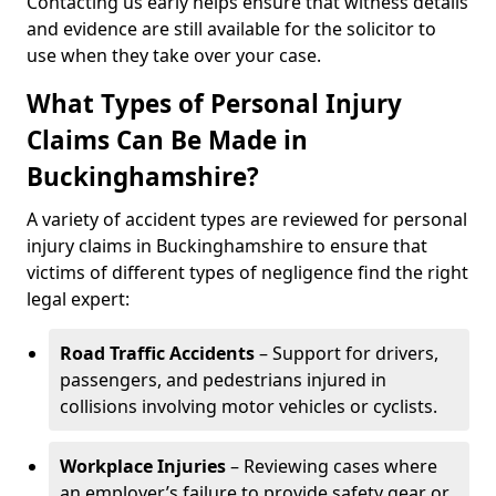
Contacting us early helps ensure that witness details
and evidence are still available for the solicitor to
use when they take over your case.
What Types of Personal Injury
Claims Can Be Made in
Buckinghamshire?
A variety of accident types are reviewed for personal
injury claims in Buckinghamshire to ensure that
victims of different types of negligence find the right
legal expert:
Road Traffic Accidents
– Support for drivers,
passengers, and pedestrians injured in
collisions involving motor vehicles or cyclists.
Workplace Injuries
– Reviewing cases where
an employer’s failure to provide safety gear or