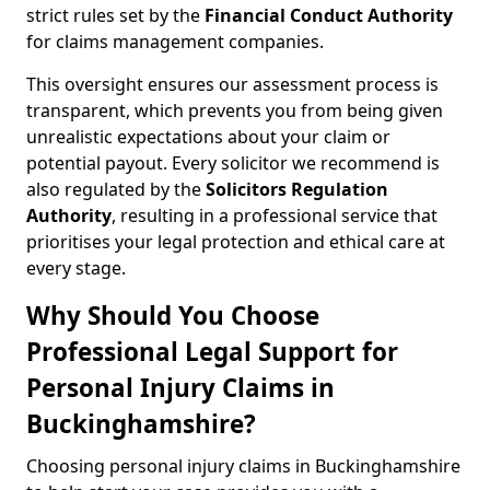
strict rules set by the
Financial Conduct Authority
for claims management companies.
This oversight ensures our assessment process is
transparent, which prevents you from being given
unrealistic expectations about your claim or
potential payout. Every solicitor we recommend is
also regulated by the
Solicitors Regulation
Authority
, resulting in a professional service that
prioritises your legal protection and ethical care at
every stage.
Why Should You Choose
Professional Legal Support for
Personal Injury Claims in
Buckinghamshire?
Choosing personal injury claims in Buckinghamshire