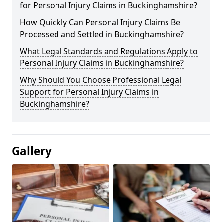
for Personal Injury Claims in Buckinghamshire?
How Quickly Can Personal Injury Claims Be
Processed and Settled in Buckinghamshire?
What Legal Standards and Regulations Apply to
Personal Injury Claims in Buckinghamshire?
Why Should You Choose Professional Legal
Support for Personal Injury Claims in
Buckinghamshire?
Gallery