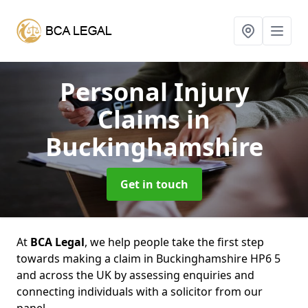
Personal Injury
Claims
in
Buckinghamshire
Get in touch
At
BCA Legal
, we help people take the first step
towards making a claim in Buckinghamshire HP6 5
and across the UK by assessing enquiries and
connecting individuals with a solicitor from our