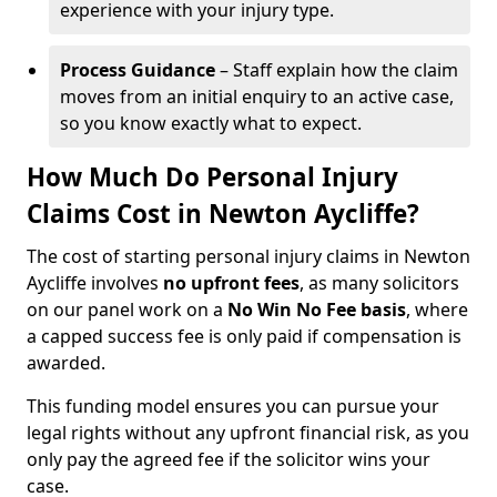
experience with your injury type.
Process Guidance
– Staff explain how the claim
moves from an initial enquiry to an active case,
so you know exactly what to expect.
How Much Do Personal Injury
Claims Cost in Newton Aycliffe?
The cost of starting personal injury claims in Newton
Aycliffe involves
no upfront fees
, as many solicitors
on our panel work on a
No Win No Fee basis
, where
a capped success fee is only paid if compensation is
awarded.
This funding model ensures you can pursue your
legal rights without any upfront financial risk, as you
only pay the agreed fee if the solicitor wins your
case.