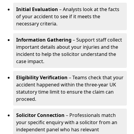
Initial Evaluation
– Analysts look at the facts
of your accident to see if it meets the
necessary criteria.
Information Gathering
– Support staff collect
important details about your injuries and the
incident to help the solicitor understand the
case impact.
Eligibility Verification
– Teams check that your
accident happened within the three-year UK
statutory time limit to ensure the claim can
proceed.
Solicitor Connection
– Professionals match
your specific enquiry with a solicitor from an
independent panel who has relevant