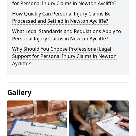
for Personal Injury Claims in Newton Aycliffe?
How Quickly Can Personal Injury Claims Be
Processed and Settled in Newton Aycliffe?
What Legal Standards and Regulations Apply to
Personal Injury Claims in Newton Aycliffe?
Why Should You Choose Professional Legal
Support for Personal Injury Claims in Newton
Aycliffe?
Gallery