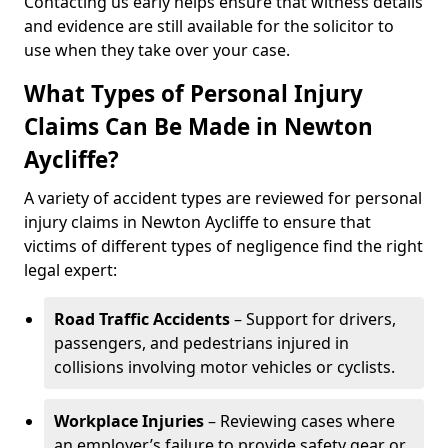
Contacting us early helps ensure that witness details
and evidence are still available for the solicitor to
use when they take over your case.
What Types of Personal Injury
Claims Can Be Made in Newton
Aycliffe?
A variety of accident types are reviewed for personal
injury claims in Newton Aycliffe to ensure that
victims of different types of negligence find the right
legal expert:
Road Traffic Accidents
– Support for drivers,
passengers, and pedestrians injured in
collisions involving motor vehicles or cyclists.
Workplace Injuries
– Reviewing cases where
an employer’s failure to provide safety gear or