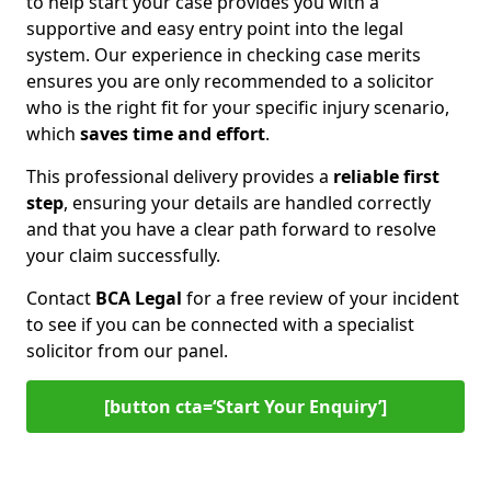
to help start your case provides you with a
supportive and easy entry point into the legal
system. Our experience in checking case merits
ensures you are only recommended to a solicitor
who is the right fit for your specific injury scenario,
which
saves time and effort
.
This professional delivery provides a
reliable first
step
, ensuring your details are handled correctly
and that you have a clear path forward to resolve
your claim successfully.
Contact
BCA Legal
for a free review of your incident
to see if you can be connected with a specialist
solicitor from our panel.
[button cta=‘Start Your Enquiry’]