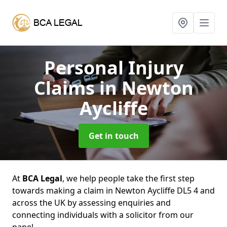
Personal Injury
Claims
in Newton
Aycliffe
Get in touch
At
BCA Legal
, we help people take the first step
towards making a claim in Newton Aycliffe DL5 4 and
across the UK by assessing enquiries and
connecting individuals with a solicitor from our