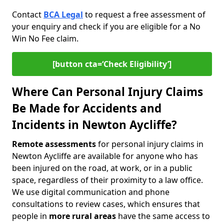
Contact
BCA Legal
to request a free assessment of
your enquiry and check if you are eligible for a No
Win No Fee claim.
[button cta=‘Check Eligibility’]
Where Can Personal Injury Claims
Be Made for Accidents and
Incidents in Newton Aycliffe?
Remote assessments
for personal injury claims in
Newton Aycliffe are available for anyone who has
been injured on the road, at work, or in a public
space, regardless of their proximity to a law office.
We use digital communication and phone
consultations to review cases, which ensures that
people in
more rural areas
have the same access to