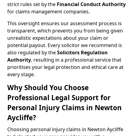
strict rules set by the
Financial Conduct Authority
for claims management companies.
This oversight ensures our assessment process is
transparent, which prevents you from being given
unrealistic expectations about your claim or
potential payout. Every solicitor we recommend is
also regulated by the
Solicitors Regulation
Authority
, resulting in a professional service that
prioritises your legal protection and ethical care at
every stage.
Why Should You Choose
Professional Legal Support for
Personal Injury Claims in Newton
Aycliffe?
Choosing personal injury claims in Newton Aycliffe