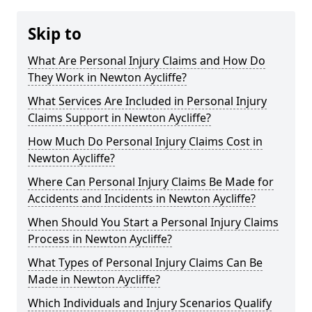
Skip to
What Are Personal Injury Claims and How Do
They Work in Newton Aycliffe?
What Services Are Included in Personal Injury
Claims Support in Newton Aycliffe?
How Much Do Personal Injury Claims Cost in
Newton Aycliffe?
Where Can Personal Injury Claims Be Made for
Accidents and Incidents in Newton Aycliffe?
When Should You Start a Personal Injury Claims
Process in Newton Aycliffe?
What Types of Personal Injury Claims Can Be
Made in Newton Aycliffe?
Which Individuals and Injury Scenarios Qualify