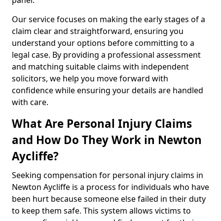
panel.
Our service focuses on making the early stages of a
claim clear and straightforward, ensuring you
understand your options before committing to a
legal case. By providing a professional assessment
and matching suitable claims with independent
solicitors, we help you move forward with
confidence while ensuring your details are handled
with care.
What Are Personal Injury Claims
and How Do They Work in Newton
Aycliffe?
Seeking compensation for personal injury claims in
Newton Aycliffe is a process for individuals who have
been hurt because someone else failed in their duty
to keep them safe. This system allows victims to