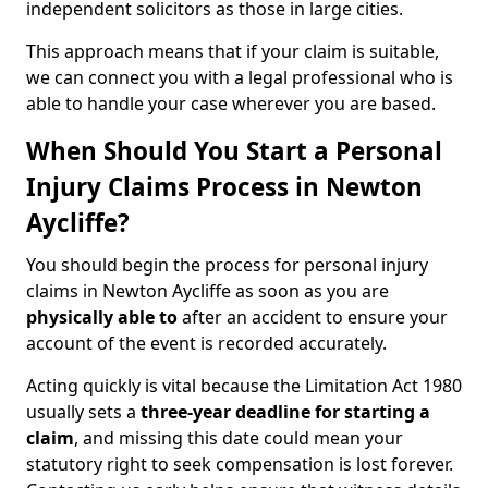
independent solicitors as those in large cities.
This approach means that if your claim is suitable,
we can connect you with a legal professional who is
able to handle your case wherever you are based.
When Should You Start a Personal
Injury Claims Process in Newton
Aycliffe?
You should begin the process for personal injury
claims in Newton Aycliffe as soon as you are
physically able to
after an accident to ensure your
account of the event is recorded accurately.
Acting quickly is vital because the Limitation Act 1980
usually sets a
three-year deadline for starting a
claim
, and missing this date could mean your
statutory right to seek compensation is lost forever.