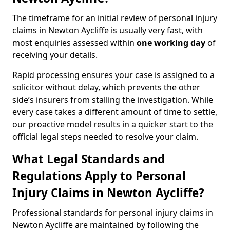
The timeframe for an initial review of personal injury
claims in Newton Aycliffe is usually very fast, with
most enquiries assessed within
one working day
of
receiving your details.
Rapid processing ensures your case is assigned to a
solicitor without delay, which prevents the other
side’s insurers from stalling the investigation. While
every case takes a different amount of time to settle,
our proactive model results in a quicker start to the
official legal steps needed to resolve your claim.
What Legal Standards and
Regulations Apply to Personal
Injury Claims in Newton Aycliffe?
Professional standards for personal injury claims in
Newton Aycliffe are maintained by following the