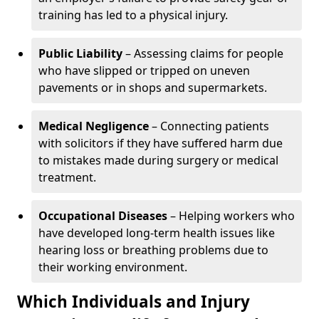
training has led to a physical injury.
Public Liability
– Assessing claims for people
who have slipped or tripped on uneven
pavements or in shops and supermarkets.
Medical Negligence
– Connecting patients
with solicitors if they have suffered harm due
to mistakes made during surgery or medical
treatment.
Occupational Diseases
– Helping workers who
have developed long-term health issues like
hearing loss or breathing problems due to
their working environment.
Which Individuals and Injury