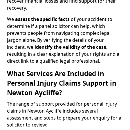
recover financial losses and find support for their
recovery.
We
assess the specific facts
of your accident to
determine if a panel solicitor can help, which
prevents people from navigating complex legal
jargon alone. By verifying the details of your
incident, we
identify the validity of the case
,
resulting in a clear explanation of your rights and a
direct link to a qualified legal professional.
What Services Are Included in
Personal Injury Claims Support in
Newton Aycliffe?
The range of support provided for personal injury
claims in Newton Aycliffe includes several
assessment and steps to prepare your enquiry for a
solicitor to review: