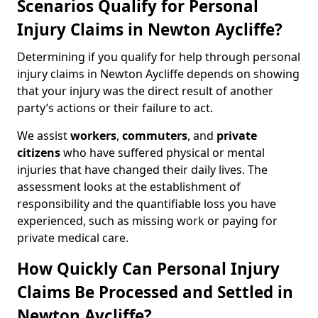
Scenarios Qualify for Personal
Injury Claims in Newton Aycliffe?
Determining if you qualify for help through personal
injury claims in Newton Aycliffe depends on showing
that your injury was the direct result of another
party’s actions or their failure to act.
We assist
workers
,
commuters
, and
private
citizens
who have suffered physical or mental
injuries that have changed their daily lives. The
assessment looks at the establishment of
responsibility and the quantifiable loss you have
experienced, such as missing work or paying for
private medical care.
How Quickly Can Personal Injury
Claims Be Processed and Settled in
Newton Aycliffe?