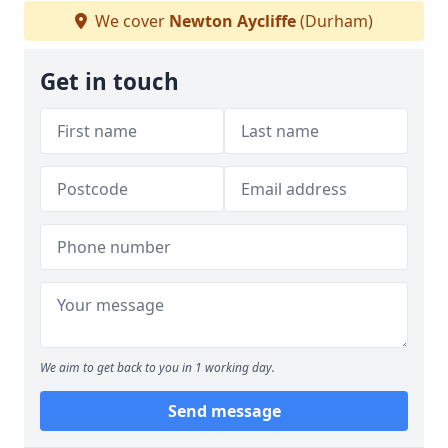
We cover
Newton Aycliffe
(Durham)
Get in touch
We aim to get back to you in 1 working day.
Send message