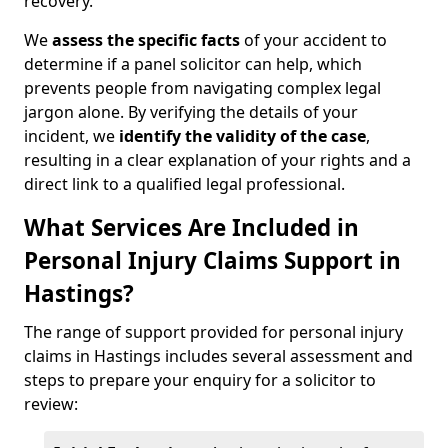
recovery.
We
assess the specific facts
of your accident to
determine if a panel solicitor can help, which
prevents people from navigating complex legal
jargon alone. By verifying the details of your
incident, we
identify the validity of the case
,
resulting in a clear explanation of your rights and a
direct link to a qualified legal professional.
What Services Are Included in
Personal Injury Claims Support in
Hastings?
The range of support provided for personal injury
claims in Hastings includes several assessment and
steps to prepare your enquiry for a solicitor to
review: