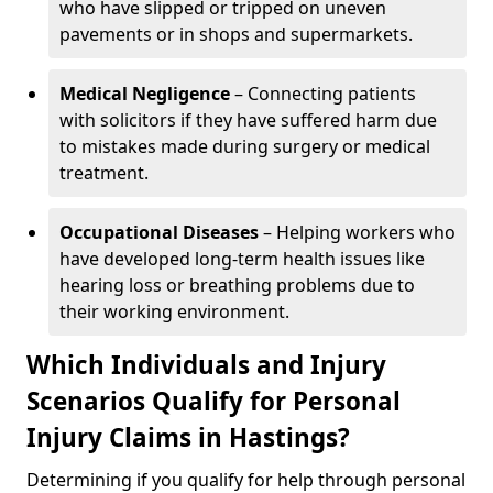
who have slipped or tripped on uneven
pavements or in shops and supermarkets.
Medical Negligence
– Connecting patients
with solicitors if they have suffered harm due
to mistakes made during surgery or medical
treatment.
Occupational Diseases
– Helping workers who
have developed long-term health issues like
hearing loss or breathing problems due to
their working environment.
Which Individuals and Injury
Scenarios Qualify for Personal
Injury Claims in Hastings?
Determining if you qualify for help through personal