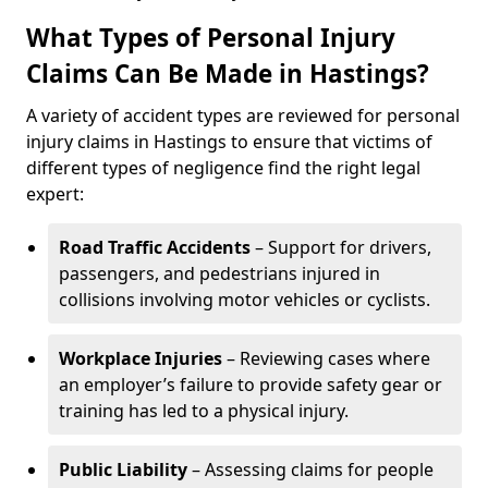
What Types of Personal Injury
Claims Can Be Made in Hastings?
A variety of accident types are reviewed for personal
injury claims in Hastings to ensure that victims of
different types of negligence find the right legal
expert:
Road Traffic Accidents
– Support for drivers,
passengers, and pedestrians injured in
collisions involving motor vehicles or cyclists.
Workplace Injuries
– Reviewing cases where
an employer’s failure to provide safety gear or
training has led to a physical injury.
Public Liability
– Assessing claims for people