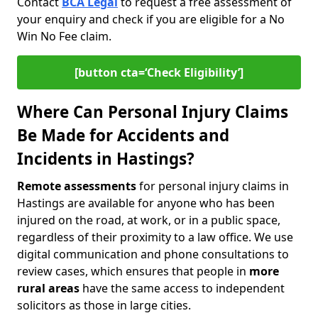
Contact
BCA Legal
to request a free assessment of
your enquiry and check if you are eligible for a No
Win No Fee claim.
[button cta=‘Check Eligibility’]
Where Can Personal Injury Claims
Be Made for Accidents and
Incidents in Hastings?
Remote assessments
for personal injury claims in
Hastings are available for anyone who has been
injured on the road, at work, or in a public space,
regardless of their proximity to a law office. We use
digital communication and phone consultations to
review cases, which ensures that people in
more
rural areas
have the same access to independent
solicitors as those in large cities.