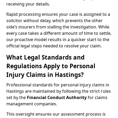
receiving your details.
Rapid processing ensures your case is assigned to a
solicitor without delay, which prevents the other
side’s insurers from stalling the investigation. While
every case takes a different amount of time to settle,
our proactive model results in a quicker start to the
official legal steps needed to resolve your claim.
What Legal Standards and
Regulations Apply to Personal
Injury Claims in Hastings?
Professional standards for personal injury claims in
Hastings are maintained by following the strict rules
set by the
Financial Conduct Authority
for claims
management companies.
This oversight ensures our assessment process is