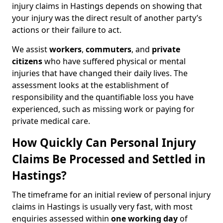
injury claims in Hastings depends on showing that
your injury was the direct result of another party’s
actions or their failure to act.
We assist
workers
,
commuters
, and
private
citizens
who have suffered physical or mental
injuries that have changed their daily lives. The
assessment looks at the establishment of
responsibility and the quantifiable loss you have
experienced, such as missing work or paying for
private medical care.
How Quickly Can Personal Injury
Claims Be Processed and Settled in
Hastings?
The timeframe for an initial review of personal injury
claims in Hastings is usually very fast, with most
enquiries assessed within
one working day
of