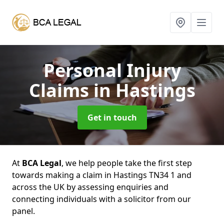
Personal Injury
Claims
in Hastings
Get in touch
At
BCA Legal
, we help people take the first step
towards making a claim in Hastings TN34 1 and
across the UK by assessing enquiries and
connecting individuals with a solicitor from our
panel.