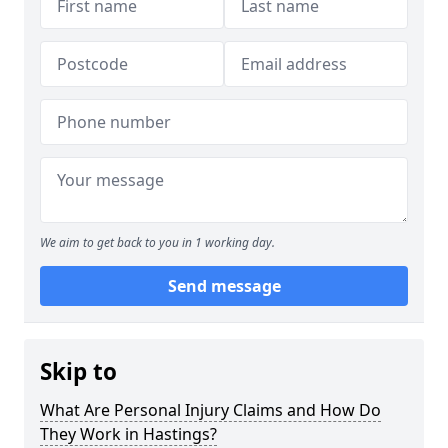
We aim to get back to you in 1 working day.
Send message
Skip to
What Are Personal Injury Claims and How Do
They Work in Hastings?