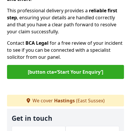
This professional delivery provides a
reliable first
step
, ensuring your details are handled correctly
and that you have a clear path forward to resolve
your claim successfully.
Contact
BCA Legal
for a free review of your incident
to see if you can be connected with a specialist
solicitor from our panel.
[button cta=‘Start Your Enquiry’]
We cover
Hastings
(East Sussex)
Get in touch