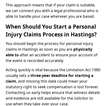
This approach means that if your claim is suitable,
we can connect you with a legal professional who is
able to handle your case wherever you are based.
When Should You Start a Personal
Injury Claims Process in Hastings?
You should begin the process for personal injury
claims in Hastings as soon as you are
physically
able to
after an accident to ensure your account of
the event is recorded accurately.
Acting quickly is vital because the Limitation Act 1980
usually sets a
three-year deadline for starting a
claim
, and missing this date could mean your
statutory right to seek compensation is lost forever.
Contacting us early helps ensure that witness details
and evidence are still available for the solicitor to
use when they take over your case.