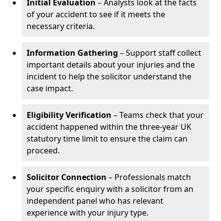
Initial Evaluation
– Analysts look at the facts
of your accident to see if it meets the
necessary criteria.
Information Gathering
– Support staff collect
important details about your injuries and the
incident to help the solicitor understand the
case impact.
Eligibility Verification
– Teams check that your
accident happened within the three-year UK
statutory time limit to ensure the claim can
proceed.
Solicitor Connection
– Professionals match
your specific enquiry with a solicitor from an
independent panel who has relevant
experience with your injury type.