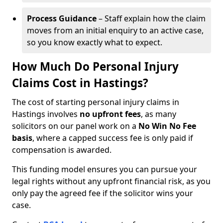
Process Guidance
– Staff explain how the claim
moves from an initial enquiry to an active case,
so you know exactly what to expect.
How Much Do Personal Injury
Claims Cost in Hastings?
The cost of starting personal injury claims in
Hastings involves
no upfront fees
, as many
solicitors on our panel work on a
No Win No Fee
basis
, where a capped success fee is only paid if
compensation is awarded.
This funding model ensures you can pursue your
legal rights without any upfront financial risk, as you
only pay the agreed fee if the solicitor wins your
case.