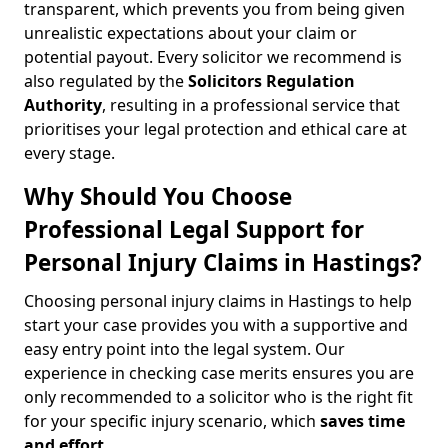
transparent, which prevents you from being given
unrealistic expectations about your claim or
potential payout. Every solicitor we recommend is
also regulated by the
Solicitors Regulation
Authority
, resulting in a professional service that
prioritises your legal protection and ethical care at
every stage.
Why Should You Choose
Professional Legal Support for
Personal Injury Claims in Hastings?
Choosing personal injury claims in Hastings to help
start your case provides you with a supportive and
easy entry point into the legal system. Our
experience in checking case merits ensures you are
only recommended to a solicitor who is the right fit
for your specific injury scenario, which
saves time
and effort
.