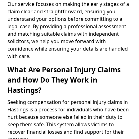
Our service focuses on making the early stages of a
claim clear and straightforward, ensuring you
understand your options before committing to a
legal case. By providing a professional assessment
and matching suitable claims with independent
solicitors, we help you move forward with
confidence while ensuring your details are handled
with care.
What Are Personal Injury Claims
and How Do They Work in
Hastings?
Seeking compensation for personal injury claims in
Hastings is a process for individuals who have been
hurt because someone else failed in their duty to
keep them safe. This system allows victims to
recover financial losses and find support for their