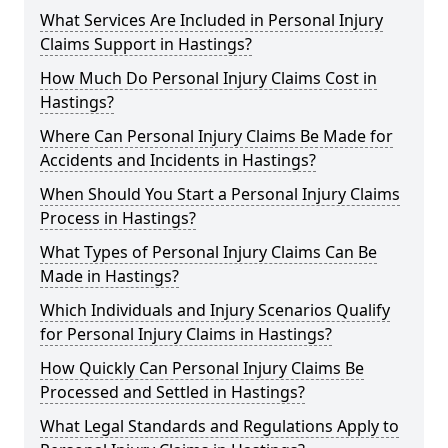
What Services Are Included in Personal Injury
Claims Support in Hastings?
How Much Do Personal Injury Claims Cost in
Hastings?
Where Can Personal Injury Claims Be Made for
Accidents and Incidents in Hastings?
When Should You Start a Personal Injury Claims
Process in Hastings?
What Types of Personal Injury Claims Can Be
Made in Hastings?
Which Individuals and Injury Scenarios Qualify
for Personal Injury Claims in Hastings?
How Quickly Can Personal Injury Claims Be
Processed and Settled in Hastings?
What Legal Standards and Regulations Apply to