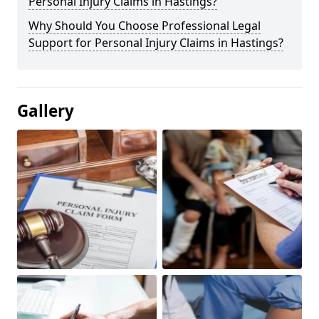
Personal Injury Claims in Hastings?
Why Should You Choose Professional Legal
Support for Personal Injury Claims in Hastings?
Gallery