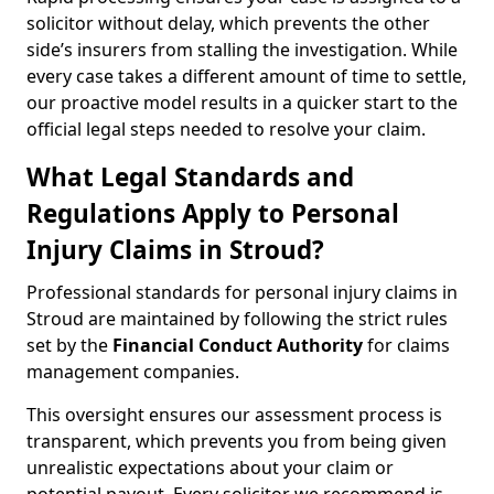
solicitor without delay, which prevents the other
side’s insurers from stalling the investigation. While
every case takes a different amount of time to settle,
our proactive model results in a quicker start to the
official legal steps needed to resolve your claim.
What Legal Standards and
Regulations Apply to Personal
Injury Claims in Stroud?
Professional standards for personal injury claims in
Stroud are maintained by following the strict rules
set by the
Financial Conduct Authority
for claims
management companies.
This oversight ensures our assessment process is
transparent, which prevents you from being given
unrealistic expectations about your claim or