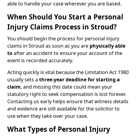
able to handle your case wherever you are based.
When Should You Start a Personal
Injury Claims Process in Stroud?
You should begin the process for personal injury
claims in Stroud as soon as you are
physically able
to
after an accident to ensure your account of the
event is recorded accurately.
Acting quickly is vital because the Limitation Act 1980
usually sets a
three-year deadline for starting a
claim
, and missing this date could mean your
statutory right to seek compensation is lost forever.
Contacting us early helps ensure that witness details
and evidence are still available for the solicitor to
use when they take over your case.
What Types of Personal Injury