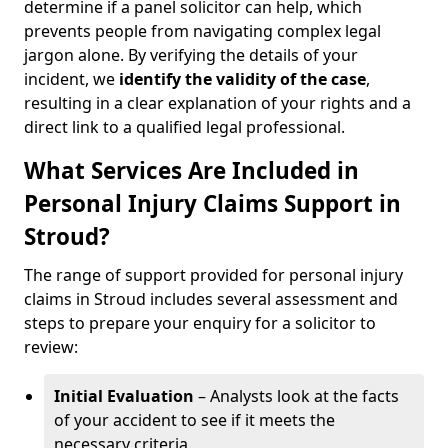
determine if a panel solicitor can help, which
prevents people from navigating complex legal
jargon alone. By verifying the details of your
incident, we
identify the validity of the case
,
resulting in a clear explanation of your rights and a
direct link to a qualified legal professional.
What Services Are Included in
Personal Injury Claims Support in
Stroud?
The range of support provided for personal injury
claims in Stroud includes several assessment and
steps to prepare your enquiry for a solicitor to
review:
Initial Evaluation
– Analysts look at the facts
of your accident to see if it meets the
necessary criteria.