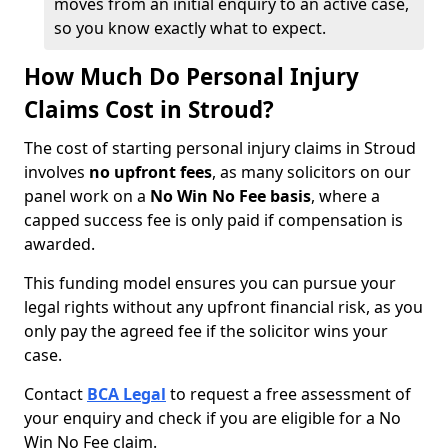
moves from an initial enquiry to an active case,
so you know exactly what to expect.
How Much Do Personal Injury
Claims Cost in Stroud?
The cost of starting personal injury claims in Stroud
involves
no upfront fees
, as many solicitors on our
panel work on a
No Win No Fee basis
, where a
capped success fee is only paid if compensation is
awarded.
This funding model ensures you can pursue your
legal rights without any upfront financial risk, as you
only pay the agreed fee if the solicitor wins your
case.
Contact
BCA Legal
to request a free assessment of
your enquiry and check if you are eligible for a No
Win No Fee claim.