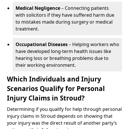
Medical Negligence
– Connecting patients
with solicitors if they have suffered harm due
to mistakes made during surgery or medical
treatment.
Occupational Diseases
– Helping workers who
have developed long-term health issues like
hearing loss or breathing problems due to
their working environment.
Which Individuals and Injury
Scenarios Qualify for Personal
Injury Claims in Stroud?
Determining if you qualify for help through personal
injury claims in Stroud depends on showing that
your injury was the direct result of another party’s