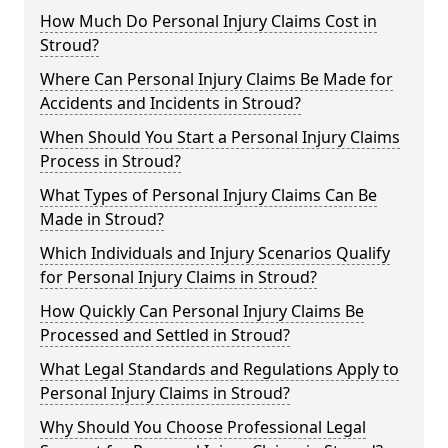
How Much Do Personal Injury Claims Cost in
Stroud?
Where Can Personal Injury Claims Be Made for
Accidents and Incidents in Stroud?
When Should You Start a Personal Injury Claims
Process in Stroud?
What Types of Personal Injury Claims Can Be
Made in Stroud?
Which Individuals and Injury Scenarios Qualify
for Personal Injury Claims in Stroud?
How Quickly Can Personal Injury Claims Be
Processed and Settled in Stroud?
What Legal Standards and Regulations Apply to
Personal Injury Claims in Stroud?
Why Should You Choose Professional Legal