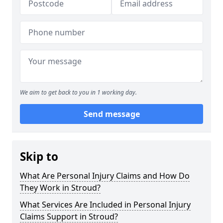
We aim to get back to you in 1 working day.
Send message
Skip to
What Are Personal Injury Claims and How Do
They Work in Stroud?
What Services Are Included in Personal Injury
Claims Support in Stroud?