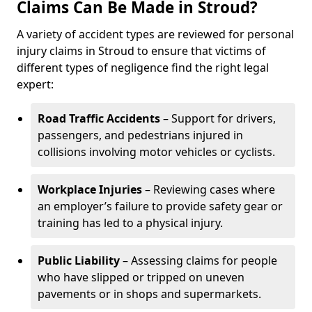
Claims Can Be Made in Stroud?
A variety of accident types are reviewed for personal
injury claims in Stroud to ensure that victims of
different types of negligence find the right legal
expert:
Road Traffic Accidents
– Support for drivers,
passengers, and pedestrians injured in
collisions involving motor vehicles or cyclists.
Workplace Injuries
– Reviewing cases where
an employer’s failure to provide safety gear or
training has led to a physical injury.
Public Liability
– Assessing claims for people
who have slipped or tripped on uneven
pavements or in shops and supermarkets.