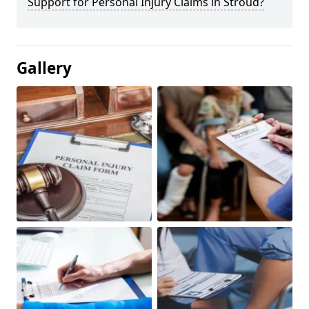
Support for Personal Injury Claims in Stroud?
Gallery