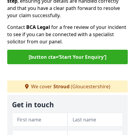
step
, ensuring your details are handled correctly
and that you have a clear path forward to resolve
your claim successfully.
Contact
BCA Legal
for a free review of your incident
to see if you can be connected with a specialist
solicitor from our panel.
[button cta=‘Start Your Enquiry’]
We cover
Stroud
(Gloucestershire)
Get in touch