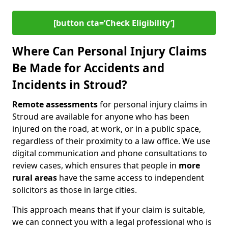
[button cta=‘Check Eligibility’]
Where Can Personal Injury Claims
Be Made for Accidents and
Incidents in Stroud?
Remote assessments
for personal injury claims in
Stroud are available for anyone who has been
injured on the road, at work, or in a public space,
regardless of their proximity to a law office. We use
digital communication and phone consultations to
review cases, which ensures that people in
more
rural areas
have the same access to independent
solicitors as those in large cities.
This approach means that if your claim is suitable,
we can connect you with a legal professional who is