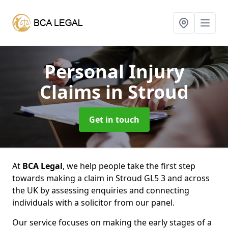
Personal Injury
Claims
in Stroud
Get in touch
At
BCA Legal
, we help people take the first step
towards making a claim in Stroud GL5 3 and across
the UK by assessing enquiries and connecting
individuals with a solicitor from our panel.
Our service focuses on making the early stages of a