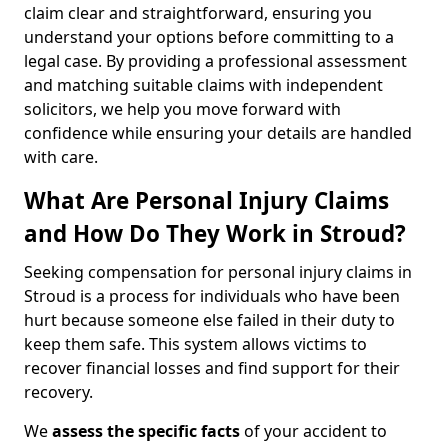
claim clear and straightforward, ensuring you
understand your options before committing to a
legal case. By providing a professional assessment
and matching suitable claims with independent
solicitors, we help you move forward with
confidence while ensuring your details are handled
with care.
What Are Personal Injury Claims
and How Do They Work in Stroud?
Seeking compensation for personal injury claims in
Stroud is a process for individuals who have been
hurt because someone else failed in their duty to
keep them safe. This system allows victims to
recover financial losses and find support for their
recovery.
We
assess the specific facts
of your accident to