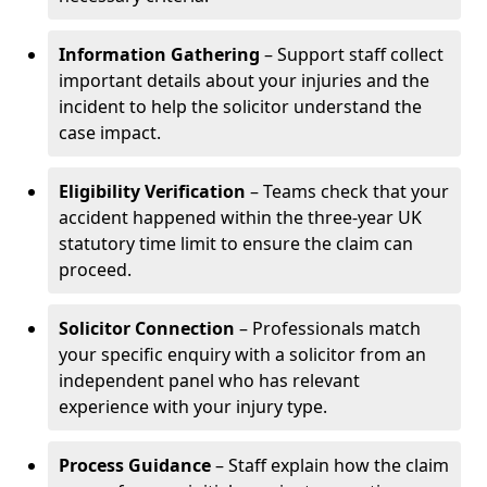
Information Gathering
– Support staff collect
important details about your injuries and the
incident to help the solicitor understand the
case impact.
Eligibility Verification
– Teams check that your
accident happened within the three-year UK
statutory time limit to ensure the claim can
proceed.
Solicitor Connection
– Professionals match
your specific enquiry with a solicitor from an
independent panel who has relevant
experience with your injury type.
Process Guidance
– Staff explain how the claim