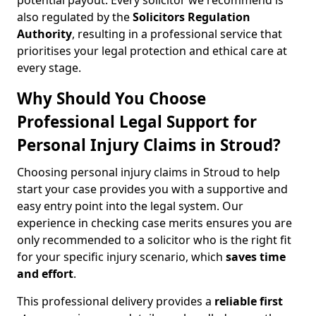
potential payout. Every solicitor we recommend is
also regulated by the
Solicitors Regulation
Authority
, resulting in a professional service that
prioritises your legal protection and ethical care at
every stage.
Why Should You Choose
Professional Legal Support for
Personal Injury Claims in Stroud?
Choosing personal injury claims in Stroud to help
start your case provides you with a supportive and
easy entry point into the legal system. Our
experience in checking case merits ensures you are
only recommended to a solicitor who is the right fit
for your specific injury scenario, which
saves time
and effort
.
This professional delivery provides a
reliable first