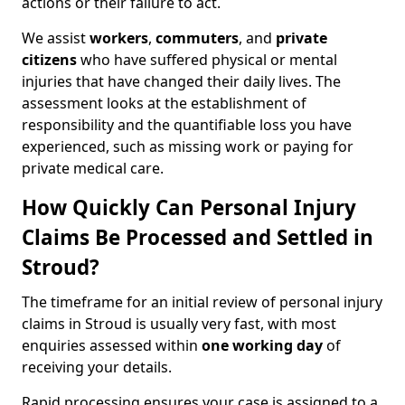
actions or their failure to act.
We assist
workers
,
commuters
, and
private
citizens
who have suffered physical or mental
injuries that have changed their daily lives. The
assessment looks at the establishment of
responsibility and the quantifiable loss you have
experienced, such as missing work or paying for
private medical care.
How Quickly Can Personal Injury
Claims Be Processed and Settled in
Stroud?
The timeframe for an initial review of personal injury
claims in Stroud is usually very fast, with most
enquiries assessed within
one working day
of
receiving your details.
Rapid processing ensures your case is assigned to a