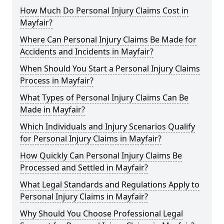
How Much Do Personal Injury Claims Cost in
Mayfair?
Where Can Personal Injury Claims Be Made for
Accidents and Incidents in Mayfair?
When Should You Start a Personal Injury Claims
Process in Mayfair?
What Types of Personal Injury Claims Can Be
Made in Mayfair?
Which Individuals and Injury Scenarios Qualify
for Personal Injury Claims in Mayfair?
How Quickly Can Personal Injury Claims Be
Processed and Settled in Mayfair?
What Legal Standards and Regulations Apply to
Personal Injury Claims in Mayfair?
Why Should You Choose Professional Legal