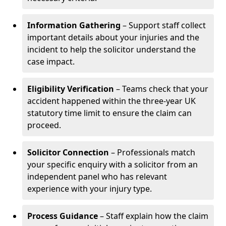
Information Gathering
– Support staff collect
important details about your injuries and the
incident to help the solicitor understand the
case impact.
Eligibility Verification
– Teams check that your
accident happened within the three-year UK
statutory time limit to ensure the claim can
proceed.
Solicitor Connection
– Professionals match
your specific enquiry with a solicitor from an
independent panel who has relevant
experience with your injury type.
Process Guidance
– Staff explain how the claim