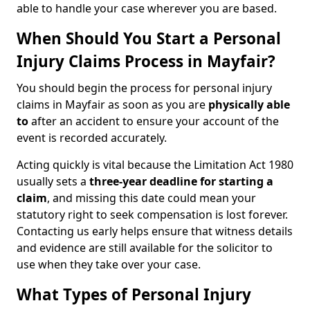
able to handle your case wherever you are based.
When Should You Start a Personal
Injury Claims Process in Mayfair?
You should begin the process for personal injury
claims in Mayfair as soon as you are
physically able
to
after an accident to ensure your account of the
event is recorded accurately.
Acting quickly is vital because the Limitation Act 1980
usually sets a
three-year deadline for starting a
claim
, and missing this date could mean your
statutory right to seek compensation is lost forever.
Contacting us early helps ensure that witness details
and evidence are still available for the solicitor to
use when they take over your case.
What Types of Personal Injury