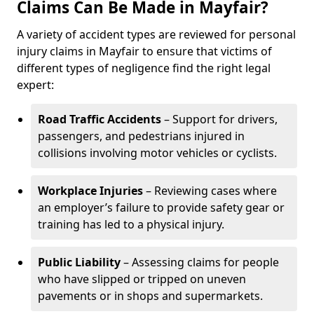
Claims Can Be Made in Mayfair?
A variety of accident types are reviewed for personal
injury claims in Mayfair to ensure that victims of
different types of negligence find the right legal
expert:
Road Traffic Accidents
– Support for drivers,
passengers, and pedestrians injured in
collisions involving motor vehicles or cyclists.
Workplace Injuries
– Reviewing cases where
an employer’s failure to provide safety gear or
training has led to a physical injury.
Public Liability
– Assessing claims for people
who have slipped or tripped on uneven
pavements or in shops and supermarkets.