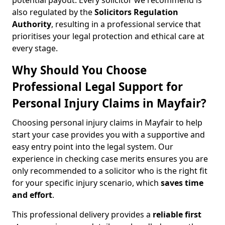
potential payout. Every solicitor we recommend is
also regulated by the
Solicitors Regulation
Authority
, resulting in a professional service that
prioritises your legal protection and ethical care at
every stage.
Why Should You Choose
Professional Legal Support for
Personal Injury Claims in Mayfair?
Choosing personal injury claims in Mayfair to help
start your case provides you with a supportive and
easy entry point into the legal system. Our
experience in checking case merits ensures you are
only recommended to a solicitor who is the right fit
for your specific injury scenario, which
saves time
and effort
.
This professional delivery provides a
reliable first