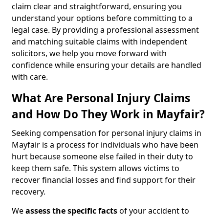
claim clear and straightforward, ensuring you
understand your options before committing to a
legal case. By providing a professional assessment
and matching suitable claims with independent
solicitors, we help you move forward with
confidence while ensuring your details are handled
with care.
What Are Personal Injury Claims
and How Do They Work in Mayfair?
Seeking compensation for personal injury claims in
Mayfair is a process for individuals who have been
hurt because someone else failed in their duty to
keep them safe. This system allows victims to
recover financial losses and find support for their
recovery.
We
assess the specific facts
of your accident to