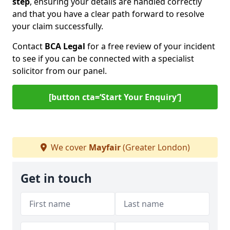
step
, ensuring your details are handled correctly
and that you have a clear path forward to resolve
your claim successfully.
Contact
BCA Legal
for a free review of your incident
to see if you can be connected with a specialist
solicitor from our panel.
[button cta=‘Start Your Enquiry’]
We cover
Mayfair
(Greater London)
Get in touch