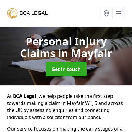
Personal Injury
Claims
in Mayfair
Get in touch
At
BCA Legal
, we help people take the first step
towards making a claim in Mayfair W1J 5 and across
the UK by assessing enquiries and connecting
individuals with a solicitor from our panel.
Our service focuses on making the early stages of a