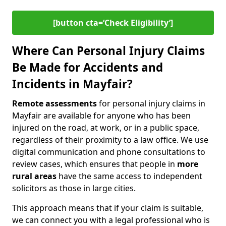
[button cta=‘Check Eligibility’]
Where Can Personal Injury Claims
Be Made for Accidents and
Incidents in Mayfair?
Remote assessments
for personal injury claims in
Mayfair are available for anyone who has been
injured on the road, at work, or in a public space,
regardless of their proximity to a law office. We use
digital communication and phone consultations to
review cases, which ensures that people in
more
rural areas
have the same access to independent
solicitors as those in large cities.
This approach means that if your claim is suitable,
we can connect you with a legal professional who is