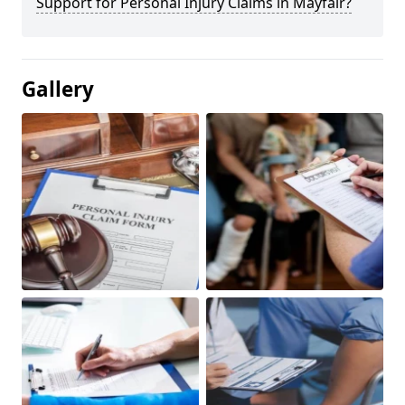
Support for Personal Injury Claims in Mayfair?
Gallery