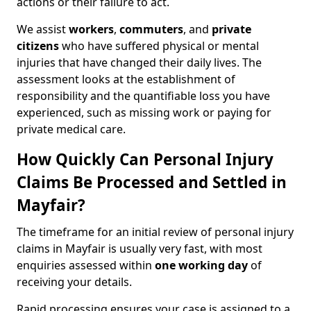
actions or their failure to act.
We assist
workers
,
commuters
, and
private
citizens
who have suffered physical or mental
injuries that have changed their daily lives. The
assessment looks at the establishment of
responsibility and the quantifiable loss you have
experienced, such as missing work or paying for
private medical care.
How Quickly Can Personal Injury
Claims Be Processed and Settled in
Mayfair?
The timeframe for an initial review of personal injury
claims in Mayfair is usually very fast, with most
enquiries assessed within
one working day
of
receiving your details.
Rapid processing ensures your case is assigned to a