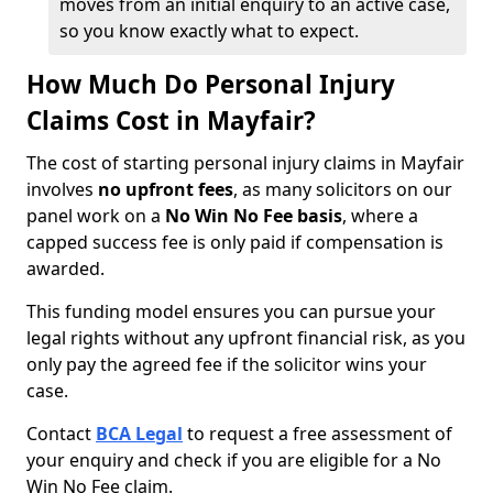
moves from an initial enquiry to an active case,
so you know exactly what to expect.
How Much Do Personal Injury
Claims Cost in Mayfair?
The cost of starting personal injury claims in Mayfair
involves
no upfront fees
, as many solicitors on our
panel work on a
No Win No Fee basis
, where a
capped success fee is only paid if compensation is
awarded.
This funding model ensures you can pursue your
legal rights without any upfront financial risk, as you
only pay the agreed fee if the solicitor wins your
case.
Contact
BCA Legal
to request a free assessment of
your enquiry and check if you are eligible for a No
Win No Fee claim.