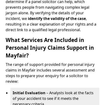
determine if a panel solicitor can help, which
prevents people from navigating complex legal
jargon alone. By verifying the details of your
incident, we
identify the validity of the case
,
resulting in a clear explanation of your rights and a
direct link to a qualified legal professional.
What Services Are Included in
Personal Injury Claims Support in
Mayfair?
The range of support provided for personal injury
claims in Mayfair includes several assessment and
steps to prepare your enquiry for a solicitor to
review:
Initial Evaluation
– Analysts look at the facts
of your accident to see if it meets the
necessary criteria.