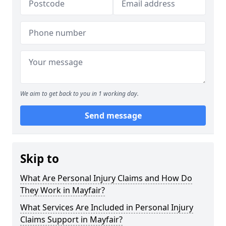
We aim to get back to you in 1 working day.
Send message
Skip to
What Are Personal Injury Claims and How Do
They Work in Mayfair?
What Services Are Included in Personal Injury
Claims Support in Mayfair?