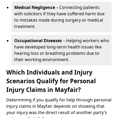
Medical Negligence
– Connecting patients
with solicitors if they have suffered harm due
to mistakes made during surgery or medical
treatment.
Occupational Diseases
– Helping workers who
have developed long-term health issues like
hearing loss or breathing problems due to
their working environment.
Which Individuals and Injury
Scenarios Qualify for Personal
Injury Claims in Mayfair?
Determining if you qualify for help through personal
injury claims in Mayfair depends on showing that
your injury was the direct result of another party’s