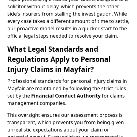
solicitor without delay, which prevents the other
side’s insurers from stalling the investigation. While
every case takes a different amount of time to settle,
our proactive model results in a quicker start to the
official legal steps needed to resolve your claim.
What Legal Standards and
Regulations Apply to Personal
Injury Claims in Mayfair?
Professional standards for personal injury claims in
Mayfair are maintained by following the strict rules
set by the
Financial Conduct Authority
for claims
management companies.
This oversight ensures our assessment process is
transparent, which prevents you from being given
unrealistic expectations about your claim or