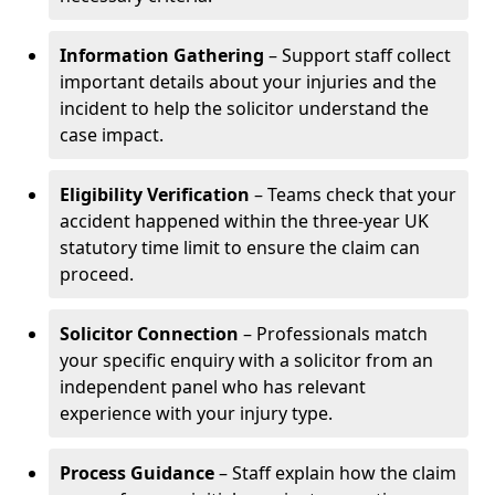
Information Gathering
– Support staff collect
important details about your injuries and the
incident to help the solicitor understand the
case impact.
Eligibility Verification
– Teams check that your
accident happened within the three-year UK
statutory time limit to ensure the claim can
proceed.
Solicitor Connection
– Professionals match
your specific enquiry with a solicitor from an
independent panel who has relevant
experience with your injury type.
Process Guidance
– Staff explain how the claim