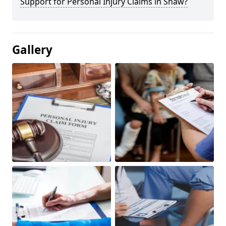
Support for Personal Injury Claims in Shaw?
Gallery