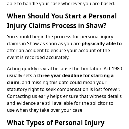
able to handle your case wherever you are based.
When Should You Start a Personal
Injury Claims Process in Shaw?
You should begin the process for personal injury
claims in Shaw as soon as you are
physically able to
after an accident to ensure your account of the
event is recorded accurately.
Acting quickly is vital because the Limitation Act 1980
usually sets a
three-year deadline for starting a
claim
, and missing this date could mean your
statutory right to seek compensation is lost forever.
Contacting us early helps ensure that witness details
and evidence are still available for the solicitor to
use when they take over your case.
What Types of Personal Injury