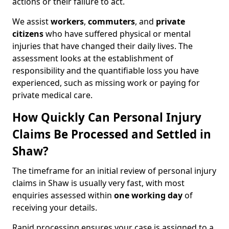
actions or their failure to act.
We assist
workers
,
commuters
, and
private
citizens
who have suffered physical or mental
injuries that have changed their daily lives. The
assessment looks at the establishment of
responsibility and the quantifiable loss you have
experienced, such as missing work or paying for
private medical care.
How Quickly Can Personal Injury
Claims Be Processed and Settled in
Shaw?
The timeframe for an initial review of personal injury
claims in Shaw is usually very fast, with most
enquiries assessed within
one working day
of
receiving your details.
Rapid processing ensures your case is assigned to a