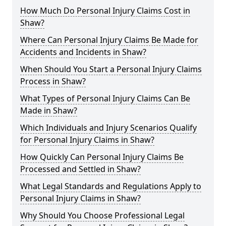
How Much Do Personal Injury Claims Cost in
Shaw?
Where Can Personal Injury Claims Be Made for
Accidents and Incidents in Shaw?
When Should You Start a Personal Injury Claims
Process in Shaw?
What Types of Personal Injury Claims Can Be
Made in Shaw?
Which Individuals and Injury Scenarios Qualify
for Personal Injury Claims in Shaw?
How Quickly Can Personal Injury Claims Be
Processed and Settled in Shaw?
What Legal Standards and Regulations Apply to
Personal Injury Claims in Shaw?
Why Should You Choose Professional Legal