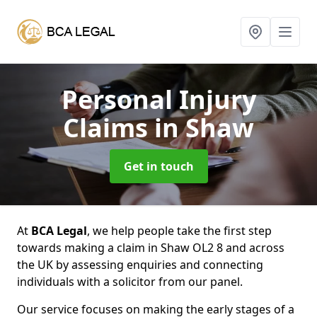
Personal Injury
Claims
in Shaw
Get in touch
At
BCA Legal
, we help people take the first step
towards making a claim in Shaw OL2 8 and across
the UK by assessing enquiries and connecting
individuals with a solicitor from our panel.
Our service focuses on making the early stages of a