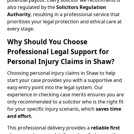
potential payout. Every solicitor we recommend is
also regulated by the
Solicitors Regulation
Authority
, resulting in a professional service that
prioritises your legal protection and ethical care at
every stage.
Why Should You Choose
Professional Legal Support for
Personal Injury Claims in Shaw?
Choosing personal injury claims in Shaw to help
start your case provides you with a supportive and
easy entry point into the legal system. Our
experience in checking case merits ensures you are
only recommended to a solicitor who is the right fit
for your specific injury scenario, which
saves time
and effort
.
This professional delivery provides a
reliable first