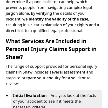
determine if a panel solicitor can help, which
prevents people from navigating complex legal
jargon alone. By verifying the details of your
incident, we
identify the validity of the case
,
resulting in a clear explanation of your rights and a
direct link to a qualified legal professional.
What Services Are Included in
Personal Injury Claims Support in
Shaw?
The range of support provided for personal injury
claims in Shaw includes several assessment and
steps to prepare your enquiry for a solicitor to
review:
Initial Evaluation
– Analysts look at the facts
of your accident to see if it meets the
necessary criteria.