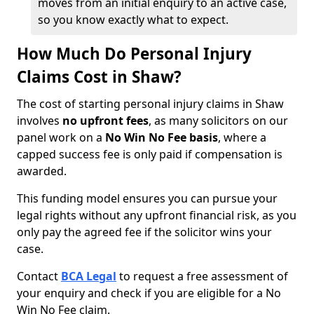
moves from an initial enquiry to an active case,
so you know exactly what to expect.
How Much Do Personal Injury
Claims Cost in Shaw?
The cost of starting personal injury claims in Shaw
involves
no upfront fees
, as many solicitors on our
panel work on a
No Win No Fee basis
, where a
capped success fee is only paid if compensation is
awarded.
This funding model ensures you can pursue your
legal rights without any upfront financial risk, as you
only pay the agreed fee if the solicitor wins your
case.
Contact
BCA Legal
to request a free assessment of
your enquiry and check if you are eligible for a No
Win No Fee claim.