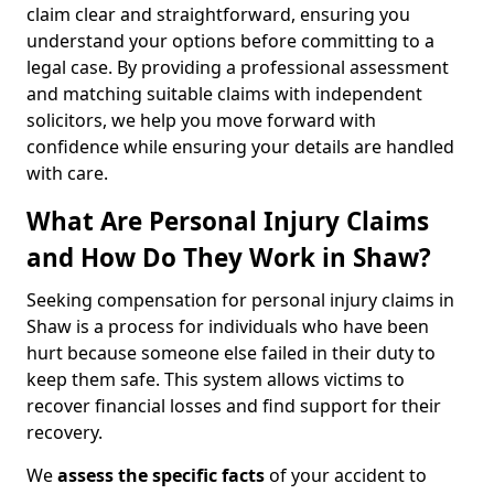
claim clear and straightforward, ensuring you
understand your options before committing to a
legal case. By providing a professional assessment
and matching suitable claims with independent
solicitors, we help you move forward with
confidence while ensuring your details are handled
with care.
What Are Personal Injury Claims
and How Do They Work in Shaw?
Seeking compensation for personal injury claims in
Shaw is a process for individuals who have been
hurt because someone else failed in their duty to
keep them safe. This system allows victims to
recover financial losses and find support for their
recovery.
We
assess the specific facts
of your accident to