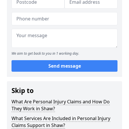
We aim to get back to you in 1 working day.
Send message
Skip to
What Are Personal Injury Claims and How Do
They Work in Shaw?
What Services Are Included in Personal Injury
Claims Support in Shaw?