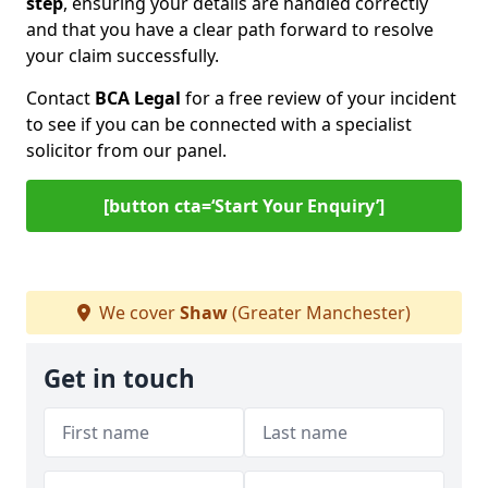
step
, ensuring your details are handled correctly
and that you have a clear path forward to resolve
your claim successfully.
Contact
BCA Legal
for a free review of your incident
to see if you can be connected with a specialist
solicitor from our panel.
[button cta=‘Start Your Enquiry’]
We cover
Shaw
(Greater Manchester)
Get in touch