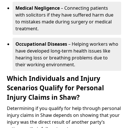
Medical Negligence
– Connecting patients
with solicitors if they have suffered harm due
to mistakes made during surgery or medical
treatment.
Occupational Diseases
– Helping workers who
have developed long-term health issues like
hearing loss or breathing problems due to
their working environment.
Which Individuals and Injury
Scenarios Qualify for Personal
Injury Claims in Shaw?
Determining if you qualify for help through personal
injury claims in Shaw depends on showing that your
injury was the direct result of another party’s