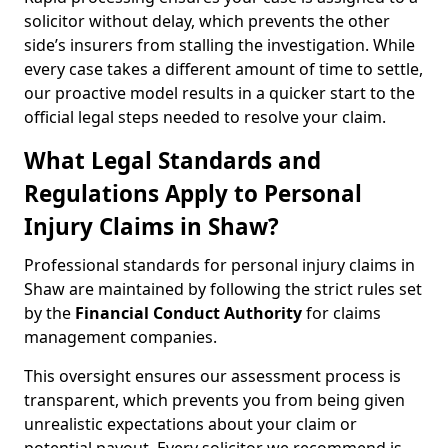
solicitor without delay, which prevents the other
side’s insurers from stalling the investigation. While
every case takes a different amount of time to settle,
our proactive model results in a quicker start to the
official legal steps needed to resolve your claim.
What Legal Standards and
Regulations Apply to Personal
Injury Claims in Shaw?
Professional standards for personal injury claims in
Shaw are maintained by following the strict rules set
by the
Financial Conduct Authority
for claims
management companies.
This oversight ensures our assessment process is
transparent, which prevents you from being given
unrealistic expectations about your claim or