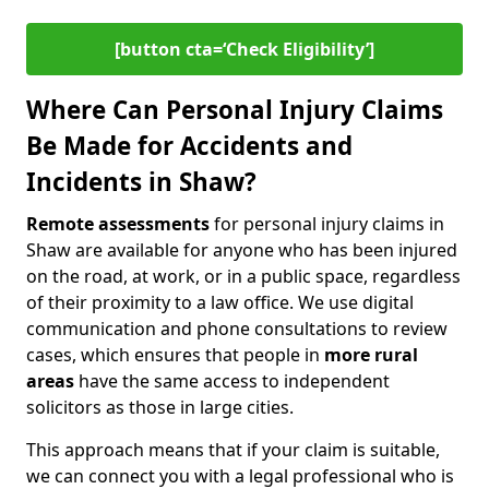
[button cta=‘Check Eligibility’]
Where Can Personal Injury Claims
Be Made for Accidents and
Incidents in Shaw?
Remote assessments
for personal injury claims in
Shaw are available for anyone who has been injured
on the road, at work, or in a public space, regardless
of their proximity to a law office. We use digital
communication and phone consultations to review
cases, which ensures that people in
more rural
areas
have the same access to independent
solicitors as those in large cities.
This approach means that if your claim is suitable,
we can connect you with a legal professional who is