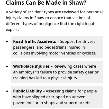
Claims Can Be Made in Shaw?
A variety of accident types are reviewed for personal
injury claims in Shaw to ensure that victims of
different types of negligence find the right legal
expert:
Road Traffic Accidents
– Support for drivers,
passengers, and pedestrians injured in
collisions involving motor vehicles or cyclists.
Workplace Injuries
– Reviewing cases where
an employer’s failure to provide safety gear or
training has led to a physical injury.
Public Liability
– Assessing claims for people
who have slipped or tripped on uneven
pavements or in shops and supermarkets.