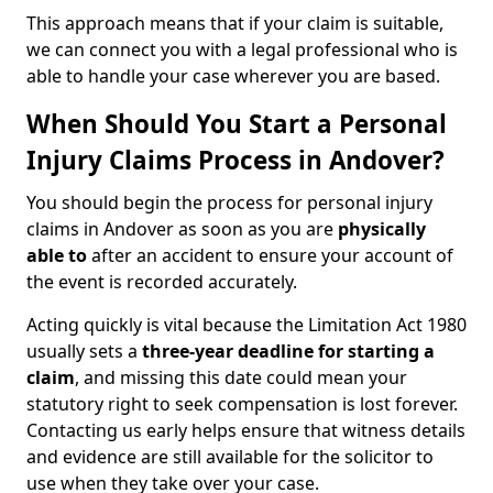
This approach means that if your claim is suitable,
we can connect you with a legal professional who is
able to handle your case wherever you are based.
When Should You Start a Personal
Injury Claims Process in Andover?
You should begin the process for personal injury
claims in Andover as soon as you are
physically
able to
after an accident to ensure your account of
the event is recorded accurately.
Acting quickly is vital because the Limitation Act 1980
usually sets a
three-year deadline for starting a
claim
, and missing this date could mean your
statutory right to seek compensation is lost forever.
Contacting us early helps ensure that witness details
and evidence are still available for the solicitor to
use when they take over your case.