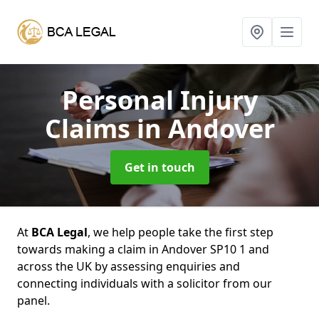
Personal Injury
Claims
in Andover
Get in touch
At
BCA Legal
, we help people take the first step
towards making a claim in Andover SP10 1 and
across the UK by assessing enquiries and
connecting individuals with a solicitor from our
panel.