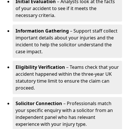
Initial Evaluation
– Analysts look at the facts
of your accident to see if it meets the
necessary criteria.
Information Gathering
– Support staff collect
important details about your injuries and the
incident to help the solicitor understand the
case impact.
Eligibility Verification
– Teams check that your
accident happened within the three-year UK
statutory time limit to ensure the claim can
proceed.
Solicitor Connection
– Professionals match
your specific enquiry with a solicitor from an
independent panel who has relevant
experience with your injury type.