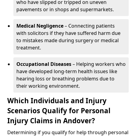
who have slipped or tripped on uneven
pavements or in shops and supermarkets.
Medical Negligence
– Connecting patients
with solicitors if they have suffered harm due
to mistakes made during surgery or medical
treatment.
Occupational Diseases
– Helping workers who
have developed long-term health issues like
hearing loss or breathing problems due to
their working environment.
Which Individuals and Injury
Scenarios Qualify for Personal
Injury Claims in Andover?
Determining if you qualify for help through personal