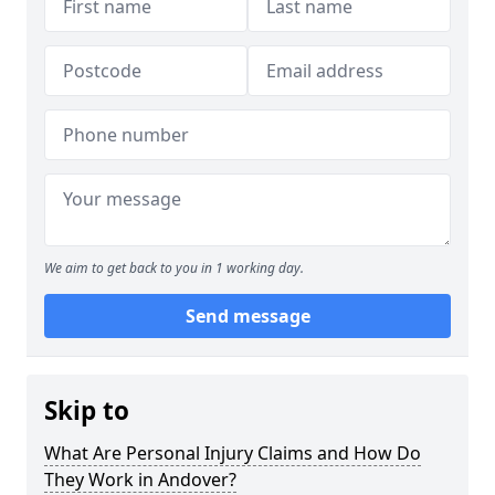
We aim to get back to you in 1 working day.
Send message
Skip to
What Are Personal Injury Claims and How Do
They Work in Andover?