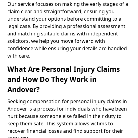
Our service focuses on making the early stages of a
claim clear and straightforward, ensuring you
understand your options before committing to a
legal case. By providing a professional assessment
and matching suitable claims with independent
solicitors, we help you move forward with
confidence while ensuring your details are handled
with care.
What Are Personal Injury Claims
and How Do They Work in
Andover?
Seeking compensation for personal injury claims in
Andover is a process for individuals who have been
hurt because someone else failed in their duty to
keep them safe. This system allows victims to
recover financial losses and find support for their