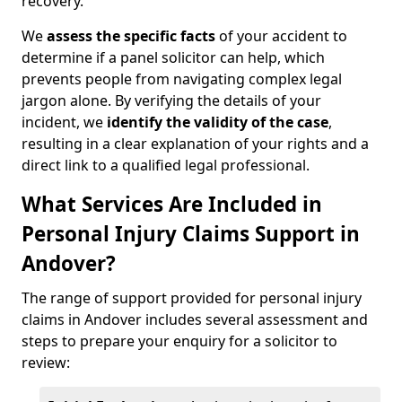
recovery.
We
assess the specific facts
of your accident to
determine if a panel solicitor can help, which
prevents people from navigating complex legal
jargon alone. By verifying the details of your
incident, we
identify the validity of the case
,
resulting in a clear explanation of your rights and a
direct link to a qualified legal professional.
What Services Are Included in
Personal Injury Claims Support in
Andover?
The range of support provided for personal injury
claims in Andover includes several assessment and
steps to prepare your enquiry for a solicitor to
review: