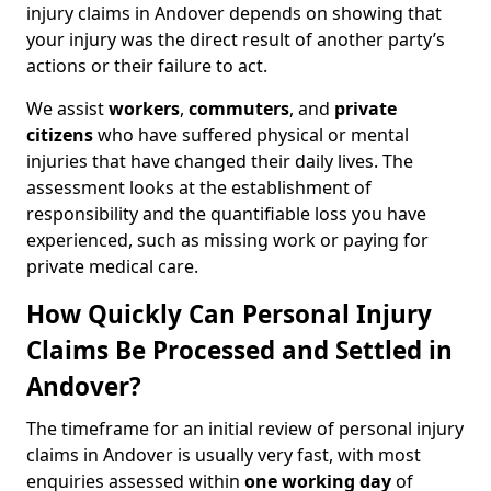
injury claims in Andover depends on showing that
your injury was the direct result of another party’s
actions or their failure to act.
We assist
workers
,
commuters
, and
private
citizens
who have suffered physical or mental
injuries that have changed their daily lives. The
assessment looks at the establishment of
responsibility and the quantifiable loss you have
experienced, such as missing work or paying for
private medical care.
How Quickly Can Personal Injury
Claims Be Processed and Settled in
Andover?
The timeframe for an initial review of personal injury
claims in Andover is usually very fast, with most
enquiries assessed within
one working day
of