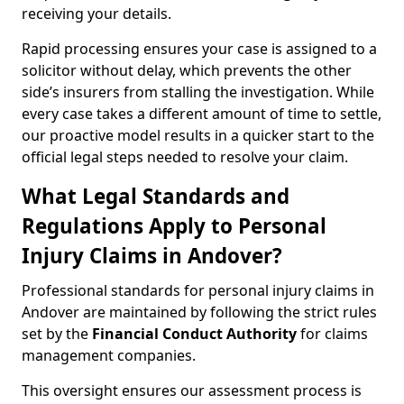
receiving your details.
Rapid processing ensures your case is assigned to a
solicitor without delay, which prevents the other
side’s insurers from stalling the investigation. While
every case takes a different amount of time to settle,
our proactive model results in a quicker start to the
official legal steps needed to resolve your claim.
What Legal Standards and
Regulations Apply to Personal
Injury Claims in Andover?
Professional standards for personal injury claims in
Andover are maintained by following the strict rules
set by the
Financial Conduct Authority
for claims
management companies.
This oversight ensures our assessment process is