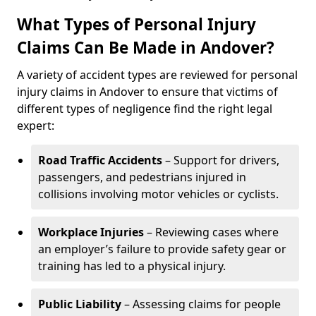
What Types of Personal Injury
Claims Can Be Made in Andover?
A variety of accident types are reviewed for personal
injury claims in Andover to ensure that victims of
different types of negligence find the right legal
expert:
Road Traffic Accidents
– Support for drivers,
passengers, and pedestrians injured in
collisions involving motor vehicles or cyclists.
Workplace Injuries
– Reviewing cases where
an employer’s failure to provide safety gear or
training has led to a physical injury.
Public Liability
– Assessing claims for people