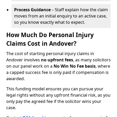
Process Guidance
– Staff explain how the claim
moves from an initial enquiry to an active case,
so you know exactly what to expect.
How Much Do Personal Injury
Claims Cost in Andover?
The cost of starting personal injury claims in
Andover involves
no upfront fees
, as many solicitors
on our panel work on a
No Win No Fee basis
, where
a capped success fee is only paid if compensation is
awarded.
This funding model ensures you can pursue your
legal rights without any upfront financial risk, as you
only pay the agreed fee if the solicitor wins your
case.