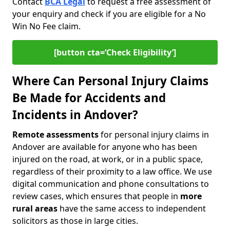
Contact
BCA Legal
to request a free assessment of
your enquiry and check if you are eligible for a No
Win No Fee claim.
[button cta=‘Check Eligibility’]
Where Can Personal Injury Claims
Be Made for Accidents and
Incidents in Andover?
Remote assessments
for personal injury claims in
Andover are available for anyone who has been
injured on the road, at work, or in a public space,
regardless of their proximity to a law office. We use
digital communication and phone consultations to
review cases, which ensures that people in
more
rural areas
have the same access to independent
solicitors as those in large cities.