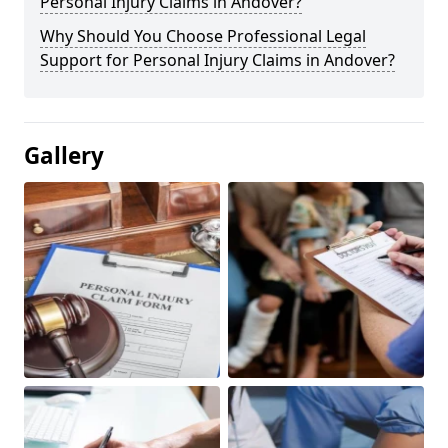
Personal Injury Claims in Andover?
Why Should You Choose Professional Legal
Support for Personal Injury Claims in Andover?
Gallery