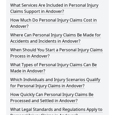
What Services Are Included in Personal Injury
Claims Support in Andover?
How Much Do Personal Injury Claims Cost in
Andover?
Where Can Personal Injury Claims Be Made for
Accidents and Incidents in Andover?
When Should You Start a Personal Injury Claims
Process in Andover?
What Types of Personal Injury Claims Can Be
Made in Andover?
Which Individuals and Injury Scenarios Qualify
for Personal Injury Claims in Andover?
How Quickly Can Personal Injury Claims Be
Processed and Settled in Andover?
What Legal Standards and Regulations Apply to