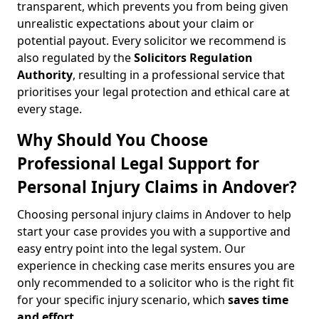
transparent, which prevents you from being given
unrealistic expectations about your claim or
potential payout. Every solicitor we recommend is
also regulated by the
Solicitors Regulation
Authority
, resulting in a professional service that
prioritises your legal protection and ethical care at
every stage.
Why Should You Choose
Professional Legal Support for
Personal Injury Claims in Andover?
Choosing personal injury claims in Andover to help
start your case provides you with a supportive and
easy entry point into the legal system. Our
experience in checking case merits ensures you are
only recommended to a solicitor who is the right fit
for your specific injury scenario, which
saves time
and effort
.