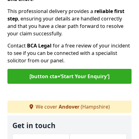
This professional delivery provides a
reliable first
step
, ensuring your details are handled correctly
and that you have a clear path forward to resolve
your claim successfully.
Contact
BCA Legal
for a free review of your incident
to see if you can be connected with a specialist
solicitor from our panel.
[button cta=‘Start Your Enquiry’]
We cover
Andover
(Hampshire)
Get in touch