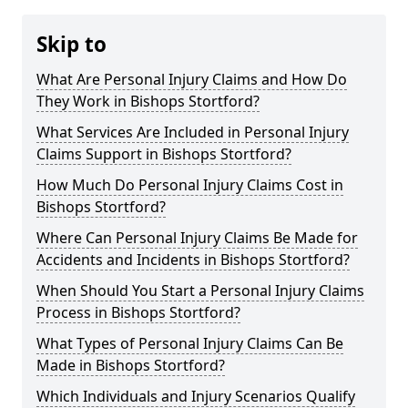
Skip to
What Are Personal Injury Claims and How Do
They Work in Bishops Stortford?
What Services Are Included in Personal Injury
Claims Support in Bishops Stortford?
How Much Do Personal Injury Claims Cost in
Bishops Stortford?
Where Can Personal Injury Claims Be Made for
Accidents and Incidents in Bishops Stortford?
When Should You Start a Personal Injury Claims
Process in Bishops Stortford?
What Types of Personal Injury Claims Can Be
Made in Bishops Stortford?
Which Individuals and Injury Scenarios Qualify