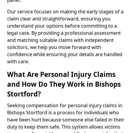
panel.
Our service focuses on making the early stages of a
claim clear and straightforward, ensuring you
understand your options before committing to a
legal case. By providing a professional assessment
and matching suitable claims with independent
solicitors, we help you move forward with
confidence while ensuring your details are handled
with care.
What Are Personal Injury Claims
and How Do They Work in Bishops
Stortford?
Seeking compensation for personal injury claims in
Bishops Stortford is a process for individuals who
have been hurt because someone else failed in their
duty to keep them safe. This system allows victims