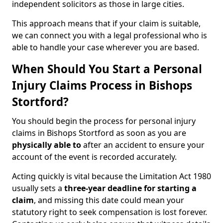
independent solicitors as those in large cities.
This approach means that if your claim is suitable,
we can connect you with a legal professional who is
able to handle your case wherever you are based.
When Should You Start a Personal
Injury Claims Process in Bishops
Stortford?
You should begin the process for personal injury
claims in Bishops Stortford as soon as you are
physically able to
after an accident to ensure your
account of the event is recorded accurately.
Acting quickly is vital because the Limitation Act 1980
usually sets a
three-year deadline for starting a
claim
, and missing this date could mean your
statutory right to seek compensation is lost forever.