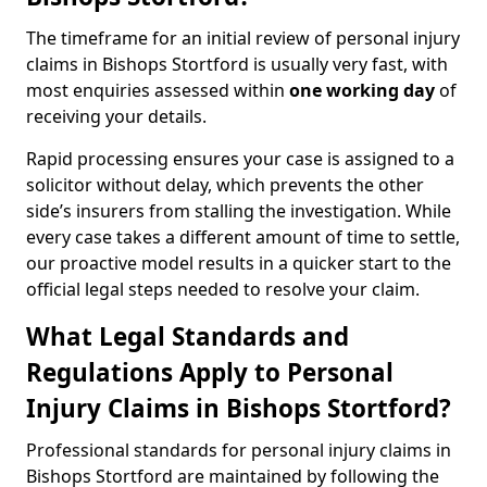
The timeframe for an initial review of personal injury
claims in Bishops Stortford is usually very fast, with
most enquiries assessed within
one working day
of
receiving your details.
Rapid processing ensures your case is assigned to a
solicitor without delay, which prevents the other
side’s insurers from stalling the investigation. While
every case takes a different amount of time to settle,
our proactive model results in a quicker start to the
official legal steps needed to resolve your claim.
What Legal Standards and
Regulations Apply to Personal
Injury Claims in Bishops Stortford?
Professional standards for personal injury claims in
Bishops Stortford are maintained by following the