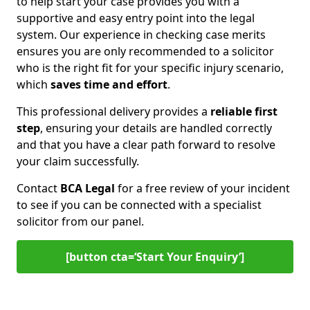
to help start your case provides you with a
supportive and easy entry point into the legal
system. Our experience in checking case merits
ensures you are only recommended to a solicitor
who is the right fit for your specific injury scenario,
which
saves time and effort
.
This professional delivery provides a
reliable first
step
, ensuring your details are handled correctly
and that you have a clear path forward to resolve
your claim successfully.
Contact
BCA Legal
for a free review of your incident
to see if you can be connected with a specialist
solicitor from our panel.
[button cta=‘Start Your Enquiry’]