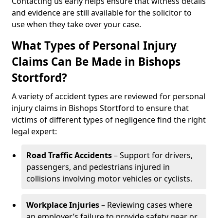
Contacting us early helps ensure that witness details
and evidence are still available for the solicitor to
use when they take over your case.
What Types of Personal Injury
Claims Can Be Made in Bishops
Stortford?
A variety of accident types are reviewed for personal
injury claims in Bishops Stortford to ensure that
victims of different types of negligence find the right
legal expert:
Road Traffic Accidents
– Support for drivers,
passengers, and pedestrians injured in
collisions involving motor vehicles or cyclists.
Workplace Injuries
– Reviewing cases where
an employer’s failure to provide safety gear or