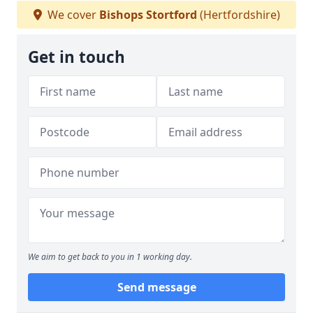
We cover
Bishops Stortford
(Hertfordshire)
Get in touch
We aim to get back to you in 1 working day.
Send message