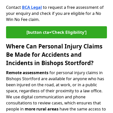
Contact
BCA Legal
to request a free assessment of
your enquiry and check if you are eligible for a No
Win No Fee claim.
[button cta=‘Check Eligibility’]
Where Can Personal Injury Claims
Be Made for Accidents and
Incidents in Bishops Stortford?
Remote assessments
for personal injury claims in
Bishops Stortford are available for anyone who has
been injured on the road, at work, or in a public
space, regardless of their proximity to a law office.
We use digital communication and phone
consultations to review cases, which ensures that
people in
more rural areas
have the same access to