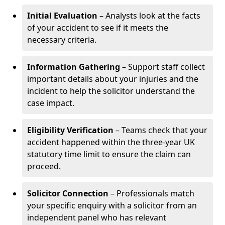
Initial Evaluation
– Analysts look at the facts
of your accident to see if it meets the
necessary criteria.
Information Gathering
– Support staff collect
important details about your injuries and the
incident to help the solicitor understand the
case impact.
Eligibility Verification
– Teams check that your
accident happened within the three-year UK
statutory time limit to ensure the claim can
proceed.
Solicitor Connection
– Professionals match
your specific enquiry with a solicitor from an
independent panel who has relevant