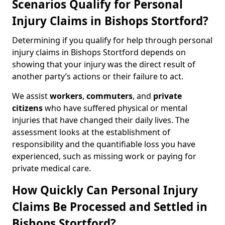
Scenarios Qualify for Personal
Injury Claims in Bishops Stortford?
Determining if you qualify for help through personal
injury claims in Bishops Stortford depends on
showing that your injury was the direct result of
another party’s actions or their failure to act.
We assist
workers
,
commuters
, and
private
citizens
who have suffered physical or mental
injuries that have changed their daily lives. The
assessment looks at the establishment of
responsibility and the quantifiable loss you have
experienced, such as missing work or paying for
private medical care.
How Quickly Can Personal Injury
Claims Be Processed and Settled in
Bishops Stortford?