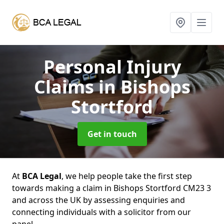
Personal Injury
Claims
in Bishops
Stortford
Get in touch
At
BCA Legal
, we help people take the first step
towards making a claim in Bishops Stortford CM23 3
and across the UK by assessing enquiries and
connecting individuals with a solicitor from our