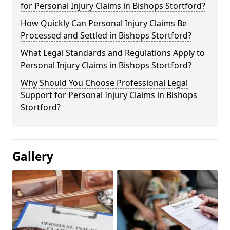
for Personal Injury Claims in Bishops Stortford?
How Quickly Can Personal Injury Claims Be
Processed and Settled in Bishops Stortford?
What Legal Standards and Regulations Apply to
Personal Injury Claims in Bishops Stortford?
Why Should You Choose Professional Legal
Support for Personal Injury Claims in Bishops
Stortford?
Gallery