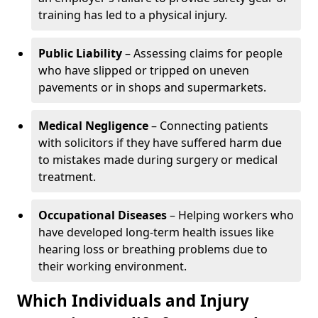
training has led to a physical injury.
Public Liability
– Assessing claims for people
who have slipped or tripped on uneven
pavements or in shops and supermarkets.
Medical Negligence
– Connecting patients
with solicitors if they have suffered harm due
to mistakes made during surgery or medical
treatment.
Occupational Diseases
– Helping workers who
have developed long-term health issues like
hearing loss or breathing problems due to
their working environment.
Which Individuals and Injury