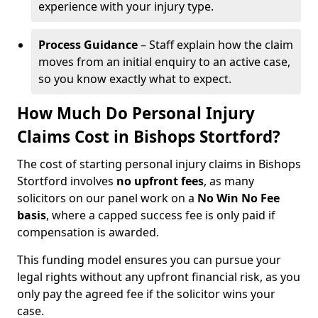
experience with your injury type.
Process Guidance
– Staff explain how the claim
moves from an initial enquiry to an active case,
so you know exactly what to expect.
How Much Do Personal Injury
Claims Cost in Bishops Stortford?
The cost of starting personal injury claims in Bishops
Stortford involves
no upfront fees
, as many
solicitors on our panel work on a
No Win No Fee
basis
, where a capped success fee is only paid if
compensation is awarded.
This funding model ensures you can pursue your
legal rights without any upfront financial risk, as you
only pay the agreed fee if the solicitor wins your
case.