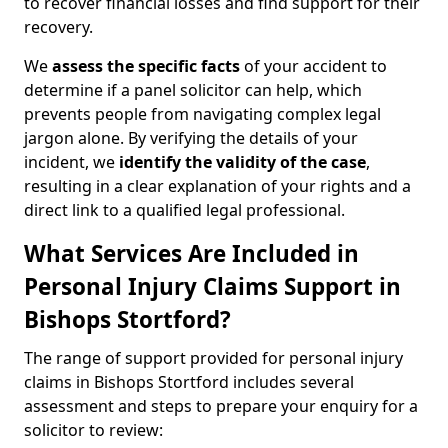
to recover financial losses and find support for their
recovery.
We
assess the specific facts
of your accident to
determine if a panel solicitor can help, which
prevents people from navigating complex legal
jargon alone. By verifying the details of your
incident, we
identify the validity of the case
,
resulting in a clear explanation of your rights and a
direct link to a qualified legal professional.
What Services Are Included in
Personal Injury Claims Support in
Bishops Stortford?
The range of support provided for personal injury
claims in Bishops Stortford includes several
assessment and steps to prepare your enquiry for a
solicitor to review: