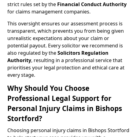
strict rules set by the
Financial Conduct Authority
for claims management companies.
This oversight ensures our assessment process is
transparent, which prevents you from being given
unrealistic expectations about your claim or
potential payout. Every solicitor we recommend is
also regulated by the
Solicitors Regulation
Authority
, resulting in a professional service that
prioritises your legal protection and ethical care at
every stage.
Why Should You Choose
Professional Legal Support for
Personal Injury Claims in Bishops
Stortford?
Choosing personal injury claims in Bishops Stortford