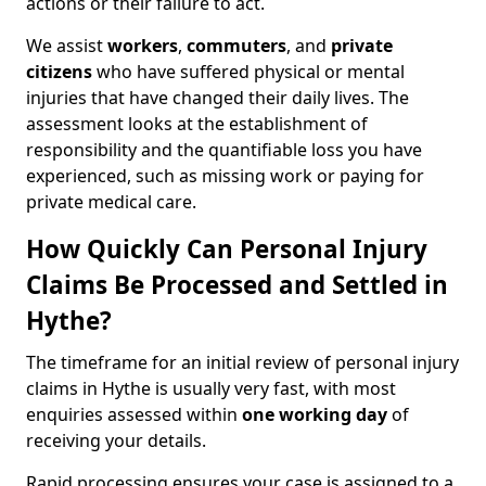
actions or their failure to act.
We assist
workers
,
commuters
, and
private
citizens
who have suffered physical or mental
injuries that have changed their daily lives. The
assessment looks at the establishment of
responsibility and the quantifiable loss you have
experienced, such as missing work or paying for
private medical care.
How Quickly Can Personal Injury
Claims Be Processed and Settled in
Hythe?
The timeframe for an initial review of personal injury
claims in Hythe is usually very fast, with most
enquiries assessed within
one working day
of
receiving your details.
Rapid processing ensures your case is assigned to a