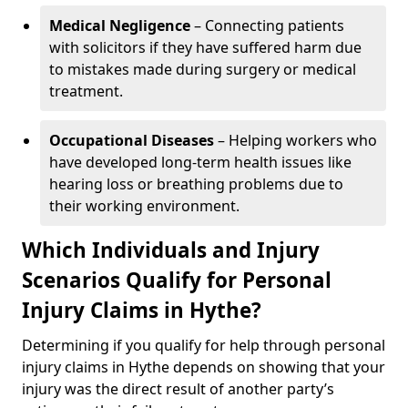
Medical Negligence
– Connecting patients
with solicitors if they have suffered harm due
to mistakes made during surgery or medical
treatment.
Occupational Diseases
– Helping workers who
have developed long-term health issues like
hearing loss or breathing problems due to
their working environment.
Which Individuals and Injury
Scenarios Qualify for Personal
Injury Claims in Hythe?
Determining if you qualify for help through personal
injury claims in Hythe depends on showing that your
injury was the direct result of another party’s