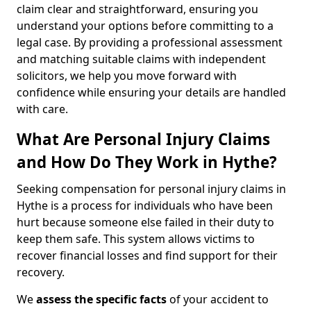
claim clear and straightforward, ensuring you
understand your options before committing to a
legal case. By providing a professional assessment
and matching suitable claims with independent
solicitors, we help you move forward with
confidence while ensuring your details are handled
with care.
What Are Personal Injury Claims
and How Do They Work in Hythe?
Seeking compensation for personal injury claims in
Hythe is a process for individuals who have been
hurt because someone else failed in their duty to
keep them safe. This system allows victims to
recover financial losses and find support for their
recovery.
We
assess the specific facts
of your accident to