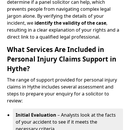
determine if a panel solicitor can help, which
prevents people from navigating complex legal
jargon alone. By verifying the details of your
incident, we
identify the validity of the case
,
resulting in a clear explanation of your rights and a
direct link to a qualified legal professional.
What Services Are Included in
Personal Injury Claims Support in
Hythe?
The range of support provided for personal injury
claims in Hythe includes several assessment and
steps to prepare your enquiry for a solicitor to
review:
Initial Evaluation
– Analysts look at the facts
of your accident to see if it meets the
necessary criteria.