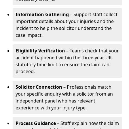
Information Gathering
– Support staff collect
important details about your injuries and the
incident to help the solicitor understand the
case impact.
Eligibility Verification
– Teams check that your
accident happened within the three-year UK
statutory time limit to ensure the claim can
proceed.
Solicitor Connection
– Professionals match
your specific enquiry with a solicitor from an
independent panel who has relevant
experience with your injury type.
Process Guidance
– Staff explain how the claim