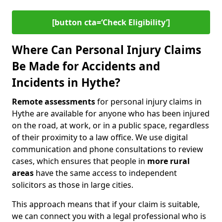
[button cta=‘Check Eligibility’]
Where Can Personal Injury Claims
Be Made for Accidents and
Incidents in Hythe?
Remote assessments
for personal injury claims in
Hythe are available for anyone who has been injured
on the road, at work, or in a public space, regardless
of their proximity to a law office. We use digital
communication and phone consultations to review
cases, which ensures that people in
more rural
areas
have the same access to independent
solicitors as those in large cities.
This approach means that if your claim is suitable,
we can connect you with a legal professional who is