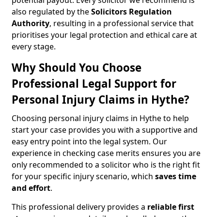
potential payout. Every solicitor we recommend is
also regulated by the
Solicitors Regulation
Authority
, resulting in a professional service that
prioritises your legal protection and ethical care at
every stage.
Why Should You Choose
Professional Legal Support for
Personal Injury Claims in Hythe?
Choosing personal injury claims in Hythe to help
start your case provides you with a supportive and
easy entry point into the legal system. Our
experience in checking case merits ensures you are
only recommended to a solicitor who is the right fit
for your specific injury scenario, which
saves time
and effort
.
This professional delivery provides a
reliable first