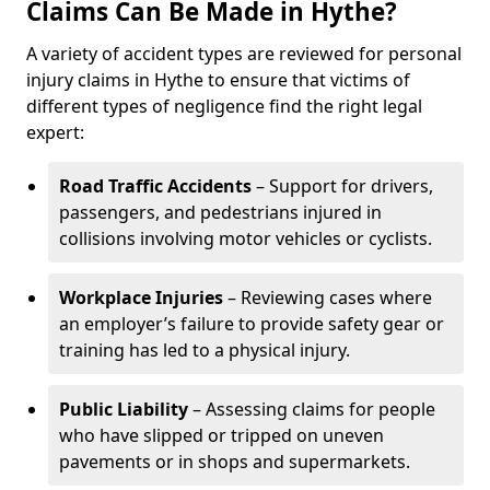
Claims Can Be Made in Hythe?
A variety of accident types are reviewed for personal
injury claims in Hythe to ensure that victims of
different types of negligence find the right legal
expert:
Road Traffic Accidents
– Support for drivers,
passengers, and pedestrians injured in
collisions involving motor vehicles or cyclists.
Workplace Injuries
– Reviewing cases where
an employer’s failure to provide safety gear or
training has led to a physical injury.
Public Liability
– Assessing claims for people
who have slipped or tripped on uneven
pavements or in shops and supermarkets.