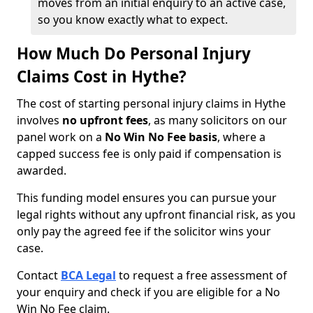
moves from an initial enquiry to an active case,
so you know exactly what to expect.
How Much Do Personal Injury
Claims Cost in Hythe?
The cost of starting personal injury claims in Hythe
involves
no upfront fees
, as many solicitors on our
panel work on a
No Win No Fee basis
, where a
capped success fee is only paid if compensation is
awarded.
This funding model ensures you can pursue your
legal rights without any upfront financial risk, as you
only pay the agreed fee if the solicitor wins your
case.
Contact
BCA Legal
to request a free assessment of
your enquiry and check if you are eligible for a No
Win No Fee claim.