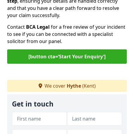
step
, ensuring your details are handled correctly
and that you have a clear path forward to resolve
your claim successfully.
Contact
BCA Legal
for a free review of your incident
to see if you can be connected with a specialist
solicitor from our panel.
[button cta=‘Start Your Enquiry’]
We cover
Hythe
(Kent)
Get in touch