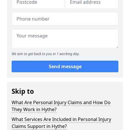
We aim to get back to you in 1 working day.
Send message
Skip to
What Are Personal Injury Claims and How Do
They Work in Hythe?
What Services Are Included in Personal Injury
Claims Support in Hythe?