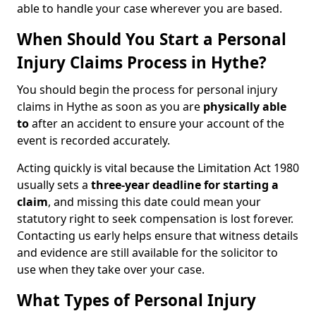
able to handle your case wherever you are based.
When Should You Start a Personal
Injury Claims Process in Hythe?
You should begin the process for personal injury
claims in Hythe as soon as you are
physically able
to
after an accident to ensure your account of the
event is recorded accurately.
Acting quickly is vital because the Limitation Act 1980
usually sets a
three-year deadline for starting a
claim
, and missing this date could mean your
statutory right to seek compensation is lost forever.
Contacting us early helps ensure that witness details
and evidence are still available for the solicitor to
use when they take over your case.
What Types of Personal Injury