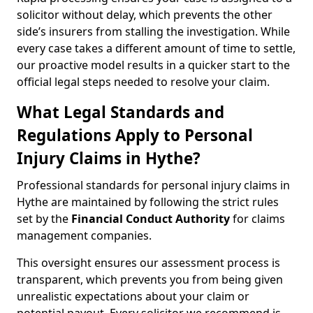
solicitor without delay, which prevents the other
side’s insurers from stalling the investigation. While
every case takes a different amount of time to settle,
our proactive model results in a quicker start to the
official legal steps needed to resolve your claim.
What Legal Standards and
Regulations Apply to Personal
Injury Claims in Hythe?
Professional standards for personal injury claims in
Hythe are maintained by following the strict rules
set by the
Financial Conduct Authority
for claims
management companies.
This oversight ensures our assessment process is
transparent, which prevents you from being given
unrealistic expectations about your claim or