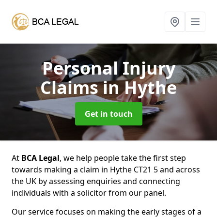
Personal Injury
Claims
in Hythe
Get in touch
At
BCA Legal
, we help people take the first step
towards making a claim in Hythe CT21 5 and across
the UK by assessing enquiries and connecting
individuals with a solicitor from our panel.
Our service focuses on making the early stages of a