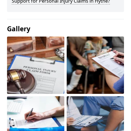
Support for Personal Injury Claims in Hythe?
Gallery