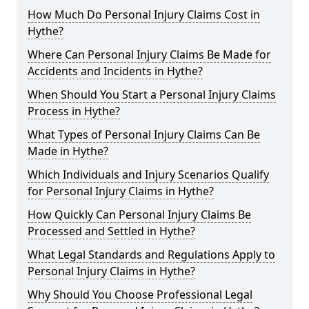
How Much Do Personal Injury Claims Cost in
Hythe?
Where Can Personal Injury Claims Be Made for
Accidents and Incidents in Hythe?
When Should You Start a Personal Injury Claims
Process in Hythe?
What Types of Personal Injury Claims Can Be
Made in Hythe?
Which Individuals and Injury Scenarios Qualify
for Personal Injury Claims in Hythe?
How Quickly Can Personal Injury Claims Be
Processed and Settled in Hythe?
What Legal Standards and Regulations Apply to
Personal Injury Claims in Hythe?
Why Should You Choose Professional Legal