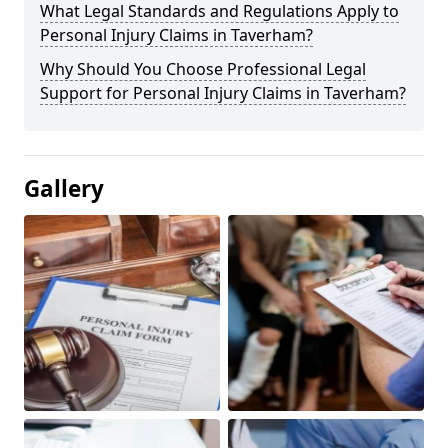
What Legal Standards and Regulations Apply to
Personal Injury Claims in Taverham?
Why Should You Choose Professional Legal
Support for Personal Injury Claims in Taverham?
Gallery