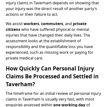
injury claims in Taverham depends on showing that
your injury was the direct result of another party’s
actions or their failure to act.
We assist
workers
,
commuters
, and
private
citizens
who have suffered physical or mental
injuries that have changed their daily lives. The
assessment looks at the establishment of
responsibility and the quantifiable loss you have
experienced, such as missing work or paying for
private medical care.
How Quickly Can Personal Injury
Claims Be Processed and Settled in
Taverham?
The timeframe for an initial review of personal injury
claims in Taverham is usually very fast, with most
enquiries assessed within
one working day
of