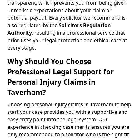
transparent, which prevents you from being given
unrealistic expectations about your claim or
potential payout. Every solicitor we recommend is
also regulated by the
Solicitors Regulation
Authority
, resulting in a professional service that
prioritises your legal protection and ethical care at
every stage.
Why Should You Choose
Professional Legal Support for
Personal Injury Claims in
Taverham?
Choosing personal injury claims in Taverham to help
start your case provides you with a supportive and
easy entry point into the legal system. Our
experience in checking case merits ensures you are
only recommended to a solicitor who is the right fit