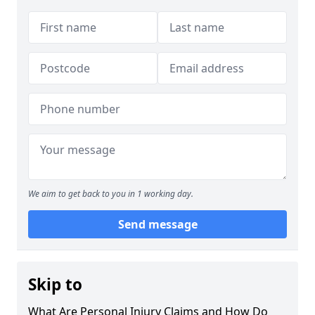
We aim to get back to you in 1 working day.
Send message
Skip to
What Are Personal Injury Claims and How Do