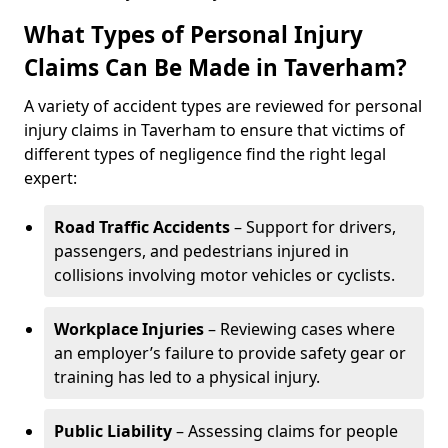
What Types of Personal Injury
Claims Can Be Made in Taverham?
A variety of accident types are reviewed for personal
injury claims in Taverham to ensure that victims of
different types of negligence find the right legal
expert:
Road Traffic Accidents
– Support for drivers,
passengers, and pedestrians injured in
collisions involving motor vehicles or cyclists.
Workplace Injuries
– Reviewing cases where
an employer’s failure to provide safety gear or
training has led to a physical injury.
Public Liability
– Assessing claims for people