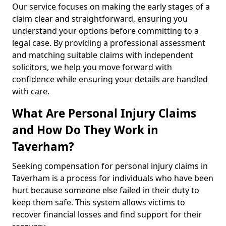
Our service focuses on making the early stages of a
claim clear and straightforward, ensuring you
understand your options before committing to a
legal case. By providing a professional assessment
and matching suitable claims with independent
solicitors, we help you move forward with
confidence while ensuring your details are handled
with care.
What Are Personal Injury Claims
and How Do They Work in
Taverham?
Seeking compensation for personal injury claims in
Taverham is a process for individuals who have been
hurt because someone else failed in their duty to
keep them safe. This system allows victims to
recover financial losses and find support for their