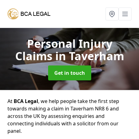
Personal Injury
Claims
in Taverham
Get in touch
At
BCA Legal
, we help people take the first step
towards making a claim in Taverham NR8 6 and
across the UK by assessing enquiries and
connecting individuals with a solicitor from our
panel.