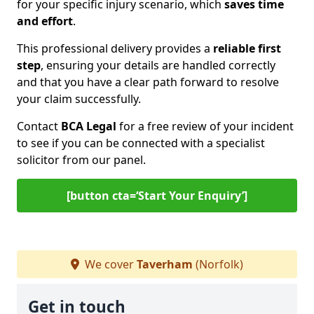
for your specific injury scenario, which
saves time
and effort
.
This professional delivery provides a
reliable first
step
, ensuring your details are handled correctly
and that you have a clear path forward to resolve
your claim successfully.
Contact
BCA Legal
for a free review of your incident
to see if you can be connected with a specialist
solicitor from our panel.
[button cta=‘Start Your Enquiry’]
We cover
Taverham
(Norfolk)
Get in touch