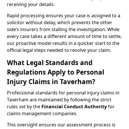
receiving your details.
Rapid processing ensures your case is assigned to a
solicitor without delay, which prevents the other
side’s insurers from stalling the investigation. While
every case takes a different amount of time to settle,
our proactive model results in a quicker start to the
official legal steps needed to resolve your claim.
What Legal Standards and
Regulations Apply to Personal
Injury Claims in Taverham?
Professional standards for personal injury claims in
Taverham are maintained by following the strict
rules set by the
Financial Conduct Authority
for
claims management companies.
This oversight ensures our assessment process is