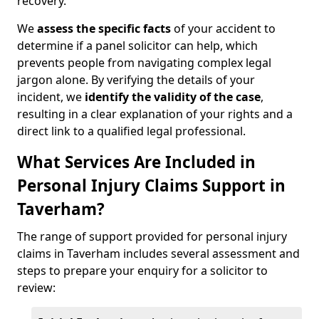
recovery.
We
assess the specific facts
of your accident to
determine if a panel solicitor can help, which
prevents people from navigating complex legal
jargon alone. By verifying the details of your
incident, we
identify the validity of the case
,
resulting in a clear explanation of your rights and a
direct link to a qualified legal professional.
What Services Are Included in
Personal Injury Claims Support in
Taverham?
The range of support provided for personal injury
claims in Taverham includes several assessment and
steps to prepare your enquiry for a solicitor to
review: