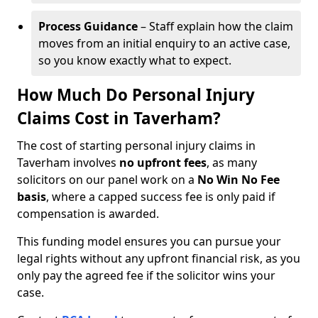
Process Guidance
– Staff explain how the claim
moves from an initial enquiry to an active case,
so you know exactly what to expect.
How Much Do Personal Injury
Claims Cost in Taverham?
The cost of starting personal injury claims in
Taverham involves
no upfront fees
, as many
solicitors on our panel work on a
No Win No Fee
basis
, where a capped success fee is only paid if
compensation is awarded.
This funding model ensures you can pursue your
legal rights without any upfront financial risk, as you
only pay the agreed fee if the solicitor wins your
case.