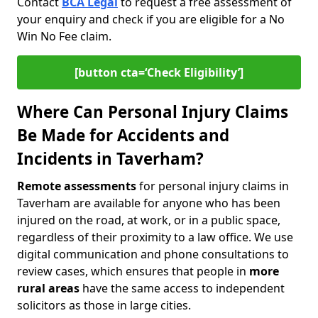
Contact
BCA Legal
to request a free assessment of
your enquiry and check if you are eligible for a No
Win No Fee claim.
[button cta=‘Check Eligibility’]
Where Can Personal Injury Claims
Be Made for Accidents and
Incidents in Taverham?
Remote assessments
for personal injury claims in
Taverham are available for anyone who has been
injured on the road, at work, or in a public space,
regardless of their proximity to a law office. We use
digital communication and phone consultations to
review cases, which ensures that people in
more
rural areas
have the same access to independent
solicitors as those in large cities.