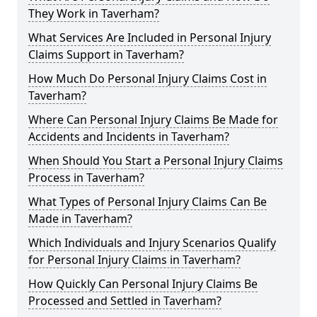
They Work in Taverham?
What Services Are Included in Personal Injury
Claims Support in Taverham?
How Much Do Personal Injury Claims Cost in
Taverham?
Where Can Personal Injury Claims Be Made for
Accidents and Incidents in Taverham?
When Should You Start a Personal Injury Claims
Process in Taverham?
What Types of Personal Injury Claims Can Be
Made in Taverham?
Which Individuals and Injury Scenarios Qualify
for Personal Injury Claims in Taverham?
How Quickly Can Personal Injury Claims Be
Processed and Settled in Taverham?