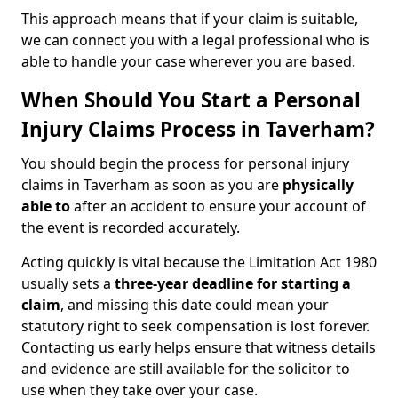
This approach means that if your claim is suitable,
we can connect you with a legal professional who is
able to handle your case wherever you are based.
When Should You Start a Personal
Injury Claims Process in Taverham?
You should begin the process for personal injury
claims in Taverham as soon as you are
physically
able to
after an accident to ensure your account of
the event is recorded accurately.
Acting quickly is vital because the Limitation Act 1980
usually sets a
three-year deadline for starting a
claim
, and missing this date could mean your
statutory right to seek compensation is lost forever.
Contacting us early helps ensure that witness details
and evidence are still available for the solicitor to
use when they take over your case.