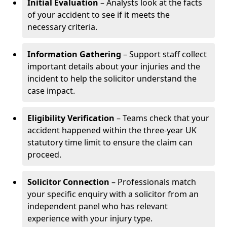
Initial Evaluation
– Analysts look at the facts
of your accident to see if it meets the
necessary criteria.
Information Gathering
– Support staff collect
important details about your injuries and the
incident to help the solicitor understand the
case impact.
Eligibility Verification
– Teams check that your
accident happened within the three-year UK
statutory time limit to ensure the claim can
proceed.
Solicitor Connection
– Professionals match
your specific enquiry with a solicitor from an
independent panel who has relevant
experience with your injury type.