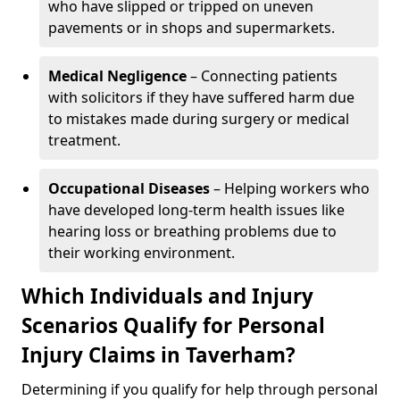
who have slipped or tripped on uneven
pavements or in shops and supermarkets.
Medical Negligence
– Connecting patients
with solicitors if they have suffered harm due
to mistakes made during surgery or medical
treatment.
Occupational Diseases
– Helping workers who
have developed long-term health issues like
hearing loss or breathing problems due to
their working environment.
Which Individuals and Injury
Scenarios Qualify for Personal
Injury Claims in Taverham?
Determining if you qualify for help through personal