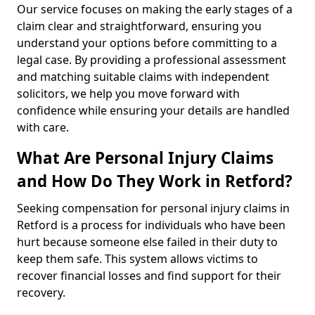
Our service focuses on making the early stages of a
claim clear and straightforward, ensuring you
understand your options before committing to a
legal case. By providing a professional assessment
and matching suitable claims with independent
solicitors, we help you move forward with
confidence while ensuring your details are handled
with care.
What Are Personal Injury Claims
and How Do They Work in Retford?
Seeking compensation for personal injury claims in
Retford is a process for individuals who have been
hurt because someone else failed in their duty to
keep them safe. This system allows victims to
recover financial losses and find support for their
recovery.