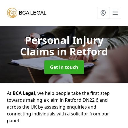
Personal Injury
Claims
in Retford
Get in touch
At
BCA Legal
, we help people take the first step
towards making a claim in Retford DN22 6 and
across the UK by assessing enquiries and
connecting individuals with a solicitor from our
panel.