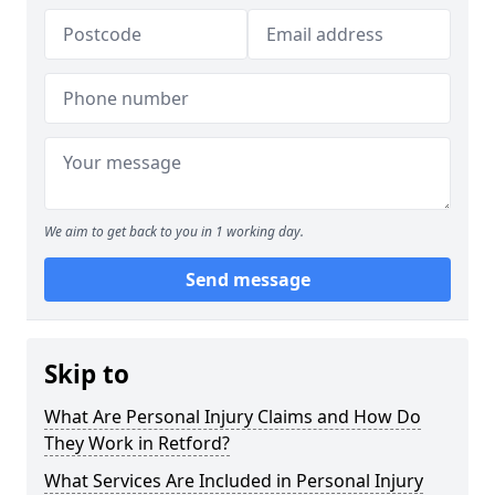
We aim to get back to you in 1 working day.
Send message
Skip to
What Are Personal Injury Claims and How Do
They Work in Retford?
What Services Are Included in Personal Injury