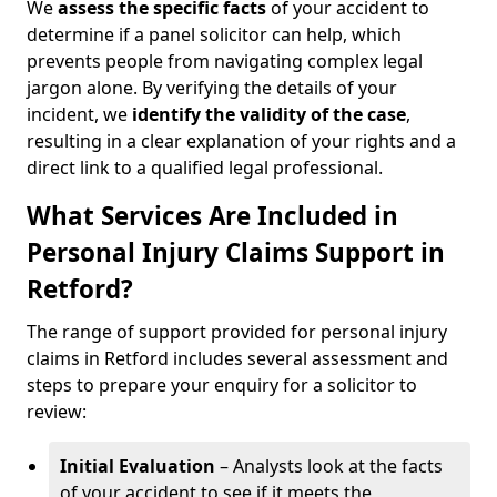
We
assess the specific facts
of your accident to
determine if a panel solicitor can help, which
prevents people from navigating complex legal
jargon alone. By verifying the details of your
incident, we
identify the validity of the case
,
resulting in a clear explanation of your rights and a
direct link to a qualified legal professional.
What Services Are Included in
Personal Injury Claims Support in
Retford?
The range of support provided for personal injury
claims in Retford includes several assessment and
steps to prepare your enquiry for a solicitor to
review:
Initial Evaluation
– Analysts look at the facts
of your accident to see if it meets the