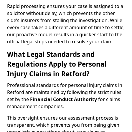
Rapid processing ensures your case is assigned to a
solicitor without delay, which prevents the other
side’s insurers from stalling the investigation. While
every case takes a different amount of time to settle,
our proactive model results in a quicker start to the
official legal steps needed to resolve your claim.
What Legal Standards and
Regulations Apply to Personal
Injury Claims in Retford?
Professional standards for personal injury claims in
Retford are maintained by following the strict rules
set by the
Financial Conduct Authority
for claims
management companies.
This oversight ensures our assessment process is
transparent, which prevents you from being given