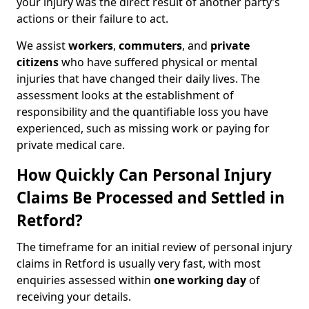
your injury was the direct result of another party’s
actions or their failure to act.
We assist
workers
,
commuters
, and
private
citizens
who have suffered physical or mental
injuries that have changed their daily lives. The
assessment looks at the establishment of
responsibility and the quantifiable loss you have
experienced, such as missing work or paying for
private medical care.
How Quickly Can Personal Injury
Claims Be Processed and Settled in
Retford?
The timeframe for an initial review of personal injury
claims in Retford is usually very fast, with most
enquiries assessed within
one working day
of
receiving your details.