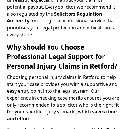
unrealistic expectations about your claim or
potential payout. Every solicitor we recommend is
also regulated by the
Solicitors Regulation
Authority
, resulting in a professional service that
prioritises your legal protection and ethical care at
every stage.
Why Should You Choose
Professional Legal Support for
Personal Injury Claims in Retford?
Choosing personal injury claims in Retford to help
start your case provides you with a supportive and
easy entry point into the legal system. Our
experience in checking case merits ensures you are
only recommended to a solicitor who is the right fit
for your specific injury scenario, which
saves time
and effort
.