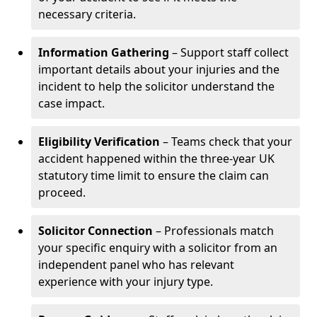
necessary criteria.
Information Gathering
– Support staff collect
important details about your injuries and the
incident to help the solicitor understand the
case impact.
Eligibility Verification
– Teams check that your
accident happened within the three-year UK
statutory time limit to ensure the claim can
proceed.
Solicitor Connection
– Professionals match
your specific enquiry with a solicitor from an
independent panel who has relevant
experience with your injury type.