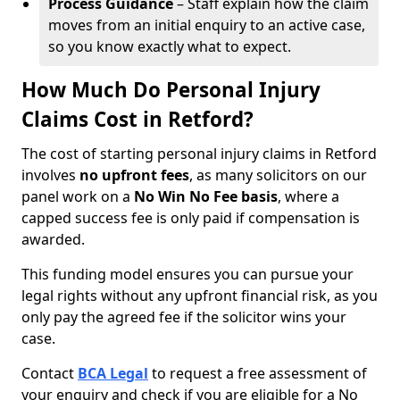
Process Guidance
– Staff explain how the claim
moves from an initial enquiry to an active case,
so you know exactly what to expect.
How Much Do Personal Injury
Claims Cost in Retford?
The cost of starting personal injury claims in Retford
involves
no upfront fees
, as many solicitors on our
panel work on a
No Win No Fee basis
, where a
capped success fee is only paid if compensation is
awarded.
This funding model ensures you can pursue your
legal rights without any upfront financial risk, as you
only pay the agreed fee if the solicitor wins your
case.
Contact
BCA Legal
to request a free assessment of
your enquiry and check if you are eligible for a No