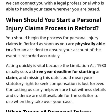
we can connect you with a legal professional who is
able to handle your case wherever you are based.
When Should You Start a Personal
Injury Claims Process in Retford?
You should begin the process for personal injury
claims in Retford as soon as you are
physically able
to
after an accident to ensure your account of the
event is recorded accurately.
Acting quickly is vital because the Limitation Act 1980
usually sets a
three-year deadline for starting a
claim
, and missing this date could mean your
statutory right to seek compensation is lost forever.
Contacting us early helps ensure that witness details
and evidence are still available for the solicitor to
use when they take over your case.