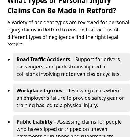
What Types of Personal Injury
Claims Can Be Made in Retford?
A variety of accident types are reviewed for personal
injury claims in Retford to ensure that victims of
different types of negligence find the right legal
expert:
Road Traffic Accidents
– Support for drivers,
passengers, and pedestrians injured in
collisions involving motor vehicles or cyclists.
Workplace Injuries
– Reviewing cases where
an employer’s failure to provide safety gear or
training has led to a physical injury.
Public Liability
– Assessing claims for people
who have slipped or tripped on uneven
pavements or in shops and supermarkets.