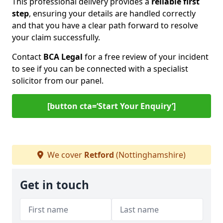
This professional delivery provides a
reliable first
step
, ensuring your details are handled correctly
and that you have a clear path forward to resolve
your claim successfully.
Contact
BCA Legal
for a free review of your incident
to see if you can be connected with a specialist
solicitor from our panel.
[button cta=‘Start Your Enquiry’]
We cover
Retford
(Nottinghamshire)
Get in touch