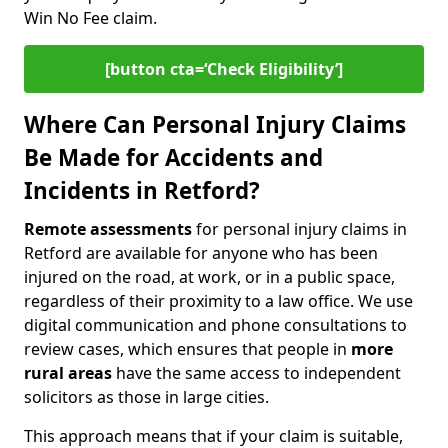
Win No Fee claim.
[button cta=‘Check Eligibility’]
Where Can Personal Injury Claims
Be Made for Accidents and
Incidents in Retford?
Remote assessments
for personal injury claims in
Retford are available for anyone who has been
injured on the road, at work, or in a public space,
regardless of their proximity to a law office. We use
digital communication and phone consultations to
review cases, which ensures that people in
more
rural areas
have the same access to independent
solicitors as those in large cities.
This approach means that if your claim is suitable,