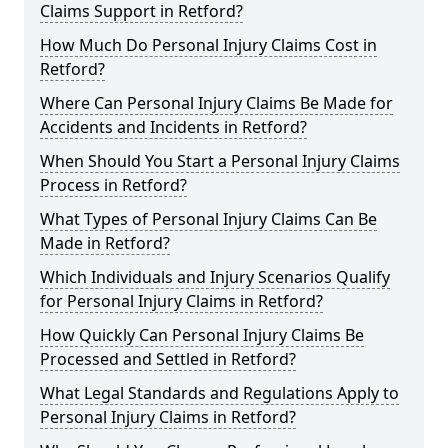
Claims Support in Retford?
How Much Do Personal Injury Claims Cost in
Retford?
Where Can Personal Injury Claims Be Made for
Accidents and Incidents in Retford?
When Should You Start a Personal Injury Claims
Process in Retford?
What Types of Personal Injury Claims Can Be
Made in Retford?
Which Individuals and Injury Scenarios Qualify
for Personal Injury Claims in Retford?
How Quickly Can Personal Injury Claims Be
Processed and Settled in Retford?
What Legal Standards and Regulations Apply to
Personal Injury Claims in Retford?