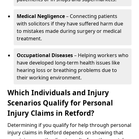
Medical Negligence
– Connecting patients
with solicitors if they have suffered harm due
to mistakes made during surgery or medical
treatment.
Occupational Diseases
– Helping workers who
have developed long-term health issues like
hearing loss or breathing problems due to
their working environment.
Which Individuals and Injury
Scenarios Qualify for Personal
Injury Claims in Retford?
Determining if you qualify for help through personal
injury claims in Retford depends on showing that