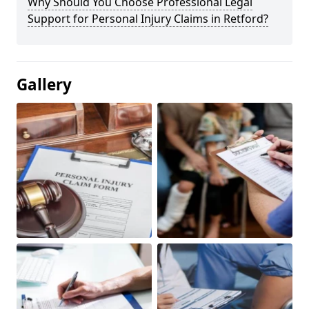
Why Should You Choose Professional Legal
Support for Personal Injury Claims in Retford?
Gallery