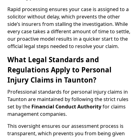
Rapid processing ensures your case is assigned to a
solicitor without delay, which prevents the other
side’s insurers from stalling the investigation. While
every case takes a different amount of time to settle,
our proactive model results in a quicker start to the
official legal steps needed to resolve your claim.
What Legal Standards and
Regulations Apply to Personal
Injury Claims in Taunton?
Professional standards for personal injury claims in
Taunton are maintained by following the strict rules
set by the
Financial Conduct Authority
for claims
management companies.
This oversight ensures our assessment process is
transparent, which prevents you from being given