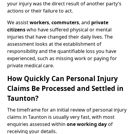
your injury was the direct result of another party’s
actions or their failure to act.
We assist
workers
,
commuters
, and
private
citizens
who have suffered physical or mental
injuries that have changed their daily lives. The
assessment looks at the establishment of
responsibility and the quantifiable loss you have
experienced, such as missing work or paying for
private medical care.
How Quickly Can Personal Injury
Claims Be Processed and Settled in
Taunton?
The timeframe for an initial review of personal injury
claims in Taunton is usually very fast, with most
enquiries assessed within
one working day
of
receiving your details.