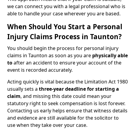
we can connect you with a legal professional who is
able to handle your case wherever you are based.
When Should You Start a Personal
Injury Claims Process in Taunton?
You should begin the process for personal injury
claims in Taunton as soon as you are
physically able
to
after an accident to ensure your account of the
event is recorded accurately.
Acting quickly is vital because the Limitation Act 1980
usually sets a
three-year deadline for starting a
claim
, and missing this date could mean your
statutory right to seek compensation is lost forever.
Contacting us early helps ensure that witness details
and evidence are still available for the solicitor to
use when they take over your case.