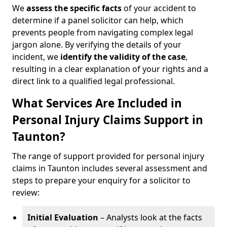
We
assess the specific facts
of your accident to
determine if a panel solicitor can help, which
prevents people from navigating complex legal
jargon alone. By verifying the details of your
incident, we
identify the validity of the case
,
resulting in a clear explanation of your rights and a
direct link to a qualified legal professional.
What Services Are Included in
Personal Injury Claims Support in
Taunton?
The range of support provided for personal injury
claims in Taunton includes several assessment and
steps to prepare your enquiry for a solicitor to
review:
Initial Evaluation
– Analysts look at the facts