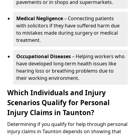
pavements or in shops and supermarkets.
Medical Negligence
– Connecting patients
with solicitors if they have suffered harm due
to mistakes made during surgery or medical
treatment.
Occupational Diseases
– Helping workers who
have developed long-term health issues like
hearing loss or breathing problems due to
their working environment.
Which Individuals and Injury
Scenarios Qualify for Personal
Injury Claims in Taunton?
Determining if you qualify for help through personal
injury claims in Taunton depends on showing that