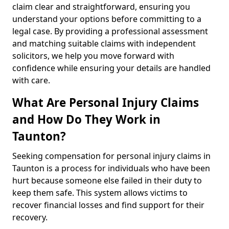
claim clear and straightforward, ensuring you
understand your options before committing to a
legal case. By providing a professional assessment
and matching suitable claims with independent
solicitors, we help you move forward with
confidence while ensuring your details are handled
with care.
What Are Personal Injury Claims
and How Do They Work in
Taunton?
Seeking compensation for personal injury claims in
Taunton is a process for individuals who have been
hurt because someone else failed in their duty to
keep them safe. This system allows victims to
recover financial losses and find support for their
recovery.