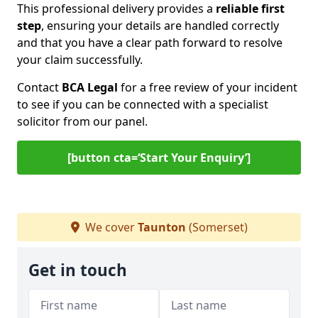
This professional delivery provides a
reliable first
step
, ensuring your details are handled correctly
and that you have a clear path forward to resolve
your claim successfully.
Contact
BCA Legal
for a free review of your incident
to see if you can be connected with a specialist
solicitor from our panel.
[button cta=‘Start Your Enquiry’]
We cover
Taunton
(Somerset)
Get in touch