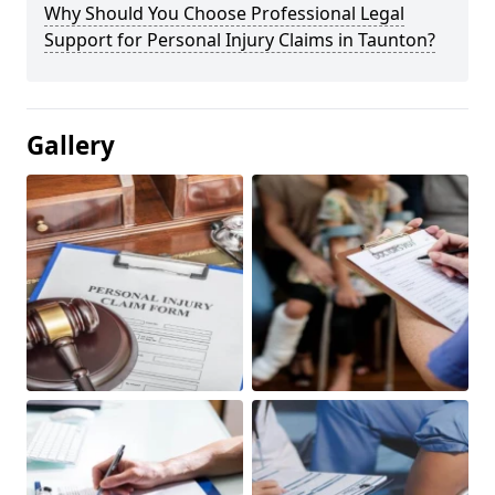
Why Should You Choose Professional Legal
Support for Personal Injury Claims in Taunton?
Gallery