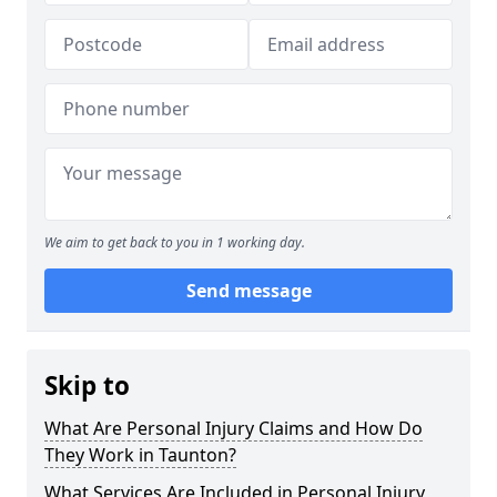
We aim to get back to you in 1 working day.
Send message
Skip to
What Are Personal Injury Claims and How Do
They Work in Taunton?
What Services Are Included in Personal Injury