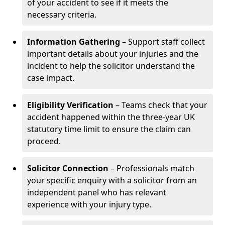
of your accident to see if it meets the
necessary criteria.
Information Gathering
– Support staff collect
important details about your injuries and the
incident to help the solicitor understand the
case impact.
Eligibility Verification
– Teams check that your
accident happened within the three-year UK
statutory time limit to ensure the claim can
proceed.
Solicitor Connection
– Professionals match
your specific enquiry with a solicitor from an
independent panel who has relevant
experience with your injury type.