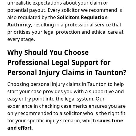
unrealistic expectations about your claim or
potential payout. Every solicitor we recommend is
also regulated by the
Solicitors Regulation
Authority
, resulting in a professional service that
prioritises your legal protection and ethical care at
every stage.
Why Should You Choose
Professional Legal Support for
Personal Injury Claims in Taunton?
Choosing personal injury claims in Taunton to help
start your case provides you with a supportive and
easy entry point into the legal system. Our
experience in checking case merits ensures you are
only recommended to a solicitor who is the right fit
for your specific injury scenario, which
saves time
and effort
.