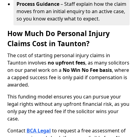
Process Guidance
– Staff explain how the claim
moves from an initial enquiry to an active case,
so you know exactly what to expect.
How Much Do Personal Injury
Claims Cost in Taunton?
The cost of starting personal injury claims in
Taunton involves
no upfront fees
, as many solicitors
on our panel work on a
No Win No Fee basis
, where
a capped success fee is only paid if compensation is
awarded.
This funding model ensures you can pursue your
legal rights without any upfront financial risk, as you
only pay the agreed fee if the solicitor wins your
case.
Contact
BCA Legal
to request a free assessment of