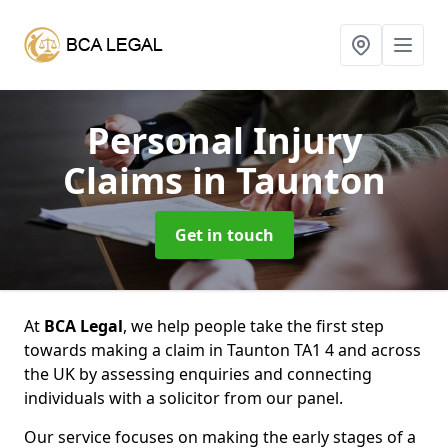
Personal Injury
Claims
in Taunton
Get in touch
At
BCA Legal
, we help people take the first step
towards making a claim in Taunton TA1 4 and across
the UK by assessing enquiries and connecting
individuals with a solicitor from our panel.
Our service focuses on making the early stages of a