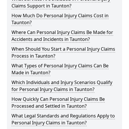
Claims Support in Taunton?
How Much Do Personal Injury Claims Cost in
Taunton?
Where Can Personal Injury Claims Be Made for
Accidents and Incidents in Taunton?
When Should You Start a Personal Injury Claims
Process in Taunton?
What Types of Personal Injury Claims Can Be
Made in Taunton?
Which Individuals and Injury Scenarios Qualify
for Personal Injury Claims in Taunton?
How Quickly Can Personal Injury Claims Be
Processed and Settled in Taunton?
What Legal Standards and Regulations Apply to
Personal Injury Claims in Taunton?