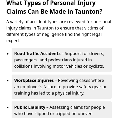
What Types of Personal Injury
Claims Can Be Made in Taunton?
A variety of accident types are reviewed for personal
injury claims in Taunton to ensure that victims of
different types of negligence find the right legal
expert:
Road Traffic Accidents
– Support for drivers,
passengers, and pedestrians injured in
collisions involving motor vehicles or cyclists.
Workplace Injuries
– Reviewing cases where
an employer’s failure to provide safety gear or
training has led to a physical injury.
Public Liability
– Assessing claims for people
who have slipped or tripped on uneven