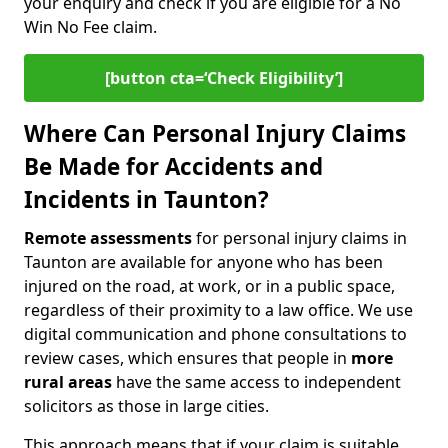
your enquiry and check if you are eligible for a No
Win No Fee claim.
[button cta=‘Check Eligibility’]
Where Can Personal Injury Claims
Be Made for Accidents and
Incidents in Taunton?
Remote assessments
for personal injury claims in
Taunton are available for anyone who has been
injured on the road, at work, or in a public space,
regardless of their proximity to a law office. We use
digital communication and phone consultations to
review cases, which ensures that people in
more
rural areas
have the same access to independent
solicitors as those in large cities.
This approach means that if your claim is suitable,