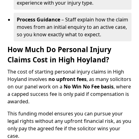
experience with your injury type.
Process Guidance
– Staff explain how the claim
moves from an initial enquiry to an active case,
so you know exactly what to expect.
How Much Do Personal Injury
Claims Cost in High Hoyland?
The cost of starting personal injury claims in High
Hoyland involves
no upfront fees
, as many solicitors
on our panel work on a
No Win No Fee basis
, where
a capped success fee is only paid if compensation is
awarded.
This funding model ensures you can pursue your
legal rights without any upfront financial risk, as you
only pay the agreed fee if the solicitor wins your
case.