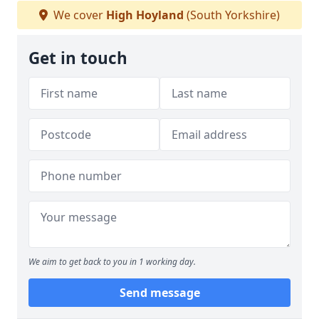
We cover
High Hoyland
(South Yorkshire)
Get in touch
We aim to get back to you in 1 working day.
Send message