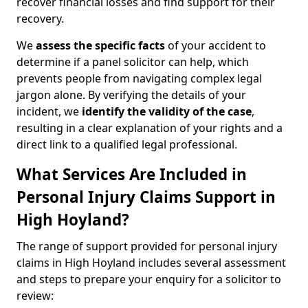
recover financial losses and find support for their
recovery.
We
assess the specific facts
of your accident to
determine if a panel solicitor can help, which
prevents people from navigating complex legal
jargon alone. By verifying the details of your
incident, we
identify the validity of the case
,
resulting in a clear explanation of your rights and a
direct link to a qualified legal professional.
What Services Are Included in
Personal Injury Claims Support in
High Hoyland?
The range of support provided for personal injury
claims in High Hoyland includes several assessment
and steps to prepare your enquiry for a solicitor to
review: