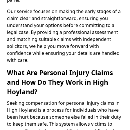
panel.
Our service focuses on making the early stages of a
claim clear and straightforward, ensuring you
understand your options before committing to a
legal case. By providing a professional assessment
and matching suitable claims with independent
solicitors, we help you move forward with
confidence while ensuring your details are handled
with care.
What Are Personal Injury Claims
and How Do They Work in High
Hoyland?
Seeking compensation for personal injury claims in
High Hoyland is a process for individuals who have
been hurt because someone else failed in their duty
to keep them safe. This system allows victims to