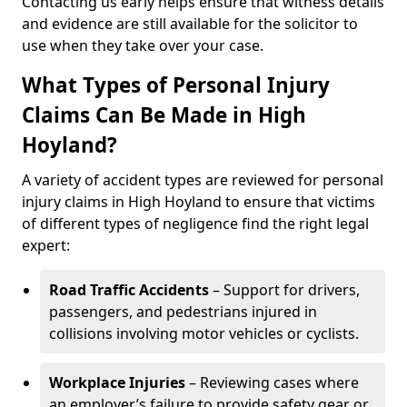
Contacting us early helps ensure that witness details
and evidence are still available for the solicitor to
use when they take over your case.
What Types of Personal Injury
Claims Can Be Made in High
Hoyland?
A variety of accident types are reviewed for personal
injury claims in High Hoyland to ensure that victims
of different types of negligence find the right legal
expert:
Road Traffic Accidents
– Support for drivers,
passengers, and pedestrians injured in
collisions involving motor vehicles or cyclists.
Workplace Injuries
– Reviewing cases where
an employer’s failure to provide safety gear or