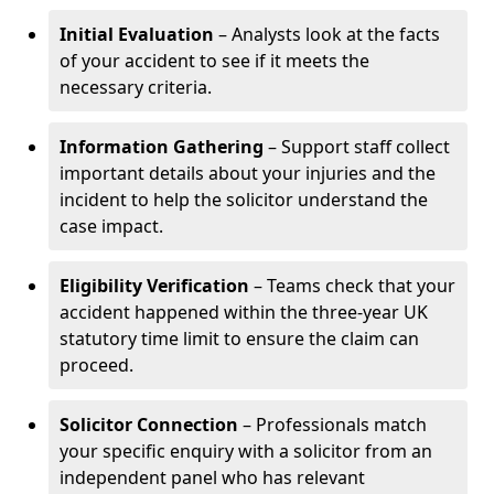
Initial Evaluation
– Analysts look at the facts
of your accident to see if it meets the
necessary criteria.
Information Gathering
– Support staff collect
important details about your injuries and the
incident to help the solicitor understand the
case impact.
Eligibility Verification
– Teams check that your
accident happened within the three-year UK
statutory time limit to ensure the claim can
proceed.
Solicitor Connection
– Professionals match
your specific enquiry with a solicitor from an
independent panel who has relevant