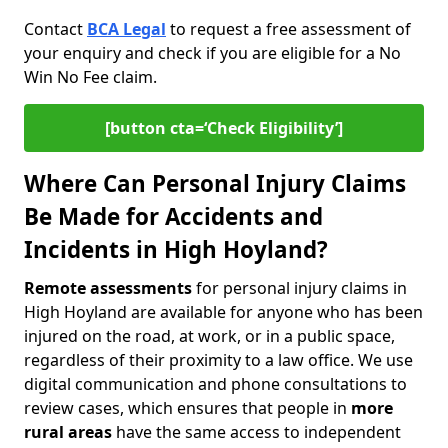
Contact
BCA Legal
to request a free assessment of
your enquiry and check if you are eligible for a No
Win No Fee claim.
[button cta=‘Check Eligibility’]
Where Can Personal Injury Claims
Be Made for Accidents and
Incidents in High Hoyland?
Remote assessments
for personal injury claims in
High Hoyland are available for anyone who has been
injured on the road, at work, or in a public space,
regardless of their proximity to a law office. We use
digital communication and phone consultations to
review cases, which ensures that people in
more
rural areas
have the same access to independent