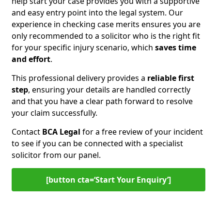
help start your case provides you with a supportive
and easy entry point into the legal system. Our
experience in checking case merits ensures you are
only recommended to a solicitor who is the right fit
for your specific injury scenario, which
saves time
and effort
.
This professional delivery provides a
reliable first
step
, ensuring your details are handled correctly
and that you have a clear path forward to resolve
your claim successfully.
Contact
BCA Legal
for a free review of your incident
to see if you can be connected with a specialist
solicitor from our panel.
[button cta=‘Start Your Enquiry’]