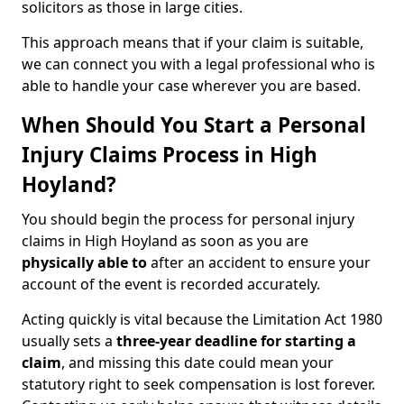
solicitors as those in large cities.
This approach means that if your claim is suitable,
we can connect you with a legal professional who is
able to handle your case wherever you are based.
When Should You Start a Personal
Injury Claims Process in High
Hoyland?
You should begin the process for personal injury
claims in High Hoyland as soon as you are
physically able to
after an accident to ensure your
account of the event is recorded accurately.
Acting quickly is vital because the Limitation Act 1980
usually sets a
three-year deadline for starting a
claim
, and missing this date could mean your
statutory right to seek compensation is lost forever.