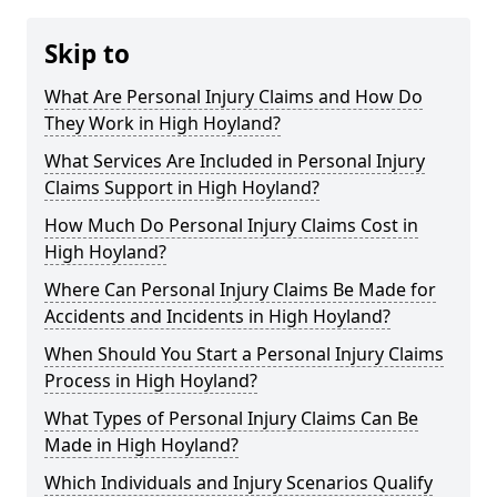
Skip to
What Are Personal Injury Claims and How Do
They Work in High Hoyland?
What Services Are Included in Personal Injury
Claims Support in High Hoyland?
How Much Do Personal Injury Claims Cost in
High Hoyland?
Where Can Personal Injury Claims Be Made for
Accidents and Incidents in High Hoyland?
When Should You Start a Personal Injury Claims
Process in High Hoyland?
What Types of Personal Injury Claims Can Be
Made in High Hoyland?
Which Individuals and Injury Scenarios Qualify