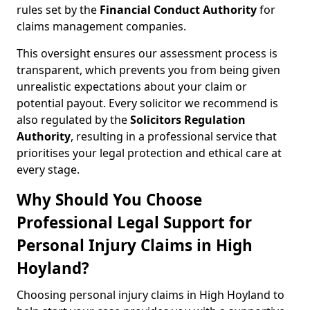
rules set by the
Financial Conduct Authority
for
claims management companies.
This oversight ensures our assessment process is
transparent, which prevents you from being given
unrealistic expectations about your claim or
potential payout. Every solicitor we recommend is
also regulated by the
Solicitors Regulation
Authority
, resulting in a professional service that
prioritises your legal protection and ethical care at
every stage.
Why Should You Choose
Professional Legal Support for
Personal Injury Claims in High
Hoyland?
Choosing personal injury claims in High Hoyland to