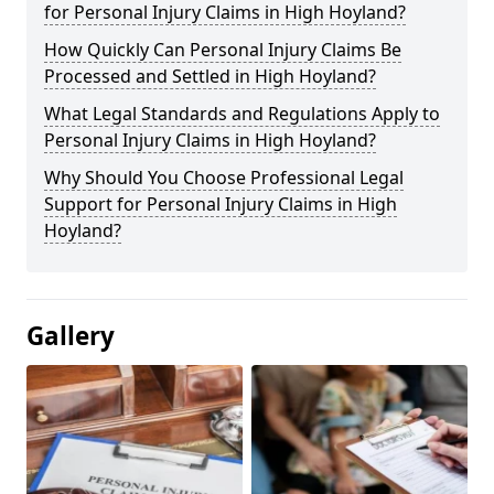
for Personal Injury Claims in High Hoyland?
How Quickly Can Personal Injury Claims Be
Processed and Settled in High Hoyland?
What Legal Standards and Regulations Apply to
Personal Injury Claims in High Hoyland?
Why Should You Choose Professional Legal
Support for Personal Injury Claims in High
Hoyland?
Gallery