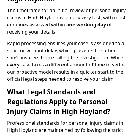
The timeframe for an initial review of personal injury
claims in High Hoyland is usually very fast, with most
enquiries assessed within
one working day
of
receiving your details.
Rapid processing ensures your case is assigned to a
solicitor without delay, which prevents the other
side’s insurers from stalling the investigation. While
every case takes a different amount of time to settle,
our proactive model results in a quicker start to the
official legal steps needed to resolve your claim.
What Legal Standards and
Regulations Apply to Personal
Injury Claims in High Hoyland?
Professional standards for personal injury claims in
High Hoyland are maintained by following the strict