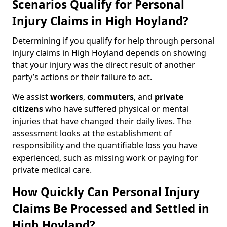
Scenarios Qualify for Personal
Injury Claims in High Hoyland?
Determining if you qualify for help through personal
injury claims in High Hoyland depends on showing
that your injury was the direct result of another
party’s actions or their failure to act.
We assist
workers
,
commuters
, and
private
citizens
who have suffered physical or mental
injuries that have changed their daily lives. The
assessment looks at the establishment of
responsibility and the quantifiable loss you have
experienced, such as missing work or paying for
private medical care.
How Quickly Can Personal Injury
Claims Be Processed and Settled in
High Hoyland?