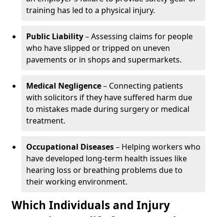
training has led to a physical injury.
Public Liability
– Assessing claims for people
who have slipped or tripped on uneven
pavements or in shops and supermarkets.
Medical Negligence
– Connecting patients
with solicitors if they have suffered harm due
to mistakes made during surgery or medical
treatment.
Occupational Diseases
– Helping workers who
have developed long-term health issues like
hearing loss or breathing problems due to
their working environment.
Which Individuals and Injury