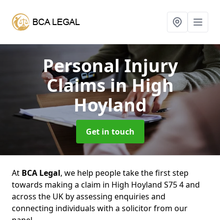
Personal Injury
Claims
in High
Hoyland
Get in touch
At
BCA Legal
, we help people take the first step
towards making a claim in High Hoyland S75 4 and
across the UK by assessing enquiries and
connecting individuals with a solicitor from our