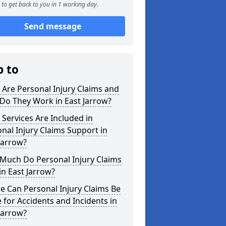
to get back to you in 1 working day.
Send message
p to
Are Personal Injury Claims and
Do They Work in East Jarrow?
Services Are Included in
nal Injury Claims Support in
Jarrow?
Much Do Personal Injury Claims
in East Jarrow?
 Can Personal Injury Claims Be
for Accidents and Incidents in
Jarrow?