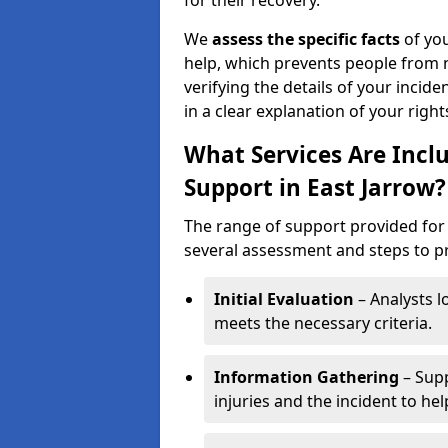
for their recovery.
We
assess the specific facts
of you
help, which prevents people from n
verifying the details of your incide
in a clear explanation of your rights
What Services Are Inclu
Support in East Jarrow?
The range of support provided for 
several assessment and steps to pre
Initial Evaluation
– Analysts lo
meets the necessary criteria.
Information Gathering
– Supp
injuries and the incident to he