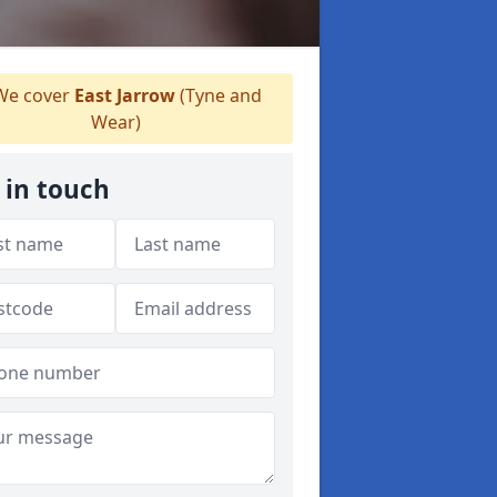
e cover
East Jarrow
(Tyne and
Wear)
 in touch