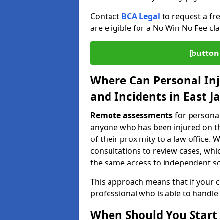
Contact
BCA Legal
to request a fr
are eligible for a No Win No Fee cla
[button 
Where Can Personal Inj
and Incidents in East J
Remote assessments
for personal 
anyone who has been injured on the
of their proximity to a law office
consultations to review cases, whi
the same access to independent soli
This approach means that if your cl
professional who is able to handle
When Should You Start 