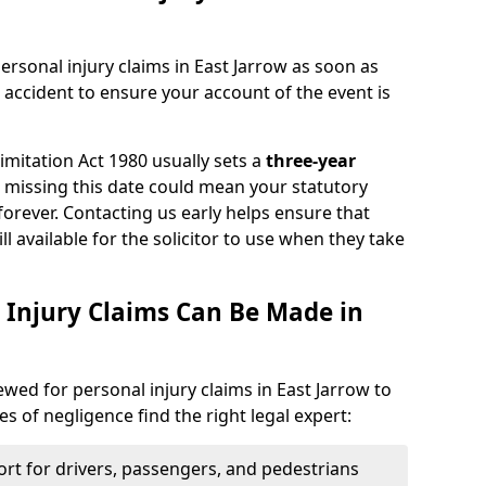
ersonal injury claims in East Jarrow as soon as
 accident to ensure your account of the event is
Limitation Act 1980 usually sets a
three-year
d missing this date could mean your statutory
forever. Contacting us early helps ensure that
ll available for the solicitor to use when they take
 Injury Claims Can Be Made in
iewed for personal injury claims in East Jarrow to
es of negligence find the right legal expert:
rt for drivers, passengers, and pedestrians