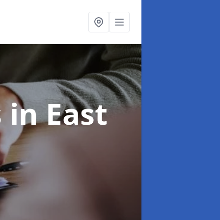
s
in East