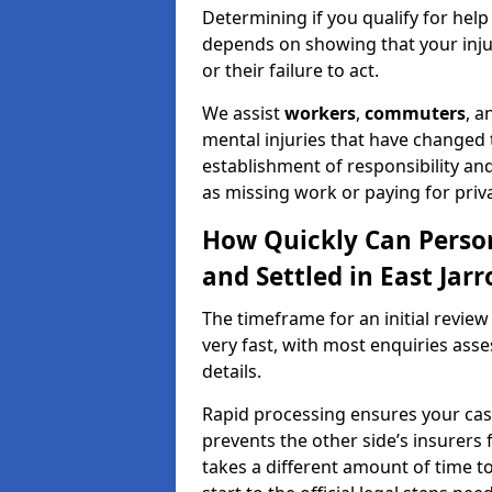
Determining if you qualify for help
depends on showing that your injur
or their failure to act.
We assist
workers
,
commuters
, 
mental injuries that have changed t
establishment of responsibility an
as missing work or paying for priv
How Quickly Can Person
and Settled in East Jar
The timeframe for an initial review 
very fast, with most enquiries ass
details.
Rapid processing ensures your case 
prevents the other side’s insurers 
takes a different amount of time to