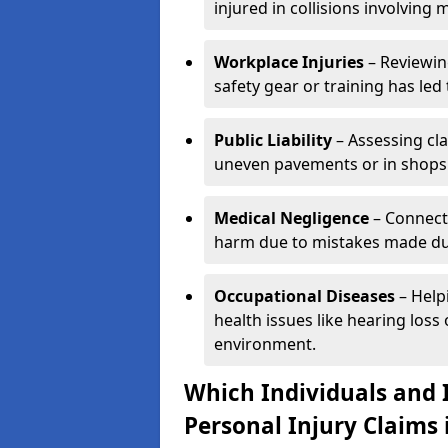
injured in collisions involving m
Workplace Injuries
– Reviewin
safety gear or training has led 
Public Liability
– Assessing cl
uneven pavements or in shops
Medical Negligence
– Connecti
harm due to mistakes made dur
Occupational Diseases
– Help
health issues like hearing los
environment.
Which Individuals and I
Personal Injury Claims 