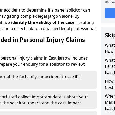
We aim 
r accident to determine if a panel solicitor can
avigating complex legal jargon alone. By
nt, we
identify the validity of the case
, resulting
 and a direct link to a qualified legal professional.
Ski
ded in Personal Injury Claims
What 
How 
personal injury claims in East Jarrow includes
What 
pare your enquiry for a solicitor to review:
Perso
East 
ok at the facts of your accident to see if it
How 
Cost 
Where
ort staff collect important details about your
Made 
lp the solicitor understand the case impact.
East 