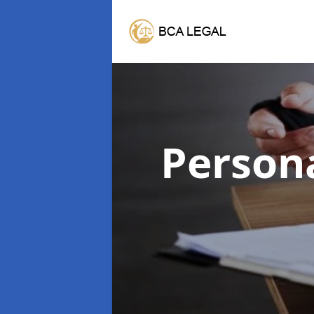
Persona