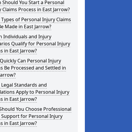
 Should You Start a Personal
y Claims Process in East Jarrow?
Types of Personal Injury Claims
e Made in East Jarrow?
 Individuals and Injury
rios Qualify for Personal Injury
s in East Jarrow?
uickly Can Personal Injury
s Be Processed and Settled in
Jarrow?
 Legal Standards and
ations Apply to Personal Injury
s in East Jarrow?
Should You Choose Professional
 Support for Personal Injury
s in East Jarrow?