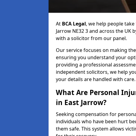
At
BCA Legal
, we help people take 
Jarrow NE32 3 and across the UK b
with a solicitor from our panel.
Our service focuses on making the 
ensuring you understand your opti
providing a professional assessme
independent solicitors, we help y
your details are handled with care.
What Are Personal Inj
in East Jarrow?
Seeking compensation for personal 
individuals who have been hurt bec
them safe. This system allows victi