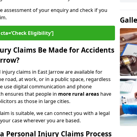
ee assessment of your enquiry and check if you
im.
Gall
cta=‘Check Eligibility’]
ury Claims Be Made for Accidents
arrow?
injury claims in East Jarrow are available for
 road, at work, or in a public space, regardless
. We use digital communication and phone
ch ensures that people in
more rural areas
have
citors as those in large cities.
aim is suitable, we can connect you with a legal
 your case wherever you are based.
a Personal Injury Claims Process