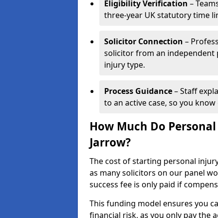
Eligibility Verification
– Teams
three-year UK statutory time l
Solicitor Connection
– Profess
solicitor from an independent
injury type.
Process Guidance
– Staff expl
to an active case, so you know 
How Much Do Personal I
Jarrow?
The cost of starting personal injur
as many solicitors on our panel w
success fee is only paid if compen
This funding model ensures you ca
financial risk, as you only pay the a