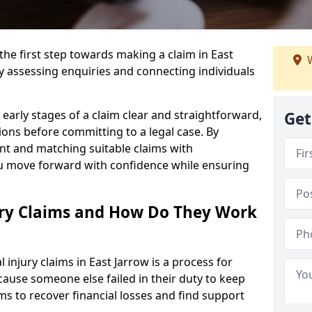
the first step towards making a claim in East
W
y assessing enquiries and connecting individuals
early stages of a claim clear and straightforward,
Get
ons before committing to a legal case. By
nt and matching suitable claims with
ou move forward with confidence while ensuring
ury Claims and How Do They Work
injury claims in East Jarrow is a process for
ause someone else failed in their duty to keep
ms to recover financial losses and find support