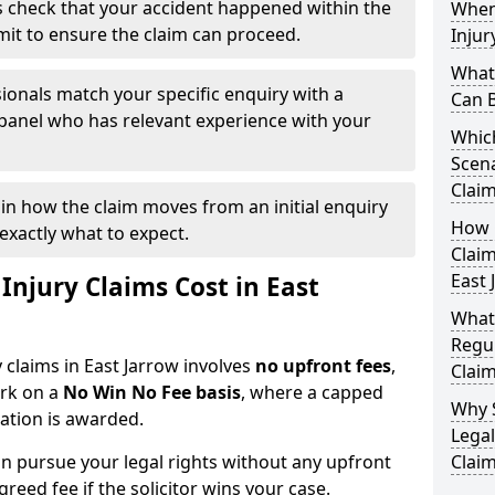
 check that your accident happened within the
When
imit to ensure the claim can proceed.
Injur
What 
ionals match your specific enquiry with a
Can B
 panel who has relevant experience with your
Which
Scena
Claim
ain how the claim moves from an initial enquiry
How Q
exactly what to expect.
Claim
East 
njury Claims Cost in East
What
Regul
y claims in East Jarrow involves
no upfront fees
,
Claim
ork on a
No Win No Fee basis
, where a capped
Why 
sation is awarded.
Legal
n pursue your legal rights without any upfront
Claim
greed fee if the solicitor wins your case.