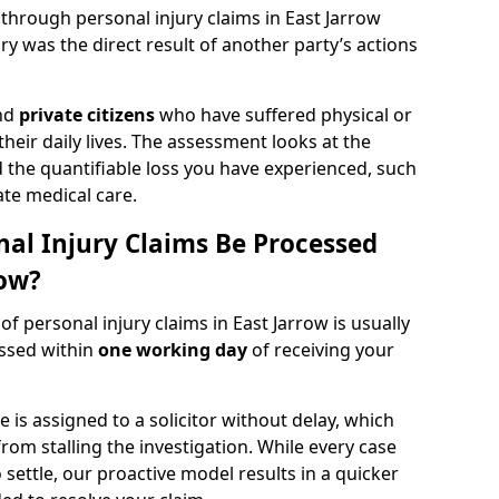
 through personal injury claims in East Jarrow
y was the direct result of another party’s actions
and
private citizens
who have suffered physical or
heir daily lives. The assessment looks at the
d the quantifiable loss you have experienced, such
ate medical care.
al Injury Claims Be Processed
row?
of personal injury claims in East Jarrow is usually
essed within
one working day
of receiving your
is assigned to a solicitor without delay, which
from stalling the investigation. While every case
 settle, our proactive model results in a quicker