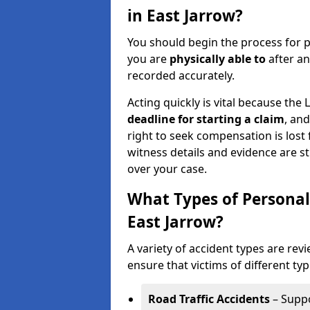
in East Jarrow?
You should begin the process for p
you are
physically able to
after an
recorded accurately.
Acting quickly is vital because the 
deadline for starting a claim
, an
right to seek compensation is lost 
witness details and evidence are sti
over your case.
What Types of Personal
East Jarrow?
A variety of accident types are rev
ensure that victims of different typ
Road Traffic Accidents
– Suppo