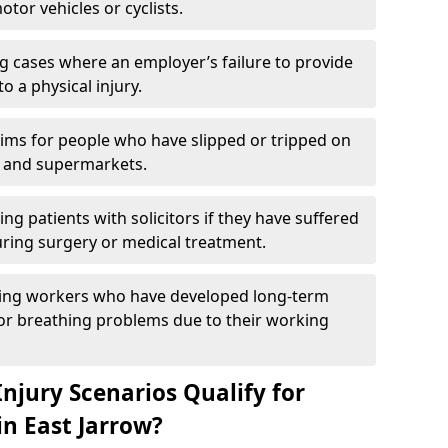
otor vehicles or cyclists.
g cases where an employer’s failure to provide
to a physical injury.
aims for people who have slipped or tripped on
 and supermarkets.
ng patients with solicitors if they have suffered
ing surgery or medical treatment.
ing workers who have developed long-term
s or breathing problems due to their working
njury Scenarios Qualify for
in East Jarrow?