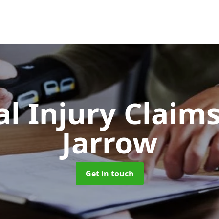
l Injury Claim
Jarrow
Get in touch