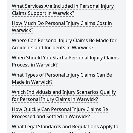
What Services Are Included in Personal Injury
Claims Support in Warwick?
How Much Do Personal Injury Claims Cost in
Warwick?
Where Can Personal Injury Claims Be Made for
Accidents and Incidents in Warwick?
When Should You Start a Personal Injury Claims
Process in Warwick?
What Types of Personal Injury Claims Can Be
Made in Warwick?
Which Individuals and Injury Scenarios Qualify
for Personal Injury Claims in Warwick?
How Quickly Can Personal Injury Claims Be
Processed and Settled in Warwick?
What Legal Standards and Regulations Apply to