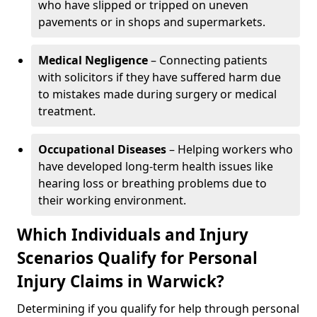
who have slipped or tripped on uneven
pavements or in shops and supermarkets.
Medical Negligence
– Connecting patients
with solicitors if they have suffered harm due
to mistakes made during surgery or medical
treatment.
Occupational Diseases
– Helping workers who
have developed long-term health issues like
hearing loss or breathing problems due to
their working environment.
Which Individuals and Injury
Scenarios Qualify for Personal
Injury Claims in Warwick?
Determining if you qualify for help through personal