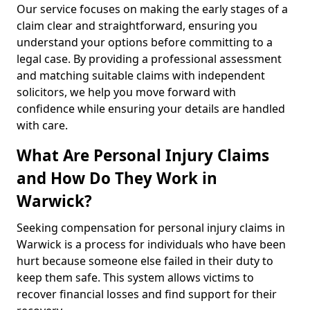
Our service focuses on making the early stages of a
claim clear and straightforward, ensuring you
understand your options before committing to a
legal case. By providing a professional assessment
and matching suitable claims with independent
solicitors, we help you move forward with
confidence while ensuring your details are handled
with care.
What Are Personal Injury Claims
and How Do They Work in
Warwick?
Seeking compensation for personal injury claims in
Warwick is a process for individuals who have been
hurt because someone else failed in their duty to
keep them safe. This system allows victims to
recover financial losses and find support for their