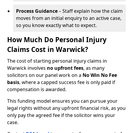
Process Guidance
– Staff explain how the claim
moves from an initial enquiry to an active case,
so you know exactly what to expect.
How Much Do Personal Injury
Claims Cost in Warwick?
The cost of starting personal injury claims in
Warwick involves
no upfront fees
, as many
solicitors on our panel work on a
No Win No Fee
basis
, where a capped success fee is only paid if
compensation is awarded.
This funding model ensures you can pursue your
legal rights without any upfront financial risk, as you
only pay the agreed fee if the solicitor wins your
case.