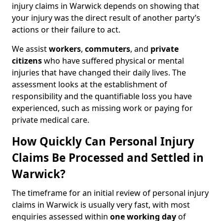
injury claims in Warwick depends on showing that
your injury was the direct result of another party’s
actions or their failure to act.
We assist
workers
,
commuters
, and
private
citizens
who have suffered physical or mental
injuries that have changed their daily lives. The
assessment looks at the establishment of
responsibility and the quantifiable loss you have
experienced, such as missing work or paying for
private medical care.
How Quickly Can Personal Injury
Claims Be Processed and Settled in
Warwick?
The timeframe for an initial review of personal injury
claims in Warwick is usually very fast, with most
enquiries assessed within
one working day
of