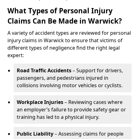
What Types of Personal Injury
Claims Can Be Made in Warwick?
A variety of accident types are reviewed for personal
injury claims in Warwick to ensure that victims of
different types of negligence find the right legal
expert:
Road Traffic Accidents
– Support for drivers,
passengers, and pedestrians injured in
collisions involving motor vehicles or cyclists.
Workplace Injuries
– Reviewing cases where
an employer’s failure to provide safety gear or
training has led to a physical injury.
Public Liability
– Assessing claims for people