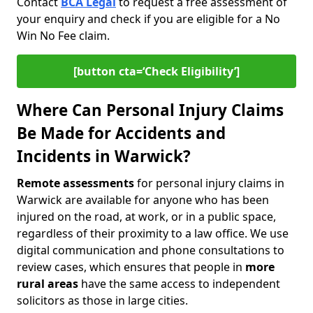
Contact
BCA Legal
to request a free assessment of
your enquiry and check if you are eligible for a No
Win No Fee claim.
[button cta=‘Check Eligibility’]
Where Can Personal Injury Claims
Be Made for Accidents and
Incidents in Warwick?
Remote assessments
for personal injury claims in
Warwick are available for anyone who has been
injured on the road, at work, or in a public space,
regardless of their proximity to a law office. We use
digital communication and phone consultations to
review cases, which ensures that people in
more
rural areas
have the same access to independent
solicitors as those in large cities.