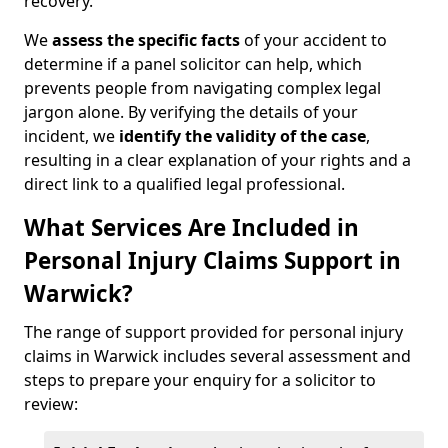
recovery.
We
assess the specific facts
of your accident to
determine if a panel solicitor can help, which
prevents people from navigating complex legal
jargon alone. By verifying the details of your
incident, we
identify the validity of the case
,
resulting in a clear explanation of your rights and a
direct link to a qualified legal professional.
What Services Are Included in
Personal Injury Claims Support in
Warwick?
The range of support provided for personal injury
claims in Warwick includes several assessment and
steps to prepare your enquiry for a solicitor to
review: