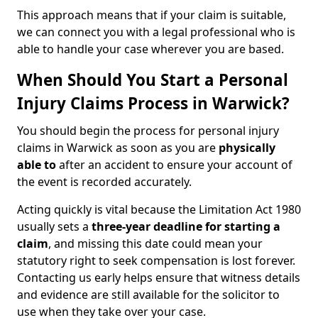
This approach means that if your claim is suitable,
we can connect you with a legal professional who is
able to handle your case wherever you are based.
When Should You Start a Personal
Injury Claims Process in Warwick?
You should begin the process for personal injury
claims in Warwick as soon as you are
physically
able to
after an accident to ensure your account of
the event is recorded accurately.
Acting quickly is vital because the Limitation Act 1980
usually sets a
three-year deadline for starting a
claim
, and missing this date could mean your
statutory right to seek compensation is lost forever.
Contacting us early helps ensure that witness details
and evidence are still available for the solicitor to
use when they take over your case.