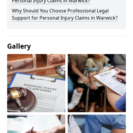
Personal Injury Claims in Warwick?
Why Should You Choose Professional Legal
Support for Personal Injury Claims in Warwick?
Gallery