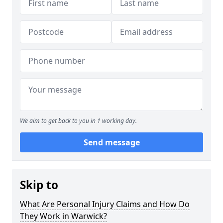
We aim to get back to you in 1 working day.
Send message
Skip to
What Are Personal Injury Claims and How Do
They Work in Warwick?