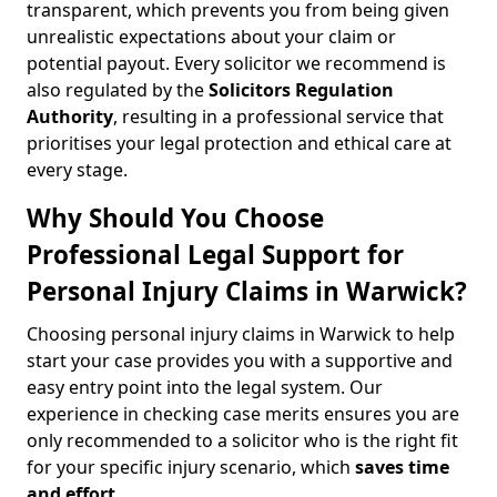
transparent, which prevents you from being given
unrealistic expectations about your claim or
potential payout. Every solicitor we recommend is
also regulated by the
Solicitors Regulation
Authority
, resulting in a professional service that
prioritises your legal protection and ethical care at
every stage.
Why Should You Choose
Professional Legal Support for
Personal Injury Claims in Warwick?
Choosing personal injury claims in Warwick to help
start your case provides you with a supportive and
easy entry point into the legal system. Our
experience in checking case merits ensures you are
only recommended to a solicitor who is the right fit
for your specific injury scenario, which
saves time
and effort
.