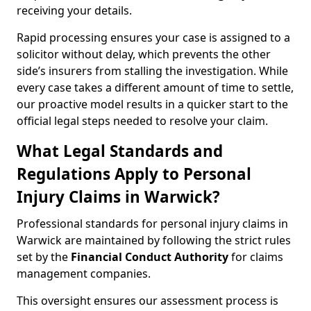
receiving your details.
Rapid processing ensures your case is assigned to a
solicitor without delay, which prevents the other
side’s insurers from stalling the investigation. While
every case takes a different amount of time to settle,
our proactive model results in a quicker start to the
official legal steps needed to resolve your claim.
What Legal Standards and
Regulations Apply to Personal
Injury Claims in Warwick?
Professional standards for personal injury claims in
Warwick are maintained by following the strict rules
set by the
Financial Conduct Authority
for claims
management companies.
This oversight ensures our assessment process is