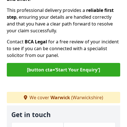
This professional delivery provides a
reliable first
step
, ensuring your details are handled correctly
and that you have a clear path forward to resolve
your claim successfully.
Contact
BCA Legal
for a free review of your incident
to see if you can be connected with a specialist
solicitor from our panel.
[button cta=‘Start Your Enquiry’]
We cover
Warwick
(Warwickshire)
Get in touch