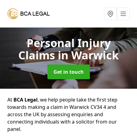
Personal Injury
Claims
in Warwick
Get in touch
At
BCA Legal
, we help people take the first step
towards making a claim in Warwick CV34 4 and
across the UK by assessing enquiries and
connecting individuals with a solicitor from our
panel.