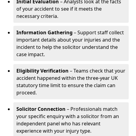
Initial Evaluation
– Analysts look at the facts
of your accident to see if it meets the
necessary criteria.
Information Gathering
– Support staff collect
important details about your injuries and the
incident to help the solicitor understand the
case impact.
Eligibility Verification
– Teams check that your
accident happened within the three-year UK
statutory time limit to ensure the claim can
proceed.
Solicitor Connection
– Professionals match
your specific enquiry with a solicitor from an
independent panel who has relevant
experience with your injury type.