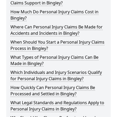
Claims Support in Bingley?
How Much Do Personal Injury Claims Cost in
Bingley?
Where Can Personal Injury Claims Be Made for
Accidents and Incidents in Bingley?
When Should You Start a Personal Injury Claims
Process in Bingley?
What Types of Personal Injury Claims Can Be
Made in Bingley?
Which Individuals and Injury Scenarios Qualify
for Personal Injury Claims in Bingley?
How Quickly Can Personal Injury Claims Be
Processed and Settled in Bingley?
What Legal Standards and Regulations Apply to
Personal Injury Claims in Bingley?