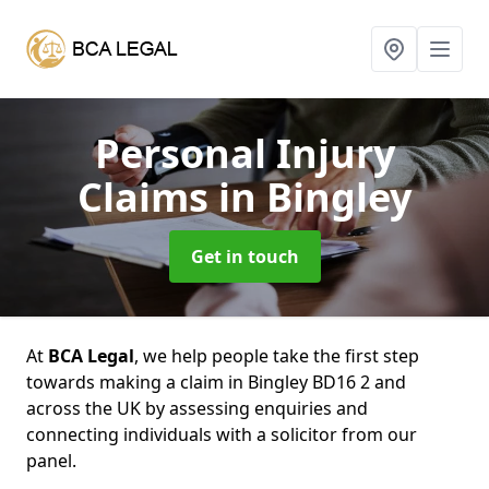
Personal Injury
Claims
in Bingley
Get in touch
At
BCA Legal
, we help people take the first step
towards making a claim in Bingley BD16 2 and
across the UK by assessing enquiries and
connecting individuals with a solicitor from our
panel.