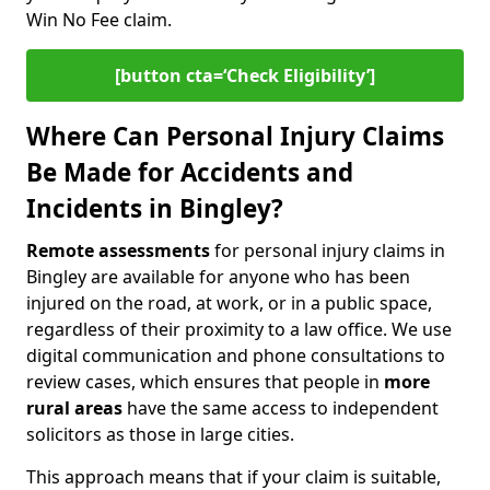
Win No Fee claim.
[button cta=‘Check Eligibility’]
Where Can Personal Injury Claims
Be Made for Accidents and
Incidents in Bingley?
Remote assessments
for personal injury claims in
Bingley are available for anyone who has been
injured on the road, at work, or in a public space,
regardless of their proximity to a law office. We use
digital communication and phone consultations to
review cases, which ensures that people in
more
rural areas
have the same access to independent
solicitors as those in large cities.
This approach means that if your claim is suitable,