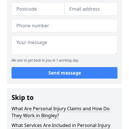
We aim to get back to you in 1 working day.
Send message
Skip to
What Are Personal Injury Claims and How Do
They Work in Bingley?
What Services Are Included in Personal Injury