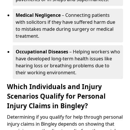
Medical Negligence
– Connecting patients
with solicitors if they have suffered harm due
to mistakes made during surgery or medical
treatment.
Occupational Diseases
– Helping workers who
have developed long-term health issues like
hearing loss or breathing problems due to
their working environment.
Which Individuals and Injury
Scenarios Qualify for Personal
Injury Claims in Bingley?
Determining if you qualify for help through personal
injury claims in Bingley depends on showing that