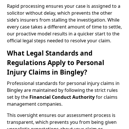
Rapid processing ensures your case is assigned to a
solicitor without delay, which prevents the other
side’s insurers from stalling the investigation. While
every case takes a different amount of time to settle,
our proactive model results in a quicker start to the
official legal steps needed to resolve your claim.
What Legal Standards and
Regulations Apply to Personal
Injury Claims in Bingley?
Professional standards for personal injury claims in
Bingley are maintained by following the strict rules
set by the
Financial Conduct Authority
for claims
management companies.
This oversight ensures our assessment process is
transparent, which prevents you from being given