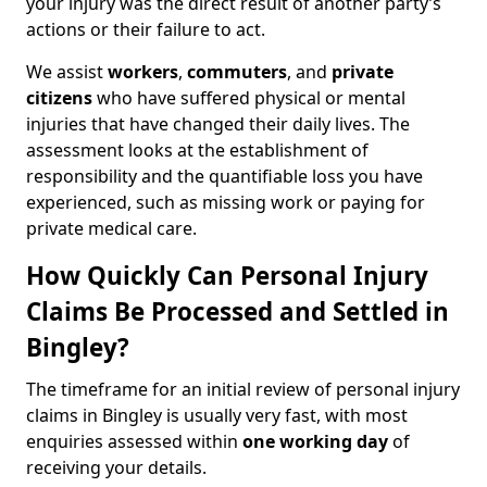
your injury was the direct result of another party’s
actions or their failure to act.
We assist
workers
,
commuters
, and
private
citizens
who have suffered physical or mental
injuries that have changed their daily lives. The
assessment looks at the establishment of
responsibility and the quantifiable loss you have
experienced, such as missing work or paying for
private medical care.
How Quickly Can Personal Injury
Claims Be Processed and Settled in
Bingley?
The timeframe for an initial review of personal injury
claims in Bingley is usually very fast, with most
enquiries assessed within
one working day
of
receiving your details.