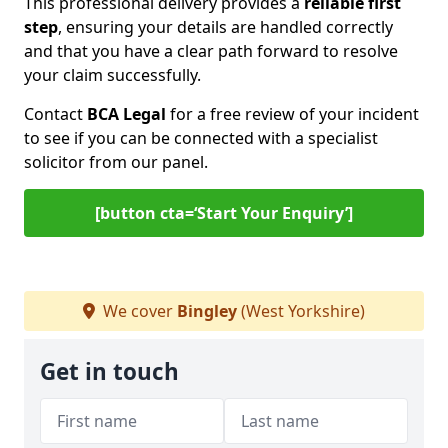
This professional delivery provides a
reliable first
step
, ensuring your details are handled correctly
and that you have a clear path forward to resolve
your claim successfully.
Contact
BCA Legal
for a free review of your incident
to see if you can be connected with a specialist
solicitor from our panel.
[button cta=‘Start Your Enquiry’]
We cover
Bingley
(West Yorkshire)
Get in touch