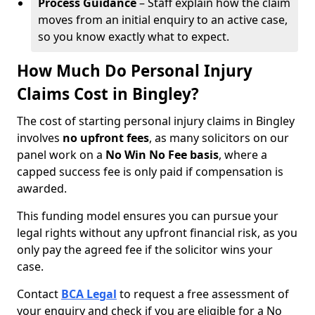
Process Guidance
– Staff explain how the claim
moves from an initial enquiry to an active case,
so you know exactly what to expect.
How Much Do Personal Injury
Claims Cost in Bingley?
The cost of starting personal injury claims in Bingley
involves
no upfront fees
, as many solicitors on our
panel work on a
No Win No Fee basis
, where a
capped success fee is only paid if compensation is
awarded.
This funding model ensures you can pursue your
legal rights without any upfront financial risk, as you
only pay the agreed fee if the solicitor wins your
case.
Contact
BCA Legal
to request a free assessment of
your enquiry and check if you are eligible for a No