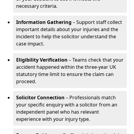
necessary criteria.
Information Gathering
– Support staff collect
important details about your injuries and the
incident to help the solicitor understand the
case impact.
Eligibility Verification
– Teams check that your
accident happened within the three-year UK
statutory time limit to ensure the claim can
proceed.
Solicitor Connection
– Professionals match
your specific enquiry with a solicitor from an
independent panel who has relevant
experience with your injury type.