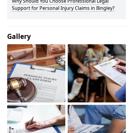
Why Should You Choose Professional Legal
Support for Personal Injury Claims in Bingley?
Gallery