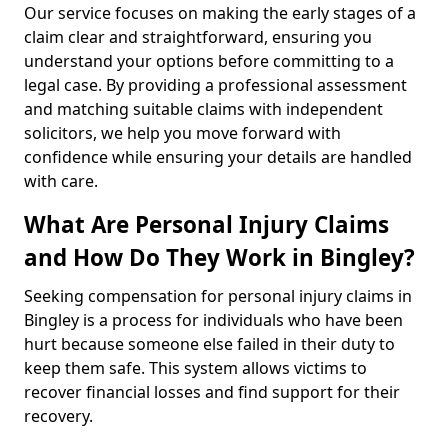
Our service focuses on making the early stages of a
claim clear and straightforward, ensuring you
understand your options before committing to a
legal case. By providing a professional assessment
and matching suitable claims with independent
solicitors, we help you move forward with
confidence while ensuring your details are handled
with care.
What Are Personal Injury Claims
and How Do They Work in Bingley?
Seeking compensation for personal injury claims in
Bingley is a process for individuals who have been
hurt because someone else failed in their duty to
keep them safe. This system allows victims to
recover financial losses and find support for their
recovery.