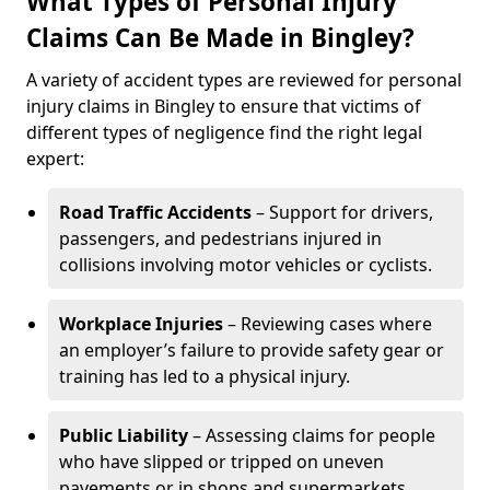
What Types of Personal Injury
Claims Can Be Made in Bingley?
A variety of accident types are reviewed for personal
injury claims in Bingley to ensure that victims of
different types of negligence find the right legal
expert:
Road Traffic Accidents
– Support for drivers,
passengers, and pedestrians injured in
collisions involving motor vehicles or cyclists.
Workplace Injuries
– Reviewing cases where
an employer’s failure to provide safety gear or
training has led to a physical injury.
Public Liability
– Assessing claims for people
who have slipped or tripped on uneven
pavements or in shops and supermarkets.