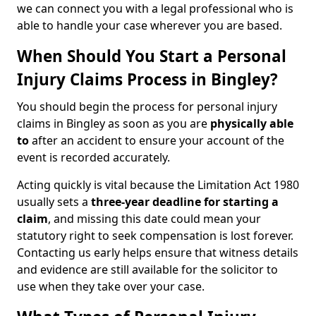
we can connect you with a legal professional who is
able to handle your case wherever you are based.
When Should You Start a Personal
Injury Claims Process in Bingley?
You should begin the process for personal injury
claims in Bingley as soon as you are
physically able
to
after an accident to ensure your account of the
event is recorded accurately.
Acting quickly is vital because the Limitation Act 1980
usually sets a
three-year deadline for starting a
claim
, and missing this date could mean your
statutory right to seek compensation is lost forever.
Contacting us early helps ensure that witness details
and evidence are still available for the solicitor to
use when they take over your case.