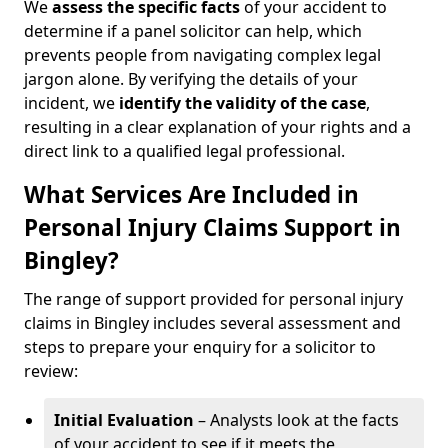
We
assess the specific facts
of your accident to
determine if a panel solicitor can help, which
prevents people from navigating complex legal
jargon alone. By verifying the details of your
incident, we
identify the validity of the case
,
resulting in a clear explanation of your rights and a
direct link to a qualified legal professional.
What Services Are Included in
Personal Injury Claims Support in
Bingley?
The range of support provided for personal injury
claims in Bingley includes several assessment and
steps to prepare your enquiry for a solicitor to
review:
Initial Evaluation
– Analysts look at the facts
of your accident to see if it meets the