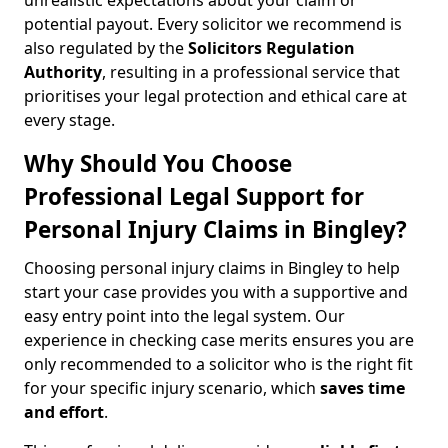
unrealistic expectations about your claim or
potential payout. Every solicitor we recommend is
also regulated by the
Solicitors Regulation
Authority
, resulting in a professional service that
prioritises your legal protection and ethical care at
every stage.
Why Should You Choose
Professional Legal Support for
Personal Injury Claims in Bingley?
Choosing personal injury claims in Bingley to help
start your case provides you with a supportive and
easy entry point into the legal system. Our
experience in checking case merits ensures you are
only recommended to a solicitor who is the right fit
for your specific injury scenario, which
saves time
and effort
.