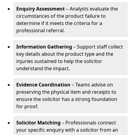
Enquiry Assessment
– Analysts evaluate the
circumstances of the product failure to
determine if it meets the criteria for a
professional referral.
Information Gathering
– Support staff collect
key details about the product type and the
injuries sustained to help the solicitor
understand the impact.
Evidence Coordination
– Teams advise on
preserving the physical item and receipts to
ensure the solicitor has a strong foundation
for proof.
Solicitor Matching
– Professionals connect
your specific enquiry with a solicitor from an