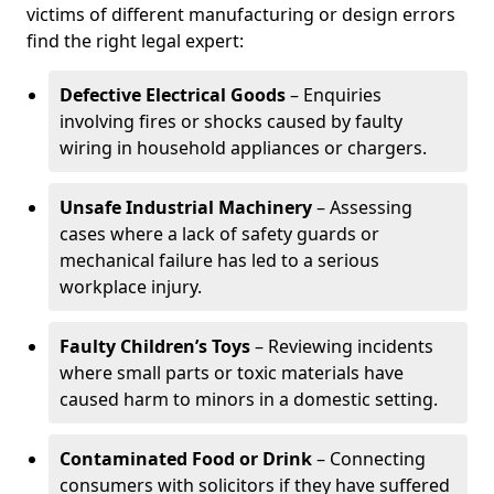
victims of different manufacturing or design errors
find the right legal expert:
Defective Electrical Goods
– Enquiries
involving fires or shocks caused by faulty
wiring in household appliances or chargers.
Unsafe Industrial Machinery
– Assessing
cases where a lack of safety guards or
mechanical failure has led to a serious
workplace injury.
Faulty Children’s Toys
– Reviewing incidents
where small parts or toxic materials have
caused harm to minors in a domestic setting.
Contaminated Food or Drink
– Connecting
consumers with solicitors if they have suffered