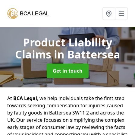
Product Liability
Claims
in Battersea
Get in touch
At
BCA Legal
, we help individuals take the first step
towards seeking compensation for injuries caused
by faulty goods in Battersea SW11 2 and across the
UK. Our service focuses on simplifying the complex
early stages of consumer law by reviewing the facts
of your incident and connecting you with a specialist