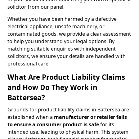
solicitor from our panel.
Whether you have been harmed by a defective
electrical appliance, unsafe machinery, or
contaminated goods, we provide a clear assessment
to help you understand your legal options. By
matching suitable enquiries with independent
solicitors, we ensure your details are handled with
professional care.
What Are Product Liability Claims
and How Do They Work in
Battersea?
Grounds for product liability claims in Battersea are
established when a
manufacturer or retailer fails
to ensure a consumer product is safe
for its
intended use, leading to physical harm. This system