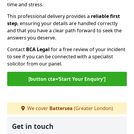
time and stress.
This professional delivery provides a
reliable first
step
, ensuring your details are handled correctly
and that you have a clear path forward to seek the
answers you deserve.
Contact
BCA Legal
for a free review of your incident
to see if you can be connected with a specialist
solicitor from our panel.
[button cta=‘Start Your Enquiry’]
We cover
Battersea
(Greater London)
Get in touch