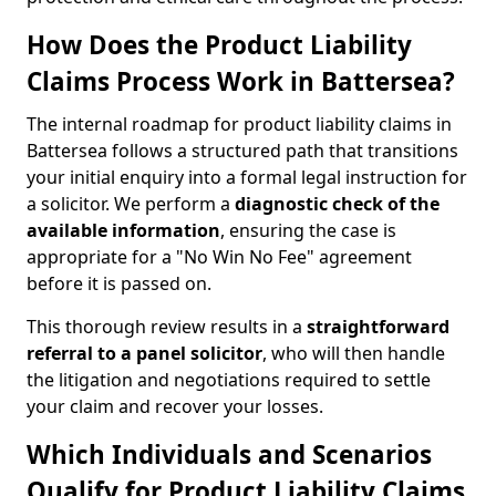
How Does the Product Liability
Claims Process Work in Battersea?
The internal roadmap for product liability claims in
Battersea follows a structured path that transitions
your initial enquiry into a formal legal instruction for
a solicitor. We perform a
diagnostic check of the
available information
, ensuring the case is
appropriate for a "No Win No Fee" agreement
before it is passed on.
This thorough review results in a
straightforward
referral
to a panel solicitor
, who will then handle
the litigation and negotiations required to settle
your claim and recover your losses.
Which Individuals and Scenarios
Qualify for Product Liability Claims