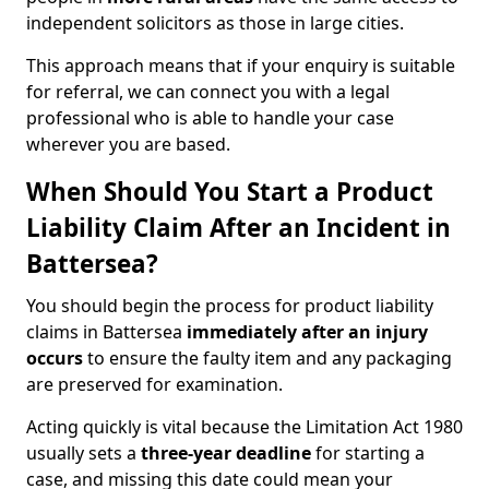
independent solicitors as those in large cities.
This approach means that if your enquiry is suitable
for referral, we can connect you with a legal
professional who is able to handle your case
wherever you are based.
When Should You Start a Product
Liability Claim After an Incident in
Battersea?
You should begin the process for product liability
claims in Battersea
immediately after an injury
occurs
to ensure the faulty item and any packaging
are preserved for examination.
Acting quickly is vital because the Limitation Act 1980
usually sets a
three-year deadline
for starting a
case, and missing this date could mean your