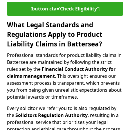
[button cta=‘Check Eligibility’]
What Legal Standards and
Regulations Apply to Product
Liability Claims in Battersea?
Professional standards for product liability claims in
Battersea are maintained by following the strict
rules set by the
Financial Conduct Authority for
claims management
. This oversight ensures our
assessment process is transparent, which prevents
you from being given unrealistic expectations about
potential awards or timeframes.
Every solicitor we refer you to is also regulated by
the
Solicitors Regulation Authority
, resulting in a
professional service that prioritises your legal
protection and ethical care throughout the process.