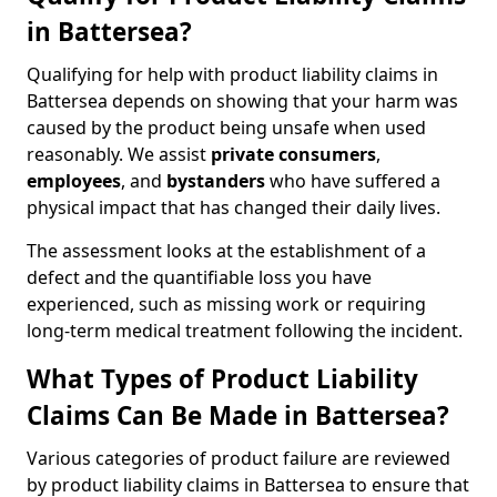
in Battersea?
Qualifying for help with product liability claims in
Battersea depends on showing that your harm was
caused by the product being unsafe when used
reasonably. We assist
private consumers
,
employees
, and
bystanders
who have suffered a
physical impact that has changed their daily lives.
The assessment looks at the establishment of a
defect and the quantifiable loss you have
experienced, such as missing work or requiring
long-term medical treatment following the incident.
What Types of Product Liability
Claims Can Be Made in Battersea?
Various categories of product failure are reviewed
by product liability claims in Battersea to ensure that