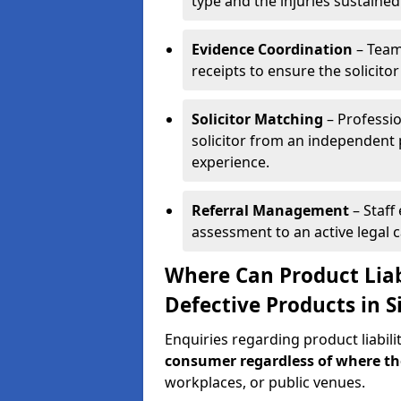
type and the injuries sustained
Evidence Coordination
– Team
receipts to ensure the solicito
Solicitor Matching
– Professio
solicitor from an independent 
experience.
Referral Management
– Staff
assessment to an active legal 
Where Can Product Liab
Defective Products in S
Enquiries regarding product liabili
consumer regardless of where t
workplaces, or public venues.