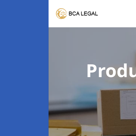
Produ