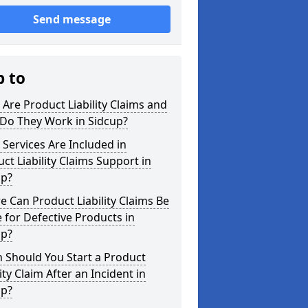
Send message
p to
Are Product Liability Claims and
Do They Work in Sidcup?
Services Are Included in
ct Liability Claims Support in
up?
 Can Product Liability Claims Be
for Defective Products in
up?
 Should You Start a Product
lity Claim After an Incident in
up?