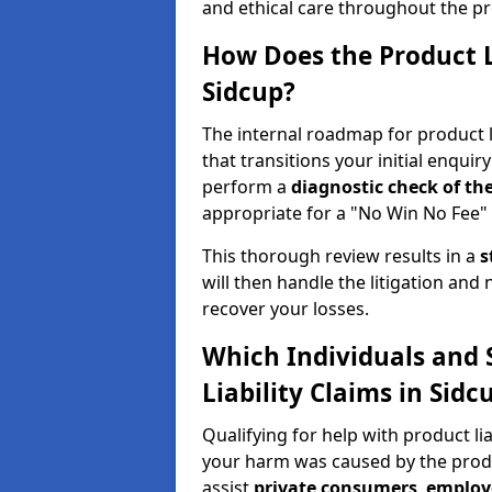
and ethical care throughout the pr
How Does the Product L
Sidcup?
The internal roadmap for product li
that transitions your initial enquiry
perform a
diagnostic check of th
appropriate for a "No Win No Fee" 
This thorough review results in a
s
will then handle the litigation and
recover your losses.
Which Individuals and 
Liability Claims in Sidc
Qualifying for help with product li
your harm was caused by the prod
assist
private consumers
,
employ