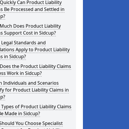
uickly Can Product Liability
s Be Processed and Settled in
up?
Much Does Product Liability
s Support Cost in Sidcup?
 Legal Standards and
ations Apply to Product Liability
s in Sidcup?
oes the Product Liability Claims
ess Work in Sidcup?
 Individuals and Scenarios
fy for Product Liability Claims in
up?
Types of Product Liability Claims
Be Made in Sidcup?
Should You Choose Specialist