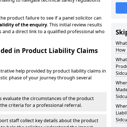
aving to navigate technical safety regulations
he product failure to see if a panel solicitor can
alidity of the enquiry
. This initial review results
Ski
s and a direct link to a qualified professional who
What 
ded in Product Liability Claims
How 
What 
Produ
rative help provided by product liability claims in
Sidc
stic phase of your journey through several
Where
Made 
Sidc
s evaluate the circumstances of the product
the criteria for a professional referral.
When
Liabi
Sidc
ort staff collect key details about the product