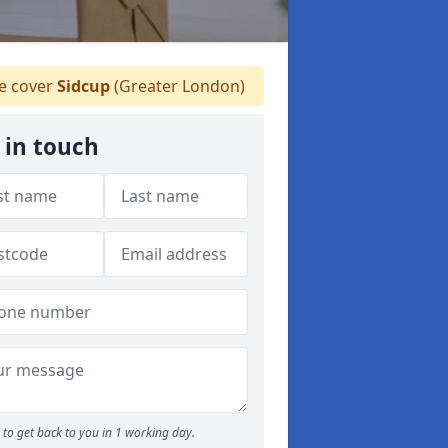
 cover
Sidcup
(Greater London)
 in touch
to get back to you in 1 working day.