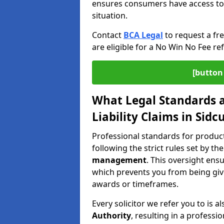
ensures consumers have access to j
situation.
Contact
BCA Legal
to request a fr
are eligible for a No Win No Fee ref
[button 
What Legal Standards a
Liability Claims in Sidc
Professional standards for product 
following the strict rules set by th
management
. This oversight ens
which prevents you from being give
awards or timeframes.
Every solicitor we refer you to is a
Authority
, resulting in a professio