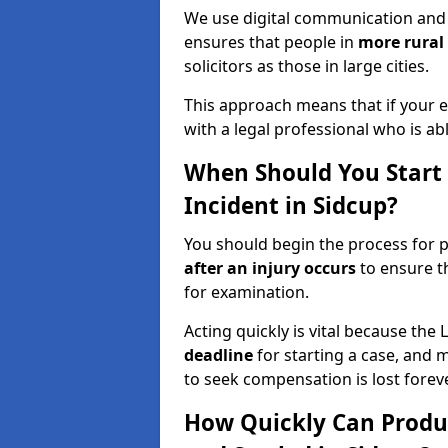
We use digital communication and 
ensures that people in
more rural
solicitors as those in large cities.
This approach means that if your en
with a legal professional who is a
When Should You Start a
Incident in Sidcup?
You should begin the process for pr
after an injury occurs
to ensure t
for examination.
Acting quickly is vital because the 
deadline
for starting a case, and 
to seek compensation is lost foreve
How Quickly Can Produc