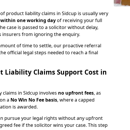
of product liability claims in Sidcup is usually very
d
within one working day
of receiving your full
he case is passed to a solicitor without delay,
 insurers from ignoring the enquiry.
amount of time to settle, our proactive referral
the official legal steps needed to reach a final
Liability Claims Support Cost in
ty claims in Sidcup involves
no upfront fees
, as
 on a
No Win No Fee basis
, where a capped
sation is awarded.
n pursue your legal rights without any upfront
greed fee if the solicitor wins your case. This step