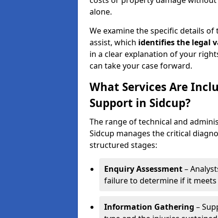
costs or property damage without h
alone.
We examine the specific details of t
assist, which
identifies the
legal v
in a clear explanation of your right
can take your case forward.
What Services Are Inclu
Support in Sidcup?
The range of technical and administ
Sidcup manages the critical diagno
structured stages:
Enquiry Assessment
– Analyst
failure to determine if it meets 
Information Gathering
– Supp