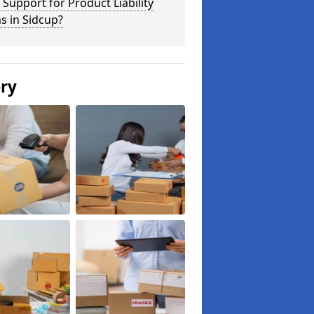
 Support for Product Liability
s in Sidcup?
ery