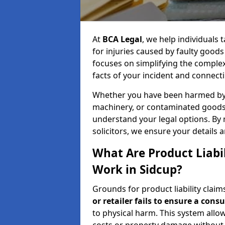
At
BCA Legal
, we help individuals
for injuries caused by faulty good
focuses on simplifying the comple
facts of your incident and connecti
Whether you have been harmed by a
machinery, or contaminated goods,
understand your legal options. By
solicitors, we ensure your details 
What Are Product Liabi
Work in Sidcup?
Grounds for product liability clai
or retailer fails to ensure a cons
to physical harm. This system allow