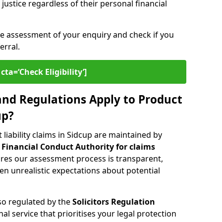
ustice regardless of their personal financial
ee assessment of your enquiry and check if you
erral.
cta=‘Check Eligibility’]
nd Regulations Apply to Product
up?
liability claims in Sidcup are maintained by
e
Financial Conduct Authority for claims
ures our assessment process is transparent,
n unrealistic expectations about potential
lso regulated by the
Solicitors Regulation
nal service that prioritises your legal protection