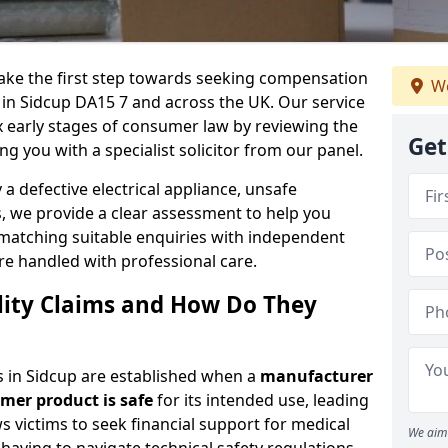
 take the first step towards seeking compensation
We
s in Sidcup DA15 7 and across the UK. Our service
x early stages of consumer law by reviewing the
Get
ng you with a specialist solicitor from our panel.
 defective electrical appliance, unsafe
 we provide a clear assessment to help you
 matching suitable enquiries with independent
are handled with professional care.
lity Claims and How Do They
ms in Sidcup are established when a
manufacturer
umer product is safe
for its intended use, leading
s victims to seek financial support for medical
We aim 