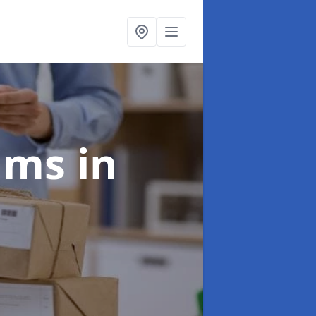
aims
in