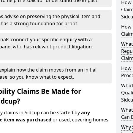
 to help the solicitor understand the impact.
How Q
Claim
s advise on preserving the physical item and
Sidc
r has a strong foundation for proof.
How 
Claim
nals connect your specific enquiry with a
What
panel who has relevant product litigation
Regul
Claim
How D
 explain how the claim moves from an initial
Proc
case, so you know what to expect.
Which
ility Claims Be Made for
Quali
idcup?
Sidc
What 
ty claims in Sidcup can be started by
any
Can 
he item was purchased
or used, covering homes,
Why 