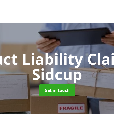
ct Liability Cl
Sidcup
Get in touch