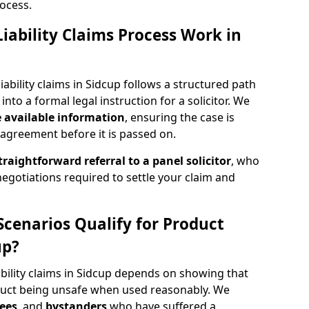
ocess.
iability Claims Process Work in
ability claims in Sidcup follows a structured path
 into a formal legal instruction for a solicitor. We
e
available information
, ensuring the case is
agreement before it is passed on.
traightforward referral
to a panel solicitor
, who
 negotiations required to settle your claim and
Scenarios Qualify for Product
up?
ability claims in Sidcup depends on showing that
uct being unsafe when used reasonably. We
ees
, and
bystanders
who have suffered a