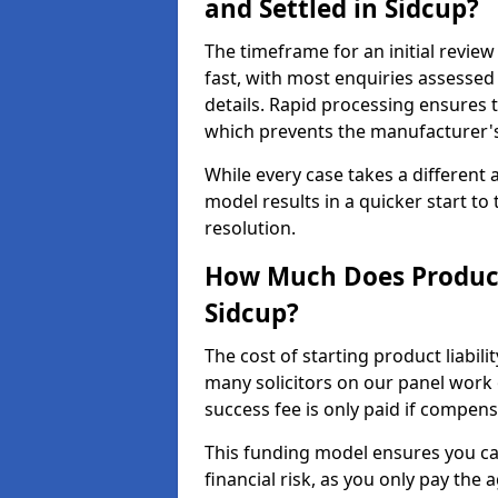
and Settled in Sidcup?
The timeframe for an initial review 
fast, with most enquiries assesse
details. Rapid processing ensures t
which prevents the manufacturer's
While every case takes a different 
model results in a quicker start to 
resolution.
How Much Does Product 
Sidcup?
The cost of starting product liabili
many solicitors on our panel work
success fee is only paid if compen
This funding model ensures you ca
financial risk, as you only pay the a