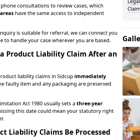
Legal
phone consultations to review cases, which
Claim
 areas
have the same access to independent
quiry is suitable for referral, we can connect you
Gall
ble to handle your case wherever you are based.
 Product Liability Claim After an
oduct liability claims in Sidcup
immediately
he faulty item and any packaging are preserved
Limitation Act 1980 usually sets a
three-year
missing this date could mean your statutory right
r.
t Liability Claims Be Processed