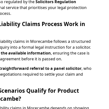
lso regulated by the
Solicitors Regulation
nal service that prioritises your legal protection
ocess.
iability Claims Process Work in
iability claims in Morecambe follows a structured
quiry into a formal legal instruction for a solicitor.
 the
available information
, ensuring the case is
agreement before it is passed on.
traightforward referral
to a panel solicitor
, who
 negotiations required to settle your claim and
Scenarios Qualify for Product
recambe?
liability claims in Morecambe depends on showing