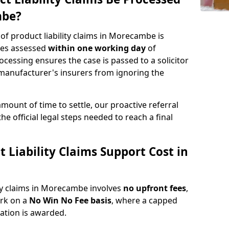
mbe?
 of product liability claims in Morecambe is
ries assessed
within one working day
of
rocessing ensures the case is passed to a solicitor
 manufacturer's insurers from ignoring the
amount of time to settle, our proactive referral
the official legal steps needed to reach a final
Liability Claims Support Cost in
ity claims in Morecambe involves
no upfront fees
,
ork on a
No Win No Fee basis
, where a capped
sation is awarded.