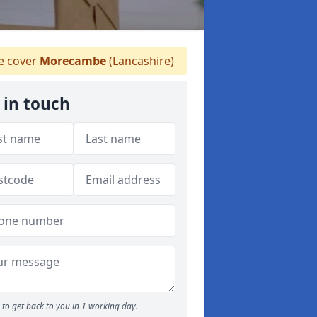
 cover
Morecambe
(Lancashire)
 in touch
to get back to you in 1 working day.