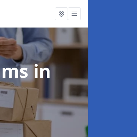
aims
in