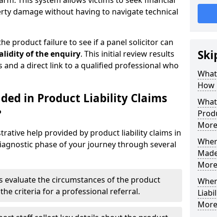
arm. This system allows victims to seek financial
erty damage without having to navigate technical
he product failure to see if a panel solicitor can
Ski
alidity of the enquiry
. This initial review results
s and a direct link to a qualified professional who
What 
How 
ded in Product Liability Claims
What 
?
Produ
More
rative help provided by product liability claims in
Where
agnostic phase of your journey through several
Made 
More
s evaluate the circumstances of the product
When
the criteria for a professional referral.
Liabi
More