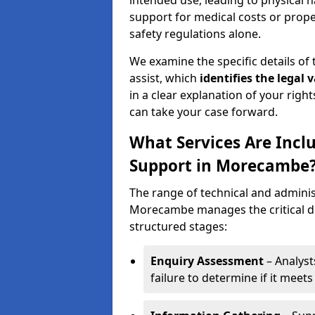
intended use, leading to physical h
support for medical costs or prop
safety regulations alone.
We examine the specific details of t
assist, which
identifies the
legal v
in a clear explanation of your right
can take your case forward.
What Services Are Inclu
Support in Morecambe
The range of technical and administ
Morecambe manages the critical di
structured stages:
Enquiry Assessment
– Analyst
failure to determine if it meets 