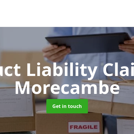
ct Liability Cl
Morecambe
Get in touch