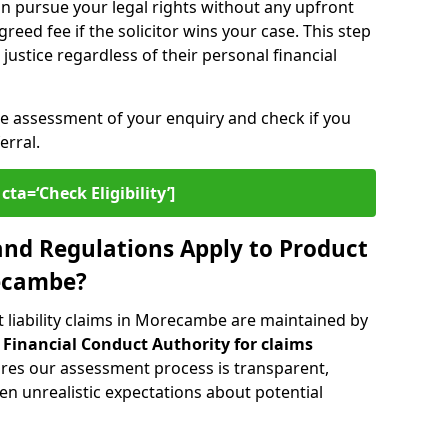
n pursue your legal rights without any upfront
greed fee if the solicitor wins your case. This step
ustice regardless of their personal financial
ee assessment of your enquiry and check if you
erral.
cta=‘Check Eligibility’]
nd Regulations Apply to Product
recambe?
 liability claims in Morecambe are maintained by
e
Financial Conduct Authority for claims
ures our assessment process is transparent,
n unrealistic expectations about potential