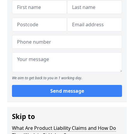
We aim to get back to you in 1 working day.
Send message
Skip to
What Are Product Liability Claims and How Do