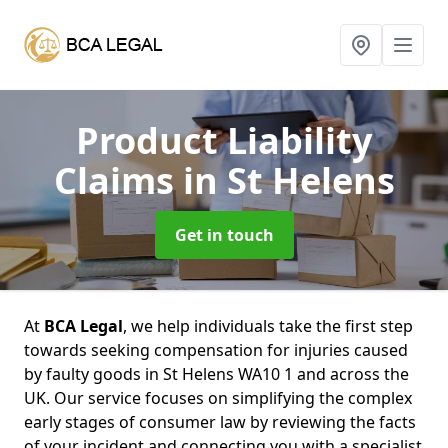
Product Liability
Claims
in St Helens
Get in touch
At
BCA Legal
, we help individuals take the first step
towards seeking compensation for injuries caused
by faulty goods in St Helens WA10 1 and across the
UK. Our service focuses on simplifying the complex
early stages of consumer law by reviewing the facts
of your incident and connecting you with a specialist