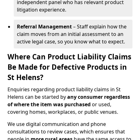
independent panel who has relevant product
litigation experience.
Referral Management
– Staff explain how the
claim moves from an initial assessment to an
active legal case, so you know what to expect.
Where Can Product Liability Claims
Be Made for Defective Products in
St Helens?
Enquiries regarding product liability claims in St
Helens can be started by
any consumer regardless
of where the item was purchased
or used,
covering homes, workplaces, or public venues.
We use digital communication and phone
consultations to review cases, which ensures that
people in
more rural areas
have the same access to