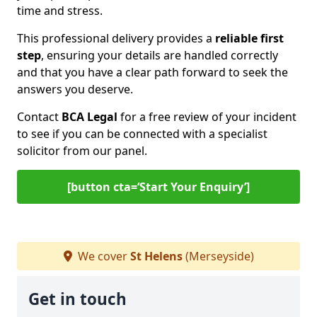
time and stress.
This professional delivery provides a
reliable first
step
, ensuring your details are handled correctly
and that you have a clear path forward to seek the
answers you deserve.
Contact
BCA Legal
for a free review of your incident
to see if you can be connected with a specialist
solicitor from our panel.
[button cta=‘Start Your Enquiry’]
We cover
St Helens
(Merseyside)
Get in touch