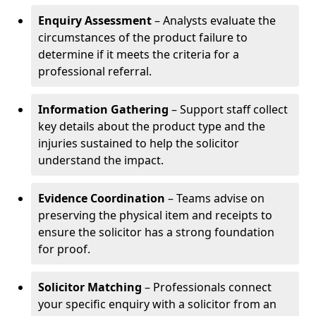
Enquiry Assessment
– Analysts evaluate the
circumstances of the product failure to
determine if it meets the criteria for a
professional referral.
Information Gathering
– Support staff collect
key details about the product type and the
injuries sustained to help the solicitor
understand the impact.
Evidence Coordination
– Teams advise on
preserving the physical item and receipts to
ensure the solicitor has a strong foundation
for proof.
Solicitor Matching
– Professionals connect
your specific enquiry with a solicitor from an