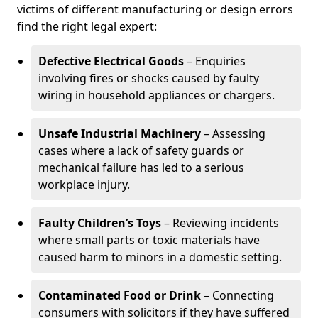
victims of different manufacturing or design errors
find the right legal expert:
Defective Electrical Goods
– Enquiries
involving fires or shocks caused by faulty
wiring in household appliances or chargers.
Unsafe Industrial Machinery
– Assessing
cases where a lack of safety guards or
mechanical failure has led to a serious
workplace injury.
Faulty Children’s Toys
– Reviewing incidents
where small parts or toxic materials have
caused harm to minors in a domestic setting.
Contaminated Food or Drink
– Connecting
consumers with solicitors if they have suffered