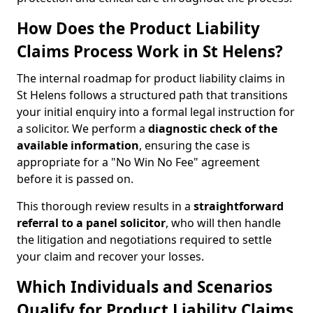
How Does the Product Liability
Claims Process Work in St Helens?
The internal roadmap for product liability claims in
St Helens follows a structured path that transitions
your initial enquiry into a formal legal instruction for
a solicitor. We perform a
diagnostic check of the
available information
, ensuring the case is
appropriate for a "No Win No Fee" agreement
before it is passed on.
This thorough review results in a
straightforward
referral
to a panel solicitor
, who will then handle
the litigation and negotiations required to settle
your claim and recover your losses.
Which Individuals and Scenarios
Qualify for Product Liability Claims