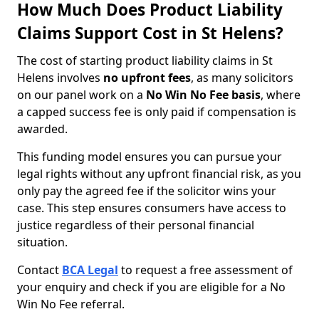
How Much Does Product Liability
Claims Support Cost in St Helens?
The cost of starting product liability claims in St
Helens involves
no upfront fees
, as many solicitors
on our panel work on a
No Win No Fee basis
, where
a capped success fee is only paid if compensation is
awarded.
This funding model ensures you can pursue your
legal rights without any upfront financial risk, as you
only pay the agreed fee if the solicitor wins your
case. This step ensures consumers have access to
justice regardless of their personal financial
situation.
Contact
BCA Legal
to request a free assessment of
your enquiry and check if you are eligible for a No
Win No Fee referral.