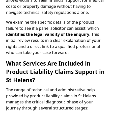
allows victims to seek financial support for medical
costs or property damage without having to
navigate technical safety regulations alone.
We examine the specific details of the product
failure to see if a panel solicitor can assist, which
identifies the
legal validity of the enquiry
. This
initial review results in a clear explanation of your
rights and a direct link to a qualified professional
who can take your case forward.
What Services Are Included in
Product Liability Claims Support in
St Helens?
The range of technical and administrative help
provided by product liability claims in St Helens
manages the critical diagnostic phase of your
journey through several structured stages: