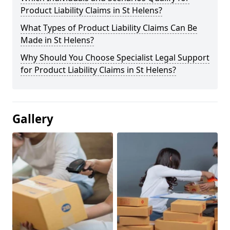
Product Liability Claims in St Helens?
What Types of Product Liability Claims Can Be
Made in St Helens?
Why Should You Choose Specialist Legal Support
for Product Liability Claims in St Helens?
Gallery