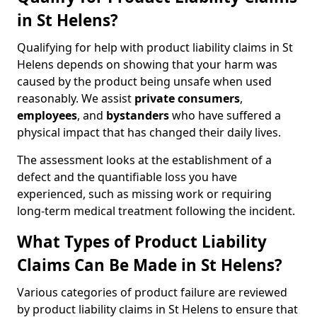
in St Helens?
Qualifying for help with product liability claims in St
Helens depends on showing that your harm was
caused by the product being unsafe when used
reasonably. We assist
private consumers
,
employees
, and
bystanders
who have suffered a
physical impact that has changed their daily lives.
The assessment looks at the establishment of a
defect and the quantifiable loss you have
experienced, such as missing work or requiring
long-term medical treatment following the incident.
What Types of Product Liability
Claims Can Be Made in St Helens?
Various categories of product failure are reviewed
by product liability claims in St Helens to ensure that