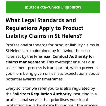
[button cta=‘Check Eligibility’]
What Legal Standards and
Regulations Apply to Product
Liability Claims in St Helens?
Professional standards for product liability claims in
St Helens are maintained by following the strict
rules set by the
Financial Conduct Authority for
claims management
. This oversight ensures our
assessment process is transparent, which prevents
you from being given unrealistic expectations about
potential awards or timeframes.
Every solicitor we refer you to is also regulated by
the
Solicitors Regulation Authority
, resulting in a
professional service that prioritises your legal
protection and ethical care throughout the process.