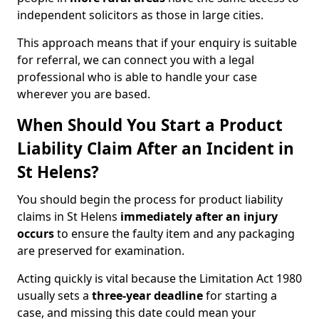
independent solicitors as those in large cities.
This approach means that if your enquiry is suitable
for referral, we can connect you with a legal
professional who is able to handle your case
wherever you are based.
When Should You Start a Product
Liability Claim After an Incident in
St Helens?
You should begin the process for product liability
claims in St Helens
immediately after an injury
occurs
to ensure the faulty item and any packaging
are preserved for examination.
Acting quickly is vital because the Limitation Act 1980
usually sets a
three-year deadline
for starting a
case, and missing this date could mean your