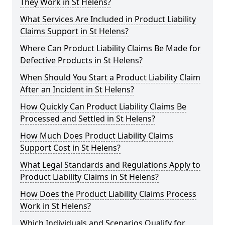
They Work in St Helens?
What Services Are Included in Product Liability
Claims Support in St Helens?
Where Can Product Liability Claims Be Made for
Defective Products in St Helens?
When Should You Start a Product Liability Claim
After an Incident in St Helens?
How Quickly Can Product Liability Claims Be
Processed and Settled in St Helens?
How Much Does Product Liability Claims
Support Cost in St Helens?
What Legal Standards and Regulations Apply to
Product Liability Claims in St Helens?
How Does the Product Liability Claims Process
Work in St Helens?
Which Individuals and Scenarios Qualify for