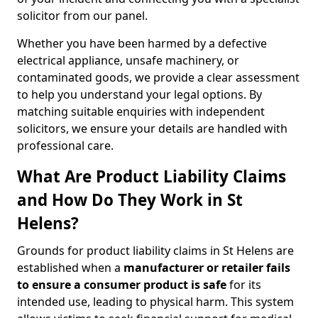
solicitor from our panel.
Whether you have been harmed by a defective
electrical appliance, unsafe machinery, or
contaminated goods, we provide a clear assessment
to help you understand your legal options. By
matching suitable enquiries with independent
solicitors, we ensure your details are handled with
professional care.
What Are Product Liability Claims
and How Do They Work in St
Helens?
Grounds for product liability claims in St Helens are
established when a
manufacturer or retailer fails
to ensure a consumer product is safe
for its
intended use, leading to physical harm. This system