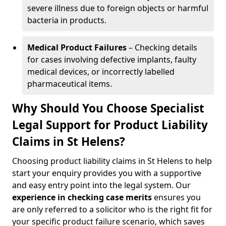
severe illness due to foreign objects or harmful
bacteria in products.
Medical Product Failures
– Checking details
for cases involving defective implants, faulty
medical devices, or incorrectly labelled
pharmaceutical items.
Why Should You Choose Specialist
Legal Support for Product Liability
Claims in St Helens?
Choosing product liability claims in St Helens to help
start your enquiry provides you with a supportive
and easy entry point into the legal system. Our
experience in
checking case merits
ensures you
are only referred to a solicitor who is the right fit for
your specific product failure scenario, which saves