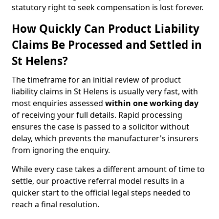
statutory right to seek compensation is lost forever.
How Quickly Can Product Liability
Claims Be Processed and Settled in
St Helens?
The timeframe for an initial review of product
liability claims in St Helens is usually very fast, with
most enquiries assessed
within one working day
of receiving your full details. Rapid processing
ensures the case is passed to a solicitor without
delay, which prevents the manufacturer's insurers
from ignoring the enquiry.
While every case takes a different amount of time to
settle, our proactive referral model results in a
quicker start to the official legal steps needed to
reach a final resolution.