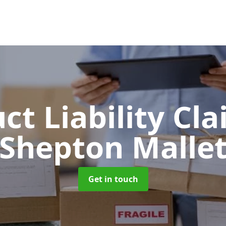
ct Liability Cl
Shepton Malle
Get in touch