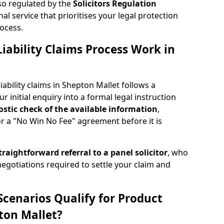
lso regulated by the
Solicitors Regulation
nal service that prioritises your legal protection
ocess.
iability Claims Process Work in
ability claims in Shepton Mallet follows a
r initial enquiry into a formal legal instruction
stic check of the
available information
,
or a "No Win No Fee" agreement before it is
traightforward referral
to a panel solicitor
, who
 negotiations required to settle your claim and
Scenarios Qualify for Product
pton Mallet?