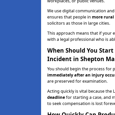
workplaces, or public venues.
We use digital communication and 
ensures that people in
more rural
solicitors as those in large cities.
This approach means that if your en
with a legal professional who is a
When Should You Start a
Incident in Shepton Ma
You should begin the process for pr
immediately after an injury occ
are preserved for examination.
Acting quickly is vital because the 
deadline
for starting a case, and 
to seek compensation is lost foreve
How Quickly Can Produc