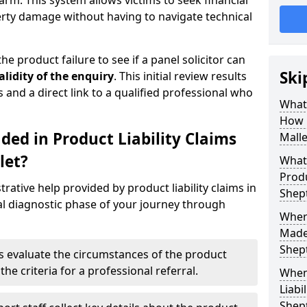
arm. This system allows victims to seek financial
erty damage without having to navigate technical
he product failure to see if a panel solicitor can
Ski
alidity of the enquiry
. This initial review results
s and a direct link to a qualified professional who
What 
How 
ded in Product Liability Claims
Malle
let?
What 
Produ
rative help provided by product liability claims in
Shep
al diagnostic phase of your journey through
Where
Made 
Shep
s evaluate the circumstances of the product
the criteria for a professional referral.
When
Liabi
Shep