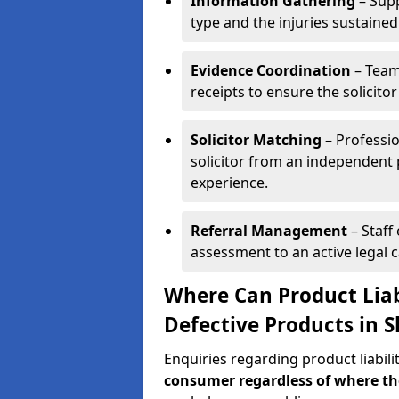
Information Gathering
– Supp
type and the injuries sustained
Evidence Coordination
– Team
receipts to ensure the solicito
Solicitor Matching
– Professio
solicitor from an independent 
experience.
Referral Management
– Staff
assessment to an active legal 
Where Can Product Liab
Defective Products in 
Enquiries regarding product liabili
consumer regardless of where t