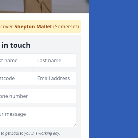
cover
Shepton Mallet
(Somerset)
 in touch
to get back to you in 1 working day.