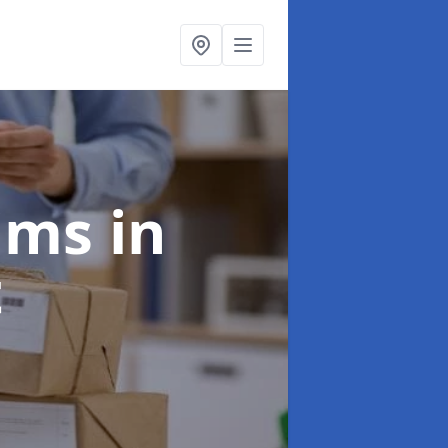
aims
in
t