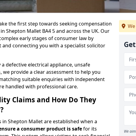
 take the first step towards seeking compensation
We 
s in Shepton Mallet BA4 5 and across the UK. Our
 complex early stages of consumer law by
Get
t and connecting you with a specialist solicitor
 defective electrical appliance, unsafe
 we provide a clear assessment to help you
 matching suitable enquiries with independent
are handled with professional care.
lity Claims and How Do They
?
ms in Shepton Mallet are established when a
 ensure a consumer product is safe
for its
We aim 