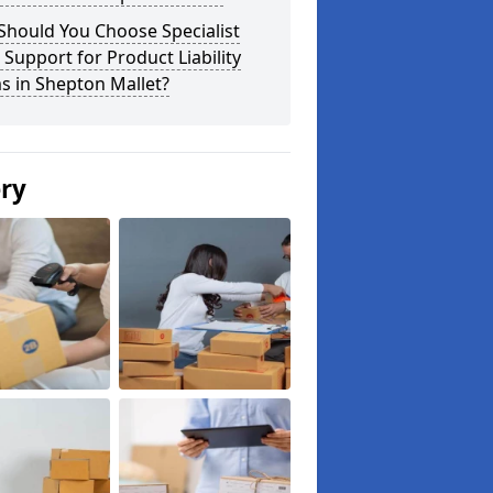
Should You Choose Specialist
 Support for Product Liability
s in Shepton Mallet?
ery