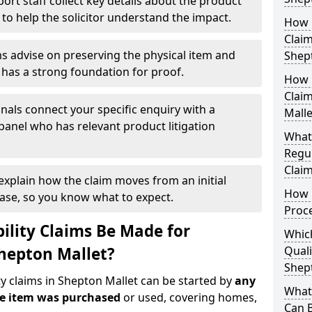
ort staff collect key details about the product
 to help the solicitor understand the impact.
How Q
Claim
s advise on preserving the physical item and
Shep
r has a strong foundation for proof.
How 
Claim
nals connect your specific enquiry with a
Malle
panel who has relevant product litigation
What
Regul
Claim
 explain how the claim moves from an initial
How D
case, so you know what to expect.
Proc
ility Claims Be Made for
Which
Shepton Mallet?
Quali
Shep
ty claims in Shepton Mallet can be started by
any
What 
he item was purchased
or used, covering homes,
Can 