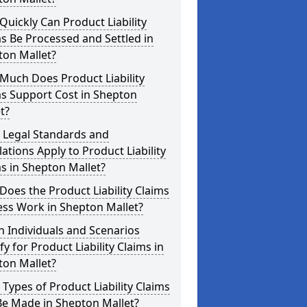
uickly Can Product Liability
s Be Processed and Settled in
ton Mallet?
Much Does Product Liability
s Support Cost in Shepton
t?
 Legal Standards and
ations Apply to Product Liability
s in Shepton Mallet?
oes the Product Liability Claims
ess Work in Shepton Mallet?
 Individuals and Scenarios
fy for Product Liability Claims in
ton Mallet?
Types of Product Liability Claims
Be Made in Shepton Mallet?