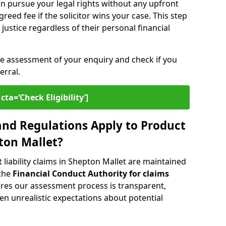
n pursue your legal rights without any upfront
greed fee if the solicitor wins your case. This step
ustice regardless of their personal financial
ee assessment of your enquiry and check if you
erral.
cta=‘Check Eligibility’]
nd Regulations Apply to Product
pton Mallet?
liability claims in Shepton Mallet are maintained
 the
Financial Conduct Authority for claims
ures our assessment process is transparent,
n unrealistic expectations about potential