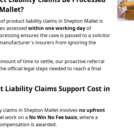
Mallet?
of product liability claims in Shepton Mallet is
ries assessed
within one working day
of
rocessing ensures the case is passed to a solicitor
 manufacturer's insurers from ignoring the
amount of time to settle, our proactive referral
the official legal steps needed to reach a final
Liability Claims Support Cost in
ty claims in Shepton Mallet involves
no upfront
nel work on a
No Win No Fee basis
, where a
 compensation is awarded.