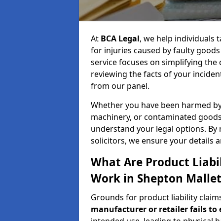
At
BCA Legal
, we help individuals
for injuries caused by faulty good
service focuses on simplifying the
reviewing the facts of your inciden
from our panel.
Whether you have been harmed by a
machinery, or contaminated goods,
understand your legal options. By
solicitors, we ensure your details 
What Are Product Liabi
Work in Shepton Mallet
Grounds for product liability clai
manufacturer or retailer fails to