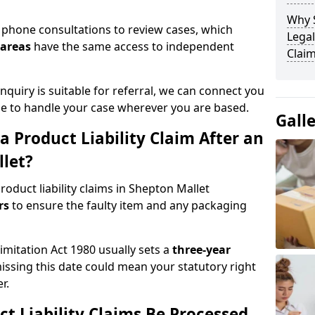
Why 
phone consultations to review cases, which
Legal
 areas
have the same access to independent
Claim
quiry is suitable for referral, we can connect you
ble to handle your case wherever you are based.
Gall
 Product Liability Claim After an
llet?
oduct liability claims in Shepton Mallet
urs
to ensure the faulty item and any packaging
Limitation Act 1980 usually sets a
three-year
missing this date could mean your statutory right
r.
t Liability Claims Be Processed