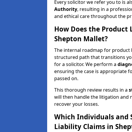
Every solicitor we refer you to is a
Authority
, resulting in a professio
and ethical care throughout the pr
How Does the Product L
Shepton Mallet?
The internal roadmap for product li
structured path that transitions you
for a solicitor. We perform a
diagno
ensuring the case is appropriate f
passed on.
This thorough review results in a
s
will then handle the litigation and
recover your losses.
Which Individuals and 
Liability Claims in She