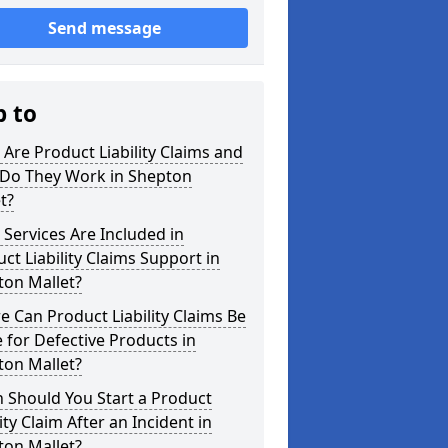
Send message
p to
Are Product Liability Claims and
Do They Work in Shepton
t?
Services Are Included in
ct Liability Claims Support in
ton Mallet?
 Can Product Liability Claims Be
for Defective Products in
ton Mallet?
 Should You Start a Product
lity Claim After an Incident in
ton Mallet?