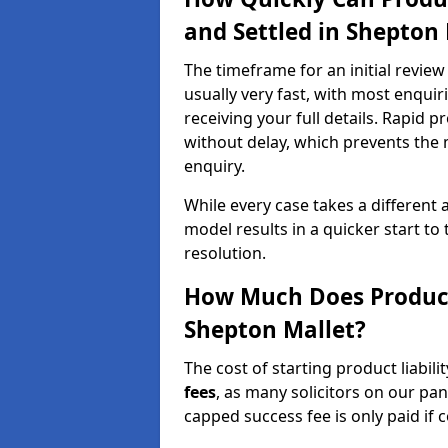
and Settled in Shepton 
The timeframe for an initial review 
usually very fast, with most enqui
receiving your full details. Rapid p
without delay, which prevents the
enquiry.
While every case takes a different 
model results in a quicker start to 
resolution.
How Much Does Product 
Shepton Mallet?
The cost of starting product liabili
fees
, as many solicitors on our pa
capped success fee is only paid if