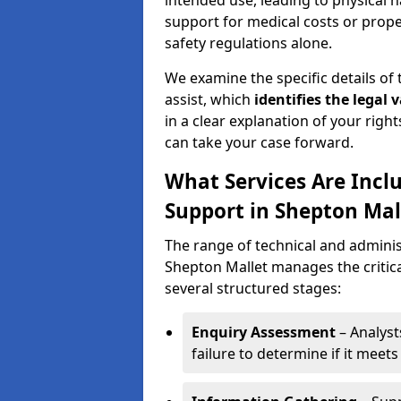
intended use, leading to physical h
support for medical costs or prop
safety regulations alone.
We examine the specific details of t
assist, which
identifies the
legal v
in a clear explanation of your right
can take your case forward.
What Services Are Inclu
Support in Shepton Mal
The range of technical and administ
Shepton Mallet manages the critic
several structured stages:
Enquiry Assessment
– Analyst
failure to determine if it meets 