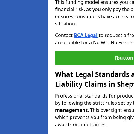
This funding model ensures you ca
financial risk, as you only pay the a
ensures consumers have access to j
situation.
Contact
BCA Legal
to request a fr
are eligible for a No Win No Fee ref
[button 
What Legal Standards a
Liability Claims in She
Professional standards for product 
by following the strict rules set by
management
. This oversight ens
which prevents you from being give
awards or timeframes.