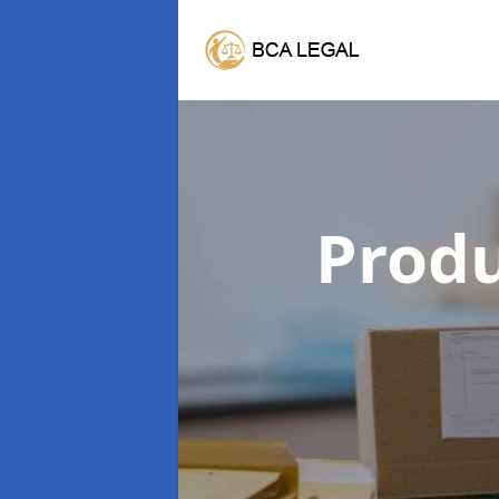
Produ