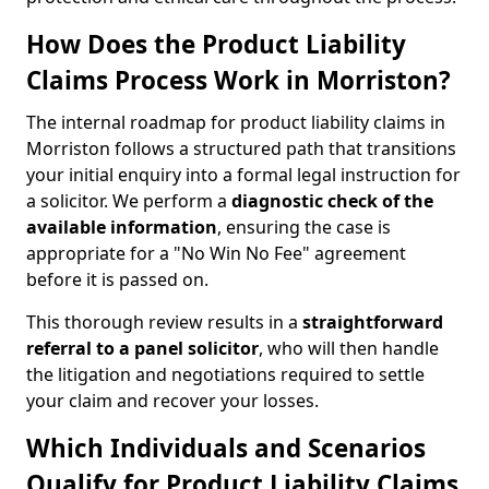
How Does the Product Liability
Claims Process Work in Morriston?
The internal roadmap for product liability claims in
Morriston follows a structured path that transitions
your initial enquiry into a formal legal instruction for
a solicitor. We perform a
diagnostic check of the
available information
, ensuring the case is
appropriate for a "No Win No Fee" agreement
before it is passed on.
This thorough review results in a
straightforward
referral
to a panel solicitor
, who will then handle
the litigation and negotiations required to settle
your claim and recover your losses.
Which Individuals and Scenarios
Qualify for Product Liability Claims