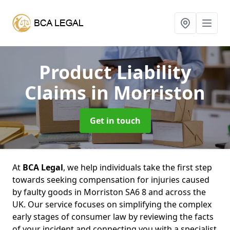
Product Liability
Claims
in Morriston
Get in touch
At
BCA Legal
, we help individuals take the first step
towards seeking compensation for injuries caused
by faulty goods in Morriston SA6 8 and across the
UK. Our service focuses on simplifying the complex
early stages of consumer law by reviewing the facts
of your incident and connecting you with a specialist