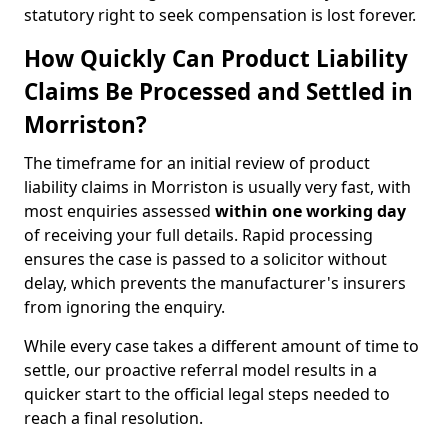
statutory right to seek compensation is lost forever.
How Quickly Can Product Liability
Claims Be Processed and Settled in
Morriston?
The timeframe for an initial review of product
liability claims in Morriston is usually very fast, with
most enquiries assessed
within one working day
of receiving your full details. Rapid processing
ensures the case is passed to a solicitor without
delay, which prevents the manufacturer's insurers
from ignoring the enquiry.
While every case takes a different amount of time to
settle, our proactive referral model results in a
quicker start to the official legal steps needed to
reach a final resolution.