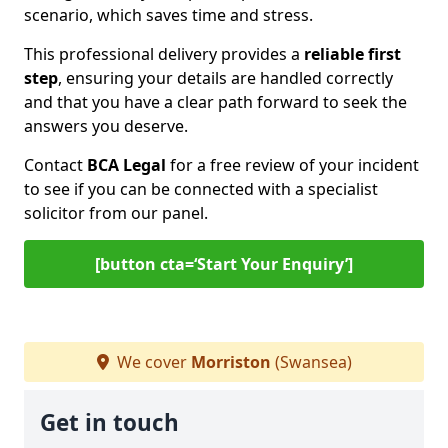
scenario, which saves time and stress.
This professional delivery provides a
reliable first
step
, ensuring your details are handled correctly
and that you have a clear path forward to seek the
answers you deserve.
Contact
BCA Legal
for a free review of your incident
to see if you can be connected with a specialist
solicitor from our panel.
[button cta=‘Start Your Enquiry’]
We cover
Morriston
(Swansea)
Get in touch