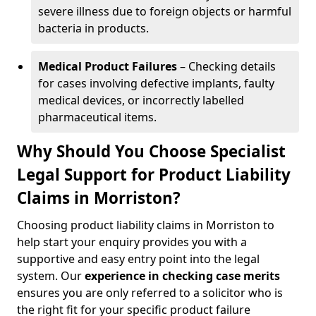
severe illness due to foreign objects or harmful
bacteria in products.
Medical Product Failures
– Checking details
for cases involving defective implants, faulty
medical devices, or incorrectly labelled
pharmaceutical items.
Why Should You Choose Specialist
Legal Support for Product Liability
Claims in Morriston?
Choosing product liability claims in Morriston to
help start your enquiry provides you with a
supportive and easy entry point into the legal
system. Our
experience in
checking case merits
ensures you are only referred to a solicitor who is
the right fit for your specific product failure