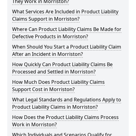
They Work in Morriston?
What Services Are Included in Product Liability
Claims Support in Morriston?
Where Can Product Liability Claims Be Made for
Defective Products in Morriston?
When Should You Start a Product Liability Claim
After an Incident in Morriston?
How Quickly Can Product Liability Claims Be
Processed and Settled in Morriston?
How Much Does Product Liability Claims
Support Cost in Morriston?
What Legal Standards and Regulations Apply to
Product Liability Claims in Morriston?
How Does the Product Liability Claims Process
Work in Morriston?
Which Individuals and Scenarios Qualify for