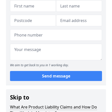
We aim to get back to you in 1 working day.
Send message
Skip to
What Are Product Liability Claims and How Do