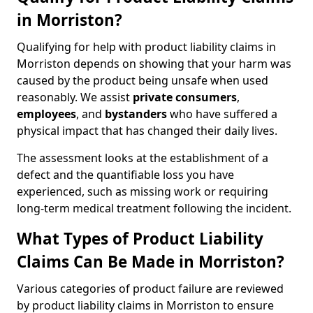
in Morriston?
Qualifying for help with product liability claims in
Morriston depends on showing that your harm was
caused by the product being unsafe when used
reasonably. We assist
private consumers
,
employees
, and
bystanders
who have suffered a
physical impact that has changed their daily lives.
The assessment looks at the establishment of a
defect and the quantifiable loss you have
experienced, such as missing work or requiring
long-term medical treatment following the incident.
What Types of Product Liability
Claims Can Be Made in Morriston?
Various categories of product failure are reviewed
by product liability claims in Morriston to ensure