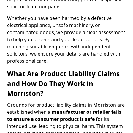
solicitor from our panel.
Whether you have been harmed by a defective
electrical appliance, unsafe machinery, or
contaminated goods, we provide a clear assessment
to help you understand your legal options. By
matching suitable enquiries with independent
solicitors, we ensure your details are handled with
professional care.
What Are Product Liability Claims
and How Do They Work in
Morriston?
Grounds for product liability claims in Morriston are
established when a
manufacturer or retailer fails
to ensure a consumer product is safe
for its
intended use, leading to physical harm. This system