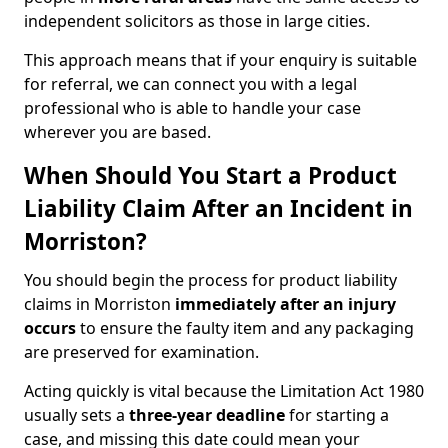
independent solicitors as those in large cities.
This approach means that if your enquiry is suitable
for referral, we can connect you with a legal
professional who is able to handle your case
wherever you are based.
When Should You Start a Product
Liability Claim After an Incident in
Morriston?
You should begin the process for product liability
claims in Morriston
immediately after an injury
occurs
to ensure the faulty item and any packaging
are preserved for examination.
Acting quickly is vital because the Limitation Act 1980
usually sets a
three-year deadline
for starting a
case, and missing this date could mean your