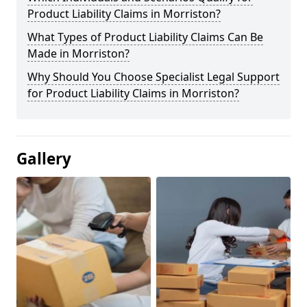
Product Liability Claims in Morriston?
What Types of Product Liability Claims Can Be
Made in Morriston?
Why Should You Choose Specialist Legal Support
for Product Liability Claims in Morriston?
Gallery