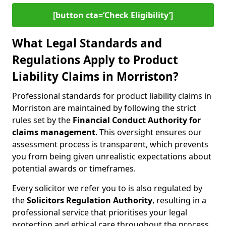
[button cta=‘Check Eligibility’]
What Legal Standards and
Regulations Apply to Product
Liability Claims in Morriston?
Professional standards for product liability claims in
Morriston are maintained by following the strict
rules set by the
Financial Conduct Authority for
claims management
. This oversight ensures our
assessment process is transparent, which prevents
you from being given unrealistic expectations about
potential awards or timeframes.
Every solicitor we refer you to is also regulated by
the
Solicitors Regulation Authority
, resulting in a
professional service that prioritises your legal
protection and ethical care throughout the process.