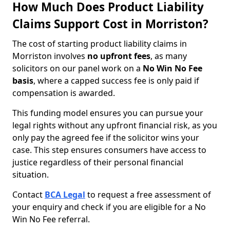
How Much Does Product Liability
Claims Support Cost in Morriston?
The cost of starting product liability claims in
Morriston involves
no upfront fees
, as many
solicitors on our panel work on a
No Win No Fee
basis
, where a capped success fee is only paid if
compensation is awarded.
This funding model ensures you can pursue your
legal rights without any upfront financial risk, as you
only pay the agreed fee if the solicitor wins your
case. This step ensures consumers have access to
justice regardless of their personal financial
situation.
Contact
BCA Legal
to request a free assessment of
your enquiry and check if you are eligible for a No
Win No Fee referral.