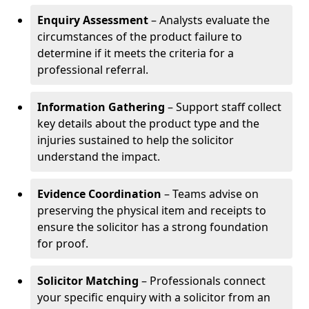
Enquiry Assessment
– Analysts evaluate the
circumstances of the product failure to
determine if it meets the criteria for a
professional referral.
Information Gathering
– Support staff collect
key details about the product type and the
injuries sustained to help the solicitor
understand the impact.
Evidence Coordination
– Teams advise on
preserving the physical item and receipts to
ensure the solicitor has a strong foundation
for proof.
Solicitor Matching
– Professionals connect
your specific enquiry with a solicitor from an