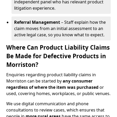
independent panel who has relevant product
litigation experience.
Referral Management
– Staff explain how the
claim moves from an initial assessment to an
active legal case, so you know what to expect.
Where Can Product Liability Claims
Be Made for Defective Products in
Morriston?
Enquiries regarding product liability claims in
Morriston can be started by
any consumer
regardless of where the item was purchased
or
used, covering homes, workplaces, or public venues.
We use digital communication and phone
consultations to review cases, which ensures that
people in
more rural areas
have the same access to