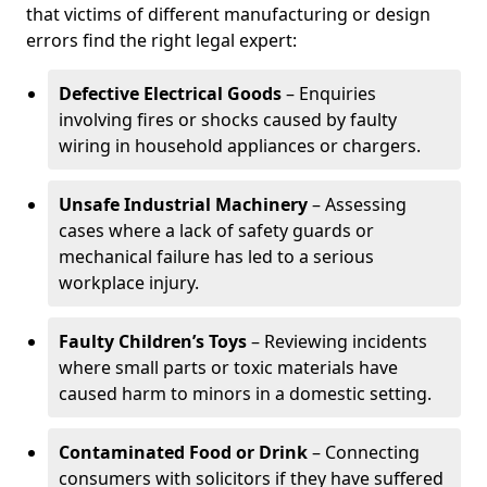
that victims of different manufacturing or design
errors find the right legal expert:
Defective Electrical Goods
– Enquiries
involving fires or shocks caused by faulty
wiring in household appliances or chargers.
Unsafe Industrial Machinery
– Assessing
cases where a lack of safety guards or
mechanical failure has led to a serious
workplace injury.
Faulty Children’s Toys
– Reviewing incidents
where small parts or toxic materials have
caused harm to minors in a domestic setting.
Contaminated Food or Drink
– Connecting
consumers with solicitors if they have suffered