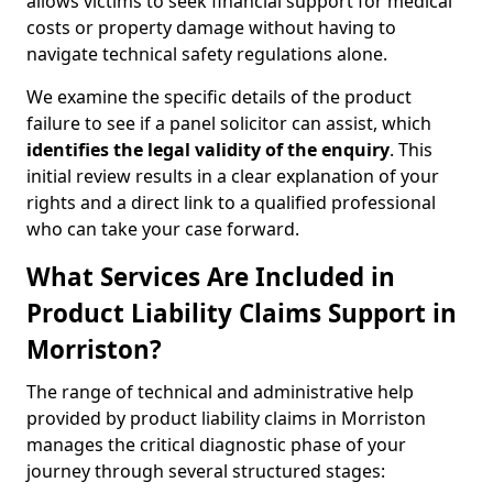
allows victims to seek financial support for medical
costs or property damage without having to
navigate technical safety regulations alone.
We examine the specific details of the product
failure to see if a panel solicitor can assist, which
identifies the
legal validity of the enquiry
. This
initial review results in a clear explanation of your
rights and a direct link to a qualified professional
who can take your case forward.
What Services Are Included in
Product Liability Claims Support in
Morriston?
The range of technical and administrative help
provided by product liability claims in Morriston
manages the critical diagnostic phase of your
journey through several structured stages: