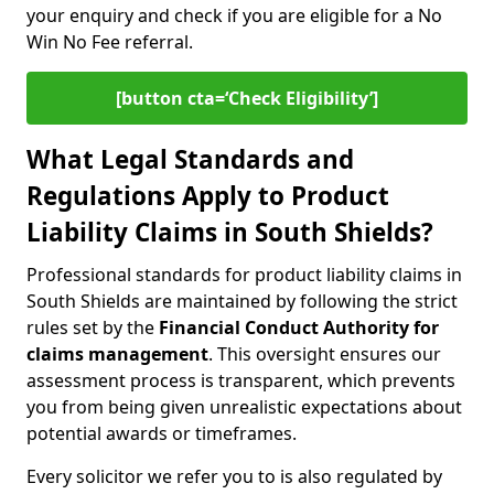
your enquiry and check if you are eligible for a No
Win No Fee referral.
[button cta=‘Check Eligibility’]
What Legal Standards and
Regulations Apply to Product
Liability Claims in South Shields?
Professional standards for product liability claims in
South Shields are maintained by following the strict
rules set by the
Financial Conduct Authority for
claims management
. This oversight ensures our
assessment process is transparent, which prevents
you from being given unrealistic expectations about
potential awards or timeframes.
Every solicitor we refer you to is also regulated by