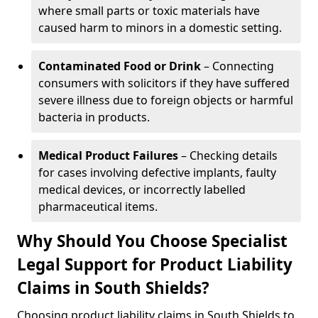
where small parts or toxic materials have
caused harm to minors in a domestic setting.
Contaminated Food or Drink
– Connecting
consumers with solicitors if they have suffered
severe illness due to foreign objects or harmful
bacteria in products.
Medical Product Failures
– Checking details
for cases involving defective implants, faulty
medical devices, or incorrectly labelled
pharmaceutical items.
Why Should You Choose Specialist
Legal Support for Product Liability
Claims in South Shields?
Choosing product liability claims in South Shields to