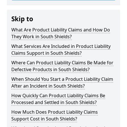
Skip to
What Are Product Liability Claims and How Do
They Work in South Shields?
What Services Are Included in Product Liability
Claims Support in South Shields?
Where Can Product Liability Claims Be Made for
Defective Products in South Shields?
When Should You Start a Product Liability Claim
After an Incident in South Shields?
How Quickly Can Product Liability Claims Be
Processed and Settled in South Shields?
How Much Does Product Liability Claims
Support Cost in South Shields?