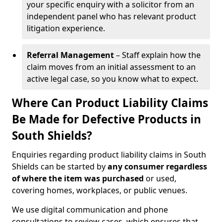
your specific enquiry with a solicitor from an
independent panel who has relevant product
litigation experience.
Referral Management
– Staff explain how the
claim moves from an initial assessment to an
active legal case, so you know what to expect.
Where Can Product Liability Claims
Be Made for Defective Products in
South Shields?
Enquiries regarding product liability claims in South
Shields can be started by
any consumer regardless
of where the item was purchased
or used,
covering homes, workplaces, or public venues.
We use digital communication and phone
consultations to review cases, which ensures that