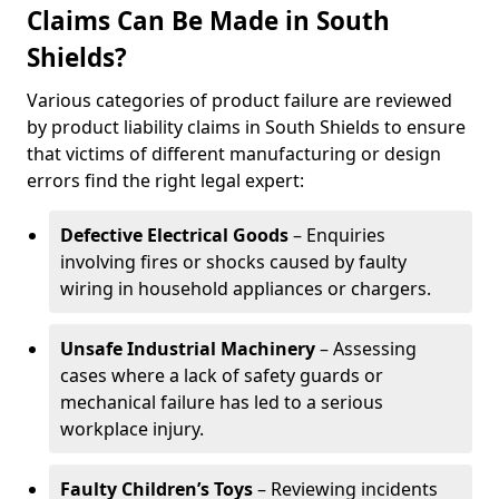
Claims Can Be Made in South
Shields?
Various categories of product failure are reviewed
by product liability claims in South Shields to ensure
that victims of different manufacturing or design
errors find the right legal expert:
Defective Electrical Goods
– Enquiries
involving fires or shocks caused by faulty
wiring in household appliances or chargers.
Unsafe Industrial Machinery
– Assessing
cases where a lack of safety guards or
mechanical failure has led to a serious
workplace injury.
Faulty Children’s Toys
– Reviewing incidents