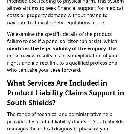
intended use, leading to physical harm. This system
allows victims to seek financial support for medical
costs or property damage without having to
navigate technical safety regulations alone.
We examine the specific details of the product
failure to see if a panel solicitor can assist, which
identifies the
legal validity of the enquiry
. This
initial review results in a clear explanation of your
rights and a direct link to a qualified professional
who can take your case forward.
What Services Are Included in
Product Liability Claims Support in
South Shields?
The range of technical and administrative help
provided by product liability claims in South Shields
manages the critical diagnostic phase of your