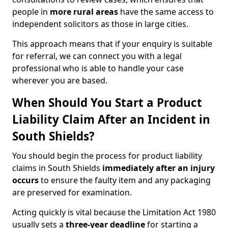
people in
more rural areas
have the same access to
independent solicitors as those in large cities.
This approach means that if your enquiry is suitable
for referral, we can connect you with a legal
professional who is able to handle your case
wherever you are based.
When Should You Start a Product
Liability Claim After an Incident in
South Shields?
You should begin the process for product liability
claims in South Shields
immediately after an injury
occurs
to ensure the faulty item and any packaging
are preserved for examination.
Acting quickly is vital because the Limitation Act 1980
usually sets a
three-year deadline
for starting a