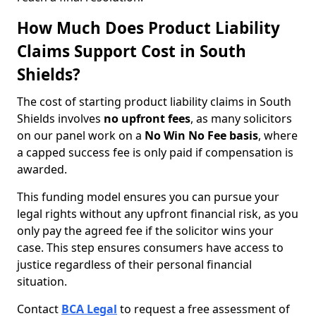
How Much Does Product Liability
Claims Support Cost in South
Shields?
The cost of starting product liability claims in South
Shields involves
no upfront fees
, as many solicitors
on our panel work on a
No Win No Fee basis
, where
a capped success fee is only paid if compensation is
awarded.
This funding model ensures you can pursue your
legal rights without any upfront financial risk, as you
only pay the agreed fee if the solicitor wins your
case. This step ensures consumers have access to
justice regardless of their personal financial
situation.
Contact
BCA Legal
to request a free assessment of