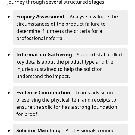
journey through several structured stages:
Enquiry Assessment
– Analysts evaluate the
circumstances of the product failure to
determine if it meets the criteria for a
professional referral.
Information Gathering
– Support staff collect
key details about the product type and the
injuries sustained to help the solicitor
understand the impact.
Evidence Coordination
– Teams advise on
preserving the physical item and receipts to
ensure the solicitor has a strong foundation
for proof.
Solicitor Matching
– Professionals connect