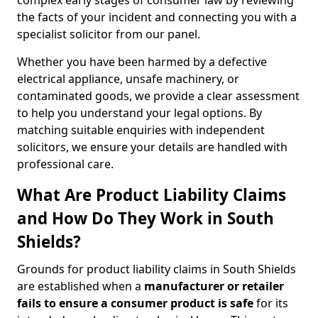
complex early stages of consumer law by reviewing
the facts of your incident and connecting you with a
specialist solicitor from our panel.
Whether you have been harmed by a defective
electrical appliance, unsafe machinery, or
contaminated goods, we provide a clear assessment
to help you understand your legal options. By
matching suitable enquiries with independent
solicitors, we ensure your details are handled with
professional care.
What Are Product Liability Claims
and How Do They Work in South
Shields?
Grounds for product liability claims in South Shields
are established when a
manufacturer or retailer
fails to ensure a consumer product is safe
for its