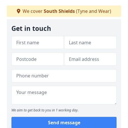
We cover
South Shields
(Tyne and Wear)
Get in touch
We aim to get back to you in 1 working day.
Send message