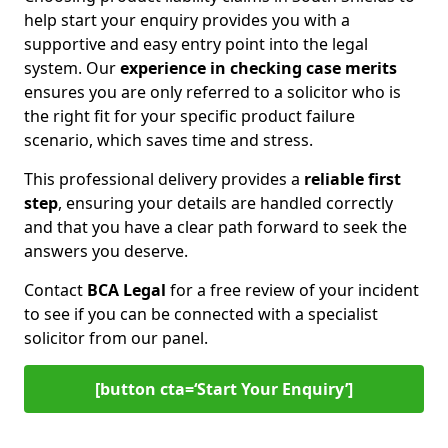
help start your enquiry provides you with a
supportive and easy entry point into the legal
system. Our
experience in
checking case merits
ensures you are only referred to a solicitor who is
the right fit for your specific product failure
scenario, which saves time and stress.
This professional delivery provides a
reliable first
step
, ensuring your details are handled correctly
and that you have a clear path forward to seek the
answers you deserve.
Contact
BCA Legal
for a free review of your incident
to see if you can be connected with a specialist
solicitor from our panel.
[button cta=‘Start Your Enquiry’]