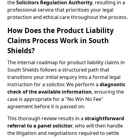
the
Solicitors Regulation Authority
, resulting in a
professional service that prioritises your legal
protection and ethical care throughout the process.
How Does the Product Liability
Claims Process Work in South
Shields?
The internal roadmap for product liability claims in
South Shields follows a structured path that
transitions your initial enquiry into a formal legal
instruction for a solicitor. We perform a
diagnostic
check of the
available information
, ensuring the
case is appropriate for a "No Win No Fee"
agreement before it is passed on.
This thorough review results in a
straightforward
referral
to a panel solicitor
, who will then handle
the litigation and negotiations required to settle