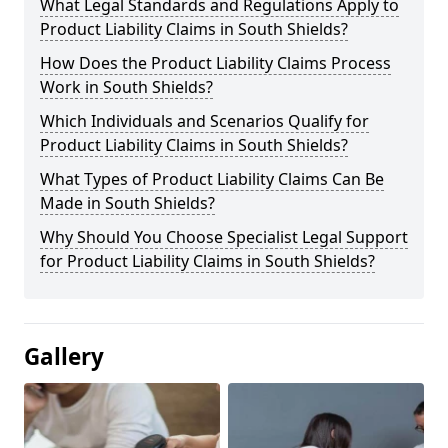
What Legal Standards and Regulations Apply to
Product Liability Claims in South Shields?
How Does the Product Liability Claims Process
Work in South Shields?
Which Individuals and Scenarios Qualify for
Product Liability Claims in South Shields?
What Types of Product Liability Claims Can Be
Made in South Shields?
Why Should You Choose Specialist Legal Support
for Product Liability Claims in South Shields?
Gallery