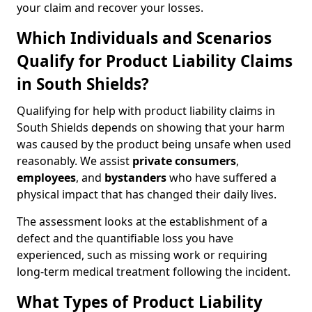
your claim and recover your losses.
Which Individuals and Scenarios
Qualify for Product Liability Claims
in South Shields?
Qualifying for help with product liability claims in
South Shields depends on showing that your harm
was caused by the product being unsafe when used
reasonably. We assist
private consumers
,
employees
, and
bystanders
who have suffered a
physical impact that has changed their daily lives.
The assessment looks at the establishment of a
defect and the quantifiable loss you have
experienced, such as missing work or requiring
long-term medical treatment following the incident.
What Types of Product Liability