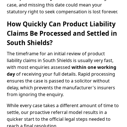
case, and missing this date could mean your
statutory right to seek compensation is lost forever.
How Quickly Can Product Liability
Claims Be Processed and Settled in
South Shields?
The timeframe for an initial review of product
liability claims in South Shields is usually very fast,
with most enquiries assessed
within one working
day
of receiving your full details. Rapid processing
ensures the case is passed to a solicitor without
delay, which prevents the manufacturer's insurers
from ignoring the enquiry.
While every case takes a different amount of time to
settle, our proactive referral model results in a
quicker start to the official legal steps needed to
reach a final resolution.