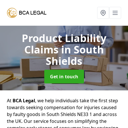
Product Liability
Claims
in South
Shields
Get in touch
At
BCA Legal
, we help individuals take the first step
towards seeking compensation for injuries caused
by faulty goods in South Shields NE33 1 and across
the UK. Our service focuses on simplifying the