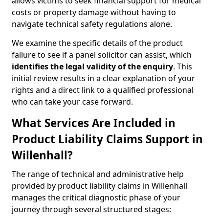
allows victims to seek financial support for medical
costs or property damage without having to
navigate technical safety regulations alone.
We examine the specific details of the product
failure to see if a panel solicitor can assist, which
identifies the
legal validity of the enquiry
. This
initial review results in a clear explanation of your
rights and a direct link to a qualified professional
who can take your case forward.
What Services Are Included in
Product Liability Claims Support in
Willenhall?
The range of technical and administrative help
provided by product liability claims in Willenhall
manages the critical diagnostic phase of your
journey through several structured stages: