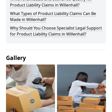
Product Liability Claims in Willenhall?
What Types of Product Liability Claims Can Be
Made in Willenhall?
Why Should You Choose Specialist Legal Support
for Product Liability Claims in Willenhall?
Gallery