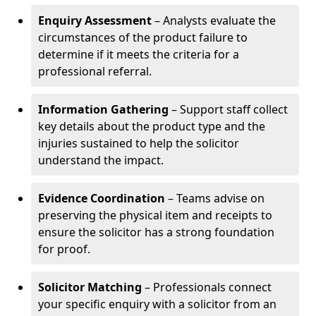
Enquiry Assessment
– Analysts evaluate the
circumstances of the product failure to
determine if it meets the criteria for a
professional referral.
Information Gathering
– Support staff collect
key details about the product type and the
injuries sustained to help the solicitor
understand the impact.
Evidence Coordination
– Teams advise on
preserving the physical item and receipts to
ensure the solicitor has a strong foundation
for proof.
Solicitor Matching
– Professionals connect
your specific enquiry with a solicitor from an