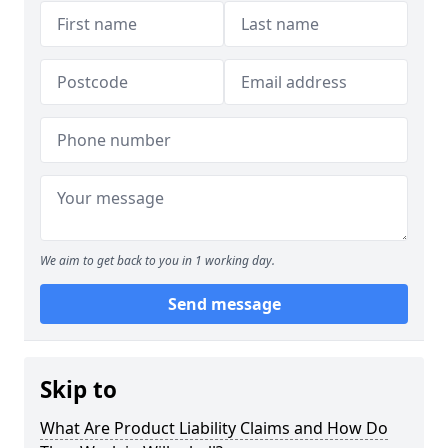
We aim to get back to you in 1 working day.
Send message
Skip to
What Are Product Liability Claims and How Do