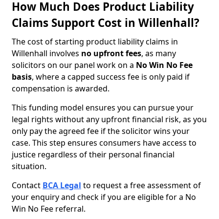
How Much Does Product Liability
Claims Support Cost in Willenhall?
The cost of starting product liability claims in
Willenhall involves
no upfront fees
, as many
solicitors on our panel work on a
No Win No Fee
basis
, where a capped success fee is only paid if
compensation is awarded.
This funding model ensures you can pursue your
legal rights without any upfront financial risk, as you
only pay the agreed fee if the solicitor wins your
case. This step ensures consumers have access to
justice regardless of their personal financial
situation.
Contact
BCA Legal
to request a free assessment of
your enquiry and check if you are eligible for a No
Win No Fee referral.