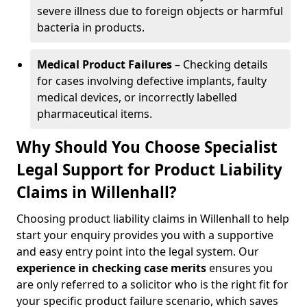
severe illness due to foreign objects or harmful
bacteria in products.
Medical Product Failures
– Checking details
for cases involving defective implants, faulty
medical devices, or incorrectly labelled
pharmaceutical items.
Why Should You Choose Specialist
Legal Support for Product Liability
Claims in Willenhall?
Choosing product liability claims in Willenhall to help
start your enquiry provides you with a supportive
and easy entry point into the legal system. Our
experience in
checking case merits
ensures you
are only referred to a solicitor who is the right fit for
your specific product failure scenario, which saves