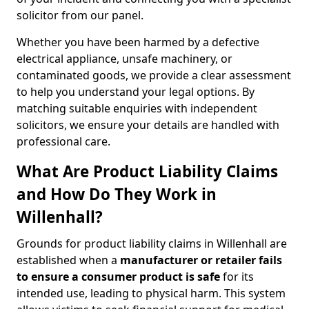
solicitor from our panel.
Whether you have been harmed by a defective
electrical appliance, unsafe machinery, or
contaminated goods, we provide a clear assessment
to help you understand your legal options. By
matching suitable enquiries with independent
solicitors, we ensure your details are handled with
professional care.
What Are Product Liability Claims
and How Do They Work in
Willenhall?
Grounds for product liability claims in Willenhall are
established when a
manufacturer or retailer fails
to ensure a consumer product is safe
for its
intended use, leading to physical harm. This system