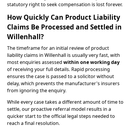
statutory right to seek compensation is lost forever.
How Quickly Can Product Liability
Claims Be Processed and Settled in
Willenhall?
The timeframe for an initial review of product
liability claims in Willenhall is usually very fast, with
most enquiries assessed
within one working day
of receiving your full details. Rapid processing
ensures the case is passed to a solicitor without
delay, which prevents the manufacturer's insurers
from ignoring the enquiry.
While every case takes a different amount of time to
settle, our proactive referral model results in a
quicker start to the official legal steps needed to
reach a final resolution.