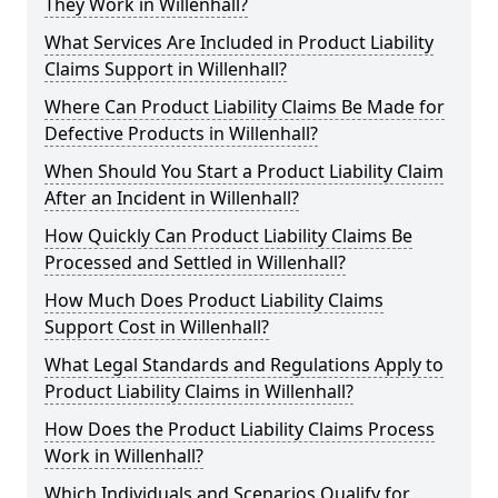
They Work in Willenhall?
What Services Are Included in Product Liability
Claims Support in Willenhall?
Where Can Product Liability Claims Be Made for
Defective Products in Willenhall?
When Should You Start a Product Liability Claim
After an Incident in Willenhall?
How Quickly Can Product Liability Claims Be
Processed and Settled in Willenhall?
How Much Does Product Liability Claims
Support Cost in Willenhall?
What Legal Standards and Regulations Apply to
Product Liability Claims in Willenhall?
How Does the Product Liability Claims Process
Work in Willenhall?
Which Individuals and Scenarios Qualify for