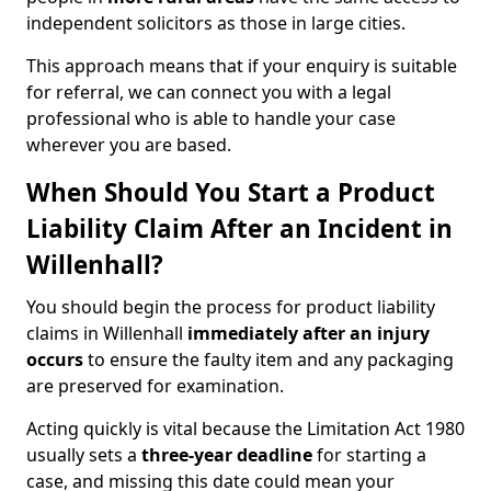
independent solicitors as those in large cities.
This approach means that if your enquiry is suitable
for referral, we can connect you with a legal
professional who is able to handle your case
wherever you are based.
When Should You Start a Product
Liability Claim After an Incident in
Willenhall?
You should begin the process for product liability
claims in Willenhall
immediately after an injury
occurs
to ensure the faulty item and any packaging
are preserved for examination.
Acting quickly is vital because the Limitation Act 1980
usually sets a
three-year deadline
for starting a
case, and missing this date could mean your