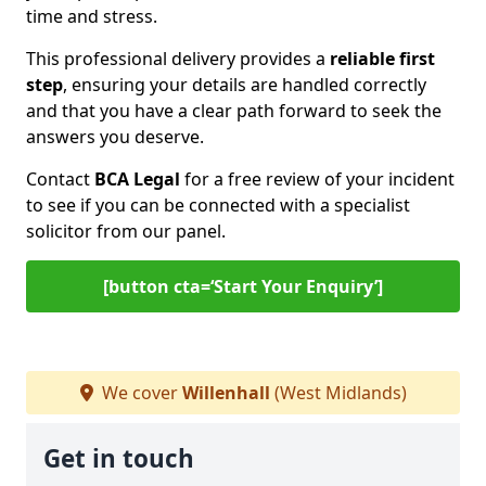
time and stress.
This professional delivery provides a
reliable first
step
, ensuring your details are handled correctly
and that you have a clear path forward to seek the
answers you deserve.
Contact
BCA Legal
for a free review of your incident
to see if you can be connected with a specialist
solicitor from our panel.
[button cta=‘Start Your Enquiry’]
We cover
Willenhall
(West Midlands)
Get in touch