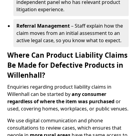
independent panel who has relevant product
litigation experience.
Referral Management
– Staff explain how the
claim moves from an initial assessment to an
active legal case, so you know what to expect.
Where Can Product Liability Claims
Be Made for Defective Products in
Willenhall?
Enquiries regarding product liability claims in
Willenhall can be started by
any consumer
regardless of where the item was purchased
or
used, covering homes, workplaces, or public venues.
We use digital communication and phone
consultations to review cases, which ensures that
people in
more rural areas
have the same access to