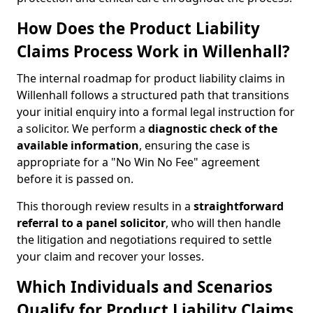
How Does the Product Liability
Claims Process Work in Willenhall?
The internal roadmap for product liability claims in
Willenhall follows a structured path that transitions
your initial enquiry into a formal legal instruction for
a solicitor. We perform a
diagnostic check of the
available information
, ensuring the case is
appropriate for a "No Win No Fee" agreement
before it is passed on.
This thorough review results in a
straightforward
referral
to a panel solicitor
, who will then handle
the litigation and negotiations required to settle
your claim and recover your losses.
Which Individuals and Scenarios
Qualify for Product Liability Claims