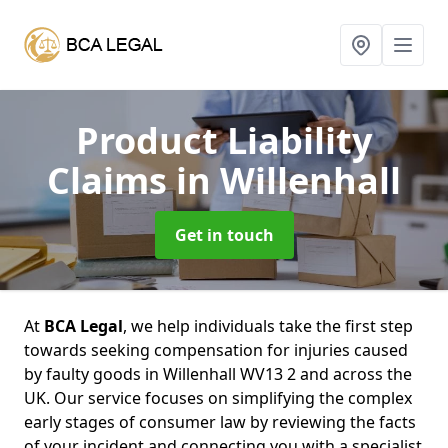
Product Liability
Claims
in Willenhall
Get in touch
At
BCA Legal
, we help individuals take the first step
towards seeking compensation for injuries caused
by faulty goods in Willenhall WV13 2 and across the
UK. Our service focuses on simplifying the complex
early stages of consumer law by reviewing the facts
of your incident and connecting you with a specialist