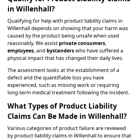
in Willenhall?
Qualifying for help with product liability claims in
Willenhall depends on showing that your harm was
caused by the product being unsafe when used
reasonably. We assist
private consumers
,
employees
, and
bystanders
who have suffered a
physical impact that has changed their daily lives.
The assessment looks at the establishment of a
defect and the quantifiable loss you have
experienced, such as missing work or requiring
long-term medical treatment following the incident.
What Types of Product Liability
Claims Can Be Made in Willenhall?
Various categories of product failure are reviewed
by product liability claims in Willenhall to ensure that