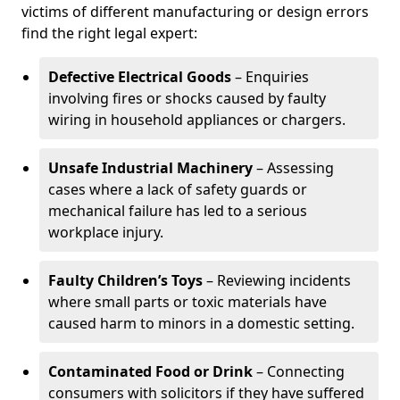
victims of different manufacturing or design errors
find the right legal expert:
Defective Electrical Goods
– Enquiries
involving fires or shocks caused by faulty
wiring in household appliances or chargers.
Unsafe Industrial Machinery
– Assessing
cases where a lack of safety guards or
mechanical failure has led to a serious
workplace injury.
Faulty Children’s Toys
– Reviewing incidents
where small parts or toxic materials have
caused harm to minors in a domestic setting.
Contaminated Food or Drink
– Connecting
consumers with solicitors if they have suffered