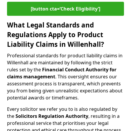
[button cta=‘Check Eligibility’]
What Legal Standards and
Regulations Apply to Product
Liability Claims in Willenhall?
Professional standards for product liability claims in
Willenhall are maintained by following the strict
rules set by the
Financial Conduct Authority for
claims management
. This oversight ensures our
assessment process is transparent, which prevents
you from being given unrealistic expectations about
potential awards or timeframes.
Every solicitor we refer you to is also regulated by
the
Solicitors Regulation Authority
, resulting in a
professional service that prioritises your legal
protection and ethical care throughout the process.