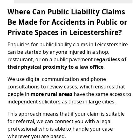
Where Can Public Liability Claims
Be Made for Accidents in Public or
Private Spaces in Leicestershire?
Enquiries for public liability claims in Leicestershire
can be started by anyone injured in a shop,
restaurant, or on a public pavement
regardless of
their physical proximity to a law office
.
We use digital communication and phone
consultations to review cases, which ensures that
people in
more rural areas
have the same access to
independent solicitors as those in large cities.
This approach means that if your claim is suitable
for referral, we can connect you with a legal
professional who is able to handle your case
wherever you are based.