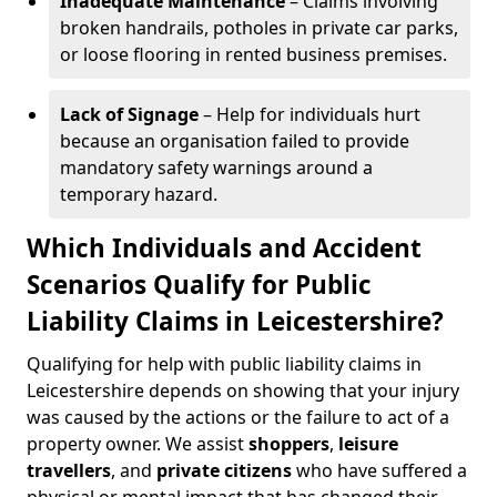
Inadequate Maintenance
– Claims involving
broken handrails, potholes in private car parks,
or loose flooring in rented business premises.
Lack of Signage
– Help for individuals hurt
because an organisation failed to provide
mandatory safety warnings around a
temporary hazard.
Which Individuals and Accident
Scenarios Qualify for Public
Liability Claims in Leicestershire?
Qualifying for help with public liability claims in
Leicestershire depends on showing that your injury
was caused by the actions or the failure to act of a
property owner. We assist
shoppers
,
leisure
travellers
, and
private citizens
who have suffered a