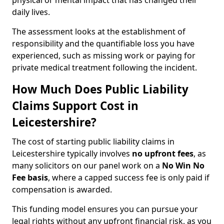
physical or mental impact that has changed their
daily lives.
The assessment looks at the establishment of
responsibility and the quantifiable loss you have
experienced, such as missing work or paying for
private medical treatment following the incident.
How Much Does Public Liability
Claims Support Cost in
Leicestershire?
The cost of starting public liability claims in
Leicestershire typically involves
no upfront fees
, as
many solicitors on our panel work on a
No Win No
Fee basis
, where a capped success fee is only paid if
compensation is awarded.
This funding model ensures you can pursue your
legal rights without any upfront financial risk, as you