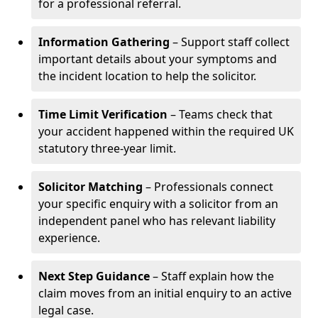
for a professional referral.
Information Gathering
– Support staff collect
important details about your symptoms and
the incident location to help the solicitor.
Time Limit Verification
– Teams check that
your accident happened within the required UK
statutory three-year limit.
Solicitor Matching
– Professionals connect
your specific enquiry with a solicitor from an
independent panel who has relevant liability
experience.
Next Step Guidance
– Staff explain how the
claim moves from an initial enquiry to an active
legal case.