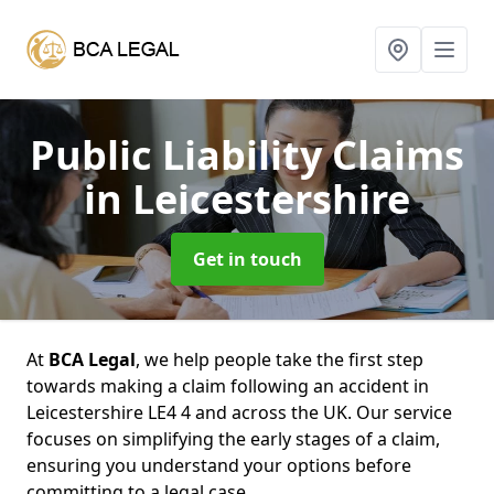
Public Liability Claims
in Leicestershire
Get in touch
At
BCA Legal
, we help people take the first step
towards making a claim following an accident in
Leicestershire LE4 4 and across the UK. Our service
focuses on simplifying the early stages of a claim,
ensuring you understand your options before
committing to a legal case.