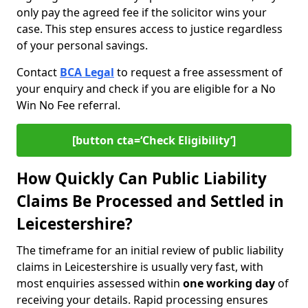
only pay the agreed fee if the solicitor wins your
case. This step ensures access to justice regardless
of your personal savings.
Contact
BCA Legal
to request a free assessment of
your enquiry and check if you are eligible for a No
Win No Fee referral.
[button cta=‘Check Eligibility’]
How Quickly Can Public Liability
Claims Be Processed and Settled in
Leicestershire?
The timeframe for an initial review of public liability
claims in Leicestershire is usually very fast, with
most enquiries assessed within
one working day
of
receiving your details. Rapid processing ensures