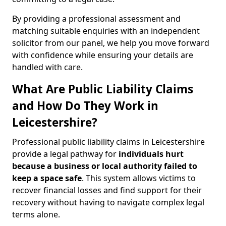
By providing a professional assessment and
matching suitable enquiries with an independent
solicitor from our panel, we help you move forward
with confidence while ensuring your details are
handled with care.
What Are Public Liability Claims
and How Do They Work in
Leicestershire?
Professional public liability claims in Leicestershire
provide a legal pathway for
individuals hurt
because a business or local authority failed to
keep a space safe
. This system allows victims to
recover financial losses and find support for their
recovery without having to navigate complex legal
terms alone.