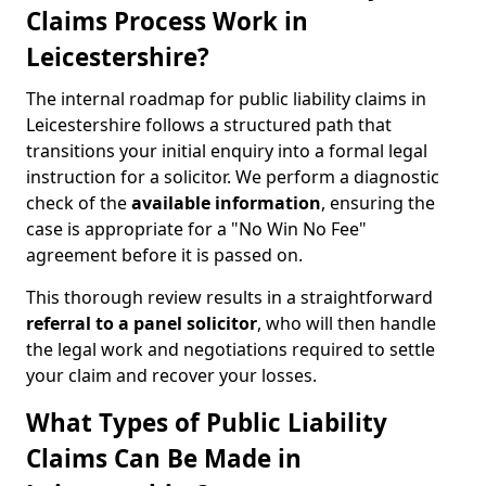
Claims Process Work in
Leicestershire?
The internal roadmap for public liability claims in
Leicestershire follows a structured path that
transitions your initial enquiry into a formal legal
instruction for a solicitor. We perform a diagnostic
check of the
available information
, ensuring the
case is appropriate for a "No Win No Fee"
agreement before it is passed on.
This thorough review results in a straightforward
referral to a panel solicitor
, who will then handle
the legal work and negotiations required to settle
your claim and recover your losses.
What Types of Public Liability
Claims Can Be Made in