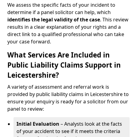
We assess the specific facts of your incident to
determine if a panel solicitor can help, which
identifies the
legal validity of the case
. This review
results in a clear explanation of your rights and a
direct link to a qualified professional who can take
your case forward.
What Services Are Included in
Public Liability Claims Support in
Leicestershire?
A variety of assessment and referral work is
provided by public liability claims in Leicestershire to
ensure your enquiry is ready for a solicitor from our
panel to review:
Initial Evaluation
– Analysts look at the facts
of your accident to see if it meets the criteria