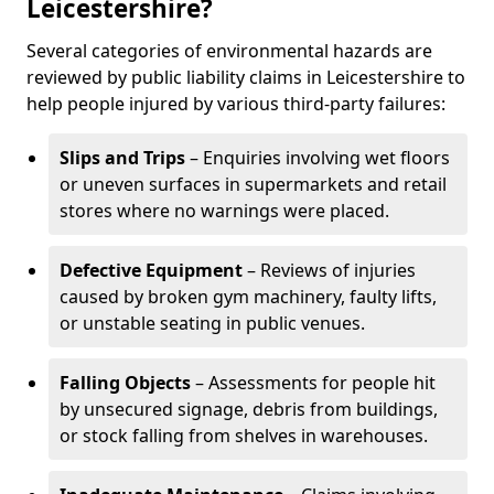
Leicestershire?
Several categories of environmental hazards are
reviewed by public liability claims in Leicestershire to
help people injured by various third-party failures:
Slips and Trips
– Enquiries involving wet floors
or uneven surfaces in supermarkets and retail
stores where no warnings were placed.
Defective Equipment
– Reviews of injuries
caused by broken gym machinery, faulty lifts,
or unstable seating in public venues.
Falling Objects
– Assessments for people hit
by unsecured signage, debris from buildings,
or stock falling from shelves in warehouses.