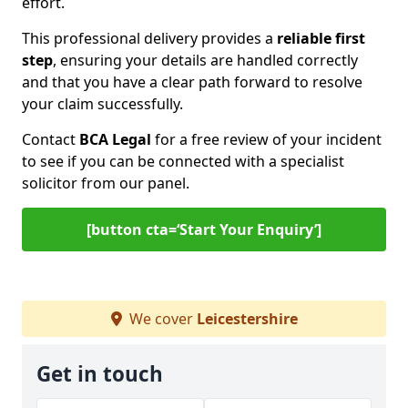
effort.
This professional delivery provides a
reliable first
step
, ensuring your details are handled correctly
and that you have a clear path forward to resolve
your claim successfully.
Contact
BCA Legal
for a free review of your incident
to see if you can be connected with a specialist
solicitor from our panel.
[button cta=‘Start Your Enquiry’]
We cover
Leicestershire
Get in touch