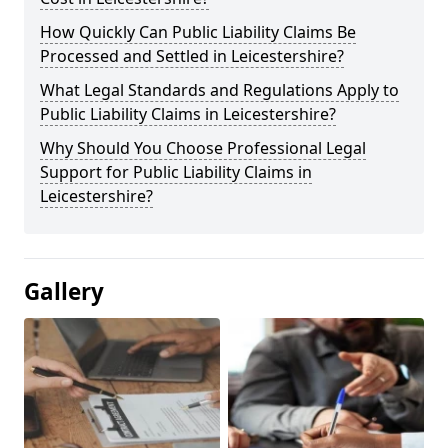
How Quickly Can Public Liability Claims Be
Processed and Settled in Leicestershire?
What Legal Standards and Regulations Apply to
Public Liability Claims in Leicestershire?
Why Should You Choose Professional Legal
Support for Public Liability Claims in
Leicestershire?
Gallery