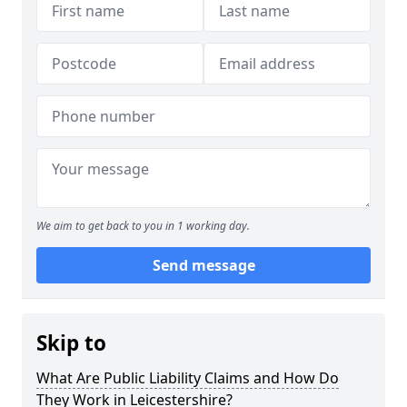
We aim to get back to you in 1 working day.
Send message
Skip to
What Are Public Liability Claims and How Do
They Work in Leicestershire?