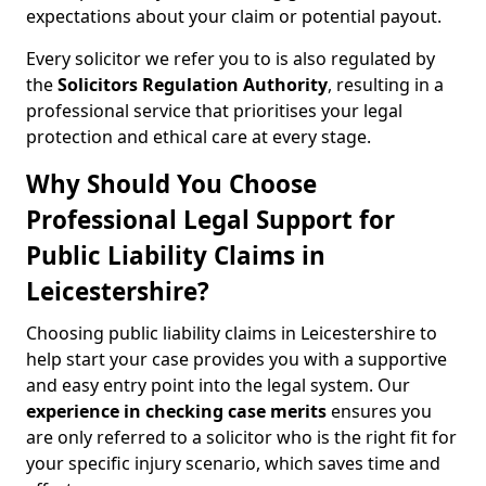
expectations about your claim or potential payout.
Every solicitor we refer you to is also regulated by
the
Solicitors Regulation Authority
, resulting in a
professional service that prioritises your legal
protection and ethical care at every stage.
Why Should You Choose
Professional Legal Support for
Public Liability Claims in
Leicestershire?
Choosing public liability claims in Leicestershire to
help start your case provides you with a supportive
and easy entry point into the legal system. Our
experience in
checking case merits
ensures you
are only referred to a solicitor who is the right fit for
your specific injury scenario, which saves time and