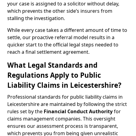
your case is assigned to a solicitor without delay,
which prevents the other side’s insurers from
stalling the investigation.
While every case takes a different amount of time to
settle, our proactive referral model results in a
quicker start to the official legal steps needed to
reach a final settlement agreement.
What Legal Standards and
Regulations Apply to Public
Liability Claims in Leicestershire?
Professional standards for public liability claims in
Leicestershire are maintained by following the strict
rules set by the
Financial Conduct Authority
for
claims management companies. This oversight
ensures our assessment process is transparent,
which prevents you from being given unrealistic