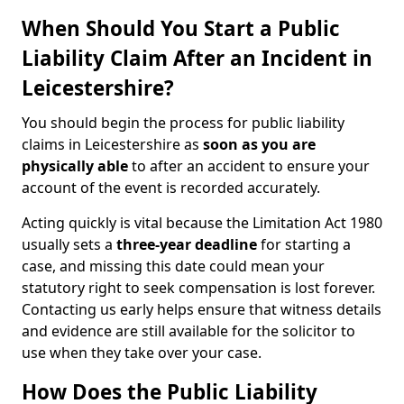
When Should You Start a Public
Liability Claim After an Incident in
Leicestershire?
You should begin the process for public liability
claims in Leicestershire as
soon as you are
physically able
to after an accident to ensure your
account of the event is recorded accurately.
Acting quickly is vital because the Limitation Act 1980
usually sets a
three-year deadline
for starting a
case, and missing this date could mean your
statutory right to seek compensation is lost forever.
Contacting us early helps ensure that witness details
and evidence are still available for the solicitor to
use when they take over your case.
How Does the Public Liability