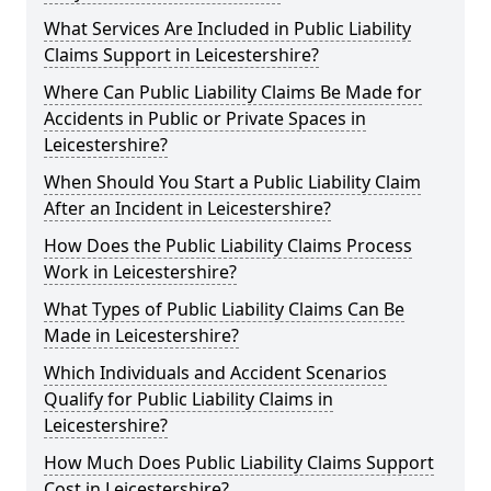
What Services Are Included in Public Liability
Claims Support in Leicestershire?
Where Can Public Liability Claims Be Made for
Accidents in Public or Private Spaces in
Leicestershire?
When Should You Start a Public Liability Claim
After an Incident in Leicestershire?
How Does the Public Liability Claims Process
Work in Leicestershire?
What Types of Public Liability Claims Can Be
Made in Leicestershire?
Which Individuals and Accident Scenarios
Qualify for Public Liability Claims in
Leicestershire?
How Much Does Public Liability Claims Support
Cost in Leicestershire?