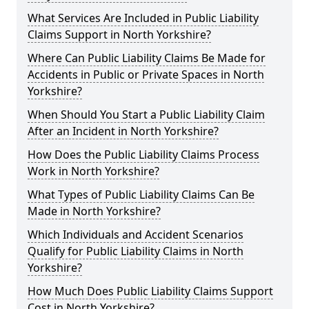
What Services Are Included in Public Liability
Claims Support in North Yorkshire?
Where Can Public Liability Claims Be Made for
Accidents in Public or Private Spaces in North
Yorkshire?
When Should You Start a Public Liability Claim
After an Incident in North Yorkshire?
How Does the Public Liability Claims Process
Work in North Yorkshire?
What Types of Public Liability Claims Can Be
Made in North Yorkshire?
Which Individuals and Accident Scenarios
Qualify for Public Liability Claims in North
Yorkshire?
How Much Does Public Liability Claims Support
Cost in North Yorkshire?