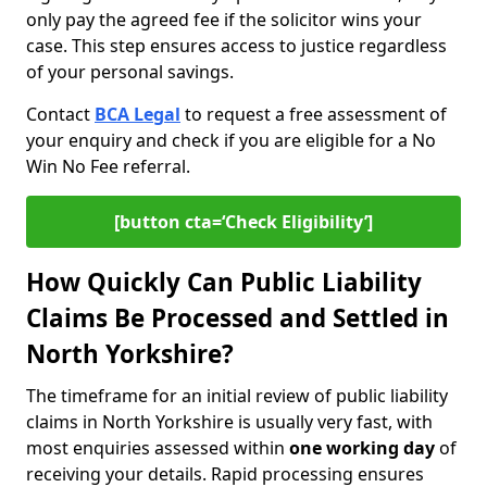
only pay the agreed fee if the solicitor wins your
case. This step ensures access to justice regardless
of your personal savings.
Contact
BCA Legal
to request a free assessment of
your enquiry and check if you are eligible for a No
Win No Fee referral.
[button cta=‘Check Eligibility’]
How Quickly Can Public Liability
Claims Be Processed and Settled in
North Yorkshire?
The timeframe for an initial review of public liability
claims in North Yorkshire is usually very fast, with
most enquiries assessed within
one working day
of
receiving your details. Rapid processing ensures