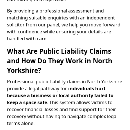
By providing a professional assessment and
matching suitable enquiries with an independent
solicitor from our panel, we help you move forward
with confidence while ensuring your details are
handled with care.
What Are Public Liability Claims
and How Do They Work in North
Yorkshire?
Professional public liability claims in North Yorkshire
provide a legal pathway for
individuals hurt
because a business or local authority failed to
keep a space safe
. This system allows victims to
recover financial losses and find support for their
recovery without having to navigate complex legal
terms alone.