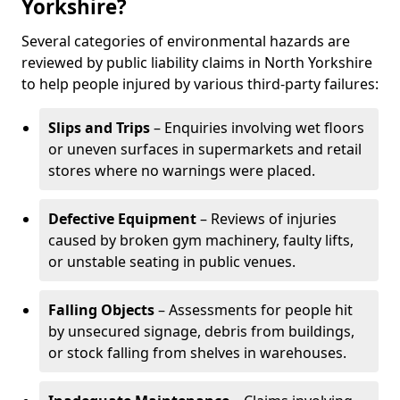
Yorkshire?
Several categories of environmental hazards are
reviewed by public liability claims in North Yorkshire
to help people injured by various third-party failures:
Slips and Trips
– Enquiries involving wet floors
or uneven surfaces in supermarkets and retail
stores where no warnings were placed.
Defective Equipment
– Reviews of injuries
caused by broken gym machinery, faulty lifts,
or unstable seating in public venues.
Falling Objects
– Assessments for people hit
by unsecured signage, debris from buildings,
or stock falling from shelves in warehouses.