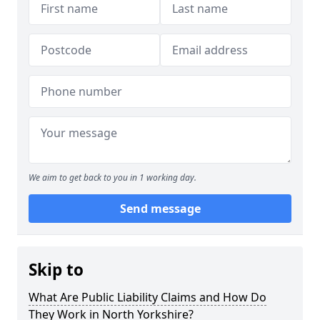
We aim to get back to you in 1 working day.
Send message
Skip to
What Are Public Liability Claims and How Do
They Work in North Yorkshire?