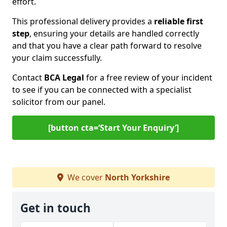
effort.
This professional delivery provides a
reliable first
step
, ensuring your details are handled correctly
and that you have a clear path forward to resolve
your claim successfully.
Contact
BCA Legal
for a free review of your incident
to see if you can be connected with a specialist
solicitor from our panel.
[button cta=‘Start Your Enquiry’]
We cover
North Yorkshire
Get in touch