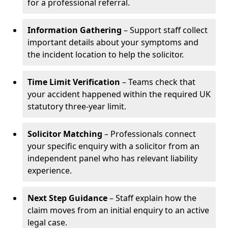
for a professional referral.
Information Gathering
– Support staff collect
important details about your symptoms and
the incident location to help the solicitor.
Time Limit Verification
– Teams check that
your accident happened within the required UK
statutory three-year limit.
Solicitor Matching
– Professionals connect
your specific enquiry with a solicitor from an
independent panel who has relevant liability
experience.
Next Step Guidance
– Staff explain how the
claim moves from an initial enquiry to an active
legal case.