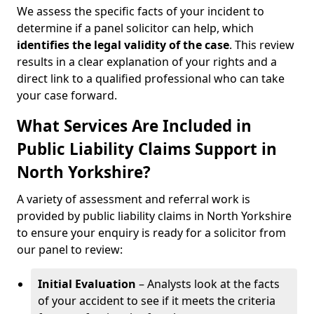
We assess the specific facts of your incident to
determine if a panel solicitor can help, which
identifies the
legal validity of the case
. This review
results in a clear explanation of your rights and a
direct link to a qualified professional who can take
your case forward.
What Services Are Included in
Public Liability Claims Support in
North Yorkshire?
A variety of assessment and referral work is
provided by public liability claims in North Yorkshire
to ensure your enquiry is ready for a solicitor from
our panel to review:
Initial Evaluation
– Analysts look at the facts
of your accident to see if it meets the criteria