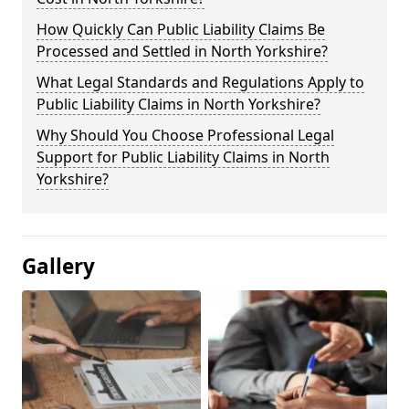
How Quickly Can Public Liability Claims Be
Processed and Settled in North Yorkshire?
What Legal Standards and Regulations Apply to
Public Liability Claims in North Yorkshire?
Why Should You Choose Professional Legal
Support for Public Liability Claims in North
Yorkshire?
Gallery