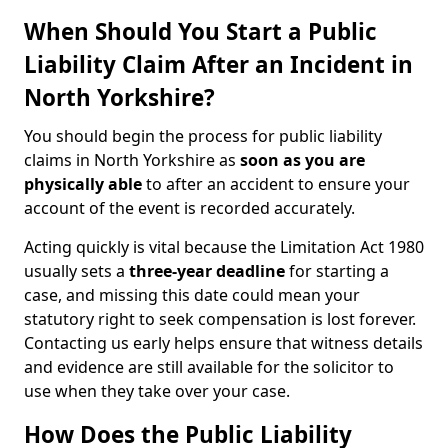
When Should You Start a Public
Liability Claim After an Incident in
North Yorkshire?
You should begin the process for public liability
claims in North Yorkshire as
soon as you are
physically able
to after an accident to ensure your
account of the event is recorded accurately.
Acting quickly is vital because the Limitation Act 1980
usually sets a
three-year deadline
for starting a
case, and missing this date could mean your
statutory right to seek compensation is lost forever.
Contacting us early helps ensure that witness details
and evidence are still available for the solicitor to
use when they take over your case.
How Does the Public Liability