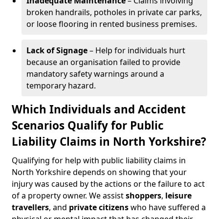
Inadequate Maintenance
– Claims involving
broken handrails, potholes in private car parks,
or loose flooring in rented business premises.
Lack of Signage
– Help for individuals hurt
because an organisation failed to provide
mandatory safety warnings around a
temporary hazard.
Which Individuals and Accident
Scenarios Qualify for Public
Liability Claims in North Yorkshire?
Qualifying for help with public liability claims in
North Yorkshire depends on showing that your
injury was caused by the actions or the failure to act
of a property owner. We assist
shoppers
,
leisure
travellers
, and
private citizens
who have suffered a