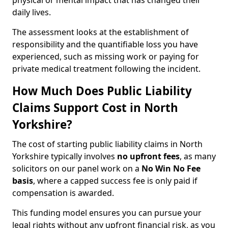
physical or mental impact that has changed their
daily lives.
The assessment looks at the establishment of
responsibility and the quantifiable loss you have
experienced, such as missing work or paying for
private medical treatment following the incident.
How Much Does Public Liability
Claims Support Cost in North
Yorkshire?
The cost of starting public liability claims in North
Yorkshire typically involves
no upfront fees
, as many
solicitors on our panel work on a
No Win No Fee
basis
, where a capped success fee is only paid if
compensation is awarded.
This funding model ensures you can pursue your
legal rights without any upfront financial risk, as you