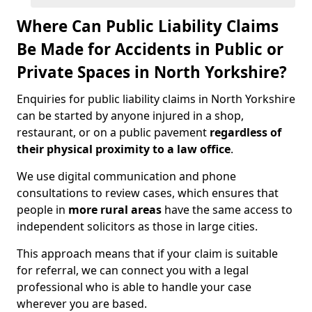
Where Can Public Liability Claims
Be Made for Accidents in Public or
Private Spaces in North Yorkshire?
Enquiries for public liability claims in North Yorkshire
can be started by anyone injured in a shop,
restaurant, or on a public pavement
regardless of
their physical proximity to a law office
.
We use digital communication and phone
consultations to review cases, which ensures that
people in
more rural areas
have the same access to
independent solicitors as those in large cities.
This approach means that if your claim is suitable
for referral, we can connect you with a legal
professional who is able to handle your case
wherever you are based.