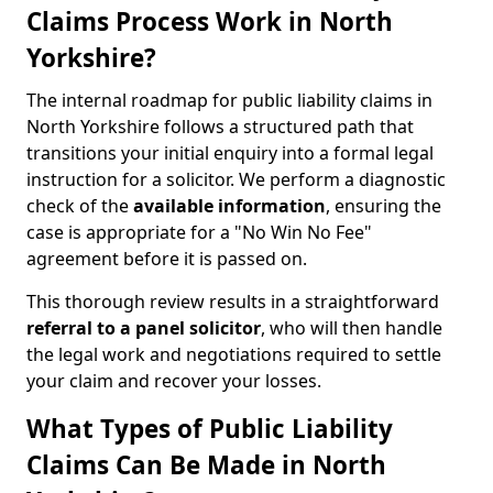
Claims Process Work in North
Yorkshire?
The internal roadmap for public liability claims in
North Yorkshire follows a structured path that
transitions your initial enquiry into a formal legal
instruction for a solicitor. We perform a diagnostic
check of the
available information
, ensuring the
case is appropriate for a "No Win No Fee"
agreement before it is passed on.
This thorough review results in a straightforward
referral to a panel solicitor
, who will then handle
the legal work and negotiations required to settle
your claim and recover your losses.
What Types of Public Liability
Claims Can Be Made in North