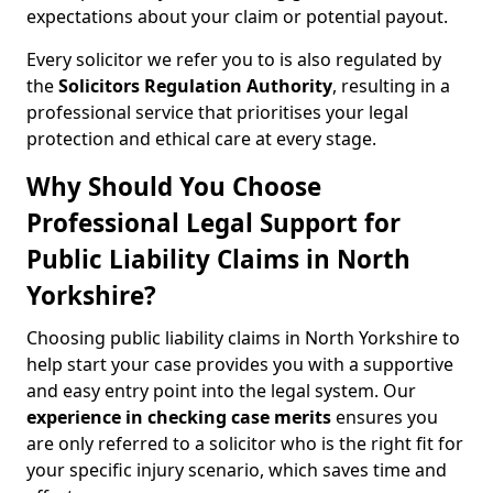
expectations about your claim or potential payout.
Every solicitor we refer you to is also regulated by
the
Solicitors Regulation Authority
, resulting in a
professional service that prioritises your legal
protection and ethical care at every stage.
Why Should You Choose
Professional Legal Support for
Public Liability Claims in North
Yorkshire?
Choosing public liability claims in North Yorkshire to
help start your case provides you with a supportive
and easy entry point into the legal system. Our
experience in
checking case merits
ensures you
are only referred to a solicitor who is the right fit for
your specific injury scenario, which saves time and