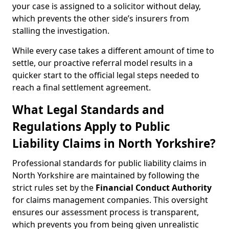
your case is assigned to a solicitor without delay,
which prevents the other side’s insurers from
stalling the investigation.
While every case takes a different amount of time to
settle, our proactive referral model results in a
quicker start to the official legal steps needed to
reach a final settlement agreement.
What Legal Standards and
Regulations Apply to Public
Liability Claims in North Yorkshire?
Professional standards for public liability claims in
North Yorkshire are maintained by following the
strict rules set by the
Financial Conduct Authority
for claims management companies. This oversight
ensures our assessment process is transparent,
which prevents you from being given unrealistic