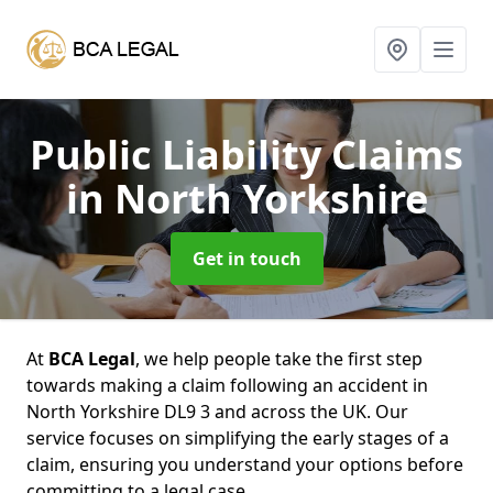
Public Liability Claims
in North Yorkshire
Get in touch
At
BCA Legal
, we help people take the first step
towards making a claim following an accident in
North Yorkshire DL9 3 and across the UK. Our
service focuses on simplifying the early stages of a
claim, ensuring you understand your options before
committing to a legal case.