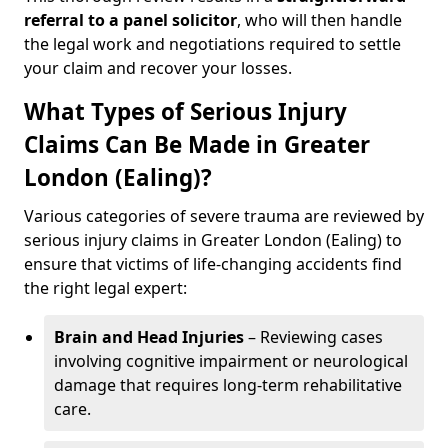
referral
to a panel solicitor
, who will then handle
the legal work and negotiations required to settle
your claim and recover your losses.
What Types of Serious Injury
Claims Can Be Made in Greater
London (Ealing)?
Various categories of severe trauma are reviewed by
serious injury claims in Greater London (Ealing) to
ensure that victims of life-changing accidents find
the right legal expert:
Brain and Head Injuries
– Reviewing cases
involving cognitive impairment or neurological
damage that requires long-term rehabilitative
care.