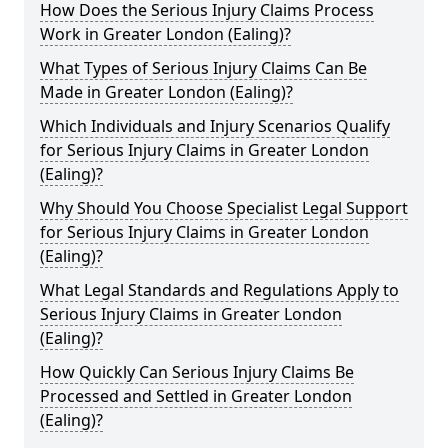
How Does the Serious Injury Claims Process
Work in Greater London (Ealing)?
What Types of Serious Injury Claims Can Be
Made in Greater London (Ealing)?
Which Individuals and Injury Scenarios Qualify
for Serious Injury Claims in Greater London
(Ealing)?
Why Should You Choose Specialist Legal Support
for Serious Injury Claims in Greater London
(Ealing)?
What Legal Standards and Regulations Apply to
Serious Injury Claims in Greater London
(Ealing)?
How Quickly Can Serious Injury Claims Be
Processed and Settled in Greater London
(Ealing)?