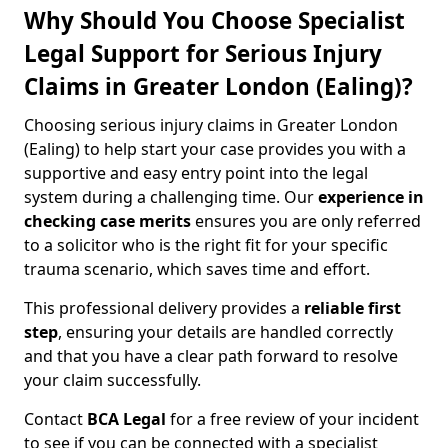
Why Should You Choose Specialist
Legal Support for Serious Injury
Claims in Greater London (Ealing)?
Choosing serious injury claims in Greater London
(Ealing) to help start your case provides you with a
supportive and easy entry point into the legal
system during a challenging time. Our
experience in
checking case merits
ensures you are only referred
to a solicitor who is the right fit for your specific
trauma scenario, which saves time and effort.
This professional delivery provides a
reliable first
step
, ensuring your details are handled correctly
and that you have a clear path forward to resolve
your claim successfully.
Contact
BCA Legal
for a free review of your incident
to see if you can be connected with a specialist