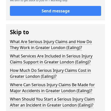
We aim to get back to you in 1 working day.
Send message
Skip to
What Are Serious Injury Claims and How Do
They Work in Greater London (Ealing)?
What Services Are Included in Serious Injury
Claims Support in Greater London (Ealing)?
How Much Do Serious Injury Claims Cost in
Greater London (Ealing)?
Where Can Serious Injury Claims Be Made for
Major Accidents in Greater London (Ealing)?
When Should You Start a Serious Injury Claim
After an Incident in Greater London (Ealing)?