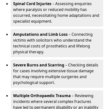
Spinal Cord Injuries
– Assessing enquiries
where paralysis or reduced mobility has
occurred, necessitating home adaptations and
specialist equipment.
Amputations and Limb Loss
– Connecting
victims with solicitors who understand the
technical costs of prosthetics and lifelong
physical therapy.
Severe Burns and Scarring
– Checking details
for cases involving extensive tissue damage
that may require multiple surgeries and
psychological support.
Multiple Orthopaedic Trauma
– Reviewing
incidents where several complex fractures
have led to permanent disability or an inability