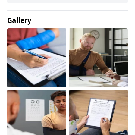
Gallery