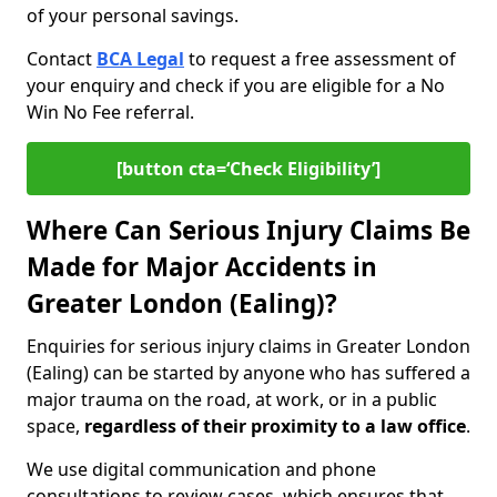
of your personal savings.
Contact
BCA Legal
to request a free assessment of
your enquiry and check if you are eligible for a No
Win No Fee referral.
[button cta=‘Check Eligibility’]
Where Can Serious Injury Claims Be
Made for Major Accidents in
Greater London (Ealing)?
Enquiries for serious injury claims in Greater London
(Ealing) can be started by anyone who has suffered a
major trauma on the road, at work, or in a public
space,
regardless of their proximity to a law office
.
We use digital communication and phone
consultations to review cases, which ensures that