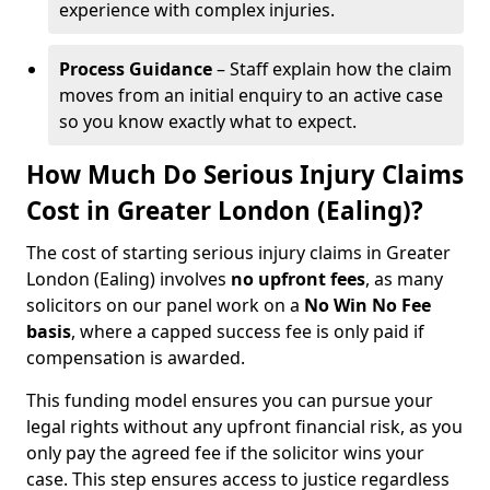
experience with complex injuries.
Process Guidance
– Staff explain how the claim
moves from an initial enquiry to an active case
so you know exactly what to expect.
How Much Do Serious Injury Claims
Cost in Greater London (Ealing)?
The cost of starting serious injury claims in Greater
London (Ealing) involves
no upfront fees
, as many
solicitors on our panel work on a
No Win No Fee
basis
, where a capped success fee is only paid if
compensation is awarded.
This funding model ensures you can pursue your
legal rights without any upfront financial risk, as you
only pay the agreed fee if the solicitor wins your
case. This step ensures access to justice regardless