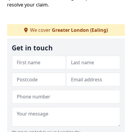
resolve your claim.
We cover
Greater London (Ealing)
Get in touch