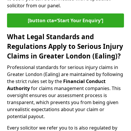
solicitor from our panel.
[button cta=‘Start Your Enquiry’]
What Legal Standards and
Regulations Apply to Serious Injury
Claims in Greater London (Ealing)?
Professional standards for serious injury claims in
Greater London (Ealing) are maintained by following
the strict rules set by the
Financial Conduct
Authority
for claims management companies. This
oversight ensures our assessment process is
transparent, which prevents you from being given
unrealistic expectations about your claim or
potential payout.
Every solicitor we refer you to is also regulated by