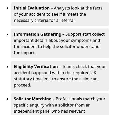
Initial Evaluation
– Analysts look at the facts
of your accident to see if it meets the
necessary criteria for a referral.
Information Gathering
– Support staff collect
important details about your symptoms and
the incident to help the solicitor understand
the impact.
Eligibility Verification
– Teams check that your
accident happened within the required UK
statutory time limit to ensure the claim can
proceed.
Solicitor Matching
– Professionals match your
specific enquiry with a solicitor from an
independent panel who has relevant