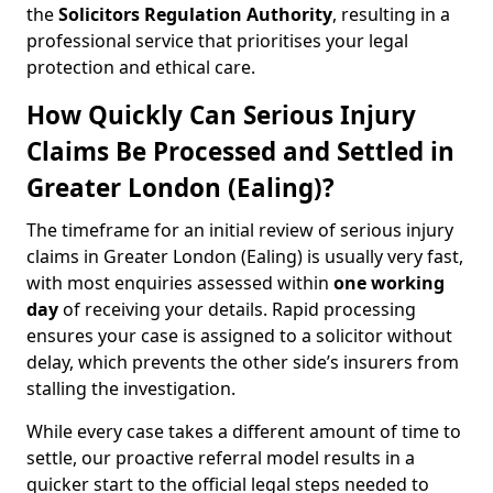
the
Solicitors Regulation Authority
, resulting in a
professional service that prioritises your legal
protection and ethical care.
How Quickly Can Serious Injury
Claims Be Processed and Settled in
Greater London (Ealing)?
The timeframe for an initial review of serious injury
claims in Greater London (Ealing) is usually very fast,
with most enquiries assessed within
one working
day
of receiving your details. Rapid processing
ensures your case is assigned to a solicitor without
delay, which prevents the other side’s insurers from
stalling the investigation.
While every case takes a different amount of time to
settle, our proactive referral model results in a
quicker start to the official legal steps needed to