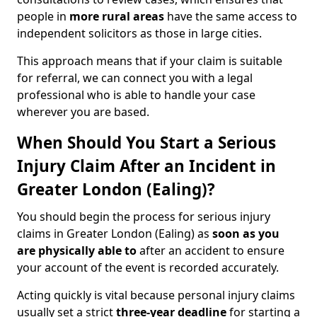
people in
more rural areas
have the same access to
independent solicitors as those in large cities.
This approach means that if your claim is suitable
for referral, we can connect you with a legal
professional who is able to handle your case
wherever you are based.
When Should You Start a Serious
Injury Claim After an Incident in
Greater London (Ealing)?
You should begin the process for serious injury
claims in Greater London (Ealing) as
soon as you
are physically able to
after an accident to ensure
your account of the event is recorded accurately.
Acting quickly is vital because personal injury claims
usually set a strict
three-year deadline
for starting a