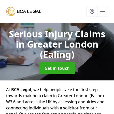
Serious Injury Claims
in Greater London
(Ealing)
Get in touch
At
BCA Legal
, we help people take the first step
towards making a claim in Greater London (Ealing)
W3 6 and across the UK by assessing enquiries and
connecting individuals with a solicitor from our