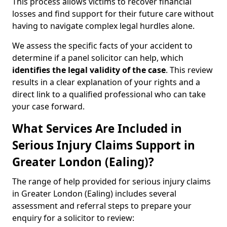
This process allows victims to recover financial
losses and find support for their future care without
having to navigate complex legal hurdles alone.
We assess the specific facts of your accident to
determine if a panel solicitor can help, which
identifies the
legal validity of the case
. This review
results in a clear explanation of your rights and a
direct link to a qualified professional who can take
your case forward.
What Services Are Included in
Serious Injury Claims Support in
Greater London (Ealing)?
The range of help provided for serious injury claims
in Greater London (Ealing) includes several
assessment and referral steps to prepare your
enquiry for a solicitor to review: