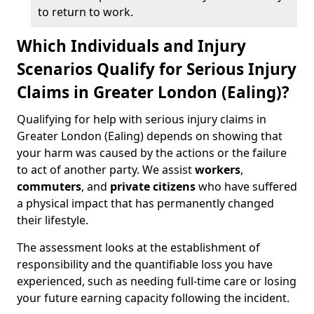
to return to work.
Which Individuals and Injury
Scenarios Qualify for Serious Injury
Claims in Greater London (Ealing)?
Qualifying for help with serious injury claims in
Greater London (Ealing) depends on showing that
your harm was caused by the actions or the failure
to act of another party. We assist
workers
,
commuters
, and
private citizens
who have suffered
a physical impact that has permanently changed
their lifestyle.
The assessment looks at the establishment of
responsibility and the quantifiable loss you have
experienced, such as needing full-time care or losing
your future earning capacity following the incident.