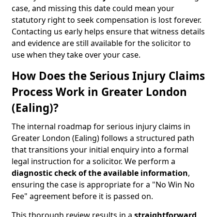
case, and missing this date could mean your
statutory right to seek compensation is lost forever.
Contacting us early helps ensure that witness details
and evidence are still available for the solicitor to
use when they take over your case.
How Does the Serious Injury Claims
Process Work in Greater London
(Ealing)?
The internal roadmap for serious injury claims in
Greater London (Ealing) follows a structured path
that transitions your initial enquiry into a formal
legal instruction for a solicitor. We perform a
diagnostic check of the
available information
,
ensuring the case is appropriate for a "No Win No
Fee" agreement before it is passed on.
This thorough review results in a
straightforward