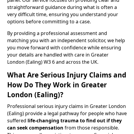
panel. Our service focuses on providing clear and
straightforward guidance during what is often a
very difficult time, ensuring you understand your
options before committing to a case.
By providing a professional assessment and
matching you with an independent solicitor, we help
you move forward with confidence while ensuring
your details are handled with care in Greater
London (Ealing) W3 6 and across the UK.
What Are Serious Injury Claims and
How Do They Work in Greater
London (Ealing)?
Professional serious injury claims in Greater London
(Ealing) provide a legal pathway for people who have
suffered
life-changing trauma to find out if they
can seek compensation
from those responsible.