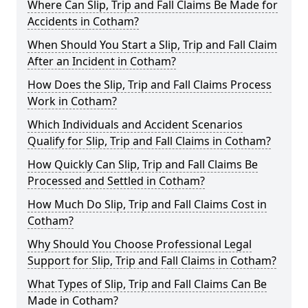
Where Can Slip, Trip and Fall Claims Be Made for
Accidents in Cotham?
When Should You Start a Slip, Trip and Fall Claim
After an Incident in Cotham?
How Does the Slip, Trip and Fall Claims Process
Work in Cotham?
Which Individuals and Accident Scenarios
Qualify for Slip, Trip and Fall Claims in Cotham?
How Quickly Can Slip, Trip and Fall Claims Be
Processed and Settled in Cotham?
How Much Do Slip, Trip and Fall Claims Cost in
Cotham?
Why Should You Choose Professional Legal
Support for Slip, Trip and Fall Claims in Cotham?
What Types of Slip, Trip and Fall Claims Can Be
Made in Cotham?