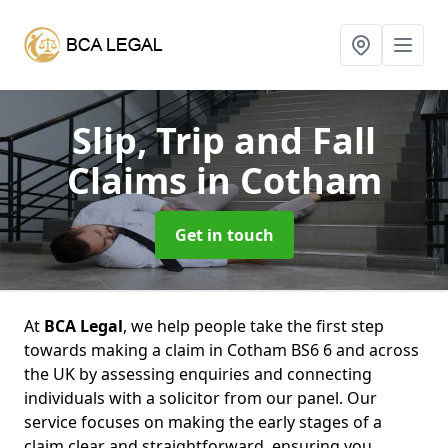
Slip, Trip and Fall
Claims
in Cotham
Get in touch
At
BCA Legal
, we help people take the first step
towards making a claim in Cotham BS6 6 and across
the UK by assessing enquiries and connecting
individuals with a solicitor from our panel. Our
service focuses on making the early stages of a
claim clear and straightforward, ensuring you