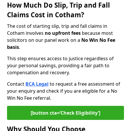
How Much Do Slip, Trip and Fall
Claims Cost in Cotham?
The cost of starting slip, trip and fall claims in
Cotham involves
no upfront fees
because most
solicitors on our panel work on a
No Win No Fee
basis
.
This step ensures access to justice regardless of
your personal savings, providing a fair path to
compensation and recovery.
Contact
BCA Legal
to request a free assessment of
your enquiry and check if you are eligible for a No
Win No Fee referral.
[button cta=‘Check Eligibility’]
Why Should You Choose