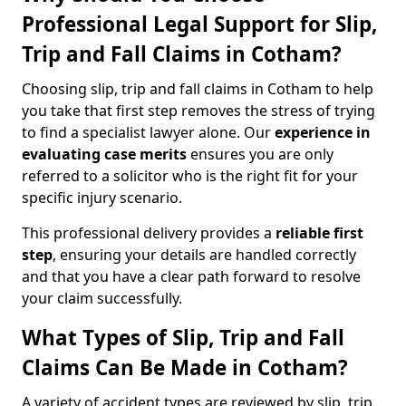
Professional Legal Support for Slip,
Trip and Fall Claims in Cotham?
Choosing slip, trip and fall claims in Cotham to help
you take that first step removes the stress of trying
to find a specialist lawyer alone. Our
experience in
evaluating case merits
ensures you are only
referred to a solicitor who is the right fit for your
specific injury scenario.
This professional delivery provides a
reliable first
step
, ensuring your details are handled correctly
and that you have a clear path forward to resolve
your claim successfully.
What Types of Slip, Trip and Fall
Claims Can Be Made in Cotham?
A variety of accident types are reviewed by slip, trip