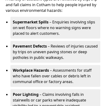
and fall claims in Cotham to help people injured by
various environmental hazards:
Supermarket Spills
– Enquiries involving slips
on wet floors where no warning signs were
placed to alert customers.
Pavement Defects
– Reviews of injuries caused
by trips on uneven paving stones or deep
potholes in public walkways.
Workplace Hazards
– Assessments for staff
who have fallen over cables or debris left in
communal office or factory areas.
Poor Lighting
– Claims involving falls in
stairwells or car parks where inadequate
visibility led to a preventable accident.