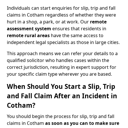
Individuals can start enquiries for slip, trip and fall
claims in Cotham regardless of whether they were
hurt in a shop, a park, or at work. Our
remote
assessment system
ensures that residents in
remote rural areas
have the same access to
independent legal specialists as those in large cities.
This approach means we can refer your details to a
qualified solicitor who handles cases within the
correct jurisdiction, resulting in expert support for
your specific claim type wherever you are based.
When Should You Start a Slip, Trip
and Fall Claim After an Incident in
Cotham?
You should begin the process for slip, trip and fall
claims in Cotham
as soon as you can to make sure