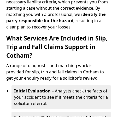
necessary liability criteria, which prevents you from
starting a case without the correct evidence. By
matching you with a professional, we
identify the
party responsible for the hazard
, resulting in a
clear plan to recover your losses.
What Services Are Included in Slip,
Trip and Fall Claims Support in
Cotham?
A range of diagnostic and matching work is
provided for slip, trip and fall claims in Cotham to
get your enquiry ready for a solicitor’s review:
Initial Evaluation
– Analysts check the facts of
your accident to see if it meets the criteria for a
solicitor referral.