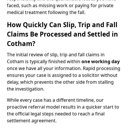
faced, such as missing work or paying for private
medical treatment following the fall.
How Quickly Can Slip, Trip and Fall
Claims Be Processed and Settled in
Cotham?
The initial review of slip, trip and fall claims in
Cotham is typically finished within
one working day
once we have all your information. Rapid processing
ensures your case is assigned to a solicitor without
delay, which prevents the other side from stalling
the investigation.
While every case has a different timeline, our
proactive referral model results in a quicker start to
the official legal steps needed to reach a final
settlement agreement.