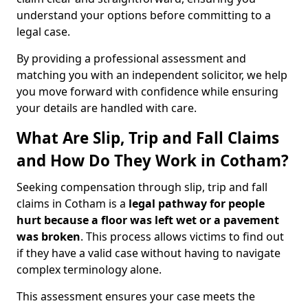
understand your options before committing to a
legal case.
By providing a professional assessment and
matching you with an independent solicitor, we help
you move forward with confidence while ensuring
your details are handled with care.
What Are Slip, Trip and Fall Claims
and How Do They Work in Cotham?
Seeking compensation through slip, trip and fall
claims in Cotham is a
legal pathway for people
hurt because a floor was left wet
or a pavement
was broken
. This process allows victims to find out
if they have a valid case without having to navigate
complex terminology alone.
This assessment ensures your case meets the