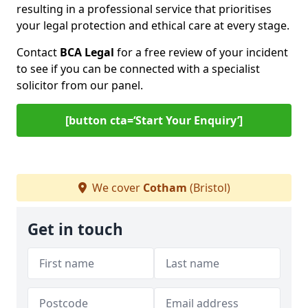
resulting in a professional service that prioritises
your legal protection and ethical care at every stage.
Contact
BCA Legal
for a free review of your incident
to see if you can be connected with a specialist
solicitor from our panel.
[button cta=‘Start Your Enquiry’]
We cover
Cotham
(Bristol)
Get in touch