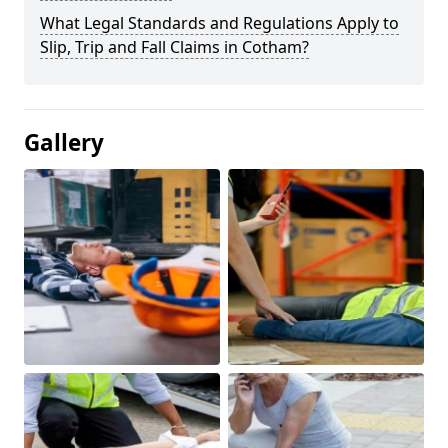
What Legal Standards and Regulations Apply to
Slip, Trip and Fall Claims in Cotham?
Gallery