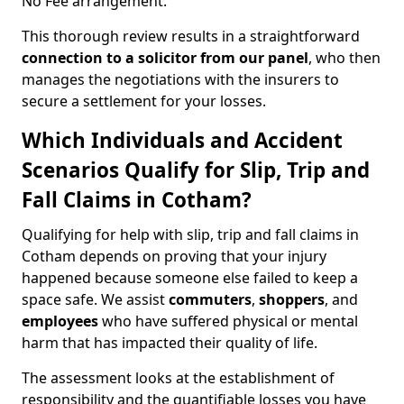
No Fee arrangement.
This thorough review results in a straightforward
connection to a solicitor from our panel
, who then
manages the negotiations with the insurers to
secure a settlement for your losses.
Which Individuals and Accident
Scenarios Qualify for Slip, Trip and
Fall Claims in Cotham?
Qualifying for help with slip, trip and fall claims in
Cotham depends on proving that your injury
happened because someone else failed to keep a
space safe. We assist
commuters
,
shoppers
, and
employees
who have suffered physical or mental
harm that has impacted their quality of life.
The assessment looks at the establishment of
responsibility and the quantifiable losses you have