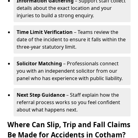
Information Gathering
– Support staff collect
details about the exact location and your
injuries to build a strong enquiry.
Time Limit Verification
– Teams review the
date of the incident to ensure it falls within the
three-year statutory limit.
Solicitor Matching
– Professionals connect
you with an independent solicitor from our
panel who has experience with public liability.
Next Step Guidance
– Staff explain how the
referral process works so you feel confident
about what happens next.
Where Can Slip, Trip and Fall Claims
Be Made for Accidents in Cotham?