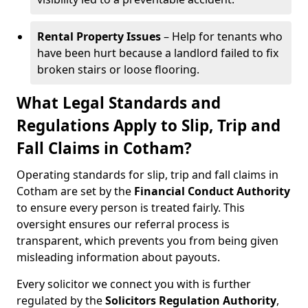
Rental Property Issues
– Help for tenants who
have been hurt because a landlord failed to fix
broken stairs or loose flooring.
What Legal Standards and
Regulations Apply to Slip, Trip and
Fall Claims in Cotham?
Operating standards for slip, trip and fall claims in
Cotham are set by the
Financial Conduct Authority
to ensure every person is treated fairly. This
oversight ensures our referral process is
transparent, which prevents you from being given
misleading information about payouts.
Every solicitor we connect you with is further
regulated by the
Solicitors Regulation Authority
,