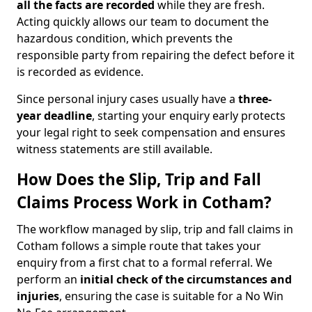
all the facts are recorded
while they are fresh.
Acting quickly allows our team to document the
hazardous condition, which prevents the
responsible party from repairing the defect before it
is recorded as evidence.
Since personal injury cases usually have a
three-
year deadline
, starting your enquiry early protects
your legal right to seek compensation and ensures
witness statements are still available.
How Does the Slip, Trip and Fall
Claims Process Work in Cotham?
The workflow managed by slip, trip and fall claims in
Cotham follows a simple route that takes your
enquiry from a first chat to a formal referral. We
perform an
initial check of the
circumstances and
injuries
, ensuring the case is suitable for a No Win