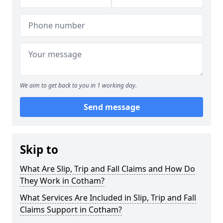
We aim to get back to you in 1 working day.
Send message
Skip to
What Are Slip, Trip and Fall Claims and How Do
They Work in Cotham?
What Services Are Included in Slip, Trip and Fall
Claims Support in Cotham?