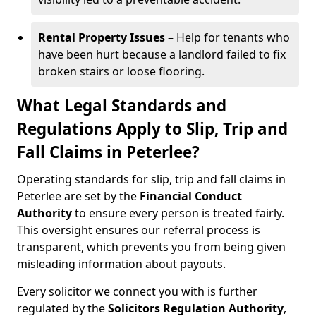
Rental Property Issues
– Help for tenants who
have been hurt because a landlord failed to fix
broken stairs or loose flooring.
What Legal Standards and
Regulations Apply to Slip, Trip and
Fall Claims in Peterlee?
Operating standards for slip, trip and fall claims in
Peterlee are set by the
Financial Conduct
Authority
to ensure every person is treated fairly.
This oversight ensures our referral process is
transparent, which prevents you from being given
misleading information about payouts.
Every solicitor we connect you with is further
regulated by the
Solicitors Regulation Authority
,