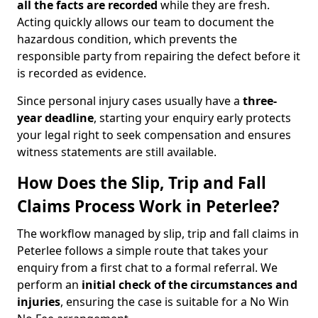
all the facts are recorded
while they are fresh.
Acting quickly allows our team to document the
hazardous condition, which prevents the
responsible party from repairing the defect before it
is recorded as evidence.
Since personal injury cases usually have a
three-
year deadline
, starting your enquiry early protects
your legal right to seek compensation and ensures
witness statements are still available.
How Does the Slip, Trip and Fall
Claims Process Work in Peterlee?
The workflow managed by slip, trip and fall claims in
Peterlee follows a simple route that takes your
enquiry from a first chat to a formal referral. We
perform an
initial check of the
circumstances and
injuries
, ensuring the case is suitable for a No Win