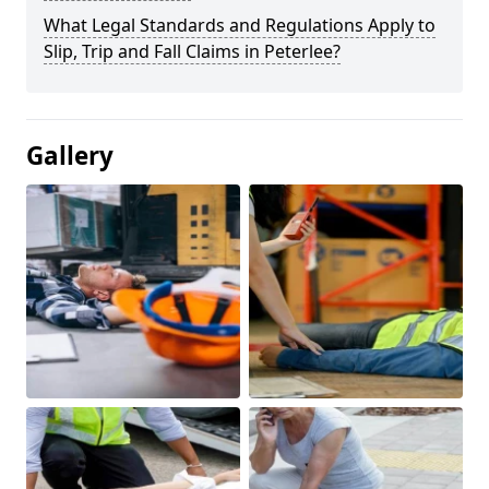
What Legal Standards and Regulations Apply to
Slip, Trip and Fall Claims in Peterlee?
Gallery