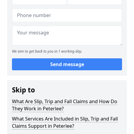
We aim to get back to you in 1 working day.
Send message
Skip to
What Are Slip, Trip and Fall Claims and How Do
They Work in Peterlee?
What Services Are Included in Slip, Trip and Fall
Claims Support in Peterlee?