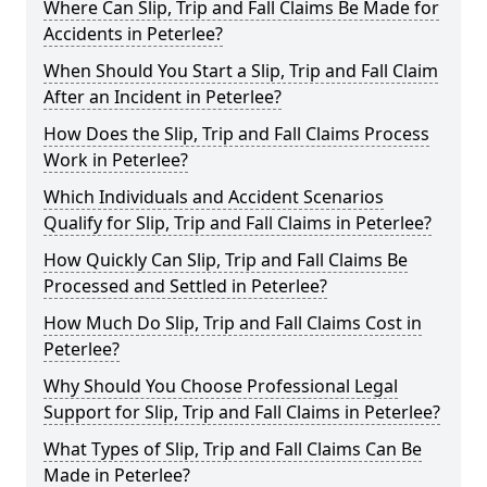
Where Can Slip, Trip and Fall Claims Be Made for
Accidents in Peterlee?
When Should You Start a Slip, Trip and Fall Claim
After an Incident in Peterlee?
How Does the Slip, Trip and Fall Claims Process
Work in Peterlee?
Which Individuals and Accident Scenarios
Qualify for Slip, Trip and Fall Claims in Peterlee?
How Quickly Can Slip, Trip and Fall Claims Be
Processed and Settled in Peterlee?
How Much Do Slip, Trip and Fall Claims Cost in
Peterlee?
Why Should You Choose Professional Legal
Support for Slip, Trip and Fall Claims in Peterlee?
What Types of Slip, Trip and Fall Claims Can Be
Made in Peterlee?