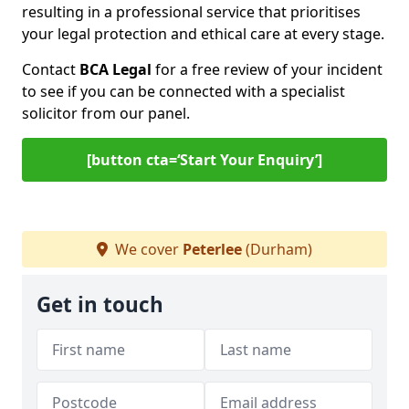
resulting in a professional service that prioritises
your legal protection and ethical care at every stage.
Contact
BCA Legal
for a free review of your incident
to see if you can be connected with a specialist
solicitor from our panel.
[button cta=‘Start Your Enquiry’]
We cover
Peterlee
(Durham)
Get in touch