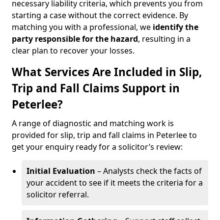
necessary liability criteria, which prevents you from
starting a case without the correct evidence. By
matching you with a professional, we
identify the
party responsible for the hazard
, resulting in a
clear plan to recover your losses.
What Services Are Included in Slip,
Trip and Fall Claims Support in
Peterlee?
A range of diagnostic and matching work is
provided for slip, trip and fall claims in Peterlee to
get your enquiry ready for a solicitor’s review:
Initial Evaluation
– Analysts check the facts of
your accident to see if it meets the criteria for a
solicitor referral.