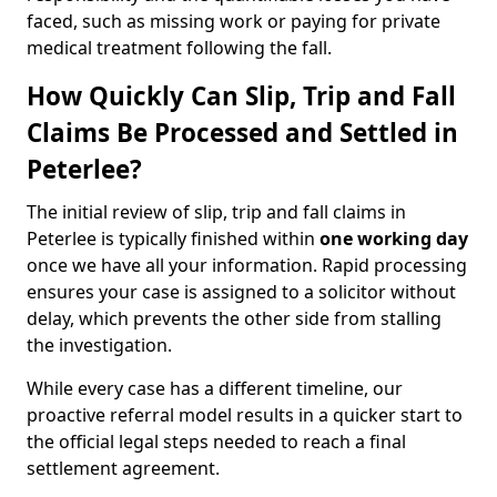
faced, such as missing work or paying for private
medical treatment following the fall.
How Quickly Can Slip, Trip and Fall
Claims Be Processed and Settled in
Peterlee?
The initial review of slip, trip and fall claims in
Peterlee is typically finished within
one working day
once we have all your information. Rapid processing
ensures your case is assigned to a solicitor without
delay, which prevents the other side from stalling
the investigation.
While every case has a different timeline, our
proactive referral model results in a quicker start to
the official legal steps needed to reach a final
settlement agreement.