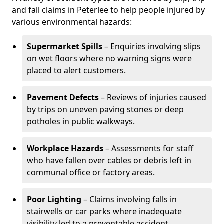
and fall claims in Peterlee to help people injured by
various environmental hazards:
Supermarket Spills
– Enquiries involving slips
on wet floors where no warning signs were
placed to alert customers.
Pavement Defects
– Reviews of injuries caused
by trips on uneven paving stones or deep
potholes in public walkways.
Workplace Hazards
– Assessments for staff
who have fallen over cables or debris left in
communal office or factory areas.
Poor Lighting
– Claims involving falls in
stairwells or car parks where inadequate
visibility led to a preventable accident.