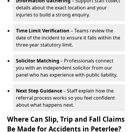
Information Gathering
– Support staff collect
details about the exact location and your
injuries to build a strong enquiry.
Time Limit Verification
– Teams review the
date of the incident to ensure it falls within the
three-year statutory limit.
Solicitor Matching
– Professionals connect
you with an independent solicitor from our
panel who has experience with public liability.
Next Step Guidance
– Staff explain how the
referral process works so you feel confident
about what happens next.
Where Can Slip, Trip and Fall Claims
Be Made for Accidents in Peterlee?