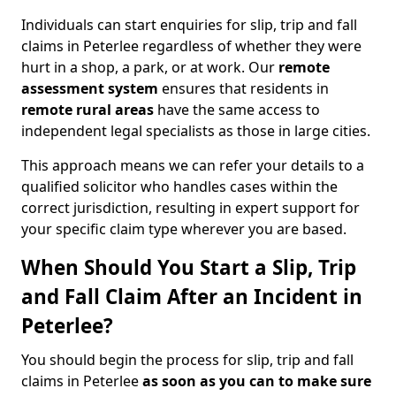
Individuals can start enquiries for slip, trip and fall
claims in Peterlee regardless of whether they were
hurt in a shop, a park, or at work. Our
remote
assessment system
ensures that residents in
remote rural areas
have the same access to
independent legal specialists as those in large cities.
This approach means we can refer your details to a
qualified solicitor who handles cases within the
correct jurisdiction, resulting in expert support for
your specific claim type wherever you are based.
When Should You Start a Slip, Trip
and Fall Claim After an Incident in
Peterlee?
You should begin the process for slip, trip and fall
claims in Peterlee
as soon as you can to make sure