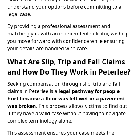
understand your options before committing to a
legal case.
By providing a professional assessment and
matching you with an independent solicitor, we help
you move forward with confidence while ensuring
your details are handled with care.
What Are Slip, Trip and Fall Claims
and How Do They Work in Peterlee?
Seeking compensation through slip, trip and fall
claims in Peterlee is a
legal pathway for people
hurt because a floor was left wet
or a pavement
was broken
. This process allows victims to find out
if they have a valid case without having to navigate
complex terminology alone.
This assessment ensures your case meets the