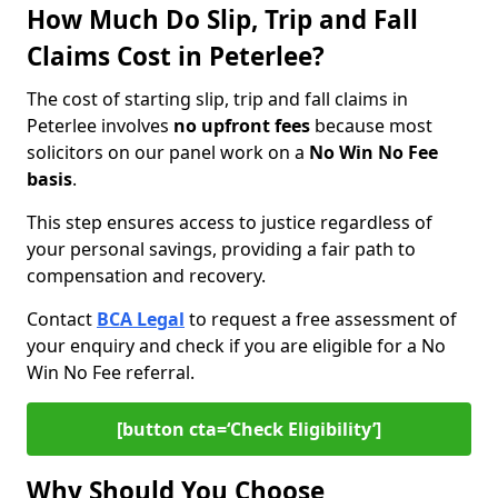
How Much Do Slip, Trip and Fall
Claims Cost in Peterlee?
The cost of starting slip, trip and fall claims in
Peterlee involves
no upfront fees
because most
solicitors on our panel work on a
No Win No Fee
basis
.
This step ensures access to justice regardless of
your personal savings, providing a fair path to
compensation and recovery.
Contact
BCA Legal
to request a free assessment of
your enquiry and check if you are eligible for a No
Win No Fee referral.
[button cta=‘Check Eligibility’]
Why Should You Choose