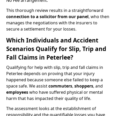
No Fee arrangement.
This thorough review results in a straightforward
connection to a solicitor from our panel
, who then
manages the negotiations with the insurers to
secure a settlement for your losses.
Which Individuals and Accident
Scenarios Qualify for Slip, Trip and
Fall Claims in Peterlee?
Qualifying for help with slip, trip and fall claims in
Peterlee depends on proving that your injury
happened because someone else failed to keep a
space safe. We assist
commuters
,
shoppers
, and
employees
who have suffered physical or mental
harm that has impacted their quality of life.
The assessment looks at the establishment of
responsibility and the quantifiable losses you have