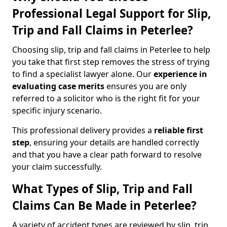
Professional Legal Support for Slip,
Trip and Fall Claims in Peterlee?
Choosing slip, trip and fall claims in Peterlee to help
you take that first step removes the stress of trying
to find a specialist lawyer alone. Our
experience in
evaluating case merits
ensures you are only
referred to a solicitor who is the right fit for your
specific injury scenario.
This professional delivery provides a
reliable first
step
, ensuring your details are handled correctly
and that you have a clear path forward to resolve
your claim successfully.
What Types of Slip, Trip and Fall
Claims Can Be Made in Peterlee?
A variety of accident types are reviewed by slip, trip