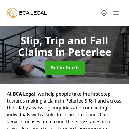
Slip, Trip and Fall
Claims
in Peterlee
Get in touch
At
BCA Legal
, we help people take the first step
towards making a claim in Peterlee SR8 1 and across
the UK by assessing enquiries and connecting
individuals with a solicitor from our panel. Our
service focuses on making the early stages of a
claim clear and straightforward, ensuring you