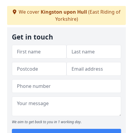
We cover
Kingston upon Hull
(East Riding of
Yorkshire)
Get in touch
We aim to get back to you in 1 working day.