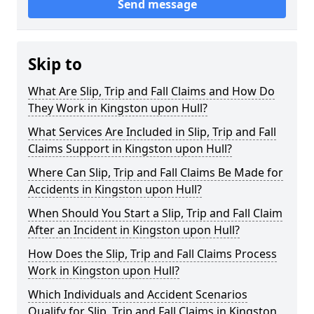
Send message
Skip to
What Are Slip, Trip and Fall Claims and How Do
They Work in Kingston upon Hull?
What Services Are Included in Slip, Trip and Fall
Claims Support in Kingston upon Hull?
Where Can Slip, Trip and Fall Claims Be Made for
Accidents in Kingston upon Hull?
When Should You Start a Slip, Trip and Fall Claim
After an Incident in Kingston upon Hull?
How Does the Slip, Trip and Fall Claims Process
Work in Kingston upon Hull?
Which Individuals and Accident Scenarios
Qualify for Slip, Trip and Fall Claims in Kingston