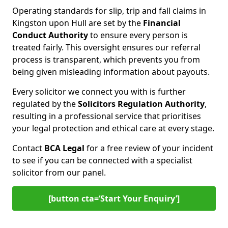
Operating standards for slip, trip and fall claims in
Kingston upon Hull are set by the
Financial
Conduct Authority
to ensure every person is
treated fairly. This oversight ensures our referral
process is transparent, which prevents you from
being given misleading information about payouts.
Every solicitor we connect you with is further
regulated by the
Solicitors Regulation Authority
,
resulting in a professional service that prioritises
your legal protection and ethical care at every stage.
Contact
BCA Legal
for a free review of your incident
to see if you can be connected with a specialist
solicitor from our panel.
[button cta=‘Start Your Enquiry’]