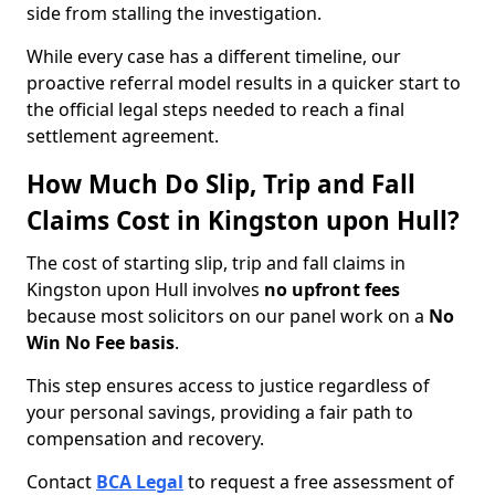
side from stalling the investigation.
While every case has a different timeline, our
proactive referral model results in a quicker start to
the official legal steps needed to reach a final
settlement agreement.
How Much Do Slip, Trip and Fall
Claims Cost in Kingston upon Hull?
The cost of starting slip, trip and fall claims in
Kingston upon Hull involves
no upfront fees
because most solicitors on our panel work on a
No
Win No Fee basis
.
This step ensures access to justice regardless of
your personal savings, providing a fair path to
compensation and recovery.
Contact
BCA Legal
to request a free assessment of