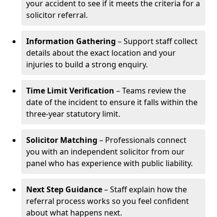
your accident to see if it meets the criteria for a
solicitor referral.
Information Gathering
– Support staff collect
details about the exact location and your
injuries to build a strong enquiry.
Time Limit Verification
– Teams review the
date of the incident to ensure it falls within the
three-year statutory limit.
Solicitor Matching
– Professionals connect
you with an independent solicitor from our
panel who has experience with public liability.
Next Step Guidance
– Staff explain how the
referral process works so you feel confident
about what happens next.