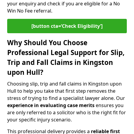
your enquiry and check if you are eligible for a No
Win No Fee referral.
[button cta=‘Check Eligibility’]
Why Should You Choose
Professional Legal Support for Slip,
Trip and Fall Claims in Kingston
upon Hull?
Choosing slip, trip and fall claims in Kingston upon
Hull to help you take that first step removes the
stress of trying to find a specialist lawyer alone. Our
experience in
evaluating case merits
ensures you
are only referred to a solicitor who is the right fit for
your specific injury scenario.
This professional delivery provides a
reliable first