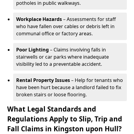
potholes in public walkways.
Workplace Hazards
– Assessments for staff
who have fallen over cables or debris left in
communal office or factory areas.
Poor Lighting
– Claims involving falls in
stairwells or car parks where inadequate
visibility led to a preventable accident.
Rental Property Issues
– Help for tenants who
have been hurt because a landlord failed to fix
broken stairs or loose flooring.
What Legal Standards and
Regulations Apply to Slip, Trip and
Fall Claims in Kingston upon Hull?