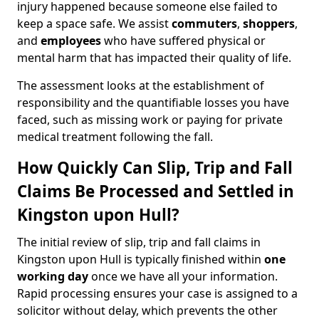
injury happened because someone else failed to
keep a space safe. We assist
commuters
,
shoppers
,
and
employees
who have suffered physical or
mental harm that has impacted their quality of life.
The assessment looks at the establishment of
responsibility and the quantifiable losses you have
faced, such as missing work or paying for private
medical treatment following the fall.
How Quickly Can Slip, Trip and Fall
Claims Be Processed and Settled in
Kingston upon Hull?
The initial review of slip, trip and fall claims in
Kingston upon Hull is typically finished within
one
working day
once we have all your information.
Rapid processing ensures your case is assigned to a
solicitor without delay, which prevents the other