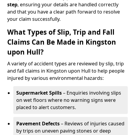
step
, ensuring your details are handled correctly
and that you have a clear path forward to resolve
your claim successfully.
What Types of Slip, Trip and Fall
Claims Can Be Made in Kingston
upon Hull?
A variety of accident types are reviewed by slip, trip
and fall claims in Kingston upon Hull to help people
injured by various environmental hazards:
Supermarket Spills
– Enquiries involving slips
on wet floors where no warning signs were
placed to alert customers.
Pavement Defects
– Reviews of injuries caused
by trips on uneven paving stones or deep