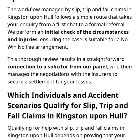
The workflow managed by slip, trip and fall claims in
Kingston upon Hull follows a simple route that takes
your enquiry from a first chat to a formal referral.
We perform an
initial check of the
circumstances
and injuries
, ensuring the case is suitable for a No
Win No Fee arrangement.
This thorough review results in a straightforward
connection to a solicitor from our panel
, who then
manages the negotiations with the insurers to
secure a settlement for your losses.
Which Individuals and Accident
Scenarios Qualify for Slip, Trip and
Fall Claims in Kingston upon Hull?
Qualifying for help with slip, trip and fall claims in
Kingston upon Hull depends on proving that your