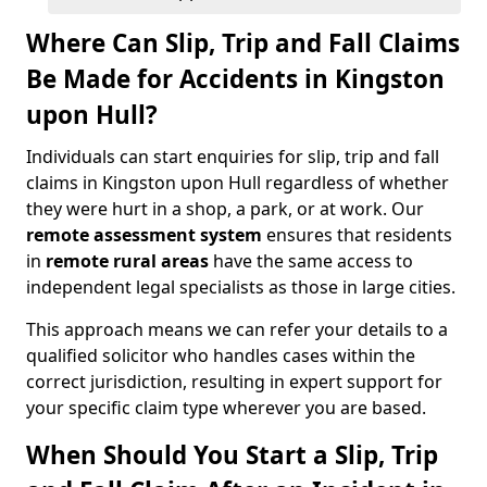
Where Can Slip, Trip and Fall Claims
Be Made for Accidents in Kingston
upon Hull?
Individuals can start enquiries for slip, trip and fall
claims in Kingston upon Hull regardless of whether
they were hurt in a shop, a park, or at work. Our
remote assessment system
ensures that residents
in
remote rural areas
have the same access to
independent legal specialists as those in large cities.
This approach means we can refer your details to a
qualified solicitor who handles cases within the
correct jurisdiction, resulting in expert support for
your specific claim type wherever you are based.
When Should You Start a Slip, Trip