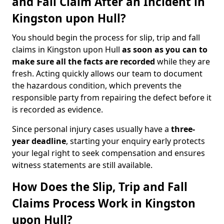
and Fall Claim After an Incident in
Kingston upon Hull?
You should begin the process for slip, trip and fall
claims in Kingston upon Hull
as soon as you can to
make sure all the facts are recorded
while they are
fresh. Acting quickly allows our team to document
the hazardous condition, which prevents the
responsible party from repairing the defect before it
is recorded as evidence.
Since personal injury cases usually have a
three-
year deadline
, starting your enquiry early protects
your legal right to seek compensation and ensures
witness statements are still available.
How Does the Slip, Trip and Fall
Claims Process Work in Kingston
upon Hull?