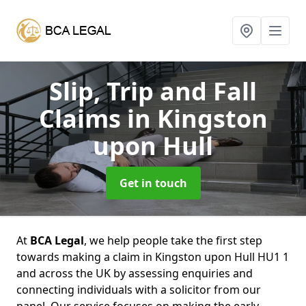
Slip, Trip and Fall
Claims
in Kingston
upon Hull
Get in touch
At
BCA Legal
, we help people take the first step
towards making a claim in Kingston upon Hull HU1 1
and across the UK by assessing enquiries and
connecting individuals with a solicitor from our