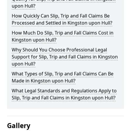
upon Hull?
How Quickly Can Slip, Trip and Fall Claims Be
Processed and Settled in Kingston upon Hull?
How Much Do Slip, Trip and Fall Claims Cost in
Kingston upon Hull?
Why Should You Choose Professional Legal
Support for Slip, Trip and Fall Claims in Kingston
upon Hull?
What Types of Slip, Trip and Fall Claims Can Be
Made in Kingston upon Hull?
What Legal Standards and Regulations Apply to
Slip, Trip and Fall Claims in Kingston upon Hull?
Gallery