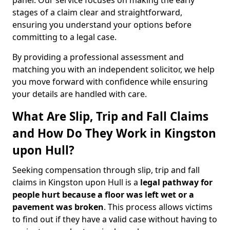
panel. Our service focuses on making the early
stages of a claim clear and straightforward,
ensuring you understand your options before
committing to a legal case.
By providing a professional assessment and
matching you with an independent solicitor, we help
you move forward with confidence while ensuring
your details are handled with care.
What Are Slip, Trip and Fall Claims
and How Do They Work in Kingston
upon Hull?
Seeking compensation through slip, trip and fall
claims in Kingston upon Hull is a
legal pathway for
people hurt because a floor was left wet
or a
pavement was broken
. This process allows victims
to find out if they have a valid case without having to