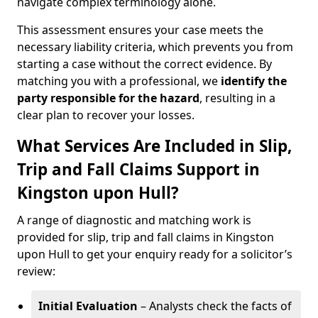
navigate complex terminology alone.
This assessment ensures your case meets the
necessary liability criteria, which prevents you from
starting a case without the correct evidence. By
matching you with a professional, we
identify the
party responsible for the hazard
, resulting in a
clear plan to recover your losses.
What Services Are Included in Slip,
Trip and Fall Claims Support in
Kingston upon Hull?
A range of diagnostic and matching work is
provided for slip, trip and fall claims in Kingston
upon Hull to get your enquiry ready for a solicitor’s
review:
Initial Evaluation
– Analysts check the facts of