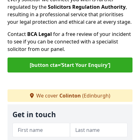
regulated by the
Solicitors Regulation Authority
,
resulting in a professional service that prioritises
your legal protection and ethical care at every stage.
Contact
BCA Legal
for a free review of your incident
to see if you can be connected with a specialist
solicitor from our panel.
[button cta=‘Start Your Enquiry’]
We cover
Colinton
(Edinburgh)
Get in touch