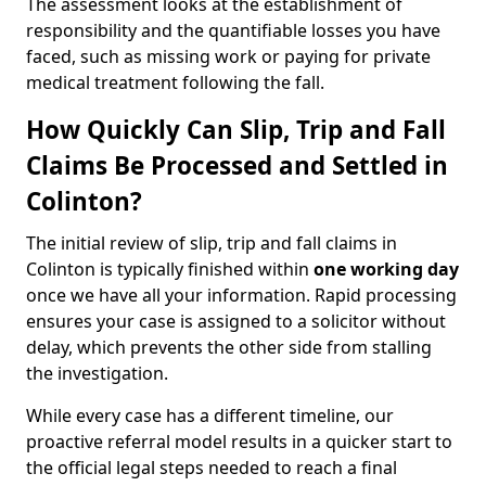
The assessment looks at the establishment of
responsibility and the quantifiable losses you have
faced, such as missing work or paying for private
medical treatment following the fall.
How Quickly Can Slip, Trip and Fall
Claims Be Processed and Settled in
Colinton?
The initial review of slip, trip and fall claims in
Colinton is typically finished within
one working day
once we have all your information. Rapid processing
ensures your case is assigned to a solicitor without
delay, which prevents the other side from stalling
the investigation.
While every case has a different timeline, our
proactive referral model results in a quicker start to
the official legal steps needed to reach a final