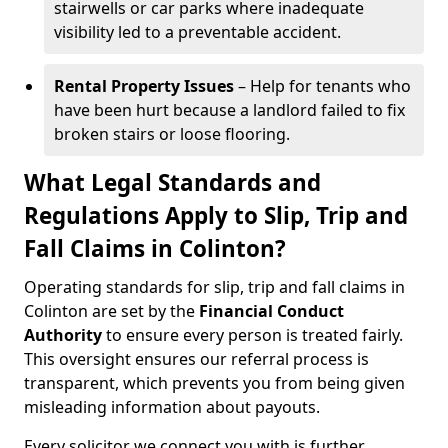
stairwells or car parks where inadequate
visibility led to a preventable accident.
Rental Property Issues
– Help for tenants who
have been hurt because a landlord failed to fix
broken stairs or loose flooring.
What Legal Standards and
Regulations Apply to Slip, Trip and
Fall Claims in Colinton?
Operating standards for slip, trip and fall claims in
Colinton are set by the
Financial Conduct
Authority
to ensure every person is treated fairly.
This oversight ensures our referral process is
transparent, which prevents you from being given
misleading information about payouts.
Every solicitor we connect you with is further