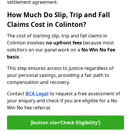
settlement agreement.
How Much Do Slip, Trip and Fall
Claims Cost in Colinton?
The cost of starting slip, trip and fall claims in
Colinton involves
no upfront fees
because most
solicitors on our panel work on a
No Win No Fee
basis
.
This step ensures access to justice regardless of
your personal savings, providing a fair path to
compensation and recovery.
Contact
BCA Legal
to request a free assessment of
your enquiry and check if you are eligible for a No
Win No Fee referral.
[button cta=‘Check Eligibility’]