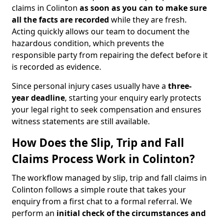
claims in Colinton
as soon as you can to make sure
all the facts are recorded
while they are fresh.
Acting quickly allows our team to document the
hazardous condition, which prevents the
responsible party from repairing the defect before it
is recorded as evidence.
Since personal injury cases usually have a
three-
year deadline
, starting your enquiry early protects
your legal right to seek compensation and ensures
witness statements are still available.
How Does the Slip, Trip and Fall
Claims Process Work in Colinton?
The workflow managed by slip, trip and fall claims in
Colinton follows a simple route that takes your
enquiry from a first chat to a formal referral. We
perform an
initial check of the
circumstances and