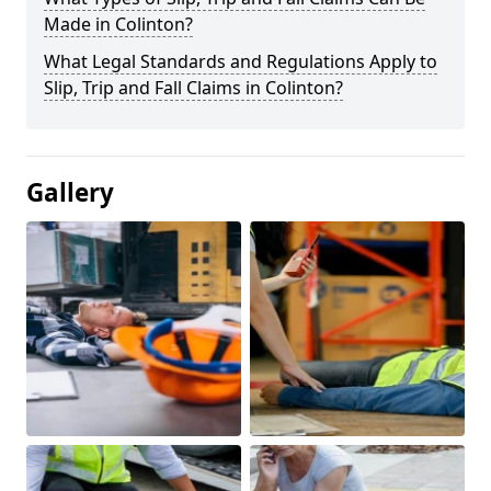
Made in Colinton?
What Legal Standards and Regulations Apply to
Slip, Trip and Fall Claims in Colinton?
Gallery