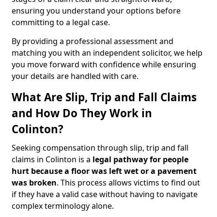
ensuring you understand your options before
committing to a legal case.
By providing a professional assessment and
matching you with an independent solicitor, we help
you move forward with confidence while ensuring
your details are handled with care.
What Are Slip, Trip and Fall Claims
and How Do They Work in
Colinton?
Seeking compensation through slip, trip and fall
claims in Colinton is a
legal pathway for people
hurt because a floor was left wet
or a pavement
was broken
. This process allows victims to find out
if they have a valid case without having to navigate
complex terminology alone.