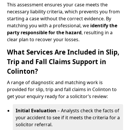
This assessment ensures your case meets the
necessary liability criteria, which prevents you from
starting a case without the correct evidence. By
matching you with a professional, we
identify the
party responsible for the hazard
, resulting in a
clear plan to recover your losses.
What Services Are Included in Slip,
Trip and Fall Claims Support in
Colinton?
A range of diagnostic and matching work is
provided for slip, trip and fall claims in Colinton to
get your enquiry ready for a solicitor’s review:
Initial Evaluation
– Analysts check the facts of
your accident to see if it meets the criteria for a
solicitor referral.