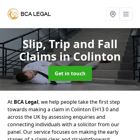
Slip, Trip and Fall
Claims
in Colinton
Get in touch
At
BCA Legal
, we help people take the first step
towards making a claim in Colinton EH13 0 and
across the UK by assessing enquiries and
connecting individuals with a solicitor from our
panel. Our service focuses on making the early
stages of a claim clear and straightforward,