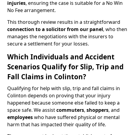
injuries
, ensuring the case is suitable for a No Win
No Fee arrangement.
This thorough review results in a straightforward
connection to a solicitor from our panel
, who then
manages the negotiations with the insurers to
secure a settlement for your losses.
Which Individuals and Accident
Scenarios Qualify for Slip, Trip and
Fall Claims in Colinton?
Qualifying for help with slip, trip and fall claims in
Colinton depends on proving that your injury
happened because someone else failed to keep a
space safe. We assist
commuters
,
shoppers
, and
employees
who have suffered physical or mental
harm that has impacted their quality of life.