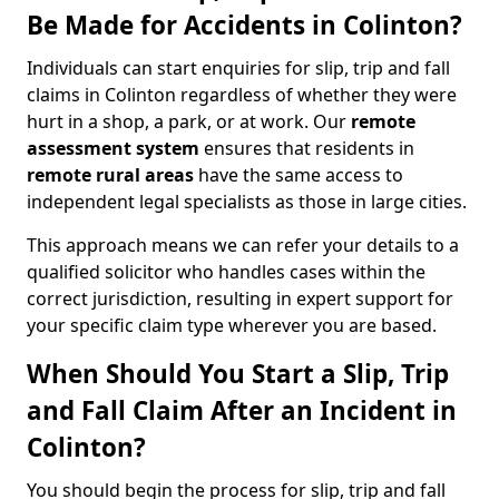
Be Made for Accidents in Colinton?
Individuals can start enquiries for slip, trip and fall
claims in Colinton regardless of whether they were
hurt in a shop, a park, or at work. Our
remote
assessment system
ensures that residents in
remote rural areas
have the same access to
independent legal specialists as those in large cities.
This approach means we can refer your details to a
qualified solicitor who handles cases within the
correct jurisdiction, resulting in expert support for
your specific claim type wherever you are based.
When Should You Start a Slip, Trip
and Fall Claim After an Incident in
Colinton?
You should begin the process for slip, trip and fall