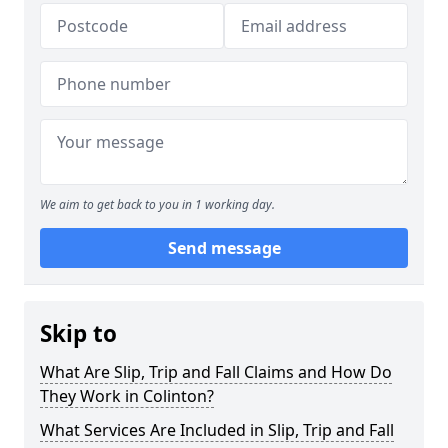
We aim to get back to you in 1 working day.
Send message
Skip to
What Are Slip, Trip and Fall Claims and How Do
They Work in Colinton?
What Services Are Included in Slip, Trip and Fall