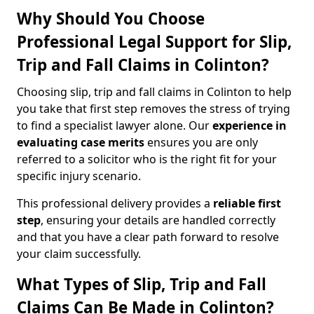
Why Should You Choose
Professional Legal Support for Slip,
Trip and Fall Claims in Colinton?
Choosing slip, trip and fall claims in Colinton to help
you take that first step removes the stress of trying
to find a specialist lawyer alone. Our
experience in
evaluating case merits
ensures you are only
referred to a solicitor who is the right fit for your
specific injury scenario.
This professional delivery provides a
reliable first
step
, ensuring your details are handled correctly
and that you have a clear path forward to resolve
your claim successfully.
What Types of Slip, Trip and Fall
Claims Can Be Made in Colinton?