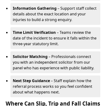
Information Gathering
– Support staff collect
details about the exact location and your
injuries to build a strong enquiry.
Time Limit Verification
– Teams review the
date of the incident to ensure it falls within the
three-year statutory limit.
Solicitor Matching
– Professionals connect
you with an independent solicitor from our
panel who has experience with public liability.
Next Step Guidance
– Staff explain how the
referral process works so you feel confident
about what happens next.
Where Can Slip, Trip and Fall Claims