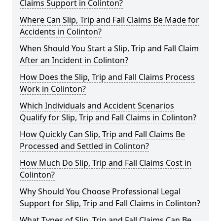
Claims Support in Colinton?
Where Can Slip, Trip and Fall Claims Be Made for
Accidents in Colinton?
When Should You Start a Slip, Trip and Fall Claim
After an Incident in Colinton?
How Does the Slip, Trip and Fall Claims Process
Work in Colinton?
Which Individuals and Accident Scenarios
Qualify for Slip, Trip and Fall Claims in Colinton?
How Quickly Can Slip, Trip and Fall Claims Be
Processed and Settled in Colinton?
How Much Do Slip, Trip and Fall Claims Cost in
Colinton?
Why Should You Choose Professional Legal
Support for Slip, Trip and Fall Claims in Colinton?
What Types of Slip, Trip and Fall Claims Can Be