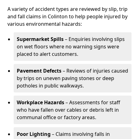
A variety of accident types are reviewed by slip, trip
and fall claims in Colinton to help people injured by
various environmental hazards:
Supermarket Spills
– Enquiries involving slips
on wet floors where no warning signs were
placed to alert customers.
Pavement Defects
– Reviews of injuries caused
by trips on uneven paving stones or deep
potholes in public walkways.
Workplace Hazards
– Assessments for staff
who have fallen over cables or debris left in
communal office or factory areas.
Poor Lighting
– Claims involving falls in