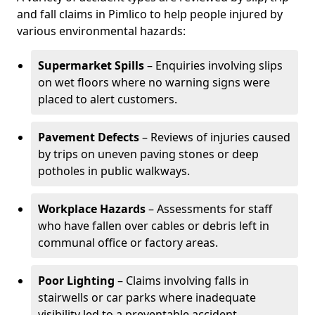
and fall claims in Pimlico to help people injured by
various environmental hazards:
Supermarket Spills
– Enquiries involving slips
on wet floors where no warning signs were
placed to alert customers.
Pavement Defects
– Reviews of injuries caused
by trips on uneven paving stones or deep
potholes in public walkways.
Workplace Hazards
– Assessments for staff
who have fallen over cables or debris left in
communal office or factory areas.
Poor Lighting
– Claims involving falls in
stairwells or car parks where inadequate
visibility led to a preventable accident.