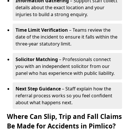
Information Gathering
– Support staff collect
details about the exact location and your
injuries to build a strong enquiry.
Time Limit Verification
– Teams review the
date of the incident to ensure it falls within the
three-year statutory limit.
Solicitor Matching
– Professionals connect
you with an independent solicitor from our
panel who has experience with public liability.
Next Step Guidance
– Staff explain how the
referral process works so you feel confident
about what happens next.
Where Can Slip, Trip and Fall Claims
Be Made for Accidents in Pimlico?