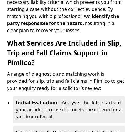
necessary liability criteria, which prevents you from
starting a case without the correct evidence. By
matching you with a professional, we
identify the
party responsible for the hazard
, resulting in a
clear plan to recover your losses.
What Services Are Included in Slip,
Trip and Fall Claims Support in
Pimlico?
A range of diagnostic and matching work is
provided for slip, trip and fall claims in Pimlico to get
your enquiry ready for a solicitor’s review:
Initial Evaluation
– Analysts check the facts of
your accident to see if it meets the criteria for a
solicitor referral.