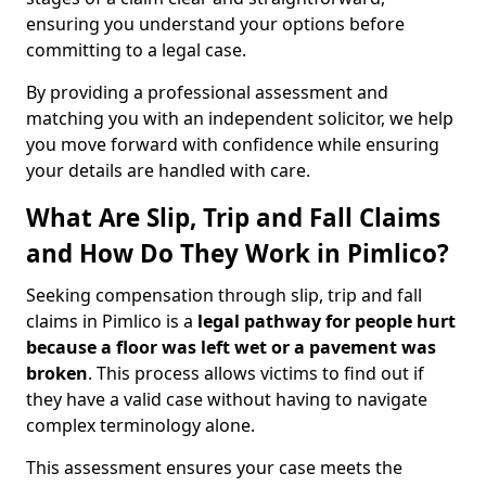
ensuring you understand your options before
committing to a legal case.
By providing a professional assessment and
matching you with an independent solicitor, we help
you move forward with confidence while ensuring
your details are handled with care.
What Are Slip, Trip and Fall Claims
and How Do They Work in Pimlico?
Seeking compensation through slip, trip and fall
claims in Pimlico is a
legal pathway for people hurt
because a floor was left wet
or a pavement was
broken
. This process allows victims to find out if
they have a valid case without having to navigate
complex terminology alone.
This assessment ensures your case meets the