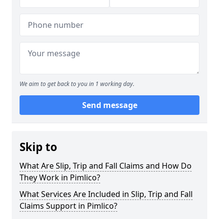
We aim to get back to you in 1 working day.
Send message
Skip to
What Are Slip, Trip and Fall Claims and How Do
They Work in Pimlico?
What Services Are Included in Slip, Trip and Fall
Claims Support in Pimlico?