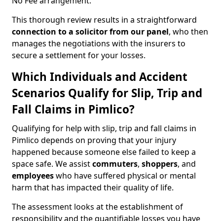
No Fee arrangement.
This thorough review results in a straightforward
connection to a solicitor from our panel
, who then
manages the negotiations with the insurers to
secure a settlement for your losses.
Which Individuals and Accident
Scenarios Qualify for Slip, Trip and
Fall Claims in Pimlico?
Qualifying for help with slip, trip and fall claims in
Pimlico depends on proving that your injury
happened because someone else failed to keep a
space safe. We assist
commuters
,
shoppers
, and
employees
who have suffered physical or mental
harm that has impacted their quality of life.
The assessment looks at the establishment of
responsibility and the quantifiable losses you have