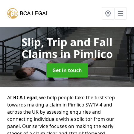
Slip, Trip and Fall
Claims
in Pimlico
Get in touch
At
BCA Legal
, we help people take the first step
towards making a claim in Pimlico SW1V 4 and
across the UK by assessing enquiries and
connecting individuals with a solicitor from our
panel. Our service focuses on making the early
stages of a claim clear and straightforward,