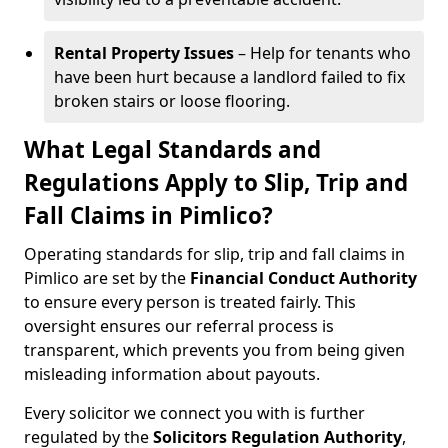
Rental Property Issues
– Help for tenants who
have been hurt because a landlord failed to fix
broken stairs or loose flooring.
What Legal Standards and
Regulations Apply to Slip, Trip and
Fall Claims in Pimlico?
Operating standards for slip, trip and fall claims in
Pimlico are set by the
Financial Conduct Authority
to ensure every person is treated fairly. This
oversight ensures our referral process is
transparent, which prevents you from being given
misleading information about payouts.
Every solicitor we connect you with is further
regulated by the
Solicitors Regulation Authority
,