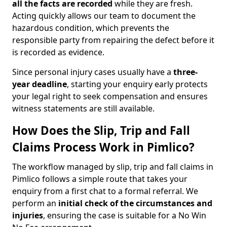
all the facts are recorded
while they are fresh.
Acting quickly allows our team to document the
hazardous condition, which prevents the
responsible party from repairing the defect before it
is recorded as evidence.
Since personal injury cases usually have a
three-
year deadline
, starting your enquiry early protects
your legal right to seek compensation and ensures
witness statements are still available.
How Does the Slip, Trip and Fall
Claims Process Work in Pimlico?
The workflow managed by slip, trip and fall claims in
Pimlico follows a simple route that takes your
enquiry from a first chat to a formal referral. We
perform an
initial check of the
circumstances and
injuries
, ensuring the case is suitable for a No Win