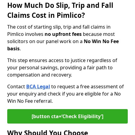
How Much Do Slip, Trip and Fall
Claims Cost in Pimlico?
The cost of starting slip, trip and fall claims in
Pimlico involves
no upfront fees
because most
solicitors on our panel work on a
No Win No Fee
basis
.
This step ensures access to justice regardless of
your personal savings, providing a fair path to
compensation and recovery.
Contact
BCA Legal
to request a free assessment of
your enquiry and check if you are eligible for a No
Win No Fee referral.
[button cta=‘Check Eligibility’]
Why Should You Choose