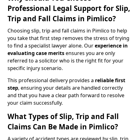
Professional Legal Support for Slip,
Trip and Fall Claims in Pimlico?
Choosing slip, trip and fall claims in Pimlico to help
you take that first step removes the stress of trying
to find a specialist lawyer alone. Our
experience in
evaluating case merits
ensures you are only
referred to a solicitor who is the right fit for your
specific injury scenario.
This professional delivery provides a
reliable first
step
, ensuring your details are handled correctly
and that you have a clear path forward to resolve
your claim successfully.
What Types of Slip, Trip and Fall
Claims Can Be Made in Pimlico?
A variety of accident types are reviewed by slip, trip