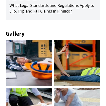
What Legal Standards and Regulations Apply to
Slip, Trip and Fall Claims in Pimlico?
Gallery