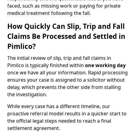
faced, such as missing work or paying for private
medical treatment following the fall.
How Quickly Can Slip, Trip and Fall
Claims Be Processed and Settled in
Pimlico?
The initial review of slip, trip and fall claims in
Pimlico is typically finished within
one working day
once we have all your information. Rapid processing
ensures your case is assigned to a solicitor without
delay, which prevents the other side from stalling
the investigation.
While every case has a different timeline, our
proactive referral model results in a quicker start to
the official legal steps needed to reach a final
settlement agreement.