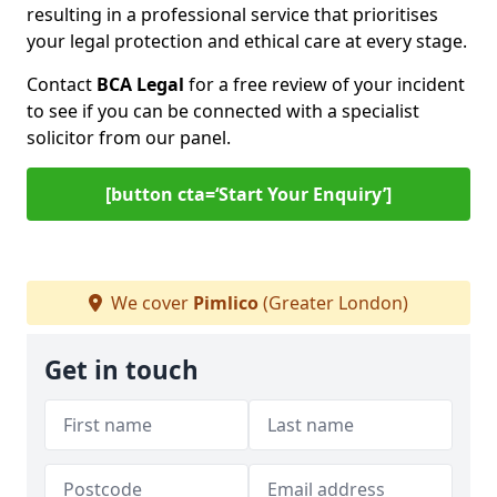
resulting in a professional service that prioritises
your legal protection and ethical care at every stage.
Contact
BCA Legal
for a free review of your incident
to see if you can be connected with a specialist
solicitor from our panel.
[button cta=‘Start Your Enquiry’]
We cover
Pimlico
(Greater London)
Get in touch