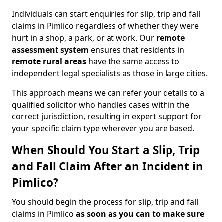
Individuals can start enquiries for slip, trip and fall
claims in Pimlico regardless of whether they were
hurt in a shop, a park, or at work. Our
remote
assessment system
ensures that residents in
remote rural areas
have the same access to
independent legal specialists as those in large cities.
This approach means we can refer your details to a
qualified solicitor who handles cases within the
correct jurisdiction, resulting in expert support for
your specific claim type wherever you are based.
When Should You Start a Slip, Trip
and Fall Claim After an Incident in
Pimlico?
You should begin the process for slip, trip and fall
claims in Pimlico
as soon as you can to make sure