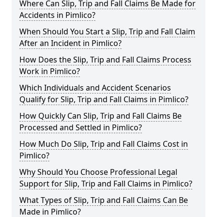
Where Can Slip, Trip and Fall Claims Be Made for
Accidents in Pimlico?
When Should You Start a Slip, Trip and Fall Claim
After an Incident in Pimlico?
How Does the Slip, Trip and Fall Claims Process
Work in Pimlico?
Which Individuals and Accident Scenarios
Qualify for Slip, Trip and Fall Claims in Pimlico?
How Quickly Can Slip, Trip and Fall Claims Be
Processed and Settled in Pimlico?
How Much Do Slip, Trip and Fall Claims Cost in
Pimlico?
Why Should You Choose Professional Legal
Support for Slip, Trip and Fall Claims in Pimlico?
What Types of Slip, Trip and Fall Claims Can Be
Made in Pimlico?