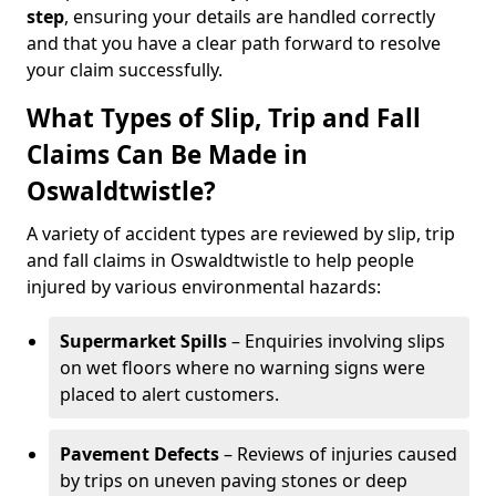
step
, ensuring your details are handled correctly
and that you have a clear path forward to resolve
your claim successfully.
What Types of Slip, Trip and Fall
Claims Can Be Made in
Oswaldtwistle?
A variety of accident types are reviewed by slip, trip
and fall claims in Oswaldtwistle to help people
injured by various environmental hazards:
Supermarket Spills
– Enquiries involving slips
on wet floors where no warning signs were
placed to alert customers.
Pavement Defects
– Reviews of injuries caused
by trips on uneven paving stones or deep