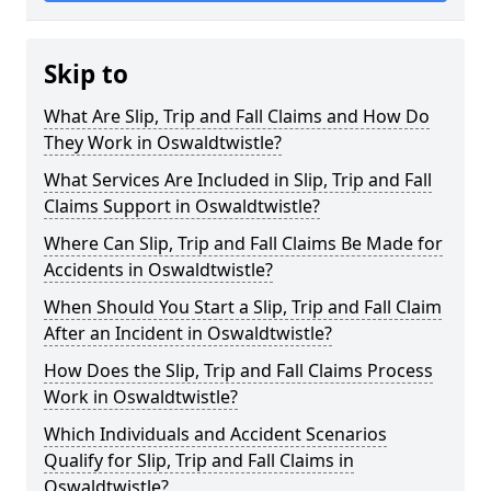
Skip to
What Are Slip, Trip and Fall Claims and How Do
They Work in Oswaldtwistle?
What Services Are Included in Slip, Trip and Fall
Claims Support in Oswaldtwistle?
Where Can Slip, Trip and Fall Claims Be Made for
Accidents in Oswaldtwistle?
When Should You Start a Slip, Trip and Fall Claim
After an Incident in Oswaldtwistle?
How Does the Slip, Trip and Fall Claims Process
Work in Oswaldtwistle?
Which Individuals and Accident Scenarios
Qualify for Slip, Trip and Fall Claims in
Oswaldtwistle?