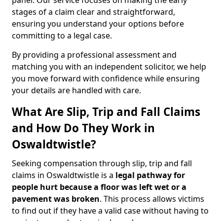
panel. Our service focuses on making the early
stages of a claim clear and straightforward,
ensuring you understand your options before
committing to a legal case.
By providing a professional assessment and
matching you with an independent solicitor, we help
you move forward with confidence while ensuring
your details are handled with care.
What Are Slip, Trip and Fall Claims
and How Do They Work in
Oswaldtwistle?
Seeking compensation through slip, trip and fall
claims in Oswaldtwistle is a
legal pathway for
people hurt because a floor was left wet
or a
pavement was broken
. This process allows victims
to find out if they have a valid case without having to