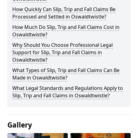
How Quickly Can Slip, Trip and Fall Claims Be
Processed and Settled in Oswaldtwistle?
How Much Do Slip, Trip and Fall Claims Cost in
Oswaldtwistle?
Why Should You Choose Professional Legal
Support for Slip, Trip and Fall Claims in
Oswaldtwistle?
What Types of Slip, Trip and Fall Claims Can Be
Made in Oswaldtwistle?
What Legal Standards and Regulations Apply to
Slip, Trip and Fall Claims in Oswaldtwistle?
Gallery