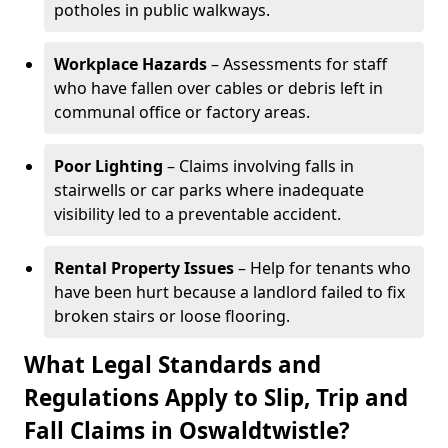
potholes in public walkways.
Workplace Hazards
– Assessments for staff
who have fallen over cables or debris left in
communal office or factory areas.
Poor Lighting
– Claims involving falls in
stairwells or car parks where inadequate
visibility led to a preventable accident.
Rental Property Issues
– Help for tenants who
have been hurt because a landlord failed to fix
broken stairs or loose flooring.
What Legal Standards and
Regulations Apply to Slip, Trip and
Fall Claims in Oswaldtwistle?