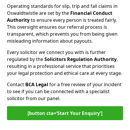
Operating standards for slip, trip and fall claims in
Oswaldtwistle are set by the
Financial Conduct
Authority
to ensure every person is treated fairly.
This oversight ensures our referral process is
transparent, which prevents you from being given
misleading information about payouts.
Every solicitor we connect you with is further
regulated by the
Solicitors Regulation Authority
,
resulting in a professional service that prioritises
your legal protection and ethical care at every stage.
Contact
BCA Legal
for a free review of your incident
to see if you can be connected with a specialist
solicitor from our panel.
[button cta=‘Start Your Enquiry’]