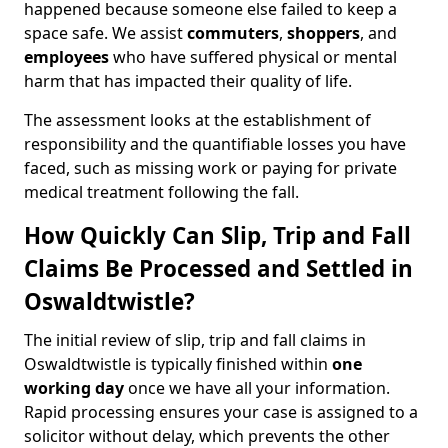
happened because someone else failed to keep a
space safe. We assist
commuters
,
shoppers
, and
employees
who have suffered physical or mental
harm that has impacted their quality of life.
The assessment looks at the establishment of
responsibility and the quantifiable losses you have
faced, such as missing work or paying for private
medical treatment following the fall.
How Quickly Can Slip, Trip and Fall
Claims Be Processed and Settled in
Oswaldtwistle?
The initial review of slip, trip and fall claims in
Oswaldtwistle is typically finished within
one
working day
once we have all your information.
Rapid processing ensures your case is assigned to a
solicitor without delay, which prevents the other