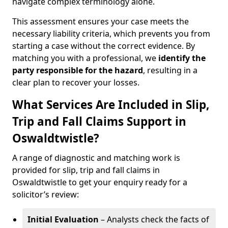
navigate complex terminology alone.
This assessment ensures your case meets the
necessary liability criteria, which prevents you from
starting a case without the correct evidence. By
matching you with a professional, we
identify the
party responsible for the hazard
, resulting in a
clear plan to recover your losses.
What Services Are Included in Slip,
Trip and Fall Claims Support in
Oswaldtwistle?
A range of diagnostic and matching work is
provided for slip, trip and fall claims in
Oswaldtwistle to get your enquiry ready for a
solicitor’s review:
Initial Evaluation
– Analysts check the facts of