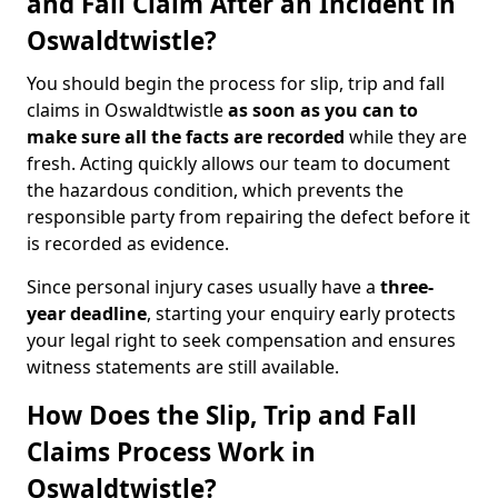
and Fall Claim After an Incident in
Oswaldtwistle?
You should begin the process for slip, trip and fall
claims in Oswaldtwistle
as soon as you can to
make sure all the facts are recorded
while they are
fresh. Acting quickly allows our team to document
the hazardous condition, which prevents the
responsible party from repairing the defect before it
is recorded as evidence.
Since personal injury cases usually have a
three-
year deadline
, starting your enquiry early protects
your legal right to seek compensation and ensures
witness statements are still available.
How Does the Slip, Trip and Fall
Claims Process Work in
Oswaldtwistle?