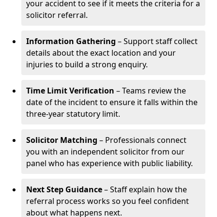
your accident to see if it meets the criteria for a
solicitor referral.
Information Gathering
– Support staff collect
details about the exact location and your
injuries to build a strong enquiry.
Time Limit Verification
– Teams review the
date of the incident to ensure it falls within the
three-year statutory limit.
Solicitor Matching
– Professionals connect
you with an independent solicitor from our
panel who has experience with public liability.
Next Step Guidance
– Staff explain how the
referral process works so you feel confident
about what happens next.