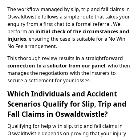
The workflow managed by slip, trip and fall claims in
Oswaldtwistle follows a simple route that takes your
enquiry from a first chat to a formal referral. We
perform an
initial check of the
circumstances and
injuries
, ensuring the case is suitable for a No Win
No Fee arrangement.
This thorough review results in a straightforward
connection to a solicitor from our panel
, who then
manages the negotiations with the insurers to
secure a settlement for your losses.
Which Individuals and Accident
Scenarios Qualify for Slip, Trip and
Fall Claims in Oswaldtwistle?
Qualifying for help with slip, trip and fall claims in
Oswaldtwistle depends on proving that your injury