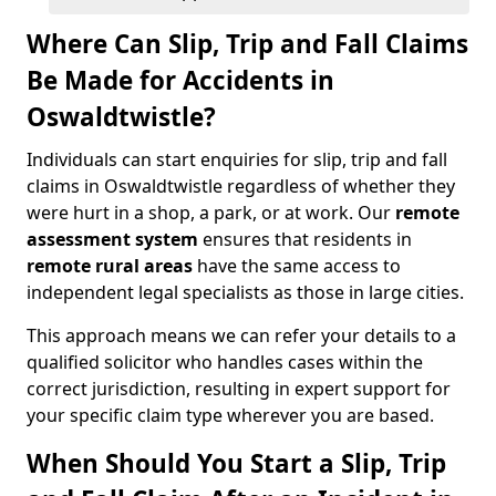
Where Can Slip, Trip and Fall Claims
Be Made for Accidents in
Oswaldtwistle?
Individuals can start enquiries for slip, trip and fall
claims in Oswaldtwistle regardless of whether they
were hurt in a shop, a park, or at work. Our
remote
assessment system
ensures that residents in
remote rural areas
have the same access to
independent legal specialists as those in large cities.
This approach means we can refer your details to a
qualified solicitor who handles cases within the
correct jurisdiction, resulting in expert support for
your specific claim type wherever you are based.
When Should You Start a Slip, Trip