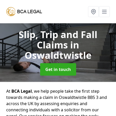
Slip, Trip and Fall
Claims
in
Oswaldtwistle
Get in touch
At
BCA Legal
, we help people take the first step
towards making a claim in Oswaldtwistle BB5 3 and
across the UK by assessing enquiries and
connecting individuals with a solicitor from our