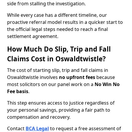
side from stalling the investigation.
While every case has a different timeline, our
proactive referral model results in a quicker start to
the official legal steps needed to reach a final
settlement agreement.
How Much Do Slip, Trip and Fall
Claims Cost in Oswaldtwistle?
The cost of starting slip, trip and fall claims in
Oswaldtwistle involves
no upfront fees
because
most solicitors on our panel work on a
No Win No
Fee basis
.
This step ensures access to justice regardless of
your personal savings, providing a fair path to
compensation and recovery.
Contact
BCA Legal
to request a free assessment of