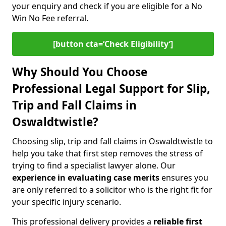
your enquiry and check if you are eligible for a No
Win No Fee referral.
[button cta=‘Check Eligibility’]
Why Should You Choose
Professional Legal Support for Slip,
Trip and Fall Claims in
Oswaldtwistle?
Choosing slip, trip and fall claims in Oswaldtwistle to
help you take that first step removes the stress of
trying to find a specialist lawyer alone. Our
experience in
evaluating case merits
ensures you
are only referred to a solicitor who is the right fit for
your specific injury scenario.
This professional delivery provides a
reliable first