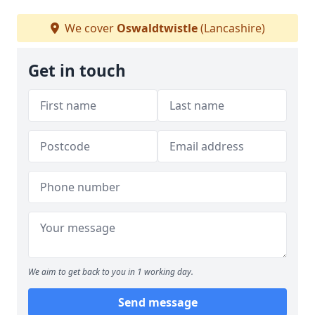
We cover
Oswaldtwistle
(Lancashire)
Get in touch
We aim to get back to you in 1 working day.
Send message