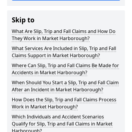
Skip to
What Are Slip, Trip and Fall Claims and How Do
They Work in Market Harborough?
What Services Are Included in Slip, Trip and Fall
Claims Support in Market Harborough?
Where Can Slip, Trip and Fall Claims Be Made for
Accidents in Market Harborough?
When Should You Start a Slip, Trip and Fall Claim
After an Incident in Market Harborough?
How Does the Slip, Trip and Fall Claims Process
Work in Market Harborough?
Which Individuals and Accident Scenarios
Qualify for Slip, Trip and Fall Claims in Market
Harborough?