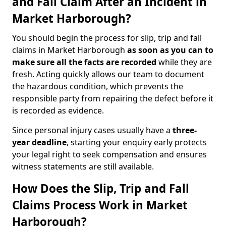
and Fall Claim After an Incident in
Market Harborough?
You should begin the process for slip, trip and fall
claims in Market Harborough
as soon as you can to
make sure all the facts are recorded
while they are
fresh. Acting quickly allows our team to document
the hazardous condition, which prevents the
responsible party from repairing the defect before it
is recorded as evidence.
Since personal injury cases usually have a
three-
year deadline
, starting your enquiry early protects
your legal right to seek compensation and ensures
witness statements are still available.
How Does the Slip, Trip and Fall
Claims Process Work in Market
Harborough?