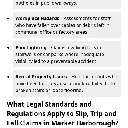
potholes in public walkways.
Workplace Hazards
– Assessments for staff
who have fallen over cables or debris left in
communal office or factory areas.
Poor Lighting
– Claims involving falls in
stairwells or car parks where inadequate
visibility led to a preventable accident.
Rental Property Issues
– Help for tenants who
have been hurt because a landlord failed to fix
broken stairs or loose flooring.
What Legal Standards and
Regulations Apply to Slip, Trip and
Fall Claims in Market Harborough?