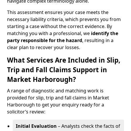
navigate complex terminology alone.
This assessment ensures your case meets the
necessary liability criteria, which prevents you from
starting a case without the correct evidence. By
matching you with a professional, we
identify the
party responsible for the hazard
, resulting in a
clear plan to recover your losses.
What Services Are Included in Slip,
Trip and Fall Claims Support in
Market Harborough?
A range of diagnostic and matching work is
provided for slip, trip and fall claims in Market
Harborough to get your enquiry ready for a
solicitor’s review:
Initial Evaluation
– Analysts check the facts of