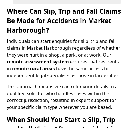
Where Can Slip, Trip and Fall Claims
Be Made for Accidents in Market
Harborough?
Individuals can start enquiries for slip, trip and fall
claims in Market Harborough regardless of whether
they were hurt in a shop, a park, or at work. Our
remote assessment system
ensures that residents
in
remote rural areas
have the same access to
independent legal specialists as those in large cities.
This approach means we can refer your details to a
qualified solicitor who handles cases within the
correct jurisdiction, resulting in expert support for
your specific claim type wherever you are based.
When Should You Start a Slip, Trip