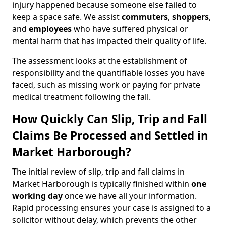
injury happened because someone else failed to
keep a space safe. We assist
commuters
,
shoppers
,
and
employees
who have suffered physical or
mental harm that has impacted their quality of life.
The assessment looks at the establishment of
responsibility and the quantifiable losses you have
faced, such as missing work or paying for private
medical treatment following the fall.
How Quickly Can Slip, Trip and Fall
Claims Be Processed and Settled in
Market Harborough?
The initial review of slip, trip and fall claims in
Market Harborough is typically finished within
one
working day
once we have all your information.
Rapid processing ensures your case is assigned to a
solicitor without delay, which prevents the other