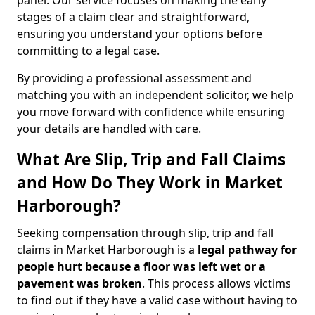
panel. Our service focuses on making the early
stages of a claim clear and straightforward,
ensuring you understand your options before
committing to a legal case.
By providing a professional assessment and
matching you with an independent solicitor, we help
you move forward with confidence while ensuring
your details are handled with care.
What Are Slip, Trip and Fall Claims
and How Do They Work in Market
Harborough?
Seeking compensation through slip, trip and fall
claims in Market Harborough is a
legal pathway for
people hurt because a floor was left wet
or a
pavement was broken
. This process allows victims
to find out if they have a valid case without having to