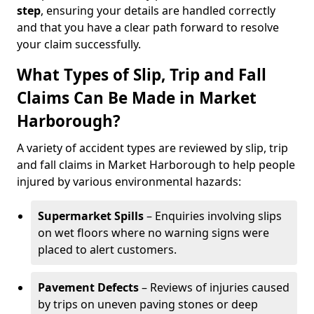
step
, ensuring your details are handled correctly
and that you have a clear path forward to resolve
your claim successfully.
What Types of Slip, Trip and Fall
Claims Can Be Made in Market
Harborough?
A variety of accident types are reviewed by slip, trip
and fall claims in Market Harborough to help people
injured by various environmental hazards:
Supermarket Spills
– Enquiries involving slips
on wet floors where no warning signs were
placed to alert customers.
Pavement Defects
– Reviews of injuries caused
by trips on uneven paving stones or deep