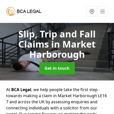
Slip, Trip and Fall
Claims
in Market
Harborough
Get in touch
At
BCA Legal
, we help people take the first step
towards making a claim in Market Harborough LE16
7 and across the UK by assessing enquiries and
connecting individuals with a solicitor from our