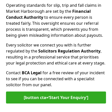
Operating standards for slip, trip and fall claims in
Market Harborough are set by the
Financial
Conduct Authority
to ensure every person is
treated fairly. This oversight ensures our referral
process is transparent, which prevents you from
being given misleading information about payouts.
Every solicitor we connect you with is further
regulated by the
Solicitors Regulation Authority
,
resulting in a professional service that prioritises
your legal protection and ethical care at every stage.
Contact
BCA Legal
for a free review of your incident
to see if you can be connected with a specialist
solicitor from our panel.
[button cta=‘Start Your Enquiry’]