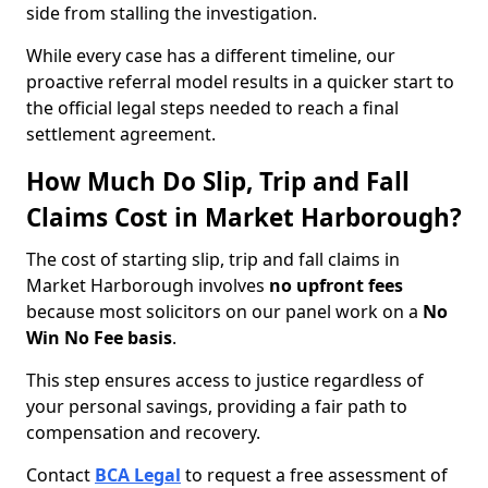
side from stalling the investigation.
While every case has a different timeline, our
proactive referral model results in a quicker start to
the official legal steps needed to reach a final
settlement agreement.
How Much Do Slip, Trip and Fall
Claims Cost in Market Harborough?
The cost of starting slip, trip and fall claims in
Market Harborough involves
no upfront fees
because most solicitors on our panel work on a
No
Win No Fee basis
.
This step ensures access to justice regardless of
your personal savings, providing a fair path to
compensation and recovery.
Contact
BCA Legal
to request a free assessment of