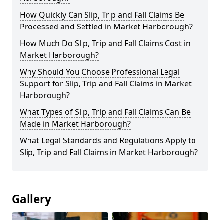
How Quickly Can Slip, Trip and Fall Claims Be
Processed and Settled in Market Harborough?
How Much Do Slip, Trip and Fall Claims Cost in
Market Harborough?
Why Should You Choose Professional Legal
Support for Slip, Trip and Fall Claims in Market
Harborough?
What Types of Slip, Trip and Fall Claims Can Be
Made in Market Harborough?
What Legal Standards and Regulations Apply to
Slip, Trip and Fall Claims in Market Harborough?
Gallery