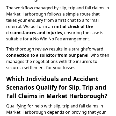
The workflow managed by slip, trip and fall claims in
Market Harborough follows a simple route that
takes your enquiry from a first chat to a formal
referral. We perform an
initial check of the
circumstances and injuries
, ensuring the case is
suitable for a No Win No Fee arrangement.
This thorough review results in a straightforward
connection to a solicitor from our panel
, who then
manages the negotiations with the insurers to
secure a settlement for your losses.
Which Individuals and Accident
Scenarios Qualify for Slip, Trip and
Fall Claims in Market Harborough?
Qualifying for help with slip, trip and fall claims in
Market Harborough depends on proving that your