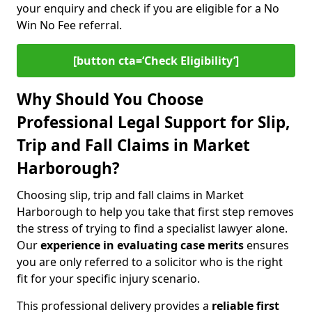
your enquiry and check if you are eligible for a No
Win No Fee referral.
[button cta=‘Check Eligibility’]
Why Should You Choose
Professional Legal Support for Slip,
Trip and Fall Claims in Market
Harborough?
Choosing slip, trip and fall claims in Market
Harborough to help you take that first step removes
the stress of trying to find a specialist lawyer alone.
Our
experience in
evaluating case merits
ensures
you are only referred to a solicitor who is the right
fit for your specific injury scenario.
This professional delivery provides a
reliable first