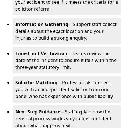
your accident to see if it meets the criteria for a
solicitor referral.
Information Gathering
– Support staff collect
details about the exact location and your
injuries to build a strong enquiry.
Time Limit Verification
– Teams review the
date of the incident to ensure it falls within the
three-year statutory limit.
Solicitor Matching
– Professionals connect
you with an independent solicitor from our
panel who has experience with public liability.
Next Step Guidance
– Staff explain how the
referral process works so you feel confident
about what happens next.