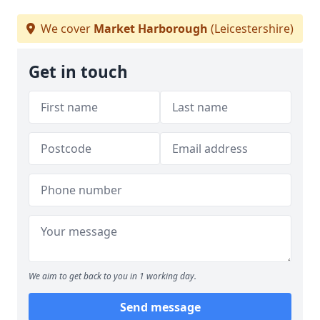
We cover
Market Harborough
(Leicestershire)
Get in touch
We aim to get back to you in 1 working day.
Send message