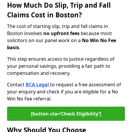
How Much Do Slip, Trip and Fall
Claims Cost in Boston?
The cost of starting slip, trip and fall claims in
Boston involves
no upfront fees
because most
solicitors on our panel work on a
No Win No Fee
basis
.
This step ensures access to justice regardless of
your personal savings, providing a fair path to
compensation and recovery.
Contact
BCA Legal
to request a free assessment of
your enquiry and check if you are eligible for a No
Win No Fee referral.
[button cta=‘Check Eligibility’]
Why Should You Choose