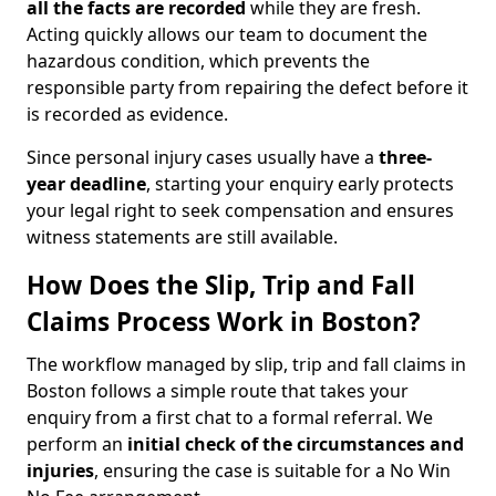
all the facts are recorded
while they are fresh.
Acting quickly allows our team to document the
hazardous condition, which prevents the
responsible party from repairing the defect before it
is recorded as evidence.
Since personal injury cases usually have a
three-
year deadline
, starting your enquiry early protects
your legal right to seek compensation and ensures
witness statements are still available.
How Does the Slip, Trip and Fall
Claims Process Work in Boston?
The workflow managed by slip, trip and fall claims in
Boston follows a simple route that takes your
enquiry from a first chat to a formal referral. We
perform an
initial check of the
circumstances and
injuries
, ensuring the case is suitable for a No Win