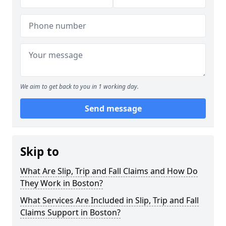
We aim to get back to you in 1 working day.
Send message
Skip to
What Are Slip, Trip and Fall Claims and How Do
They Work in Boston?
What Services Are Included in Slip, Trip and Fall
Claims Support in Boston?