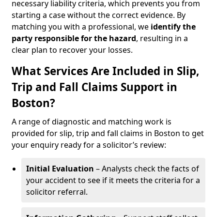
necessary liability criteria, which prevents you from
starting a case without the correct evidence. By
matching you with a professional, we
identify the
party responsible for the hazard
, resulting in a
clear plan to recover your losses.
What Services Are Included in Slip,
Trip and Fall Claims Support in
Boston?
A range of diagnostic and matching work is
provided for slip, trip and fall claims in Boston to get
your enquiry ready for a solicitor’s review:
Initial Evaluation
– Analysts check the facts of
your accident to see if it meets the criteria for a
solicitor referral.