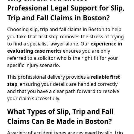
Professional Legal Support for Slip,
Trip and Fall Claims in Boston?
Choosing slip, trip and fall claims in Boston to help
you take that first step removes the stress of trying
to find a specialist lawyer alone. Our
experience in
evaluating case merits
ensures you are only
referred to a solicitor who is the right fit for your
specific injury scenario.
This professional delivery provides a
reliable first
step
, ensuring your details are handled correctly
and that you have a clear path forward to resolve
your claim successfully.
What Types of Slip, Trip and Fall
Claims Can Be Made in Boston?
A variety of accident types are reviewed by slip, trip