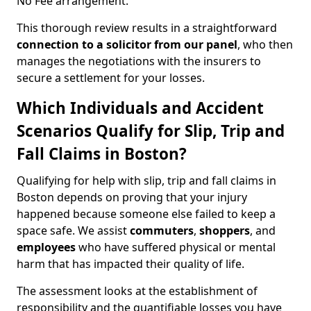
No Fee arrangement.
This thorough review results in a straightforward
connection to a solicitor from our panel
, who then
manages the negotiations with the insurers to
secure a settlement for your losses.
Which Individuals and Accident
Scenarios Qualify for Slip, Trip and
Fall Claims in Boston?
Qualifying for help with slip, trip and fall claims in
Boston depends on proving that your injury
happened because someone else failed to keep a
space safe. We assist
commuters
,
shoppers
, and
employees
who have suffered physical or mental
harm that has impacted their quality of life.
The assessment looks at the establishment of
responsibility and the quantifiable losses you have