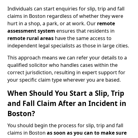
Individuals can start enquiries for slip, trip and fall
claims in Boston regardless of whether they were
hurt in a shop, a park, or at work. Our
remote
assessment system
ensures that residents in
remote rural areas
have the same access to
independent legal specialists as those in large cities.
This approach means we can refer your details to a
qualified solicitor who handles cases within the
correct jurisdiction, resulting in expert support for
your specific claim type wherever you are based.
When Should You Start a Slip, Trip
and Fall Claim After an Incident in
Boston?
You should begin the process for slip, trip and fall
claims in Boston
as soon as you can to make sure