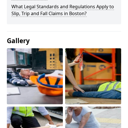
What Legal Standards and Regulations Apply to
Slip, Trip and Fall Claims in Boston?
Gallery