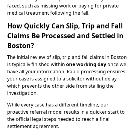
faced, such as missing work or paying for private
medical treatment following the fall.
How Quickly Can Slip, Trip and Fall
Claims Be Processed and Settled in
Boston?
The initial review of slip, trip and fall claims in Boston
is typically finished within
one working day
once we
have all your information. Rapid processing ensures
your case is assigned to a solicitor without delay,
which prevents the other side from stalling the
investigation.
While every case has a different timeline, our
proactive referral model results in a quicker start to
the official legal steps needed to reach a final
settlement agreement.