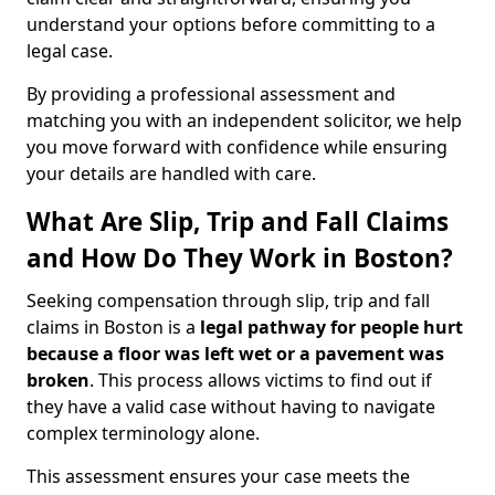
understand your options before committing to a
legal case.
By providing a professional assessment and
matching you with an independent solicitor, we help
you move forward with confidence while ensuring
your details are handled with care.
What Are Slip, Trip and Fall Claims
and How Do They Work in Boston?
Seeking compensation through slip, trip and fall
claims in Boston is a
legal pathway for people hurt
because a floor was left wet
or a pavement was
broken
. This process allows victims to find out if
they have a valid case without having to navigate
complex terminology alone.
This assessment ensures your case meets the