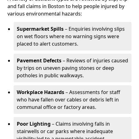
and fall claims in Boston to help people injured by
various environmental hazards:
Supermarket Spills
– Enquiries involving slips
on wet floors where no warning signs were
placed to alert customers.
Pavement Defects
– Reviews of injuries caused
by trips on uneven paving stones or deep
potholes in public walkways.
Workplace Hazards
– Assessments for staff
who have fallen over cables or debris left in
communal office or factory areas.
Poor Lighting
– Claims involving falls in
stairwells or car parks where inadequate
visibility led to a preventable accident.