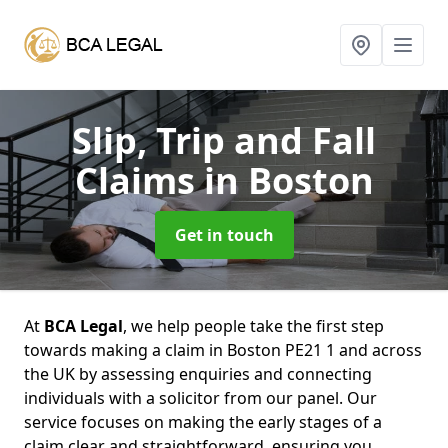
Slip, Trip and Fall
Claims
in Boston
Get in touch
At
BCA Legal
, we help people take the first step
towards making a claim in Boston PE21 1 and across
the UK by assessing enquiries and connecting
individuals with a solicitor from our panel. Our
service focuses on making the early stages of a
claim clear and straightforward, ensuring you