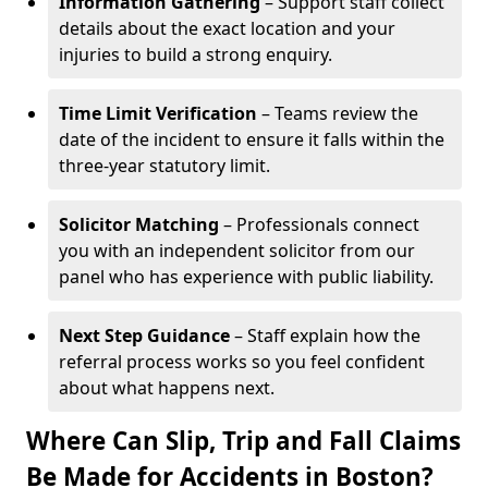
Information Gathering
– Support staff collect
details about the exact location and your
injuries to build a strong enquiry.
Time Limit Verification
– Teams review the
date of the incident to ensure it falls within the
three-year statutory limit.
Solicitor Matching
– Professionals connect
you with an independent solicitor from our
panel who has experience with public liability.
Next Step Guidance
– Staff explain how the
referral process works so you feel confident
about what happens next.
Where Can Slip, Trip and Fall Claims
Be Made for Accidents in Boston?