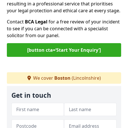
resulting in a professional service that prioritises
your legal protection and ethical care at every stage.
Contact
BCA Legal
for a free review of your incident
to see if you can be connected with a specialist
solicitor from our panel.
[button cta=‘Start Your Enquiry’]
We cover
Boston
(Lincolnshire)
Get in touch