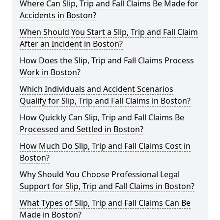
Where Can Slip, Trip and Fall Claims Be Made for
Accidents in Boston?
When Should You Start a Slip, Trip and Fall Claim
After an Incident in Boston?
How Does the Slip, Trip and Fall Claims Process
Work in Boston?
Which Individuals and Accident Scenarios
Qualify for Slip, Trip and Fall Claims in Boston?
How Quickly Can Slip, Trip and Fall Claims Be
Processed and Settled in Boston?
How Much Do Slip, Trip and Fall Claims Cost in
Boston?
Why Should You Choose Professional Legal
Support for Slip, Trip and Fall Claims in Boston?
What Types of Slip, Trip and Fall Claims Can Be
Made in Boston?