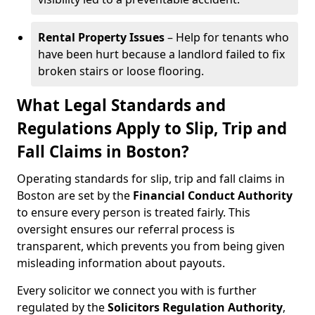
Rental Property Issues
– Help for tenants who
have been hurt because a landlord failed to fix
broken stairs or loose flooring.
What Legal Standards and
Regulations Apply to Slip, Trip and
Fall Claims in Boston?
Operating standards for slip, trip and fall claims in
Boston are set by the
Financial Conduct Authority
to ensure every person is treated fairly. This
oversight ensures our referral process is
transparent, which prevents you from being given
misleading information about payouts.
Every solicitor we connect you with is further
regulated by the
Solicitors Regulation Authority
,