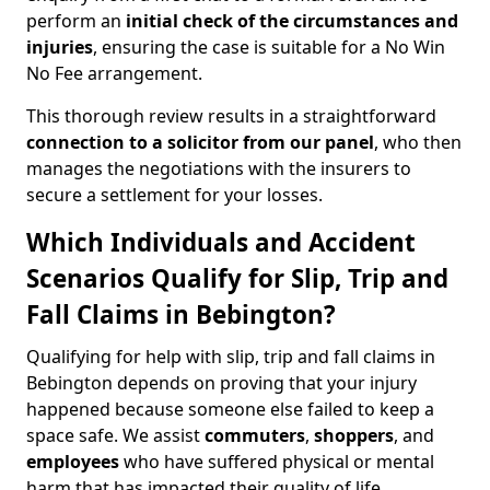
perform an
initial check of the
circumstances and
injuries
, ensuring the case is suitable for a No Win
No Fee arrangement.
This thorough review results in a straightforward
connection to a solicitor from our panel
, who then
manages the negotiations with the insurers to
secure a settlement for your losses.
Which Individuals and Accident
Scenarios Qualify for Slip, Trip and
Fall Claims in Bebington?
Qualifying for help with slip, trip and fall claims in
Bebington depends on proving that your injury
happened because someone else failed to keep a
space safe. We assist
commuters
,
shoppers
, and
employees
who have suffered physical or mental
harm that has impacted their quality of life.