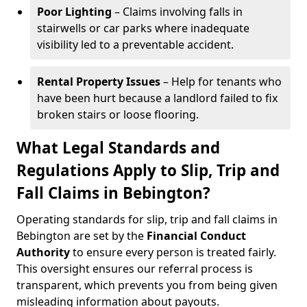
Poor Lighting
– Claims involving falls in
stairwells or car parks where inadequate
visibility led to a preventable accident.
Rental Property Issues
– Help for tenants who
have been hurt because a landlord failed to fix
broken stairs or loose flooring.
What Legal Standards and
Regulations Apply to Slip, Trip and
Fall Claims in Bebington?
Operating standards for slip, trip and fall claims in
Bebington are set by the
Financial Conduct
Authority
to ensure every person is treated fairly.
This oversight ensures our referral process is
transparent, which prevents you from being given
misleading information about payouts.