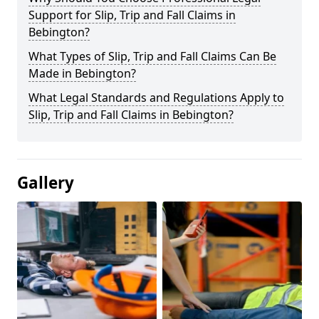
Support for Slip, Trip and Fall Claims in
Bebington?
What Types of Slip, Trip and Fall Claims Can Be
Made in Bebington?
What Legal Standards and Regulations Apply to
Slip, Trip and Fall Claims in Bebington?
Gallery