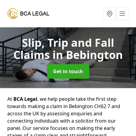
Slip, Trip and Fall
Claims
in Bebington
Get in touch
At
BCA Legal
, we help people take the first step
towards making a claim in Bebington CH62 7 and
across the UK by assessing enquiries and
connecting individuals with a solicitor from our
panel. Our service focuses on making the early
stages of a claim clear and straightforward,