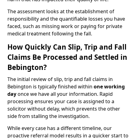
The assessment looks at the establishment of
responsibility and the quantifiable losses you have
faced, such as missing work or paying for private
medical treatment following the fall.
How Quickly Can Slip, Trip and Fall
Claims Be Processed and Settled in
Bebington?
The initial review of slip, trip and fall claims in
Bebington is typically finished within
one working
day
once we have all your information. Rapid
processing ensures your case is assigned to a
solicitor without delay, which prevents the other
side from stalling the investigation.
While every case has a different timeline, our
proactive referral model results in a quicker start to