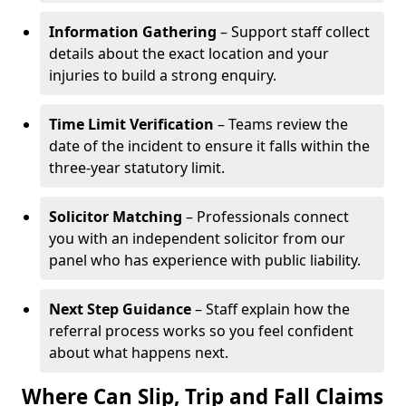
Information Gathering
– Support staff collect
details about the exact location and your
injuries to build a strong enquiry.
Time Limit Verification
– Teams review the
date of the incident to ensure it falls within the
three-year statutory limit.
Solicitor Matching
– Professionals connect
you with an independent solicitor from our
panel who has experience with public liability.
Next Step Guidance
– Staff explain how the
referral process works so you feel confident
about what happens next.
Where Can Slip, Trip and Fall Claims