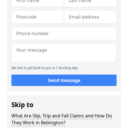
We aim to get back to you in 1 working day.
Send message
Skip to
What Are Slip, Trip and Fall Claims and How Do
They Work in Bebington?