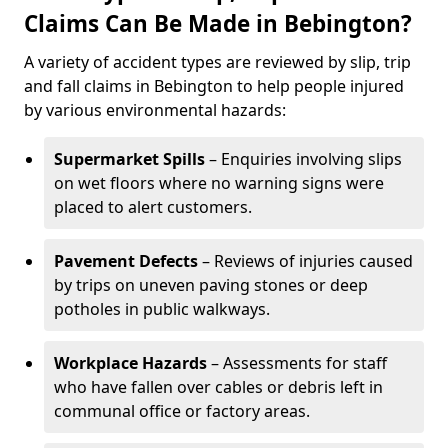
Claims Can Be Made in Bebington?
A variety of accident types are reviewed by slip, trip
and fall claims in Bebington to help people injured
by various environmental hazards:
Supermarket Spills
– Enquiries involving slips
on wet floors where no warning signs were
placed to alert customers.
Pavement Defects
– Reviews of injuries caused
by trips on uneven paving stones or deep
potholes in public walkways.
Workplace Hazards
– Assessments for staff
who have fallen over cables or debris left in
communal office or factory areas.