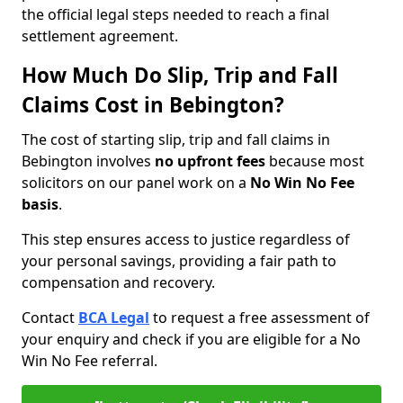
the official legal steps needed to reach a final
settlement agreement.
How Much Do Slip, Trip and Fall
Claims Cost in Bebington?
The cost of starting slip, trip and fall claims in
Bebington involves
no upfront fees
because most
solicitors on our panel work on a
No Win No Fee
basis
.
This step ensures access to justice regardless of
your personal savings, providing a fair path to
compensation and recovery.
Contact
BCA Legal
to request a free assessment of
your enquiry and check if you are eligible for a No
Win No Fee referral.