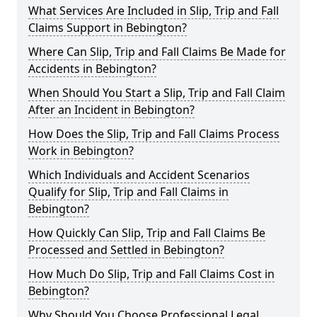
What Services Are Included in Slip, Trip and Fall
Claims Support in Bebington?
Where Can Slip, Trip and Fall Claims Be Made for
Accidents in Bebington?
When Should You Start a Slip, Trip and Fall Claim
After an Incident in Bebington?
How Does the Slip, Trip and Fall Claims Process
Work in Bebington?
Which Individuals and Accident Scenarios
Qualify for Slip, Trip and Fall Claims in
Bebington?
How Quickly Can Slip, Trip and Fall Claims Be
Processed and Settled in Bebington?
How Much Do Slip, Trip and Fall Claims Cost in
Bebington?
Why Should You Choose Professional Legal