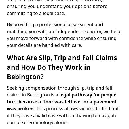
ensuring you understand your options before
committing to a legal case.
By providing a professional assessment and
matching you with an independent solicitor, we help
you move forward with confidence while ensuring
your details are handled with care.
What Are Slip, Trip and Fall Claims
and How Do They Work in
Bebington?
Seeking compensation through slip, trip and fall
claims in Bebington is a
legal pathway for people
hurt because a floor was left wet
or a pavement
was broken
. This process allows victims to find out
if they have a valid case without having to navigate
complex terminology alone.