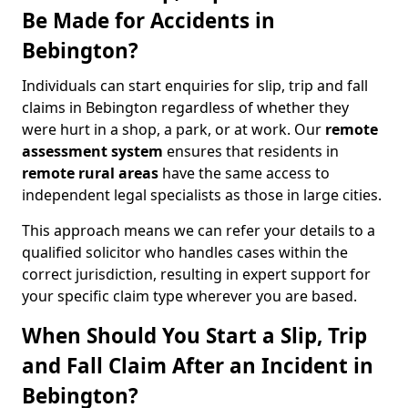
Be Made for Accidents in
Bebington?
Individuals can start enquiries for slip, trip and fall
claims in Bebington regardless of whether they
were hurt in a shop, a park, or at work. Our
remote
assessment system
ensures that residents in
remote rural areas
have the same access to
independent legal specialists as those in large cities.
This approach means we can refer your details to a
qualified solicitor who handles cases within the
correct jurisdiction, resulting in expert support for
your specific claim type wherever you are based.
When Should You Start a Slip, Trip
and Fall Claim After an Incident in
Bebington?