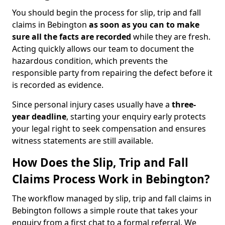
You should begin the process for slip, trip and fall
claims in Bebington
as soon as you can to make
sure all the facts are recorded
while they are fresh.
Acting quickly allows our team to document the
hazardous condition, which prevents the
responsible party from repairing the defect before it
is recorded as evidence.
Since personal injury cases usually have a
three-
year deadline
, starting your enquiry early protects
your legal right to seek compensation and ensures
witness statements are still available.
How Does the Slip, Trip and Fall
Claims Process Work in Bebington?
The workflow managed by slip, trip and fall claims in
Bebington follows a simple route that takes your
enquiry from a first chat to a formal referral. We