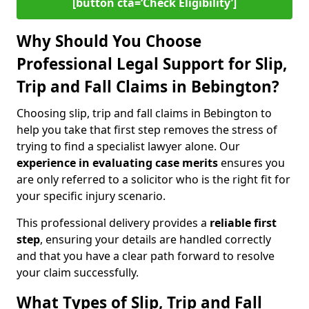
[button cta=‘Check Eligibility’]
Why Should You Choose
Professional Legal Support for Slip,
Trip and Fall Claims in Bebington?
Choosing slip, trip and fall claims in Bebington to
help you take that first step removes the stress of
trying to find a specialist lawyer alone. Our
experience in
evaluating case merits
ensures you
are only referred to a solicitor who is the right fit for
your specific injury scenario.
This professional delivery provides a
reliable first
step
, ensuring your details are handled correctly
and that you have a clear path forward to resolve
your claim successfully.
What Types of Slip, Trip and Fall