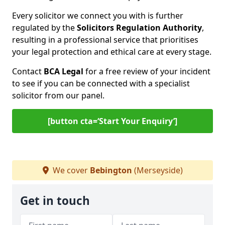
Every solicitor we connect you with is further
regulated by the
Solicitors Regulation Authority
,
resulting in a professional service that prioritises
your legal protection and ethical care at every stage.
Contact
BCA Legal
for a free review of your incident
to see if you can be connected with a specialist
solicitor from our panel.
[button cta=‘Start Your Enquiry’]
We cover
Bebington
(Merseyside)
Get in touch