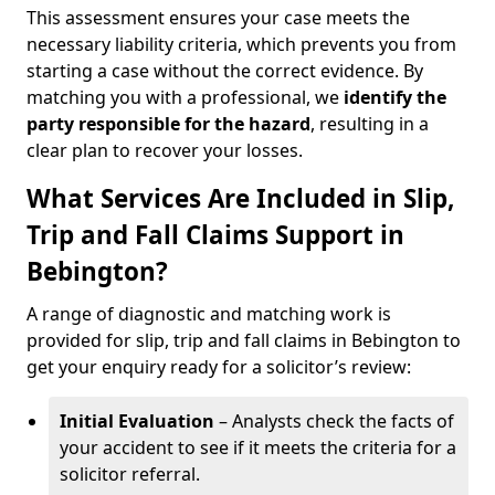
This assessment ensures your case meets the
necessary liability criteria, which prevents you from
starting a case without the correct evidence. By
matching you with a professional, we
identify the
party responsible for the hazard
, resulting in a
clear plan to recover your losses.
What Services Are Included in Slip,
Trip and Fall Claims Support in
Bebington?
A range of diagnostic and matching work is
provided for slip, trip and fall claims in Bebington to
get your enquiry ready for a solicitor’s review:
Initial Evaluation
– Analysts check the facts of
your accident to see if it meets the criteria for a
solicitor referral.