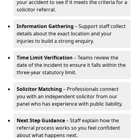
your accident to see if it meets the criteria for a
solicitor referral.
Information Gathering
– Support staff collect
details about the exact location and your
injuries to build a strong enquiry.
Time Limit Verification
– Teams review the
date of the incident to ensure it falls within the
three-year statutory limit.
Solicitor Matching
– Professionals connect
you with an independent solicitor from our
panel who has experience with public liability.
Next Step Guidance
– Staff explain how the
referral process works so you feel confident
about what happens next.