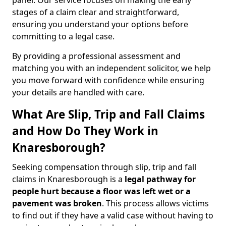
panel. Our service focuses on making the early
stages of a claim clear and straightforward,
ensuring you understand your options before
committing to a legal case.
By providing a professional assessment and
matching you with an independent solicitor, we help
you move forward with confidence while ensuring
your details are handled with care.
What Are Slip, Trip and Fall Claims
and How Do They Work in
Knaresborough?
Seeking compensation through slip, trip and fall
claims in Knaresborough is a
legal pathway for
people hurt because a floor was left wet
or a
pavement was broken
. This process allows victims
to find out if they have a valid case without having to