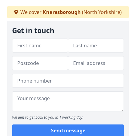
We cover
Knaresborough
(North Yorkshire)
Get in touch
We aim to get back to you in 1 working day.
Send message