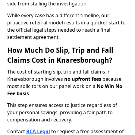
side from stalling the investigation.
While every case has a different timeline, our
proactive referral model results in a quicker start to
the official legal steps needed to reach a final
settlement agreement.
How Much Do Slip, Trip and Fall
Claims Cost in Knaresborough?
The cost of starting slip, trip and fall claims in
Knaresborough involves
no upfront fees
because
most solicitors on our panel work on a
No Win No
Fee basis
.
This step ensures access to justice regardless of
your personal savings, providing a fair path to
compensation and recovery.
Contact
BCA Legal
to request a free assessment of