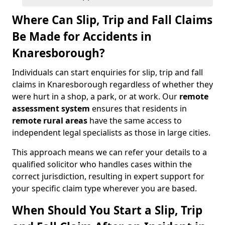
Where Can Slip, Trip and Fall Claims
Be Made for Accidents in
Knaresborough?
Individuals can start enquiries for slip, trip and fall
claims in Knaresborough regardless of whether they
were hurt in a shop, a park, or at work. Our
remote
assessment system
ensures that residents in
remote rural areas
have the same access to
independent legal specialists as those in large cities.
This approach means we can refer your details to a
qualified solicitor who handles cases within the
correct jurisdiction, resulting in expert support for
your specific claim type wherever you are based.
When Should You Start a Slip, Trip