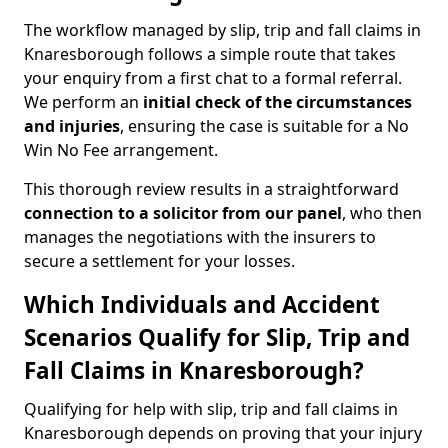
The workflow managed by slip, trip and fall claims in
Knaresborough follows a simple route that takes
your enquiry from a first chat to a formal referral.
We perform an
initial check of the
circumstances
and injuries
, ensuring the case is suitable for a No
Win No Fee arrangement.
This thorough review results in a straightforward
connection to a solicitor from our panel
, who then
manages the negotiations with the insurers to
secure a settlement for your losses.
Which Individuals and Accident
Scenarios Qualify for Slip, Trip and
Fall Claims in Knaresborough?
Qualifying for help with slip, trip and fall claims in
Knaresborough depends on proving that your injury