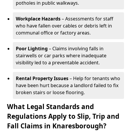
potholes in public walkways.
Workplace Hazards
– Assessments for staff
who have fallen over cables or debris left in
communal office or factory areas.
Poor Lighting
– Claims involving falls in
stairwells or car parks where inadequate
visibility led to a preventable accident.
Rental Property Issues
– Help for tenants who
have been hurt because a landlord failed to fix
broken stairs or loose flooring.
What Legal Standards and
Regulations Apply to Slip, Trip and
Fall Claims in Knaresborough?