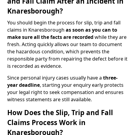
and Fall Claim After an Incident in
Knaresborough?
You should begin the process for slip, trip and fall
claims in Knaresborough
as soon as you can to
make sure all the facts are recorded
while they are
fresh. Acting quickly allows our team to document
the hazardous condition, which prevents the
responsible party from repairing the defect before it
is recorded as evidence.
Since personal injury cases usually have a
three-
year deadline
, starting your enquiry early protects
your legal right to seek compensation and ensures
witness statements are still available.
How Does the Slip, Trip and Fall
Claims Process Work in
Knaresborough?