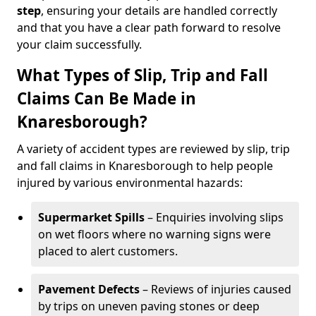
step
, ensuring your details are handled correctly
and that you have a clear path forward to resolve
your claim successfully.
What Types of Slip, Trip and Fall
Claims Can Be Made in
Knaresborough?
A variety of accident types are reviewed by slip, trip
and fall claims in Knaresborough to help people
injured by various environmental hazards:
Supermarket Spills
– Enquiries involving slips
on wet floors where no warning signs were
placed to alert customers.
Pavement Defects
– Reviews of injuries caused
by trips on uneven paving stones or deep