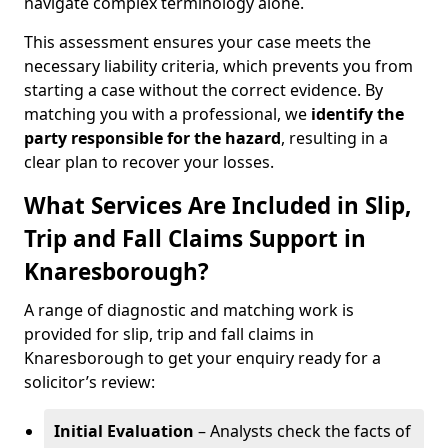
navigate complex terminology alone.
This assessment ensures your case meets the
necessary liability criteria, which prevents you from
starting a case without the correct evidence. By
matching you with a professional, we
identify the
party responsible for the hazard
, resulting in a
clear plan to recover your losses.
What Services Are Included in Slip,
Trip and Fall Claims Support in
Knaresborough?
A range of diagnostic and matching work is
provided for slip, trip and fall claims in
Knaresborough to get your enquiry ready for a
solicitor’s review:
Initial Evaluation
– Analysts check the facts of