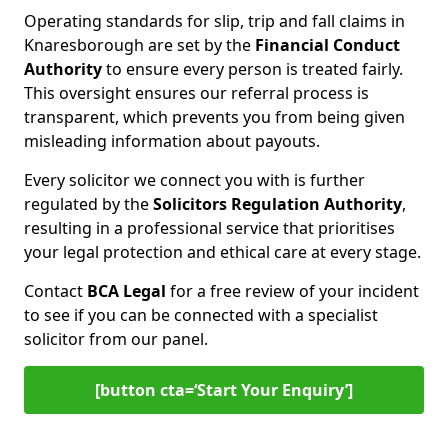
Operating standards for slip, trip and fall claims in
Knaresborough are set by the
Financial Conduct
Authority
to ensure every person is treated fairly.
This oversight ensures our referral process is
transparent, which prevents you from being given
misleading information about payouts.
Every solicitor we connect you with is further
regulated by the
Solicitors Regulation Authority
,
resulting in a professional service that prioritises
your legal protection and ethical care at every stage.
Contact
BCA Legal
for a free review of your incident
to see if you can be connected with a specialist
solicitor from our panel.
[button cta=‘Start Your Enquiry’]