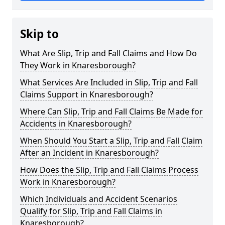
Skip to
What Are Slip, Trip and Fall Claims and How Do
They Work in Knaresborough?
What Services Are Included in Slip, Trip and Fall
Claims Support in Knaresborough?
Where Can Slip, Trip and Fall Claims Be Made for
Accidents in Knaresborough?
When Should You Start a Slip, Trip and Fall Claim
After an Incident in Knaresborough?
How Does the Slip, Trip and Fall Claims Process
Work in Knaresborough?
Which Individuals and Accident Scenarios
Qualify for Slip, Trip and Fall Claims in
Knaresborough?