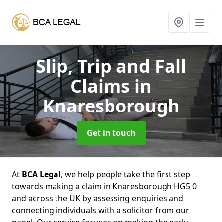
Slip, Trip and Fall
Claims
in
Knaresborough
Get in touch
At
BCA Legal
, we help people take the first step
towards making a claim in Knaresborough HG5 0
and across the UK by assessing enquiries and
connecting individuals with a solicitor from our