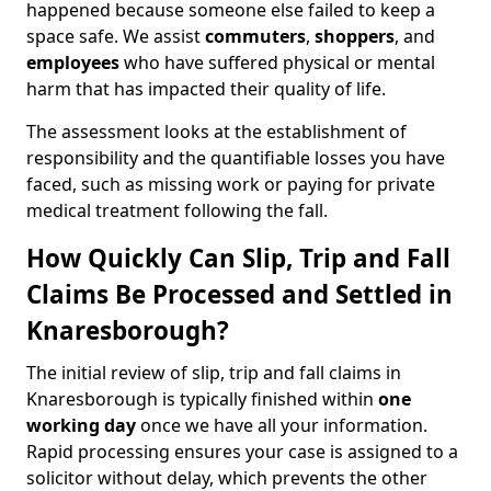
happened because someone else failed to keep a
space safe. We assist
commuters
,
shoppers
, and
employees
who have suffered physical or mental
harm that has impacted their quality of life.
The assessment looks at the establishment of
responsibility and the quantifiable losses you have
faced, such as missing work or paying for private
medical treatment following the fall.
How Quickly Can Slip, Trip and Fall
Claims Be Processed and Settled in
Knaresborough?
The initial review of slip, trip and fall claims in
Knaresborough is typically finished within
one
working day
once we have all your information.
Rapid processing ensures your case is assigned to a
solicitor without delay, which prevents the other