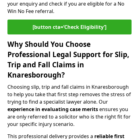
your enquiry and check if you are eligible for a No
Win No Fee referral.
[button cta=‘Check Eligibility’]
Why Should You Choose
Professional Legal Support for Slip,
Trip and Fall Claims in
Knaresborough?
Choosing slip, trip and fall claims in Knaresborough
to help you take that first step removes the stress of
trying to find a specialist lawyer alone. Our
experience in
evaluating case merits
ensures you
are only referred to a solicitor who is the right fit for
your specific injury scenario.
This professional delivery provides a
reliable first