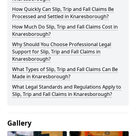
How Quickly Can Slip, Trip and Fall Claims Be
Processed and Settled in Knaresborough?
How Much Do Slip, Trip and Fall Claims Cost in
Knaresborough?
Why Should You Choose Professional Legal
Support for Slip, Trip and Fall Claims in
Knaresborough?
What Types of Slip, Trip and Fall Claims Can Be
Made in Knaresborough?
What Legal Standards and Regulations Apply to
Slip, Trip and Fall Claims in Knaresborough?
Gallery