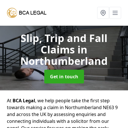
Slip, Trip and Fall
Claims
in
Northumberland
Get in touch
At
BCA Legal
, we help people take the first step
towards making a claim in Northumberland NE63 9
and across the UK by assessing enquiries and
connecting individuals with a solicitor from our