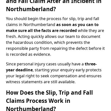
and Fall Claim After an Incident in
Northumberland?
You should begin the process for slip, trip and fall
claims in Northumberland
as soon as you can to
make sure all the facts are recorded
while they are
fresh. Acting quickly allows our team to document
the hazardous condition, which prevents the
responsible party from repairing the defect before it
is recorded as evidence.
Since personal injury cases usually have a
three-
year deadline
, starting your enquiry early protects
your legal right to seek compensation and ensures
witness statements are still available.
How Does the Slip, Trip and Fall
Claims Process Work in
Northumberland?