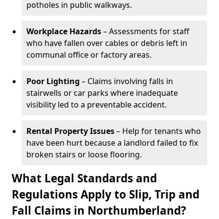
potholes in public walkways.
Workplace Hazards
– Assessments for staff
who have fallen over cables or debris left in
communal office or factory areas.
Poor Lighting
– Claims involving falls in
stairwells or car parks where inadequate
visibility led to a preventable accident.
Rental Property Issues
– Help for tenants who
have been hurt because a landlord failed to fix
broken stairs or loose flooring.
What Legal Standards and
Regulations Apply to Slip, Trip and
Fall Claims in Northumberland?