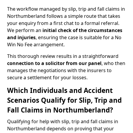
The workflow managed by slip, trip and fall claims in
Northumberland follows a simple route that takes
your enquiry from a first chat to a formal referral.
We perform an
initial check of the
circumstances
and injuries
, ensuring the case is suitable for a No
Win No Fee arrangement.
This thorough review results in a straightforward
connection to a solicitor from our panel
, who then
manages the negotiations with the insurers to
secure a settlement for your losses.
Which Individuals and Accident
Scenarios Qualify for Slip, Trip and
Fall Claims in Northumberland?
Qualifying for help with slip, trip and fall claims in
Northumberland depends on proving that your