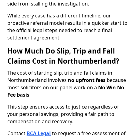
side from stalling the investigation.
While every case has a different timeline, our
proactive referral model results in a quicker start to
the official legal steps needed to reach a final
settlement agreement.
How Much Do Slip, Trip and Fall
Claims Cost in Northumberland?
The cost of starting slip, trip and fall claims in
Northumberland involves
no upfront fees
because
most solicitors on our panel work on a
No Win No
Fee basis
.
This step ensures access to justice regardless of
your personal savings, providing a fair path to
compensation and recovery.
Contact
BCA Legal
to request a free assessment of