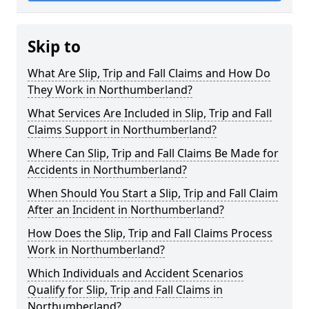
Skip to
What Are Slip, Trip and Fall Claims and How Do
They Work in Northumberland?
What Services Are Included in Slip, Trip and Fall
Claims Support in Northumberland?
Where Can Slip, Trip and Fall Claims Be Made for
Accidents in Northumberland?
When Should You Start a Slip, Trip and Fall Claim
After an Incident in Northumberland?
How Does the Slip, Trip and Fall Claims Process
Work in Northumberland?
Which Individuals and Accident Scenarios
Qualify for Slip, Trip and Fall Claims in
Northumberland?