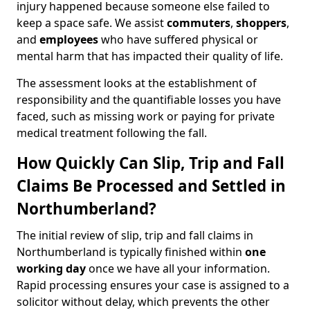
injury happened because someone else failed to
keep a space safe. We assist
commuters
,
shoppers
,
and
employees
who have suffered physical or
mental harm that has impacted their quality of life.
The assessment looks at the establishment of
responsibility and the quantifiable losses you have
faced, such as missing work or paying for private
medical treatment following the fall.
How Quickly Can Slip, Trip and Fall
Claims Be Processed and Settled in
Northumberland?
The initial review of slip, trip and fall claims in
Northumberland is typically finished within
one
working day
once we have all your information.
Rapid processing ensures your case is assigned to a
solicitor without delay, which prevents the other