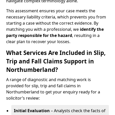
navigate complex terminology alone.
This assessment ensures your case meets the
necessary liability criteria, which prevents you from
starting a case without the correct evidence. By
matching you with a professional, we
identify the
party responsible for the hazard
, resulting in a
clear plan to recover your losses.
What Services Are Included in Slip,
Trip and Fall Claims Support in
Northumberland?
A range of diagnostic and matching work is
provided for slip, trip and fall claims in
Northumberland to get your enquiry ready for a
solicitor’s review:
Initial Evaluation
– Analysts check the facts of