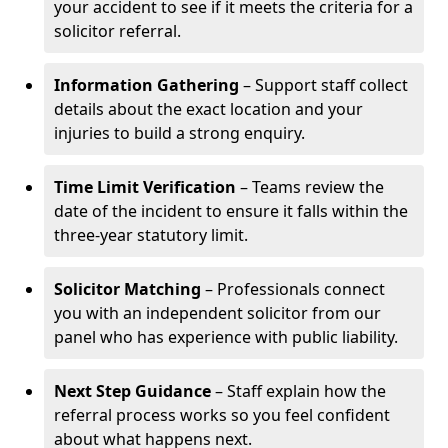
your accident to see if it meets the criteria for a
solicitor referral.
Information Gathering
– Support staff collect
details about the exact location and your
injuries to build a strong enquiry.
Time Limit Verification
– Teams review the
date of the incident to ensure it falls within the
three-year statutory limit.
Solicitor Matching
– Professionals connect
you with an independent solicitor from our
panel who has experience with public liability.
Next Step Guidance
– Staff explain how the
referral process works so you feel confident
about what happens next.