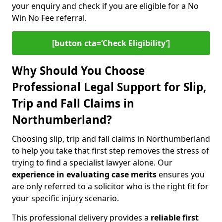
your enquiry and check if you are eligible for a No
Win No Fee referral.
[button cta=‘Check Eligibility’]
Why Should You Choose
Professional Legal Support for Slip,
Trip and Fall Claims in
Northumberland?
Choosing slip, trip and fall claims in Northumberland
to help you take that first step removes the stress of
trying to find a specialist lawyer alone. Our
experience in
evaluating case merits
ensures you
are only referred to a solicitor who is the right fit for
your specific injury scenario.
This professional delivery provides a
reliable first