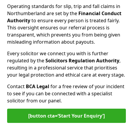
Operating standards for slip, trip and fall claims in
Northumberland are set by the
Financial Conduct
Authority
to ensure every person is treated fairly.
This oversight ensures our referral process is
transparent, which prevents you from being given
misleading information about payouts.
Every solicitor we connect you with is further
regulated by the
Solicitors Regulation Authority
,
resulting in a professional service that prioritises
your legal protection and ethical care at every stage.
Contact
BCA Legal
for a free review of your incident
to see if you can be connected with a specialist
solicitor from our panel.
[button cta=‘Start Your Enquiry’]