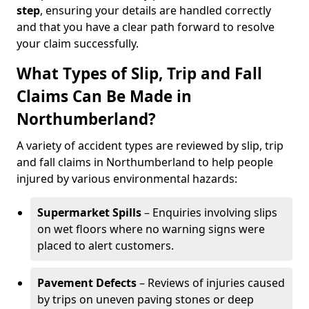
step
, ensuring your details are handled correctly
and that you have a clear path forward to resolve
your claim successfully.
What Types of Slip, Trip and Fall
Claims Can Be Made in
Northumberland?
A variety of accident types are reviewed by slip, trip
and fall claims in Northumberland to help people
injured by various environmental hazards:
Supermarket Spills
– Enquiries involving slips
on wet floors where no warning signs were
placed to alert customers.
Pavement Defects
– Reviews of injuries caused
by trips on uneven paving stones or deep