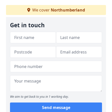
We cover
Northumberland
Get in touch
We aim to get back to you in 1 working day.
Send message