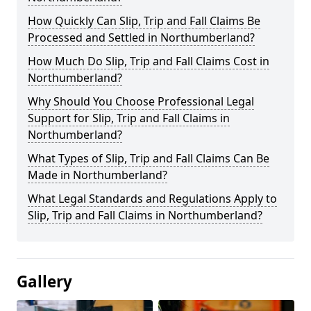
How Quickly Can Slip, Trip and Fall Claims Be
Processed and Settled in Northumberland?
How Much Do Slip, Trip and Fall Claims Cost in
Northumberland?
Why Should You Choose Professional Legal
Support for Slip, Trip and Fall Claims in
Northumberland?
What Types of Slip, Trip and Fall Claims Can Be
Made in Northumberland?
What Legal Standards and Regulations Apply to
Slip, Trip and Fall Claims in Northumberland?
Gallery