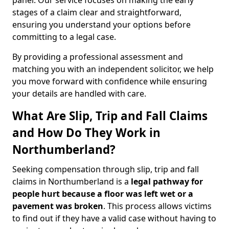
panel. Our service focuses on making the early
stages of a claim clear and straightforward,
ensuring you understand your options before
committing to a legal case.
By providing a professional assessment and
matching you with an independent solicitor, we help
you move forward with confidence while ensuring
your details are handled with care.
What Are Slip, Trip and Fall Claims
and How Do They Work in
Northumberland?
Seeking compensation through slip, trip and fall
claims in Northumberland is a
legal pathway for
people hurt because a floor was left wet
or a
pavement was broken
. This process allows victims
to find out if they have a valid case without having to