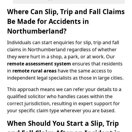
Where Can Slip, Trip and Fall Claims
Be Made for Accidents in
Northumberland?
Individuals can start enquiries for slip, trip and fall
claims in Northumberland regardless of whether
they were hurt in a shop, a park, or at work. Our
remote assessment system
ensures that residents
in
remote rural areas
have the same access to
independent legal specialists as those in large cities.
This approach means we can refer your details to a
qualified solicitor who handles cases within the
correct jurisdiction, resulting in expert support for
your specific claim type wherever you are based.
When Should You Start a Slip, Trip