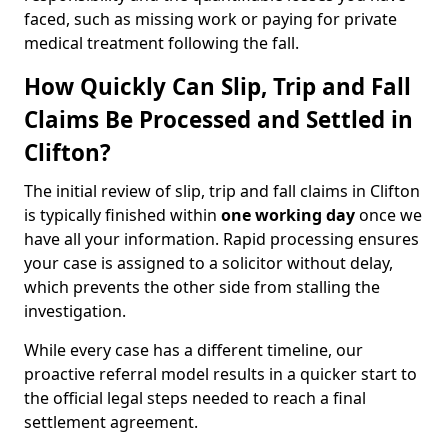
faced, such as missing work or paying for private
medical treatment following the fall.
How Quickly Can Slip, Trip and Fall
Claims Be Processed and Settled in
Clifton?
The initial review of slip, trip and fall claims in Clifton
is typically finished within
one working day
once we
have all your information. Rapid processing ensures
your case is assigned to a solicitor without delay,
which prevents the other side from stalling the
investigation.
While every case has a different timeline, our
proactive referral model results in a quicker start to
the official legal steps needed to reach a final
settlement agreement.