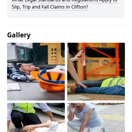
Slip, Trip and Fall Claims in Clifton?
Gallery