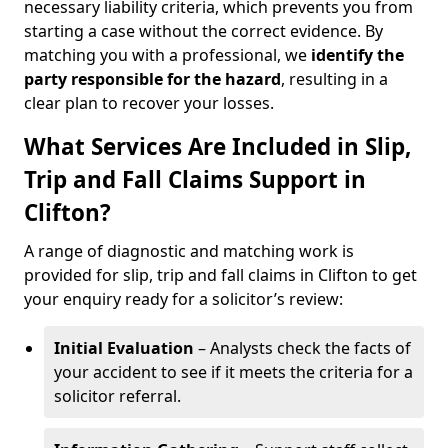
necessary liability criteria, which prevents you from
starting a case without the correct evidence. By
matching you with a professional, we
identify the
party responsible for the hazard
, resulting in a
clear plan to recover your losses.
What Services Are Included in Slip,
Trip and Fall Claims Support in
Clifton?
A range of diagnostic and matching work is
provided for slip, trip and fall claims in Clifton to get
your enquiry ready for a solicitor’s review:
Initial Evaluation
– Analysts check the facts of
your accident to see if it meets the criteria for a
solicitor referral.