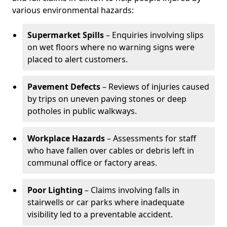
various environmental hazards:
Supermarket Spills
– Enquiries involving slips
on wet floors where no warning signs were
placed to alert customers.
Pavement Defects
– Reviews of injuries caused
by trips on uneven paving stones or deep
potholes in public walkways.
Workplace Hazards
– Assessments for staff
who have fallen over cables or debris left in
communal office or factory areas.
Poor Lighting
– Claims involving falls in
stairwells or car parks where inadequate
visibility led to a preventable accident.