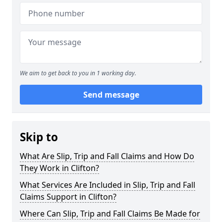
We aim to get back to you in 1 working day.
Send message
Skip to
What Are Slip, Trip and Fall Claims and How Do
They Work in Clifton?
What Services Are Included in Slip, Trip and Fall
Claims Support in Clifton?
Where Can Slip, Trip and Fall Claims Be Made for