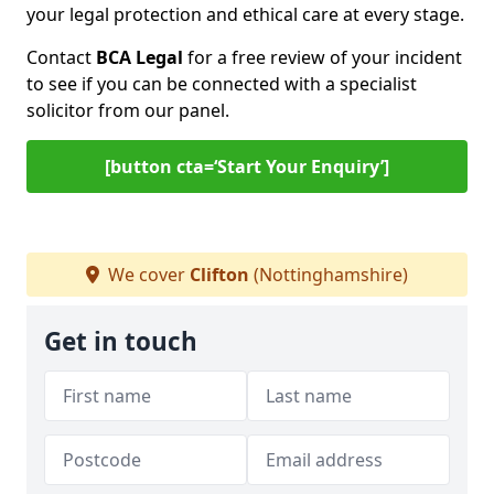
your legal protection and ethical care at every stage.
Contact
BCA Legal
for a free review of your incident
to see if you can be connected with a specialist
solicitor from our panel.
[button cta=‘Start Your Enquiry’]
We cover
Clifton
(Nottinghamshire)
Get in touch