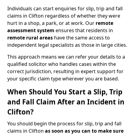
Individuals can start enquiries for slip, trip and fall
claims in Clifton regardless of whether they were
hurt in a shop, a park, or at work. Our
remote
assessment system
ensures that residents in
remote rural areas
have the same access to
independent legal specialists as those in large cities.
This approach means we can refer your details to a
qualified solicitor who handles cases within the
correct jurisdiction, resulting in expert support for
your specific claim type wherever you are based.
When Should You Start a Slip, Trip
and Fall Claim After an Incident in
Clifton?
You should begin the process for slip, trip and fall
claims in Clifton
as soon as you can to make sure