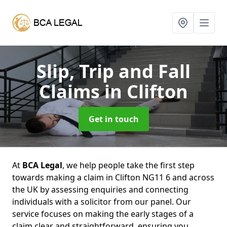
Slip, Trip and Fall
Claims
in Clifton
Get in touch
At
BCA Legal
, we help people take the first step
towards making a claim in Clifton NG11 6 and across
the UK by assessing enquiries and connecting
individuals with a solicitor from our panel. Our
service focuses on making the early stages of a
claim clear and straightforward, ensuring you