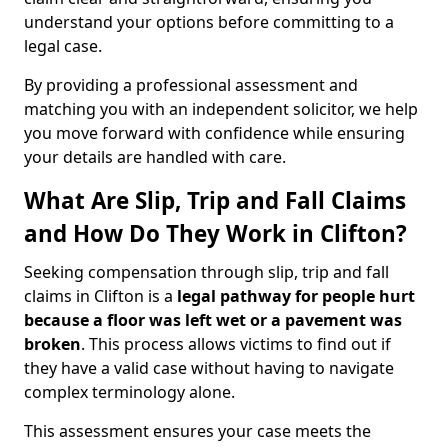
understand your options before committing to a
legal case.
By providing a professional assessment and
matching you with an independent solicitor, we help
you move forward with confidence while ensuring
your details are handled with care.
What Are Slip, Trip and Fall Claims
and How Do They Work in Clifton?
Seeking compensation through slip, trip and fall
claims in Clifton is a
legal pathway for people hurt
because a floor was left wet
or a pavement was
broken
. This process allows victims to find out if
they have a valid case without having to navigate
complex terminology alone.
This assessment ensures your case meets the