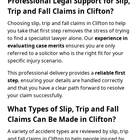
Professional Legal Support for Slip,
Trip and Fall Claims in Clifton?
Choosing slip, trip and fall claims in Clifton to help
you take that first step removes the stress of trying
to find a specialist lawyer alone. Our
experience in
evaluating case merits
ensures you are only
referred to a solicitor who is the right fit for your
specific injury scenario.
This professional delivery provides a
reliable first
step
, ensuring your details are handled correctly
and that you have a clear path forward to resolve
your claim successfully.
What Types of Slip, Trip and Fall
Claims Can Be Made in Clifton?
A variety of accident types are reviewed by slip, trip
and fall claims in Clifton to help people injured by