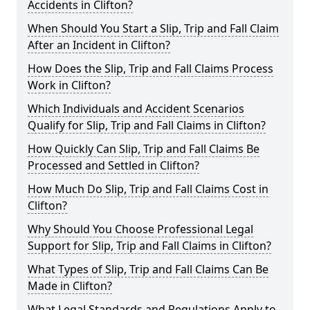
Accidents in Clifton?
When Should You Start a Slip, Trip and Fall Claim
After an Incident in Clifton?
How Does the Slip, Trip and Fall Claims Process
Work in Clifton?
Which Individuals and Accident Scenarios
Qualify for Slip, Trip and Fall Claims in Clifton?
How Quickly Can Slip, Trip and Fall Claims Be
Processed and Settled in Clifton?
How Much Do Slip, Trip and Fall Claims Cost in
Clifton?
Why Should You Choose Professional Legal
Support for Slip, Trip and Fall Claims in Clifton?
What Types of Slip, Trip and Fall Claims Can Be
Made in Clifton?
What Legal Standards and Regulations Apply to