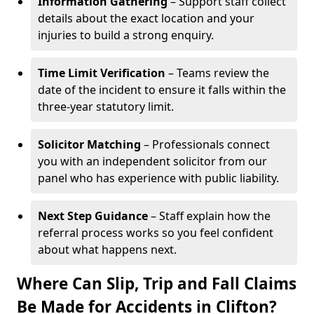
Information Gathering
– Support staff collect
details about the exact location and your
injuries to build a strong enquiry.
Time Limit Verification
– Teams review the
date of the incident to ensure it falls within the
three-year statutory limit.
Solicitor Matching
– Professionals connect
you with an independent solicitor from our
panel who has experience with public liability.
Next Step Guidance
– Staff explain how the
referral process works so you feel confident
about what happens next.
Where Can Slip, Trip and Fall Claims
Be Made for Accidents in Clifton?