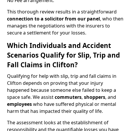
No Fee arrangement.
This thorough review results in a straightforward
connection to a solicitor from our panel
, who then
manages the negotiations with the insurers to
secure a settlement for your losses.
Which Individuals and Accident
Scenarios Qualify for Slip, Trip and
Fall Claims in Clifton?
Qualifying for help with slip, trip and fall claims in
Clifton depends on proving that your injury
happened because someone else failed to keep a
space safe. We assist
commuters
,
shoppers
, and
employees
who have suffered physical or mental
harm that has impacted their quality of life.
The assessment looks at the establishment of
responsibility and the quantifiable losses you have