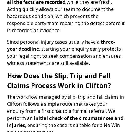
all the facts are recorded
while they are fresh.
Acting quickly allows our team to document the
hazardous condition, which prevents the
responsible party from repairing the defect before it
is recorded as evidence.
Since personal injury cases usually have a
three-
year deadline
, starting your enquiry early protects
your legal right to seek compensation and ensures
witness statements are still available.
How Does the Slip, Trip and Fall
Claims Process Work in Clifton?
The workflow managed by slip, trip and fall claims in
Clifton follows a simple route that takes your
enquiry from a first chat to a formal referral. We
perform an
initial check of the
circumstances and
injuries
, ensuring the case is suitable for a No Win