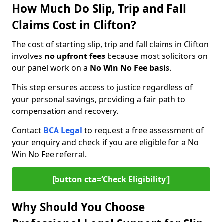
How Much Do Slip, Trip and Fall
Claims Cost in Clifton?
The cost of starting slip, trip and fall claims in Clifton
involves
no upfront fees
because most solicitors on
our panel work on a
No Win No Fee basis
.
This step ensures access to justice regardless of
your personal savings, providing a fair path to
compensation and recovery.
Contact
BCA Legal
to request a free assessment of
your enquiry and check if you are eligible for a No
Win No Fee referral.
[button cta=‘Check Eligibility’]
Why Should You Choose