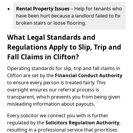
Rental Property Issues
– Help for tenants who
have been hurt because a landlord failed to fix
broken stairs or loose flooring.
What Legal Standards and
Regulations Apply to Slip, Trip and
Fall Claims in Clifton?
Operating standards for slip, trip and fall claims in
Clifton are set by the
Financial Conduct Authority
to ensure every person is treated fairly. This
oversight ensures our referral process is
transparent, which prevents you from being given
misleading information about payouts.
Every solicitor we connect you with is further
regulated by the
Solicitors Regulation Authority
,
resulting in a professional service that prioritises