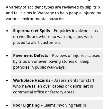
A variety of accident types are reviewed by slip, trip
and fall claims in Wantage to help people injured by
various environmental hazards:
Supermarket Spills
– Enquiries involving slips
on wet floors where no warning signs were
placed to alert customers.
Pavement Defects
– Reviews of injuries caused
by trips on uneven paving stones or deep
potholes in public walkways.
Workplace Hazards
– Assessments for staff
who have fallen over cables or debris left in
communal office or factory areas.
Poor Lighting
– Claims involving falls in