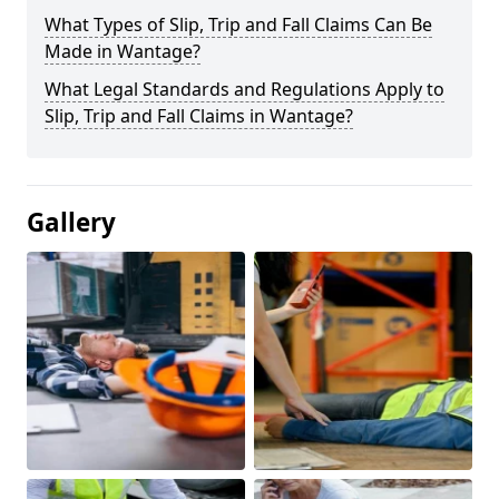
What Types of Slip, Trip and Fall Claims Can Be
Made in Wantage?
What Legal Standards and Regulations Apply to
Slip, Trip and Fall Claims in Wantage?
Gallery