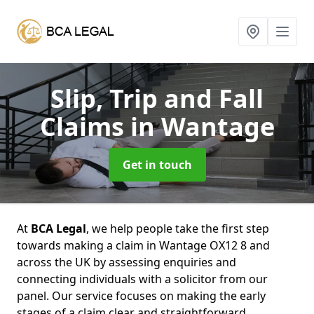
Slip, Trip and Fall
Claims
in Wantage
Get in touch
At
BCA Legal
, we help people take the first step
towards making a claim in Wantage OX12 8 and
across the UK by assessing enquiries and
connecting individuals with a solicitor from our
panel. Our service focuses on making the early
stages of a claim clear and straightforward,