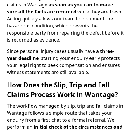
claims in Wantage
as soon as you can to make
sure all the facts are recorded
while they are fresh.
Acting quickly allows our team to document the
hazardous condition, which prevents the
responsible party from repairing the defect before it
is recorded as evidence.
Since personal injury cases usually have a
three-
year deadline
, starting your enquiry early protects
your legal right to seek compensation and ensures
witness statements are still available.
How Does the Slip, Trip and Fall
Claims Process Work in Wantage?
The workflow managed by slip, trip and fall claims in
Wantage follows a simple route that takes your
enquiry from a first chat to a formal referral. We
perform an
initial check of the
circumstances and