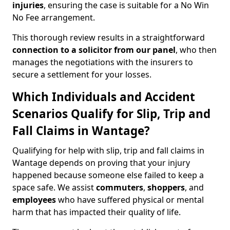
injuries
, ensuring the case is suitable for a No Win
No Fee arrangement.
This thorough review results in a straightforward
connection to a solicitor from our panel
, who then
manages the negotiations with the insurers to
secure a settlement for your losses.
Which Individuals and Accident
Scenarios Qualify for Slip, Trip and
Fall Claims in Wantage?
Qualifying for help with slip, trip and fall claims in
Wantage depends on proving that your injury
happened because someone else failed to keep a
space safe. We assist
commuters
,
shoppers
, and
employees
who have suffered physical or mental
harm that has impacted their quality of life.