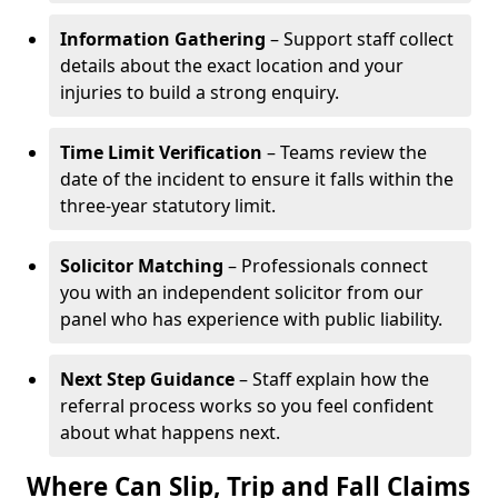
Information Gathering
– Support staff collect
details about the exact location and your
injuries to build a strong enquiry.
Time Limit Verification
– Teams review the
date of the incident to ensure it falls within the
three-year statutory limit.
Solicitor Matching
– Professionals connect
you with an independent solicitor from our
panel who has experience with public liability.
Next Step Guidance
– Staff explain how the
referral process works so you feel confident
about what happens next.
Where Can Slip, Trip and Fall Claims