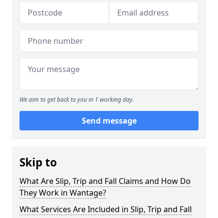
We aim to get back to you in 1 working day.
Send message
Skip to
What Are Slip, Trip and Fall Claims and How Do
They Work in Wantage?
What Services Are Included in Slip, Trip and Fall