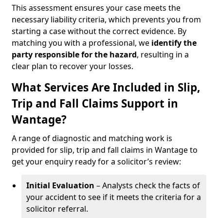
This assessment ensures your case meets the
necessary liability criteria, which prevents you from
starting a case without the correct evidence. By
matching you with a professional, we
identify the
party responsible for the hazard
, resulting in a
clear plan to recover your losses.
What Services Are Included in Slip,
Trip and Fall Claims Support in
Wantage?
A range of diagnostic and matching work is
provided for slip, trip and fall claims in Wantage to
get your enquiry ready for a solicitor’s review:
Initial Evaluation
– Analysts check the facts of
your accident to see if it meets the criteria for a
solicitor referral.