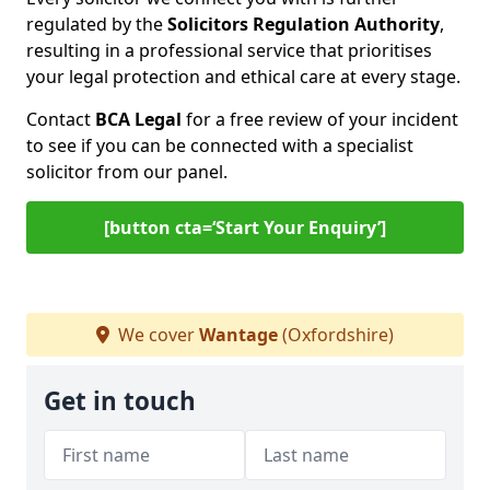
regulated by the
Solicitors Regulation Authority
,
resulting in a professional service that prioritises
your legal protection and ethical care at every stage.
Contact
BCA Legal
for a free review of your incident
to see if you can be connected with a specialist
solicitor from our panel.
[button cta=‘Start Your Enquiry’]
We cover
Wantage
(Oxfordshire)
Get in touch