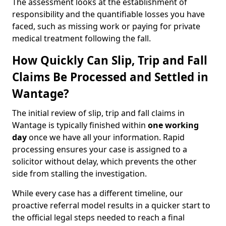
The assessment looks at the establishment of
responsibility and the quantifiable losses you have
faced, such as missing work or paying for private
medical treatment following the fall.
How Quickly Can Slip, Trip and Fall
Claims Be Processed and Settled in
Wantage?
The initial review of slip, trip and fall claims in
Wantage is typically finished within
one working
day
once we have all your information. Rapid
processing ensures your case is assigned to a
solicitor without delay, which prevents the other
side from stalling the investigation.
While every case has a different timeline, our
proactive referral model results in a quicker start to
the official legal steps needed to reach a final