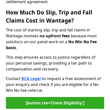
settlement agreement.
How Much Do Slip, Trip and Fall
Claims Cost in Wantage?
The cost of starting slip, trip and fall claims in
Wantage involves
no upfront fees
because most
solicitors on our panel work on a
No Win No Fee
basis
.
This step ensures access to justice regardless of
your personal savings, providing a fair path to
compensation and recovery.
Contact
BCA Legal
to request a free assessment of
your enquiry and check if you are eligible for a No
Win No Fee referral.
[button cta=‘Check Eligibility’]