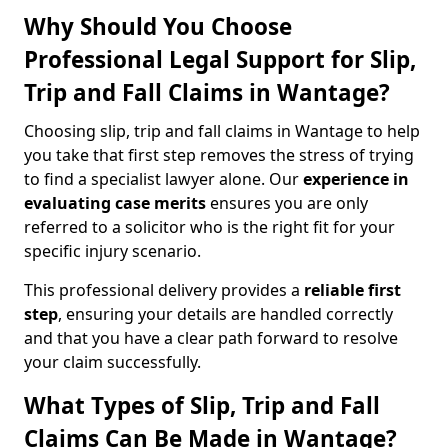
Why Should You Choose
Professional Legal Support for Slip,
Trip and Fall Claims in Wantage?
Choosing slip, trip and fall claims in Wantage to help
you take that first step removes the stress of trying
to find a specialist lawyer alone. Our
experience in
evaluating case merits
ensures you are only
referred to a solicitor who is the right fit for your
specific injury scenario.
This professional delivery provides a
reliable first
step
, ensuring your details are handled correctly
and that you have a clear path forward to resolve
your claim successfully.
What Types of Slip, Trip and Fall
Claims Can Be Made in Wantage?