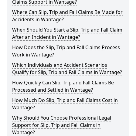
Claims Support in Wantage?
Where Can Slip, Trip and Fall Claims Be Made for
Accidents in Wantage?
When Should You Start a Slip, Trip and Fall Claim
After an Incident in Wantage?
How Does the Slip, Trip and Fall Claims Process
Work in Wantage?
Which Individuals and Accident Scenarios
Qualify for Slip, Trip and Fall Claims in Wantage?
How Quickly Can Slip, Trip and Fall Claims Be
Processed and Settled in Wantage?
How Much Do Slip, Trip and Fall Claims Cost in
Wantage?
Why Should You Choose Professional Legal
Support for Slip, Trip and Fall Claims in
Wantage?