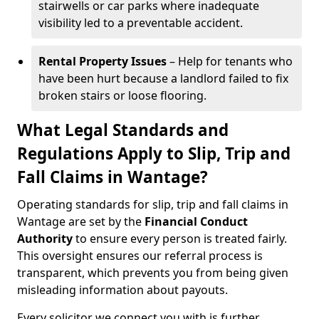
stairwells or car parks where inadequate
visibility led to a preventable accident.
Rental Property Issues
– Help for tenants who
have been hurt because a landlord failed to fix
broken stairs or loose flooring.
What Legal Standards and
Regulations Apply to Slip, Trip and
Fall Claims in Wantage?
Operating standards for slip, trip and fall claims in
Wantage are set by the
Financial Conduct
Authority
to ensure every person is treated fairly.
This oversight ensures our referral process is
transparent, which prevents you from being given
misleading information about payouts.
Every solicitor we connect you with is further