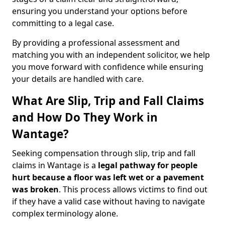
ensuring you understand your options before
committing to a legal case.
By providing a professional assessment and
matching you with an independent solicitor, we help
you move forward with confidence while ensuring
your details are handled with care.
What Are Slip, Trip and Fall Claims
and How Do They Work in
Wantage?
Seeking compensation through slip, trip and fall
claims in Wantage is a
legal pathway for people
hurt because a floor was left wet
or a pavement
was broken
. This process allows victims to find out
if they have a valid case without having to navigate
complex terminology alone.