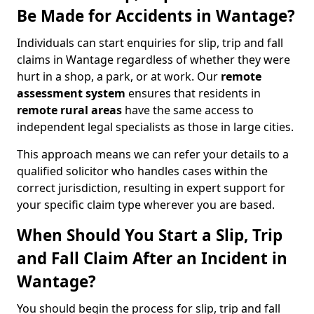
Be Made for Accidents in Wantage?
Individuals can start enquiries for slip, trip and fall
claims in Wantage regardless of whether they were
hurt in a shop, a park, or at work. Our
remote
assessment system
ensures that residents in
remote rural areas
have the same access to
independent legal specialists as those in large cities.
This approach means we can refer your details to a
qualified solicitor who handles cases within the
correct jurisdiction, resulting in expert support for
your specific claim type wherever you are based.
When Should You Start a Slip, Trip
and Fall Claim After an Incident in
Wantage?
You should begin the process for slip, trip and fall