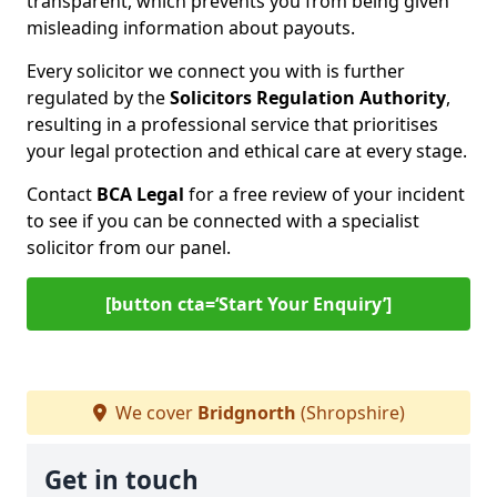
transparent, which prevents you from being given
misleading information about payouts.
Every solicitor we connect you with is further
regulated by the
Solicitors Regulation Authority
,
resulting in a professional service that prioritises
your legal protection and ethical care at every stage.
Contact
BCA Legal
for a free review of your incident
to see if you can be connected with a specialist
solicitor from our panel.
[button cta=‘Start Your Enquiry’]
We cover
Bridgnorth
(Shropshire)
Get in touch