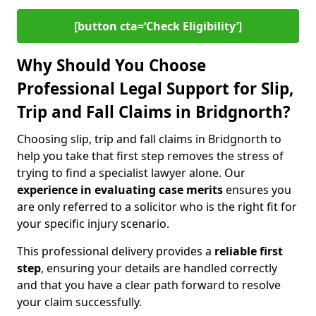
[button cta=‘Check Eligibility’]
Why Should You Choose
Professional Legal Support for Slip,
Trip and Fall Claims in Bridgnorth?
Choosing slip, trip and fall claims in Bridgnorth to
help you take that first step removes the stress of
trying to find a specialist lawyer alone. Our
experience in
evaluating case merits
ensures you
are only referred to a solicitor who is the right fit for
your specific injury scenario.
This professional delivery provides a
reliable first
step
, ensuring your details are handled correctly
and that you have a clear path forward to resolve
your claim successfully.