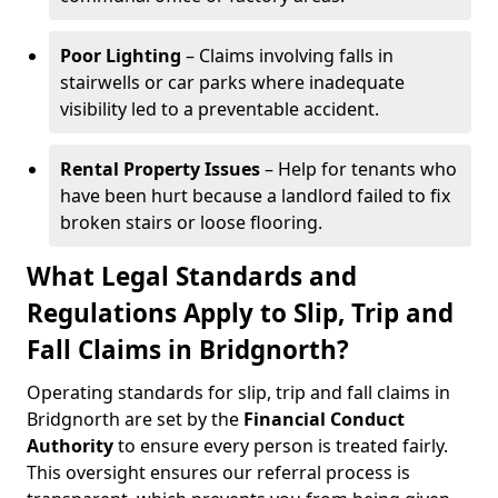
Poor Lighting
– Claims involving falls in
stairwells or car parks where inadequate
visibility led to a preventable accident.
Rental Property Issues
– Help for tenants who
have been hurt because a landlord failed to fix
broken stairs or loose flooring.
What Legal Standards and
Regulations Apply to Slip, Trip and
Fall Claims in Bridgnorth?
Operating standards for slip, trip and fall claims in
Bridgnorth are set by the
Financial Conduct
Authority
to ensure every person is treated fairly.
This oversight ensures our referral process is