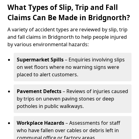
What Types of Slip, Trip and Fall
Claims Can Be Made in Bridgnorth?
A variety of accident types are reviewed by slip, trip
and fall claims in Bridgnorth to help people injured
by various environmental hazards:
Supermarket Spills
– Enquiries involving slips
on wet floors where no warning signs were
placed to alert customers.
Pavement Defects
– Reviews of injuries caused
by trips on uneven paving stones or deep
potholes in public walkways.
Workplace Hazards
– Assessments for staff
who have fallen over cables or debris left in
communal office or factory areas.