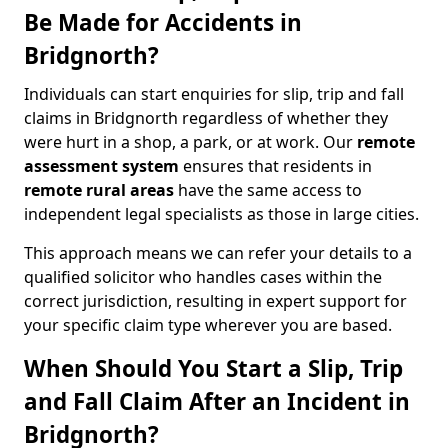
Be Made for Accidents in
Bridgnorth?
Individuals can start enquiries for slip, trip and fall
claims in Bridgnorth regardless of whether they
were hurt in a shop, a park, or at work. Our
remote
assessment system
ensures that residents in
remote rural areas
have the same access to
independent legal specialists as those in large cities.
This approach means we can refer your details to a
qualified solicitor who handles cases within the
correct jurisdiction, resulting in expert support for
your specific claim type wherever you are based.
When Should You Start a Slip, Trip
and Fall Claim After an Incident in
Bridgnorth?