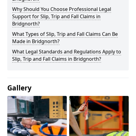
Why Should You Choose Professional Legal
Support for Slip, Trip and Fall Claims in
Bridgnorth?
What Types of Slip, Trip and Fall Claims Can Be
Made in Bridgnorth?
What Legal Standards and Regulations Apply to
Slip, Trip and Fall Claims in Bridgnorth?
Gallery