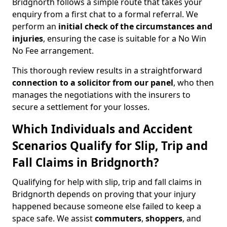
Bridgnorth follows a simple route that takes your
enquiry from a first chat to a formal referral. We
perform an
initial check of the
circumstances and
injuries
, ensuring the case is suitable for a No Win
No Fee arrangement.
This thorough review results in a straightforward
connection to a solicitor from our panel
, who then
manages the negotiations with the insurers to
secure a settlement for your losses.
Which Individuals and Accident
Scenarios Qualify for Slip, Trip and
Fall Claims in Bridgnorth?
Qualifying for help with slip, trip and fall claims in
Bridgnorth depends on proving that your injury
happened because someone else failed to keep a
space safe. We assist
commuters
,
shoppers
, and