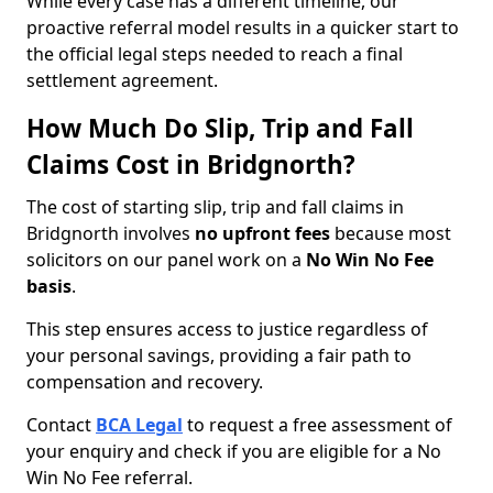
While every case has a different timeline, our
proactive referral model results in a quicker start to
the official legal steps needed to reach a final
settlement agreement.
How Much Do Slip, Trip and Fall
Claims Cost in Bridgnorth?
The cost of starting slip, trip and fall claims in
Bridgnorth involves
no upfront fees
because most
solicitors on our panel work on a
No Win No Fee
basis
.
This step ensures access to justice regardless of
your personal savings, providing a fair path to
compensation and recovery.
Contact
BCA Legal
to request a free assessment of
your enquiry and check if you are eligible for a No
Win No Fee referral.