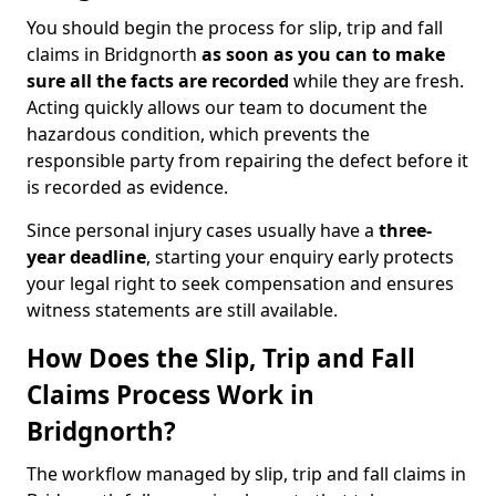
You should begin the process for slip, trip and fall
claims in Bridgnorth
as soon as you can to make
sure all the facts are recorded
while they are fresh.
Acting quickly allows our team to document the
hazardous condition, which prevents the
responsible party from repairing the defect before it
is recorded as evidence.
Since personal injury cases usually have a
three-
year deadline
, starting your enquiry early protects
your legal right to seek compensation and ensures
witness statements are still available.
How Does the Slip, Trip and Fall
Claims Process Work in
Bridgnorth?
The workflow managed by slip, trip and fall claims in