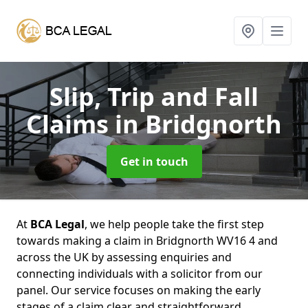
Slip, Trip and Fall
Claims
in Bridgnorth
Get in touch
At
BCA Legal
, we help people take the first step
towards making a claim in Bridgnorth WV16 4 and
across the UK by assessing enquiries and
connecting individuals with a solicitor from our
panel. Our service focuses on making the early
stages of a claim clear and straightforward,