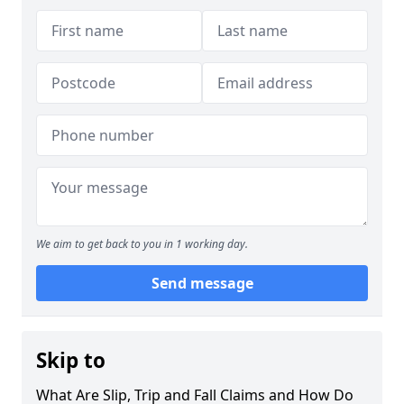
We aim to get back to you in 1 working day.
Send message
Skip to
What Are Slip, Trip and Fall Claims and How Do