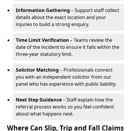
Information Gathering
– Support staff collect
details about the exact location and your
injuries to build a strong enquiry.
Time Limit Verification
– Teams review the
date of the incident to ensure it falls within the
three-year statutory limit.
Solicitor Matching
– Professionals connect
you with an independent solicitor from our
panel who has experience with public liability.
Next Step Guidance
– Staff explain how the
referral process works so you feel confident
about what happens next.
Where Can Slip, Trip and Fall Claims