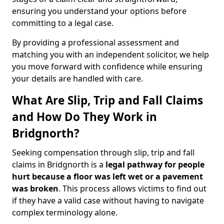
ensuring you understand your options before
committing to a legal case.
By providing a professional assessment and
matching you with an independent solicitor, we help
you move forward with confidence while ensuring
your details are handled with care.
What Are Slip, Trip and Fall Claims
and How Do They Work in
Bridgnorth?
Seeking compensation through slip, trip and fall
claims in Bridgnorth is a
legal pathway for people
hurt because a floor was left wet
or a pavement
was broken
. This process allows victims to find out
if they have a valid case without having to navigate
complex terminology alone.