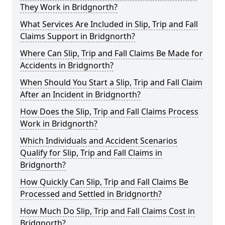
They Work in Bridgnorth?
What Services Are Included in Slip, Trip and Fall
Claims Support in Bridgnorth?
Where Can Slip, Trip and Fall Claims Be Made for
Accidents in Bridgnorth?
When Should You Start a Slip, Trip and Fall Claim
After an Incident in Bridgnorth?
How Does the Slip, Trip and Fall Claims Process
Work in Bridgnorth?
Which Individuals and Accident Scenarios
Qualify for Slip, Trip and Fall Claims in
Bridgnorth?
How Quickly Can Slip, Trip and Fall Claims Be
Processed and Settled in Bridgnorth?
How Much Do Slip, Trip and Fall Claims Cost in
Bridgnorth?