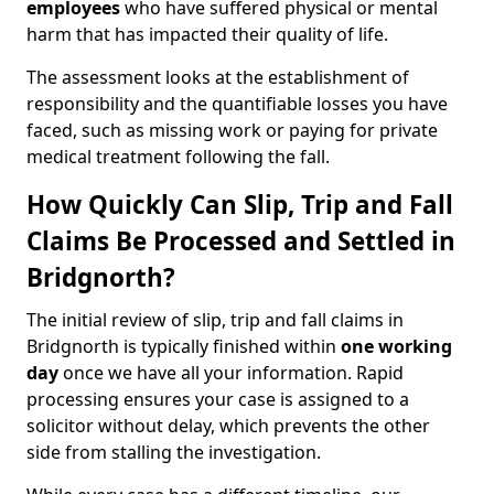
employees
who have suffered physical or mental
harm that has impacted their quality of life.
The assessment looks at the establishment of
responsibility and the quantifiable losses you have
faced, such as missing work or paying for private
medical treatment following the fall.
How Quickly Can Slip, Trip and Fall
Claims Be Processed and Settled in
Bridgnorth?
The initial review of slip, trip and fall claims in
Bridgnorth is typically finished within
one working
day
once we have all your information. Rapid
processing ensures your case is assigned to a
solicitor without delay, which prevents the other
side from stalling the investigation.