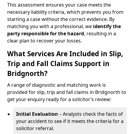
This assessment ensures your case meets the
necessary liability criteria, which prevents you from
starting a case without the correct evidence. By
matching you with a professional, we
identify the
party responsible for the hazard
, resulting in a
clear plan to recover your losses.
What Services Are Included in Slip,
Trip and Fall Claims Support in
Bridgnorth?
A range of diagnostic and matching work is
provided for slip, trip and fall claims in Bridgnorth to
get your enquiry ready for a solicitor’s review:
Initial Evaluation
– Analysts check the facts of
your accident to see if it meets the criteria for a
solicitor referral.