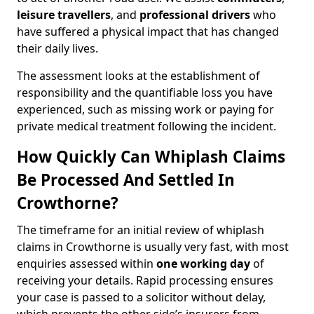
leisure travellers
, and
professional drivers
who
have suffered a physical impact that has changed
their daily lives.
The assessment looks at the establishment of
responsibility and the quantifiable loss you have
experienced, such as missing work or paying for
private medical treatment following the incident.
How Quickly Can Whiplash Claims
Be Processed And Settled In
Crowthorne?
The timeframe for an initial review of whiplash
claims in Crowthorne is usually very fast, with most
enquiries assessed within
one working day
of
receiving your details. Rapid processing ensures
your case is passed to a solicitor without delay,