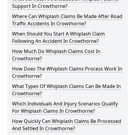
Support In Crowthorne?
Where Can Whiplash Claims Be Made After Road
Traffic Accidents In Crowthorne?
When Should You Start A Whiplash Claim
Following An Accident In Crowthorne?
How Much Do Whiplash Claims Cost In
Crowthorne?
How Does The Whiplash Claims Process Work In
Crowthorne?
What Types Of Whiplash Claims Can Be Made In
Crowthorne?
Which Individuals And Injury Scenarios Qualify
For Whiplash Claims In Crowthorne?
How Quickly Can Whiplash Claims Be Processed
And Settled In Crowthorne?