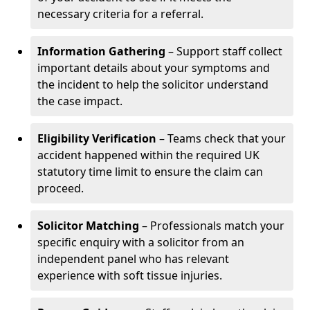
necessary criteria for a referral.
Information Gathering
– Support staff collect
important details about your symptoms and
the incident to help the solicitor understand
the case impact.
Eligibility Verification
– Teams check that your
accident happened within the required UK
statutory time limit to ensure the claim can
proceed.
Solicitor Matching
– Professionals match your
specific enquiry with a solicitor from an
independent panel who has relevant
experience with soft tissue injuries.