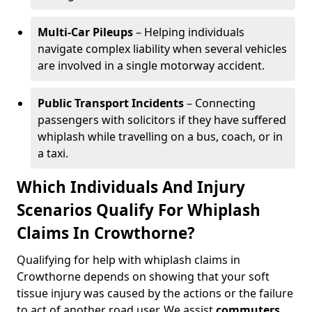
Multi-Car Pileups
– Helping individuals
navigate complex liability when several vehicles
are involved in a single motorway accident.
Public Transport Incidents
– Connecting
passengers with solicitors if they have suffered
whiplash while travelling on a bus, coach, or in
a taxi.
Which Individuals And Injury
Scenarios Qualify For Whiplash
Claims In Crowthorne?
Qualifying for help with whiplash claims in
Crowthorne depends on showing that your soft
tissue injury was caused by the actions or the failure
to act of another road user. We assist
commuters
,