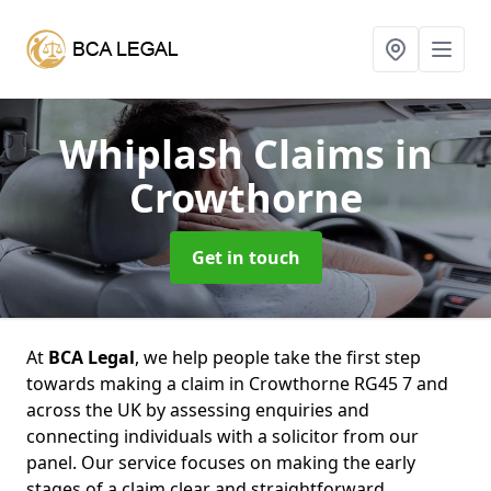
Whiplash Claims
in
Crowthorne
Get in touch
At
BCA Legal
, we help people take the first step
towards making a claim in Crowthorne RG45 7 and
across the UK by assessing enquiries and
connecting individuals with a solicitor from our
panel. Our service focuses on making the early
stages of a claim clear and straightforward,