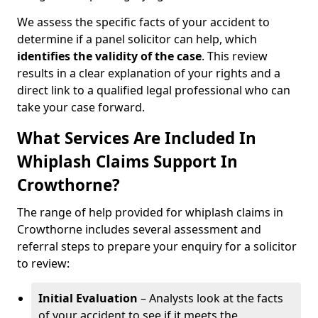
We assess the specific facts of your accident to
determine if a panel solicitor can help, which
identifies the
validity of the case
. This review
results in a clear explanation of your rights and a
direct link to a qualified legal professional who can
take your case forward.
What Services Are Included In
Whiplash Claims Support In
Crowthorne?
The range of help provided for whiplash claims in
Crowthorne includes several assessment and
referral steps to prepare your enquiry for a solicitor
to review:
Initial Evaluation
– Analysts look at the facts
of your accident to see if it meets the