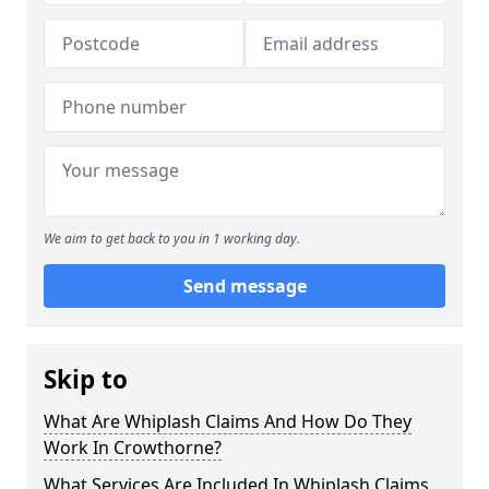
We aim to get back to you in 1 working day.
Send message
Skip to
What Are Whiplash Claims And How Do They
Work In Crowthorne?
What Services Are Included In Whiplash Claims