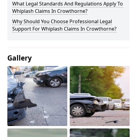
What Legal Standards And Regulations Apply To
Whiplash Claims In Crowthorne?
Why Should You Choose Professional Legal
Support For Whiplash Claims In Crowthorne?
Gallery