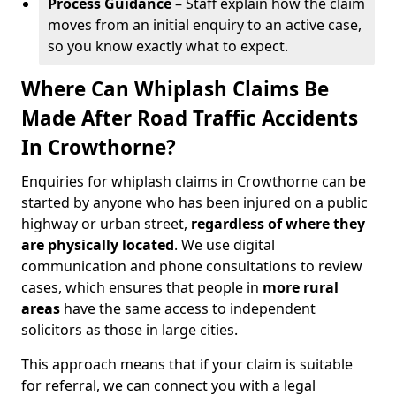
Process Guidance
– Staff explain how the claim
moves from an initial enquiry to an active case,
so you know exactly what to expect.
Where Can Whiplash Claims Be
Made After Road Traffic Accidents
In Crowthorne?
Enquiries for whiplash claims in Crowthorne can be
started by anyone who has been injured on a public
highway or urban street,
regardless of where they
are physically located
. We use digital
communication and phone consultations to review
cases, which ensures that people in
more rural
areas
have the same access to independent
solicitors as those in large cities.
This approach means that if your claim is suitable
for referral, we can connect you with a legal