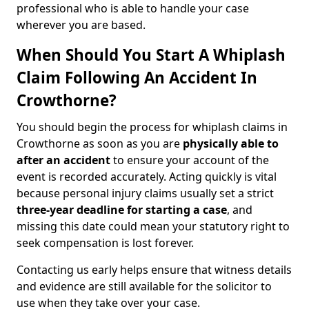
professional who is able to handle your case
wherever you are based.
When Should You Start A Whiplash
Claim Following An Accident In
Crowthorne?
You should begin the process for whiplash claims in
Crowthorne as soon as you are
physically able to
after an accident
to ensure your account of the
event is recorded accurately. Acting quickly is vital
because personal injury claims usually set a strict
three-year deadline for starting a case
, and
missing this date could mean your statutory right to
seek compensation is lost forever.
Contacting us early helps ensure that witness details
and evidence are still available for the solicitor to
use when they take over your case.