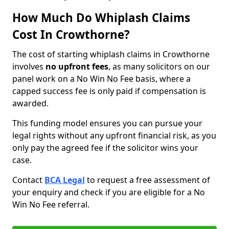
How Much Do Whiplash Claims
Cost In Crowthorne?
The cost of starting whiplash claims in Crowthorne
involves
no upfront fees
, as many solicitors on our
panel work on a No Win No Fee basis, where a
capped success fee is only paid if compensation is
awarded.
This funding model ensures you can pursue your
legal rights without any upfront financial risk, as you
only pay the agreed fee if the solicitor wins your
case.
Contact
BCA Legal
to request a free assessment of
your enquiry and check if you are eligible for a No
Win No Fee referral.