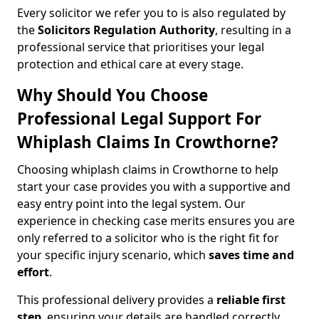
Every solicitor we refer you to is also regulated by
the
Solicitors Regulation Authority
, resulting in a
professional service that prioritises your legal
protection and ethical care at every stage.
Why Should You Choose
Professional Legal Support For
Whiplash Claims In Crowthorne?
Choosing whiplash claims in Crowthorne to help
start your case provides you with a supportive and
easy entry point into the legal system. Our
experience in checking case merits ensures you are
only referred to a solicitor who is the right fit for
your specific injury scenario, which
saves time and
effort
.
This professional delivery provides a
reliable first
step
, ensuring your details are handled correctly