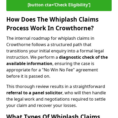
[button cta=‘Check Eligibility’]
How Does The Whiplash Claims
Process Work In Crowthorne?
The internal roadmap for whiplash claims in
Crowthorne follows a structured path that
transitions your initial enquiry into a formal legal
instruction. We perform a
diagnostic check of the
available information
, ensuring the case is
appropriate for a "No Win No Fee" agreement
before it is passed on.
This thorough review results in a straightforward
referral to a panel solicitor
, who will then handle
the legal work and negotiations required to settle
your claim and recover your losses.
What Types Of Whiplash Claims