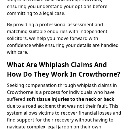
ensuring you understand your options before
committing to a legal case.
By providing a professional assessment and
matching suitable enquiries with independent
solicitors, we help you move forward with
confidence while ensuring your details are handled
with care.
What Are Whiplash Claims And
How Do They Work In Crowthorne?
Seeking compensation through whiplash claims in
Crowthorne is a process for individuals who have
suffered
soft tissue injuries to the neck or back
due to a road accident that was not their fault. This
system allows victims to recover financial losses and
find support for their recovery without having to
navigate complex legal jargon on their own.