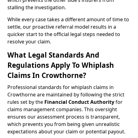
which prevents the other side’s insurers from
stalling the investigation.
While every case takes a different amount of time to
settle, our proactive referral model results in a
quicker start to the official legal steps needed to
resolve your claim.
What Legal Standards And
Regulations Apply To Whiplash
Claims In Crowthorne?
Professional standards for whiplash claims in
Crowthorne are maintained by following the strict
rules set by the
Financial Conduct Authority
for
claims management companies. This oversight
ensures our assessment process is transparent,
which prevents you from being given unrealistic
expectations about your claim or potential payout.