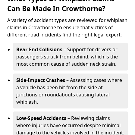
Can Be Made In Crowthorne?
A variety of accident types are reviewed for whiplash
claims in Crowthorne to ensure that victims of
different road incidents find the right legal expert:
Rear-End Collisions
– Support for drivers or
passengers struck from behind, which is the
most common cause of sudden neck strain.
Side-Impact Crashes
– Assessing cases where
a vehicle has been hit from the side at
junctions or roundabouts causing lateral
whiplash.
Low-Speed Accidents
– Reviewing claims
where injuries have occurred despite minimal
damage to the vehicles involved in the incident.