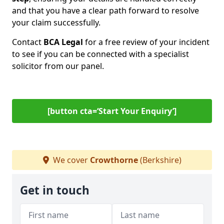
and that you have a clear path forward to resolve
your claim successfully.
Contact
BCA Legal
for a free review of your incident
to see if you can be connected with a specialist
solicitor from our panel.
[button cta=‘Start Your Enquiry’]
We cover
Crowthorne
(Berkshire)
Get in touch