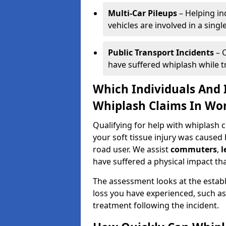
Multi-Car Pileups
– Helping in
vehicles are involved in a sing
Public Transport Incidents
– C
have suffered whiplash while tra
Which Individuals And I
Whiplash Claims In Wo
Qualifying for help with whiplash
your soft tissue injury was caused 
road user. We assist
commuters
,
l
have suffered a physical impact tha
The assessment looks at the establ
loss you have experienced, such as
treatment following the incident.