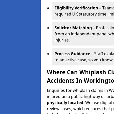
Eligibility Verification
– Teams
required UK statutory time lim
Solicitor Matching
– Professio
from an independent panel who
injuries.
Process Guidance
– Staff expl
to an active case, so you know 
Where Can Whiplash Cla
Accidents In Workingt
Enquiries for whiplash claims in 
injured on a public highway or urb
physically located
. We use digita
review cases, which ensures that 