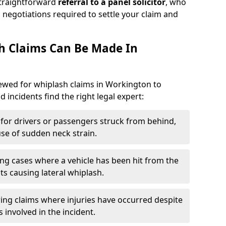
straightforward
referral to a panel solicitor
, who
 negotiations required to settle your claim and
h Claims Can Be Made In
viewed for whiplash claims in Workington to
d incidents find the right legal expert:
for drivers or passengers struck from behind,
e of sudden neck strain.
ng cases where a vehicle has been hit from the
ts causing lateral whiplash.
ing claims where injuries have occurred despite
 involved in the incident.