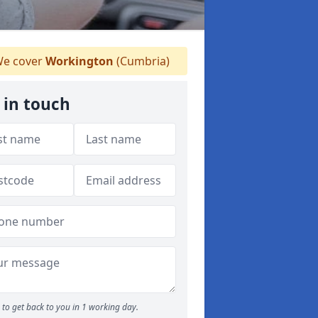
e cover
Workington
(Cumbria)
 in touch
to get back to you in 1 working day.