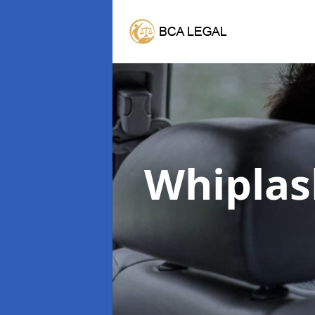
Whiplas