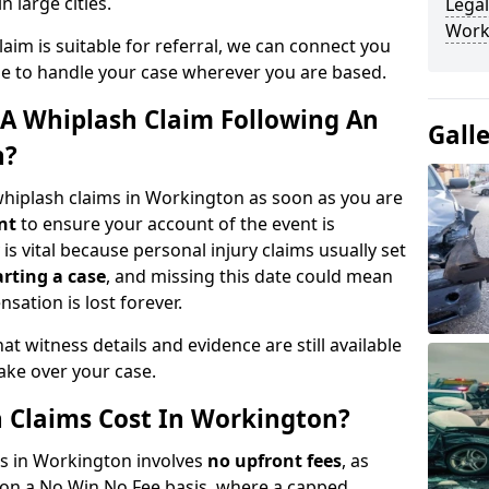
n large cities.
Legal
Work
aim is suitable for referral, we can connect you
ble to handle your case wherever you are based.
A Whiplash Claim Following An
Gall
n?
whiplash claims in Workington as soon as you are
nt
to ensure your account of the event is
is vital because personal injury claims usually set
arting a case
, and missing this date could mean
sation is lost forever.
at witness details and evidence are still available
take over your case.
Claims Cost In Workington?
ms in Workington involves
no upfront fees
, as
 on a No Win No Fee basis, where a capped