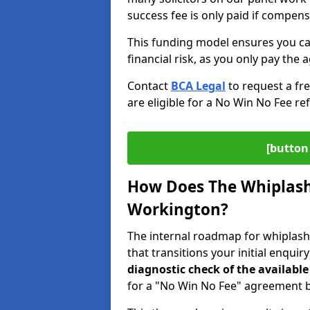
success fee is only paid if compen
This funding model ensures you ca
financial risk, as you only pay the a
Contact
BCA Legal
to request a fr
are eligible for a No Win No Fee ref
[button 
How Does The Whiplash
Workington?
The internal roadmap for whiplash
that transitions your initial enquir
diagnostic check of the
available
for a "No Win No Fee" agreement be