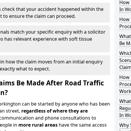
How 
 check that your accident happened within the
In W
it to ensure the claim can proceed.
How 
Proc
nals match your specific enquiry with a solicitor
What
 has relevant experience with soft tissue
Be M
Which
Scena
ain how the claim moves from an initial enquiry
Clai
exactly what to expect.
How 
ims Be Made After Road Traffic
Proce
on?
Work
What
Workington can be started by anyone who has been
Regul
an street,
regardless of where they are
In W
l communication and phone consultations to
people in
more rural areas
have the same access
Why 