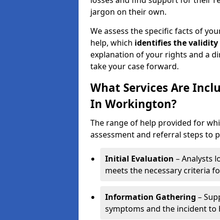
losses and find support for their 
jargon on their own.
We assess the specific facts of your
help, which
identifies the
validity
explanation of your rights and a di
take your case forward.
What Services Are Incl
In Workington?
The range of help provided for whi
assessment and referral steps to pr
Initial Evaluation
– Analysts lo
meets the necessary criteria for
Information Gathering
– Supp
symptoms and the incident to h