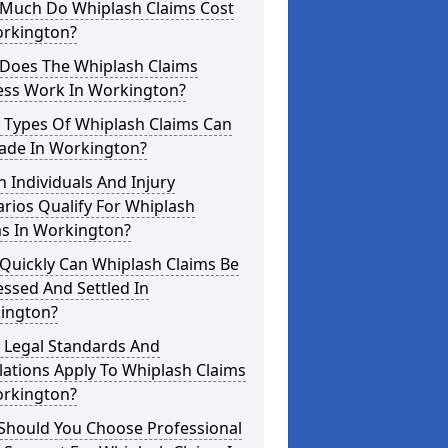
Much Do Whiplash Claims Cost
orkington?
Does The Whiplash Claims
ess Work In Workington?
 Types Of Whiplash Claims Can
ade In Workington?
 Individuals And Injury
rios Qualify For Whiplash
ms In Workington?
Quickly Can Whiplash Claims Be
ssed And Settled In
ington?
 Legal Standards And
ations Apply To Whiplash Claims
orkington?
Should You Choose Professional