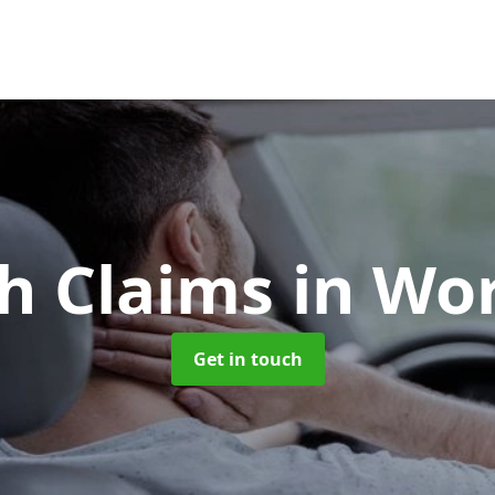
h Claims
in Wo
Get in touch