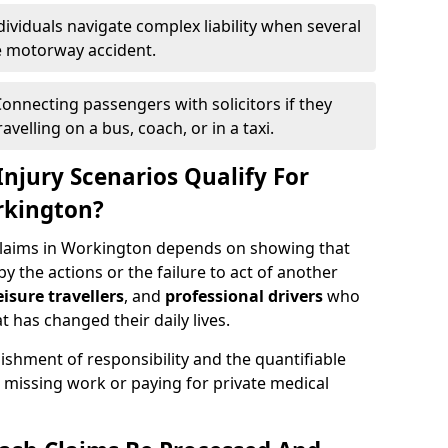
dividuals navigate complex liability when several
le motorway accident.
onnecting passengers with solicitors if they
velling on a bus, coach, or in a taxi.
njury Scenarios Qualify For
rkington?
 claims in Workington depends on showing that
by the actions or the failure to act of another
eisure travellers
, and
professional drivers
who
t has changed their daily lives.
ishment of responsibility and the quantifiable
 missing work or paying for private medical