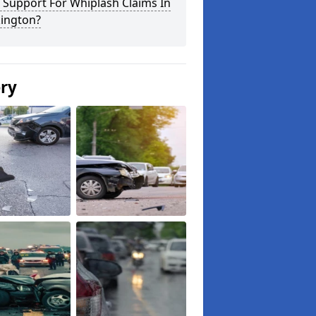
 Support For Whiplash Claims In
ington?
ery