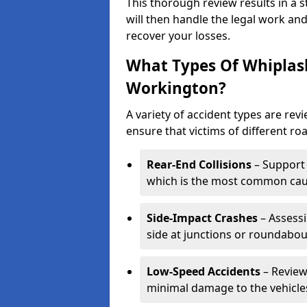
This thorough review results in a 
will then handle the legal work and
recover your losses.
What Types Of Whiplas
Workington?
A variety of accident types are re
ensure that victims of different roa
Rear-End Collisions
– Support 
which is the most common caus
Side-Impact Crashes
– Assessi
side at junctions or roundabou
Low-Speed Accidents
– Review
minimal damage to the vehicles