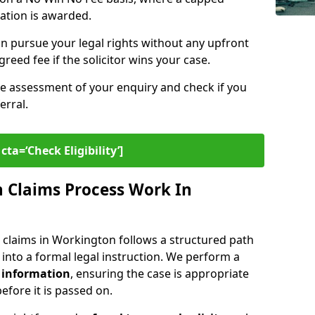
sation is awarded.
n pursue your legal rights without any upfront
greed fee if the solicitor wins your case.
ee assessment of your enquiry and check if you
erral.
cta=‘Check Eligibility’]
 Claims Process Work In
 claims in Workington follows a structured path
y into a formal legal instruction. We perform a
 information
, ensuring the case is appropriate
fore it is passed on.