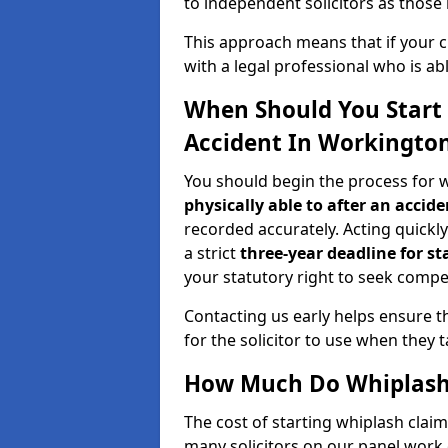
to independent solicitors as those i
This approach means that if your cl
with a legal professional who is a
When Should You Start 
Accident In Workingto
You should begin the process for 
physically able to after an accide
recorded accurately. Acting quickly 
a strict
three-year deadline for st
your statutory right to seek compen
Contacting us early helps ensure th
for the solicitor to use when they 
How Much Do Whiplash 
The cost of starting whiplash clai
many solicitors on our panel work