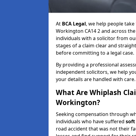
At
BCA Legal
, we help people take 
Workington CA14 2 and across the
individuals with a solicitor from o
stages of a claim clear and strai
before committing to a legal case.
By providing a professional asses
independent solicitors, we help y
your details are handled with care.
What Are Whiplash Cla
Workington?
Seeking compensation through whip
individuals who have suffered
soft
road accident that was not their fau