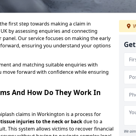
the first step towards making a claim in
W
 UK by assessing enquiries and connecting
ur panel. Our service focuses on making the early
Get
ghtforward, ensuring you understand your options
sment and matching suitable enquiries with
ou move forward with confidence while ensuring
ims And How Do They Work In
lash claims in Workington is a process for
 tissue injuries to the neck or back
due to a
lt. This system allows victims to recover financial
We aim 