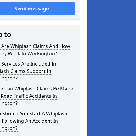
Send message
p to
 Are Whiplash Claims And How
hey Work In Workington?
Services Are Included In
lash Claims Support In
ington?
e Can Whiplash Claims Be Made
 Road Traffic Accidents In
ington?
 Should You Start A Whiplash
 Following An Accident In
ington?