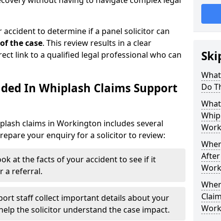
recovery without having to navigate complex legal
 accident to determine if a panel solicitor can
 of the case
. This review results in a clear
Ski
rect link to a qualified legal professional who can
What
uded In Whiplash Claims Support
Do T
What 
Whip
plash claims in Workington includes several
Work
epare your enquiry for a solicitor to review:
Wher
After
ok at the facts of your accident to see if it
Work
 a referral.
When
Claim
ort staff collect important details about your
Work
elp the solicitor understand the case impact.