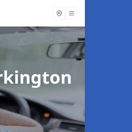
rkington